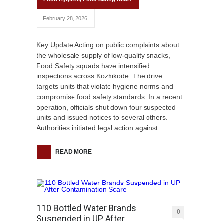
February 28, 2026
Key Update Acting on public complaints about
the wholesale supply of low-quality snacks,
Food Safety squads have intensified
inspections across Kozhikode. The drive
targets units that violate hygiene norms and
compromise food safety standards. In a recent
operation, officials shut down four suspected
units and issued notices to several others.
Authorities initiated legal action against
READ MORE
110 Bottled Water Brands
0
Suspended in UP After