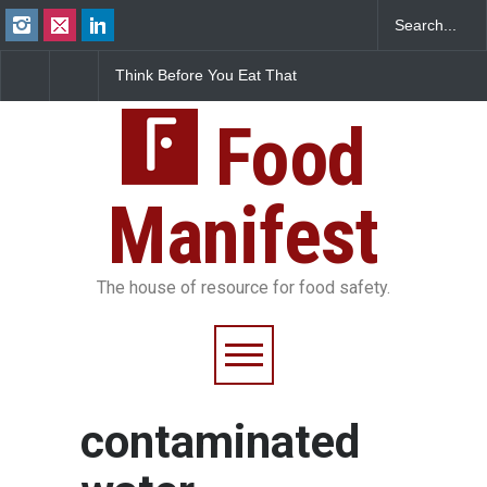
Think Before You Eat That
FSSAI Halts Sale of Select
Garnishes: The Hidden
Rum and Whisky Variants
Food Safety Risks on Your
Over Flavouring Violations
Plate
Food
Manifest
The house of resource for food safety.
contaminated