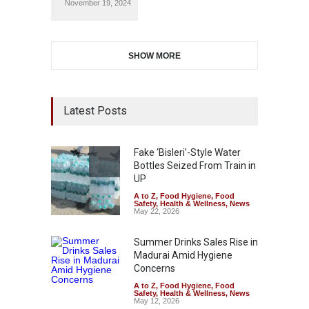
November 19, 2024
SHOW MORE
Latest Posts
Fake ‘Bisleri’-Style Water
Bottles Seized From Train in
UP
A to Z
,
Food Hygiene
,
Food
Safety
,
Health & Wellness
,
News
May 22, 2026
Summer Drinks Sales Rise in
Madurai Amid Hygiene
Concerns
A to Z
,
Food Hygiene
,
Food
Safety
,
Health & Wellness
,
News
May 12, 2026