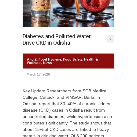
Diabetes and Polluted Water
0
Drive CKD in Odisha
A to Z
,
Food Hygiene
,
Food Safety
,
Health &
Wellness
,
News
March 17, 2026
Key Update Researchers from SCB Medical
College, Cuttack, and VIMSAR, Burla, in
Odisha, report that 30–40% of chronic kidney
disease (CKD) cases in Odisha result from
uncontrolled diabetes, while hypertension also
contributes significantly. The study shows that
about 15% of CKD cases are linked to heavy
metals in drinking water. Of 3,200 patients