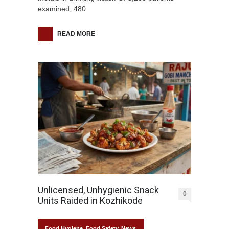
examined, 480
READ MORE
Unlicensed, Unhygienic Snack
0
Units Raided in Kozhikode
Food Hygiene
,
Food Safety
,
News