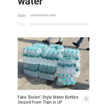
water
Home
contaminated water
Fake ‘Bisleri’-Style Water Bottles
0
Seized From Train in UP