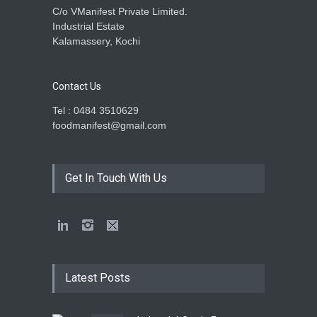
C/o VManifest Private Limited.
Industrial Estate
Kalamassery, Kochi
Contact Us
Tel : 0484 3510629
foodmanifest@gmail.com
Get In Touch With Us
Latest Posts