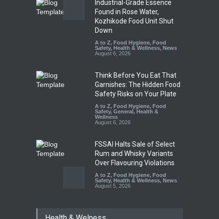
Industrial-Grade Essence
Found in Rose Water,
Kozhikode Food Unit Shut
Down
A to Z
,
Food Hygiene
,
Food
Safety
,
Health & Wellness
,
News
August 6, 2026
Think Before You Eat That
Garnishes: The Hidden Food
Safety Risks on Your Plate
A to Z
,
Food Hygiene
,
Food
Safety
,
General
,
Health &
Wellness
August 6, 2026
FSSAI Halts Sale of Select
Rum and Whisky Variants
Over Flavouring Violations
A to Z
,
Food Hygiene
,
Food
Safety
,
Health & Wellness
,
News
August 5, 2026
Maharashtra Imposes One-
Health & Welness
Year Ban on Analogue