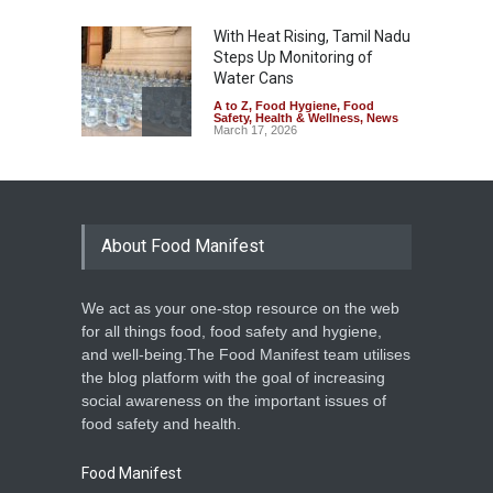
With Heat Rising, Tamil Nadu
Steps Up Monitoring of
Water Cans
A to Z
,
Food Hygiene
,
Food
Safety
,
Health & Wellness
,
News
March 17, 2026
Diabetes and Polluted Water
Drive CKD in Odisha
A to Z
,
Food Hygiene
,
Food
Safety
,
Health & Wellness
,
News
About Food Manifest
March 17, 2026
We act as your one-stop resource on the web
Unlicensed, Unhygienic
for all things food, food safety and hygiene,
Snack Units Raided in
and well-being.The Food Manifest team utilises
Kozhikode
the blog platform with the goal of increasing
Food Hygiene
,
Food Safety
,
social awareness on the important issues of
News
February 28, 2026
food safety and health.
Food Manifest