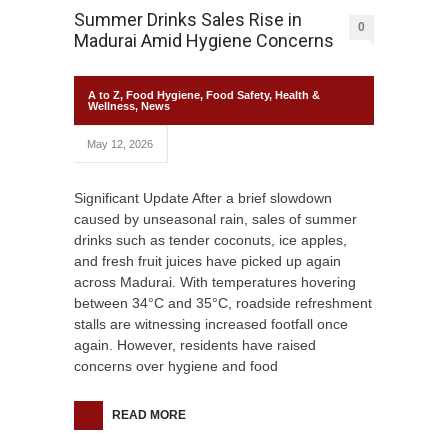
Summer Drinks Sales Rise in
0
Madurai Amid Hygiene Concerns
A to Z
,
Food Hygiene
,
Food Safety
,
Health &
Wellness
,
News
May 12, 2026
Significant Update After a brief slowdown
caused by unseasonal rain, sales of summer
drinks such as tender coconuts, ice apples,
and fresh fruit juices have picked up again
across Madurai. With temperatures hovering
between 34°C and 35°C, roadside refreshment
stalls are witnessing increased footfall once
again. However, residents have raised
concerns over hygiene and food
READ MORE