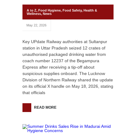
A to Z
,
Food Hygiene
,
Food Safety
,
Health &
Wellness
,
News
May 22, 2026
Key UPdate Railway authorities at Sultanpur
station in Uttar Pradesh seized 12 crates of
unauthorised packaged drinking water from
coach number 12237 of the Begampura
Express after receiving a tip-off about
suspicious supplies onboard. The Lucknow
Division of Northern Railway shared the update
on its official X handle on May 18, 2026, stating
that officials
READ MORE