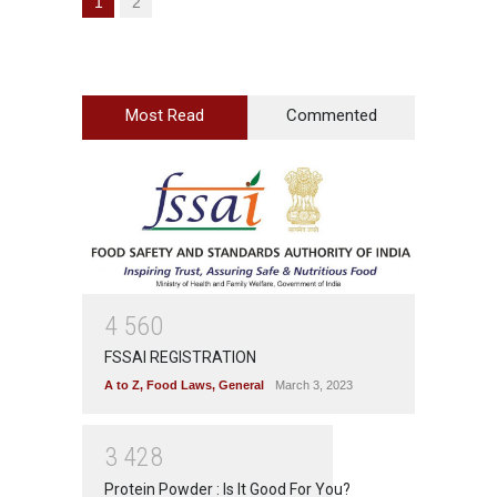
1
2
Most Read
Commented
4
5
6
0
FSSAI REGISTRATION
A to Z
,
Food Laws
,
General
March 3, 2023
3
4
2
8
Protein Powder : Is It Good For You?