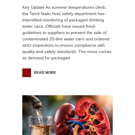
Key Update As summer temperatures climb,
the Tamil Nadu food safety department has
intensified monitoring of packaged drinking
water cans. Officials have issued fresh
guidelines to suppliers to prevent the sale of
contaminated 20-litre water cans and ordered
strict inspections to ensure compliance with
quality and safety standards. The move comes
as demand for packaged
READ MORE