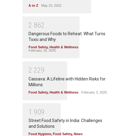
A to Z
May 23, 2022
2
8
6
2
Dangerous Foods to Reheat: What Turns
Toxic and Why
Food Safety
,
Health & Wellness
February 18, 2025
2
2
2
9
Cassava: A Lifeline with Hidden Risks for
Millions
Food Safety
,
Health & Wellness
February 3, 2025
1
9
0
9
Street Food Safety in India: Challenges
and Solutions
Food Hygiene
,
Food Safety
,
News