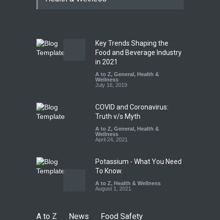
Paneer
A to Z
,
Food Hygiene
,
Food
Safety
,
News
August 5, 2026
Key Trends Shaping the
FSSAI Orders Dabur to Halt
Food and Beverage Industry
Sale of Products Carrying
in 2021
Misleading ‘100%’ Claims
A to Z
,
General
,
Health &
Wellness
A to Z
,
Food Hygiene
,
Food
July 16, 2019
Safety
,
Health & Wellness
,
News
August 5, 2026
COVID and Coronavirus:
Truth v/s Myth
A to Z
,
General
,
Health &
Wellness
April 24, 2021
Potassium - What You Need
To Know.
A to Z
,
Health & Wellness
August 1, 2021
A to Z
News
Food Safety