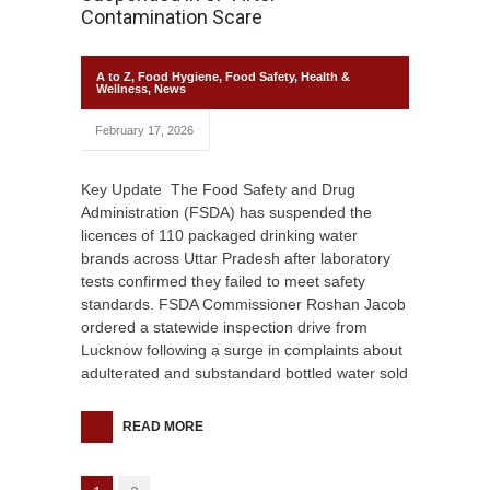
Contamination Scare
A to Z
,
Food Hygiene
,
Food Safety
,
Health &
Wellness
,
News
February 17, 2026
Key Update The Food Safety and Drug
Administration (FSDA) has suspended the
licences of 110 packaged drinking water
brands across Uttar Pradesh after laboratory
tests confirmed they failed to meet safety
standards. FSDA Commissioner Roshan Jacob
ordered a statewide inspection drive from
Lucknow following a surge in complaints about
adulterated and substandard bottled water sold
READ MORE