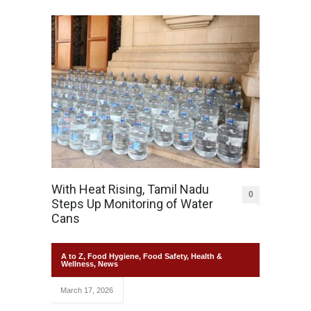
With Heat Rising, Tamil Nadu
0
Steps Up Monitoring of Water
Cans
A to Z
,
Food Hygiene
,
Food Safety
,
Health &
Wellness
,
News
March 17, 2026