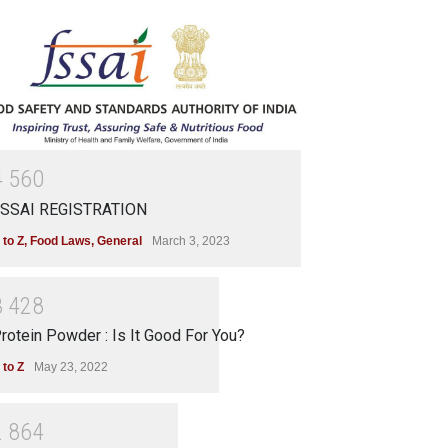
4
5
6
0
SSAI REGISTRATION
 to Z
,
Food Laws
,
General
March 3, 2023
3
4
2
8
rotein Powder : Is It Good For You?
 to Z
May 23, 2022
2
8
6
4