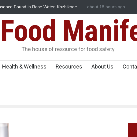
ssence Found in Rose Water, Kozhikode
about 18 hours ago
Think Before You Eat T
wn
Risks on Your Plate
Food Manif
The house of resource for food safety.
Health & Wellness
Resources
About Us
Conta