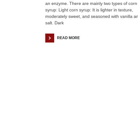
an enzyme. There are mainly two types of corn
syrup: Light corn syrup: It is lighter in texture,
moderately sweet, and seasoned with vanilla a
salt. Dark
READ MORE