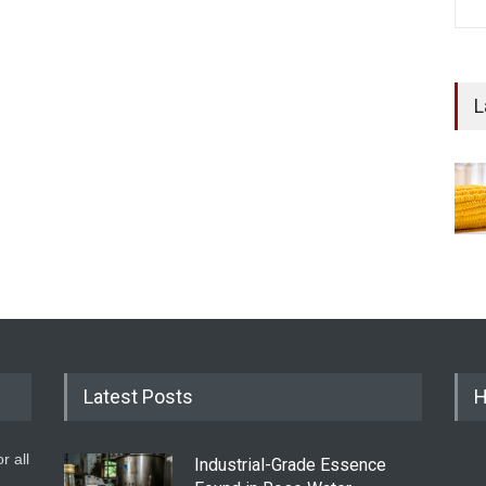
L
Latest Posts
H
r all
Industrial-Grade Essence