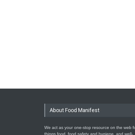
About Food Manifest
We act as your one-stop resource on the web fo
things food, food safety and hygiene, and well-