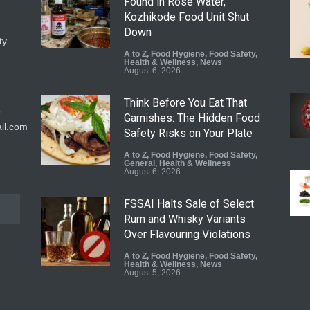
Found in Rose Water,
Kozhikode Food Unit Shut
Down
ty
A to Z
,
Food Hygiene
,
Food Safety
,
Health & Wellness
,
News
August 6, 2026
Think Before You Eat That
9
Garnishes: The Hidden Food
il.com
Safety Risks on Your Plate
A to Z
,
Food Hygiene
,
Food Safety
,
General
,
Health & Wellness
August 6, 2026
FSSAI Halts Sale of Select
Rum and Whisky Variants
Over Flavouring Violations
A to Z
,
Food Hygiene
,
Food Safety
,
Health & Wellness
,
News
August 5, 2026
Maharashtra Imposes One-