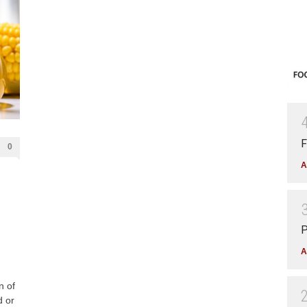
F
0
A
P
A
n of
d or