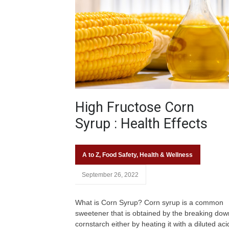
High Fructose Corn
Syrup : Health Effects
A to Z
,
Food Safety
,
Health & Wellness
September 26, 2022
What is Corn Syrup? Corn syrup is a common
sweetener that is obtained by the breaking dow
cornstarch either by heating it with a diluted aci