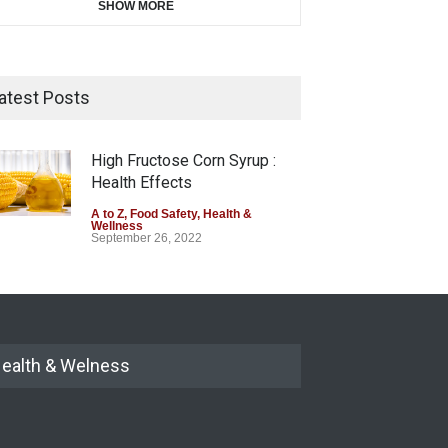
SHOW MORE
atest Posts
High Fructose Corn Syrup :
Health Effects
A to Z
,
Food Safety
,
Health &
Wellness
September 26, 2022
ealth & Welness