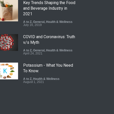
Key Trends Shaping the Food
and Beverage Industry in
2021
A to Z
,
General
,
Health & Wellness
July 16, 2019
COVID and Coronavirus: Truth
v/s Myth
A to Z
,
General
,
Health & Wellness
April 24, 2021
Potassium - What You Need
To Know.
A to Z
,
Health & Wellness
August 1, 2021