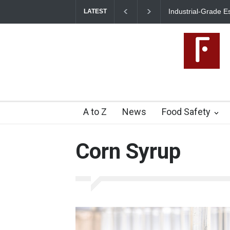
Industrial-Grade E
LATEST
Food Unit Shut Do
A to Z
News
Food Safety
Corn Syrup