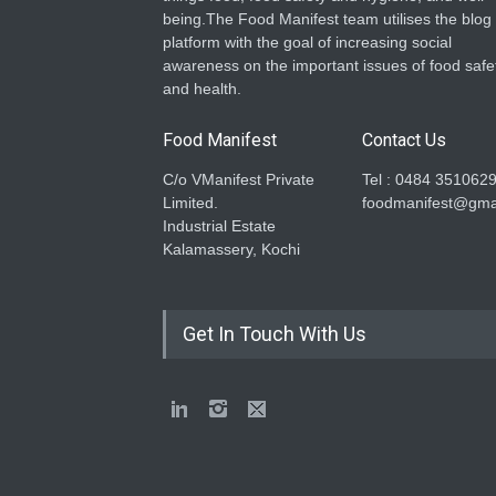
being.The Food Manifest team utilises the blog
platform with the goal of increasing social
awareness on the important issues of food safe
and health.
Food Manifest
Contact Us
C/o VManifest Private
Tel : 0484 351062
Limited.
foodmanifest@gma
Industrial Estate
Kalamassery, Kochi
Get In Touch With Us