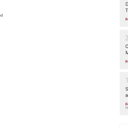
D
T
nd
F
C
M
F
S
a
F
N