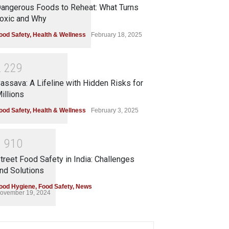
angerous Foods to Reheat: What Turns
oxic and Why
ood Safety
,
Health & Wellness
February 18, 2025
2
2
2
9
assava: A Lifeline with Hidden Risks for
illions
ood Safety
,
Health & Wellness
February 3, 2025
1
9
1
0
treet Food Safety in India: Challenges
nd Solutions
ood Hygiene
,
Food Safety
,
News
ovember 19, 2024