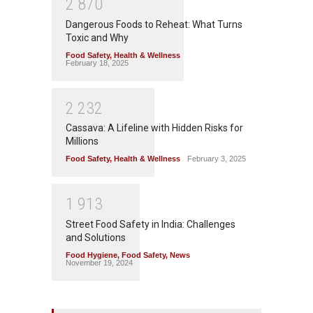
2
8
7
0
Dangerous Foods to Reheat: What Turns
Toxic and Why
Food Safety
,
Health & Wellness
February 18, 2025
2
2
3
2
Cassava: A Lifeline with Hidden Risks for
Millions
Food Safety
,
Health & Wellness
February 3, 2025
1
9
1
3
Street Food Safety in India: Challenges
and Solutions
Food Hygiene
,
Food Safety
,
News
November 19, 2024