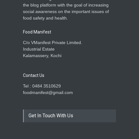
the blog platform with the goal of increasing
social awareness on the important issues of
food safety and health.
Food Manifest
C/o VManifest Private Limited.
Industrial Estate
Kalamassery, Kochi
Contact Us
Tel : 0484 3510629
foodmanifest@gmail.com
Get In Touch With Us