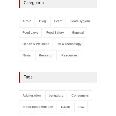
Categories
Bombay Canteens Over
FSSAI Licence Violations
A to Z
,
Food Hygiene
,
Food
Safety
,
Health & Wellness
,
News
August 7, 2026
A to Z
Blog
Event
Food Hygiene
Salmonella In Baby Food
Food Laws
Food Safety
General
A to Z
,
Food Safety
September 9, 2021
Health & Wellness
New Technology
News
Research
Resources
Tags
Adulteration
bengaluru
Consumers
cross-contamination
E.Coli
FBO