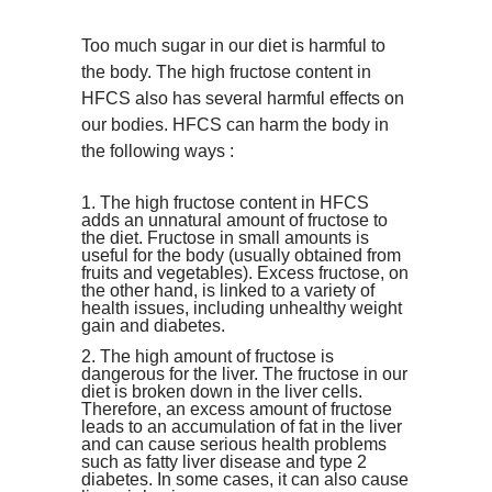
Too much sugar in our diet is harmful to
the body. The high fructose content in
HFCS also has several harmful effects on
our bodies. HFCS can harm the body in
the following ways :
The high fructose content in HFCS
adds an unnatural amount of fructose to
the diet. Fructose in small amounts is
useful for the body (usually obtained from
fruits and vegetables). Excess fructose, on
the other hand, is linked to a variety of
health issues, including unhealthy weight
gain and diabetes.
The high amount of fructose is
dangerous for the liver. The fructose
in our
diet is broken down in the liver
cells.
Therefore, an excess amount of fructose
leads to an accumulation of fat in the liver
and can cause serious health problems
such as
fatty liver disease
and type 2
diabetes. In some cases, it can also cause