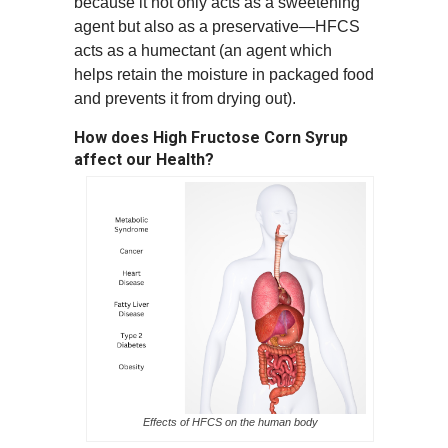
because it not only acts as a sweetening
agent but also as a preservative—HFCS
acts as a
humectan
t (an agent which
helps retain the moisture in packaged food
and prevents it from drying out).
How does High Fructose Corn Syrup
affect our Health?
Effects of HFCS on the human body