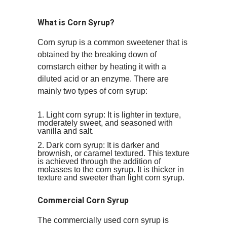
What is Corn Syrup?
Corn syrup is a common sweetener that is
obtained by the breaking down of
cornstarch either by heating it with a
diluted acid or an enzyme. There are
mainly two types of corn syrup:
Light corn syrup: It is lighter in texture,
moderately sweet, and seasoned with
vanilla and salt.
Dark corn syrup: It is darker and
brownish, or caramel textured. This texture
is achieved through the addition of
molasses to the corn syrup. It is thicker in
texture and sweeter than light corn syrup.
Commercial Corn Syrup
The commercially used corn syrup is