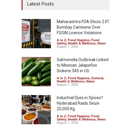
Latest Posts
Maharashtra FDA Shuts 2 IIT
Bombay Canteens Over
FSSAI Licence Violations
A to Z
,
Food Hygiene
,
Food
Safety
,
Health & Wellness
,
News
August 7, 2026
Salmonella Outbreak Linked
to Mexican Jalapeños
Sickens 345 in US
A to Z
,
Food Hygiene
,
General
,
Health & Wellness
,
News
August 7, 2026
Industrial Dyes in Spices?
Hyderabad Raids Seize
25,000 Kg
A to Z
,
Food Hygiene
,
Food
Safety
,
Health & Wellness
,
News
August 7, 2026