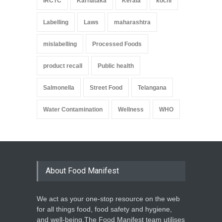
IRCTC
Karnataka
Kerala
kochi
Labelling
Laws
maharashtra
mislabelling
Processed Foods
product recall
Public health
Salmonella
Street Food
Telangana
Water Contamination
Wellness
WHO
About Food Manifest
We act as your one-stop resource on the web
for all things food, food safety and hygiene,
and well-being.The Food Manifest team utilises