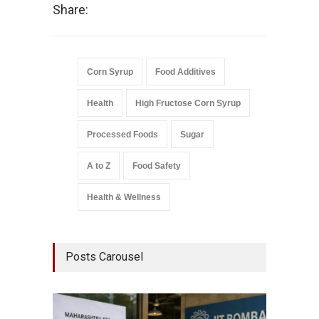
Share:
Corn Syrup
Food Additives
Health
High Fructose Corn Syrup
Processed Foods
Sugar
A to Z
Food Safety
Health & Wellness
Posts Carousel