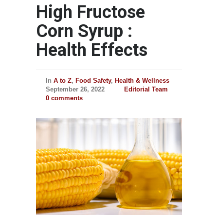
High Fructose
Corn Syrup :
Health Effects
In
A to Z
,
Food Safety
,
Health & Wellness
September 26, 2022
Editorial Team
0 comments