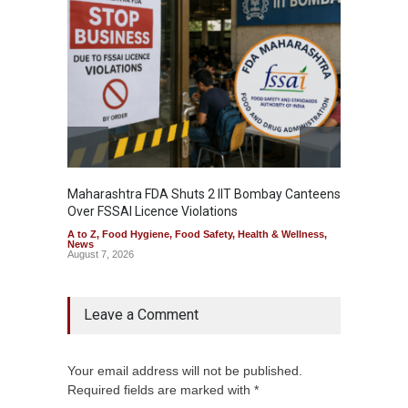
Maharashtra FDA Shuts 2 IIT Bombay Canteens
Salmon
Over FSSAI Licence Violations
Jalape
A to Z
,
Food Hygiene
,
Food Safety
,
Health & Wellness
,
A to Z
,
News
News
August 7, 2026
August 7
Leave a Comment
Your email address will not be published.
Required fields are marked with *