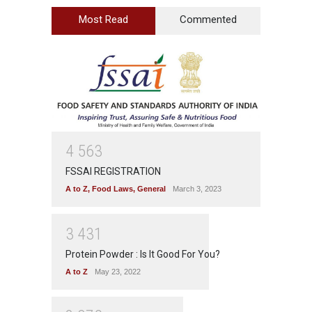
Most Read
Commented
4
5
6
3
FSSAI REGISTRATION
A to Z
,
Food Laws
,
General
March 3, 2023
3
4
3
1
Protein Powder : Is It Good For You?
A to Z
May 23, 2022