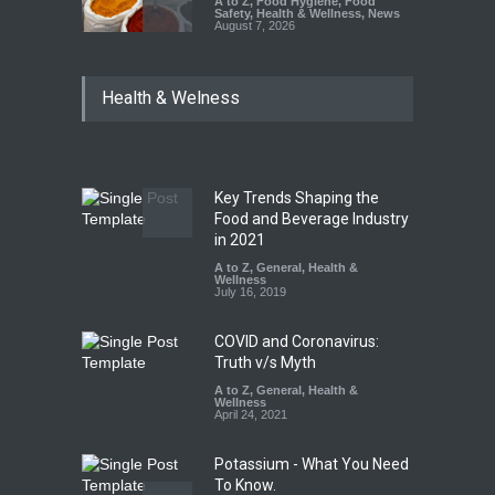
A to Z
,
Food Hygiene
,
Food
Safety
,
Health & Wellness
,
News
August 7, 2026
Tamil Nadu Cracks Down on
Health & Welness
Coloured Papads Over
Excessive Artificial Colours
A to Z
,
Food Hygiene
,
Food
Safety
,
Health & Wellness
,
News
August 7, 2026
Key Trends Shaping the
Industrial-Grade Essence
Food and Beverage Industry
Found in Rose Water,
in 2021
Kozhikode Food Unit Shut
A to Z
,
General
,
Health &
Down
Wellness
July 16, 2019
A to Z
,
Food Hygiene
,
Food
Safety
,
Health & Wellness
,
News
August 6, 2026
COVID and Coronavirus:
Truth v/s Myth
A to Z
,
General
,
Health &
Wellness
April 24, 2021
Potassium - What You Need
To Know.