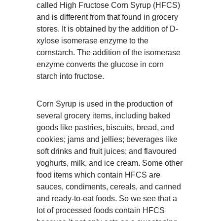
called
High Fructose Corn Syrup (HFCS)
and is different from that found in grocery
stores. It is obtained by the addition of D-
xylose isomerase enzyme to the
cornstarch. The addition of the isomerase
enzyme converts the glucose in corn
starch into fructose.
Corn Syrup is used in the production of
several grocery items, including baked
goods like pastries, biscuits, bread, and
cookies; jams and jellies; beverages like
soft drinks and fruit juices; and flavoured
yoghurts, milk, and ice cream. Some other
food items which contain HFCS are
sauces, condiments, cereals, and canned
and ready-to-eat foods. So we see that a
lot of processed foods contain HFCS