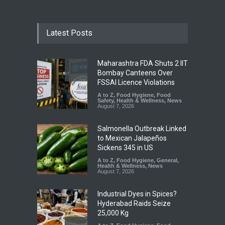
Latest Posts
Maharashtra FDA Shuts 2 IIT
Bombay Canteens Over
FSSAI Licence Violations
A to Z
,
Food Hygiene
,
Food
Safety
,
Health & Wellness
,
News
August 7, 2026
Salmonella Outbreak Linked
to Mexican Jalapeños
Sickens 345 in US
A to Z
,
Food Hygiene
,
General
,
Health & Wellness
,
News
August 7, 2026
Industrial Dyes in Spices?
Hyderabad Raids Seize
25,000 Kg