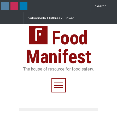
nella Outbreak Linked
Industrial Dyes in Spices?
Maharashtra
xican Jalapeños
Hyderabad Raids Seize
IIT Bombay 
ns 345 in US
25,000 Kg
FSSAI Licenc
Food
Manifest
The house of resource for food safety.