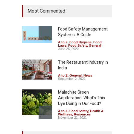
Tamil Nadu Cracks Down on
Most Commented
Coloured Papads Over
Excessive Artificial Colours
A to Z
,
Food Hygiene
,
Food
Safety
,
Health & Wellness
,
News
Food Safety Management
August 7, 2026
Systems: A Guide
A to Z
,
Food Hygiene
,
Food
Industrial-Grade Essence
Laws
,
Food Safety
,
General
Found in Rose Water,
June 26, 2022
Kozhikode Food Unit Shut
Down
The Restaurant Industry in
India
A to Z
,
Food Hygiene
,
Food
Safety
,
Health & Wellness
,
News
August 6, 2026
A to Z
,
General
,
News
September 2, 2021
Malachite Green
Adulteration: What’s This
Dye Doing In Our Food?
A to Z
,
Food Safety
,
Health &
Wellness
,
Resources
November 21, 2021
Maharashtra FDA Shuts 2 IIT