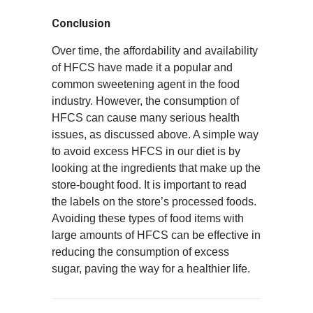
Conclusion
Over time, the affordability and availability
of HFCS have made it a popular and
common sweetening agent in the food
industry. However, the consumption of
HFCS can cause many serious health
issues, as discussed above. A simple way
to avoid excess HFCS in our diet is by
looking at the ingredients that make up the
store-bought food. It is important to read
the labels on the store’s processed foods.
Avoiding these types of food items with
large amounts of HFCS can be effective in
reducing the consumption of excess
sugar, paving the way for a healthier life.