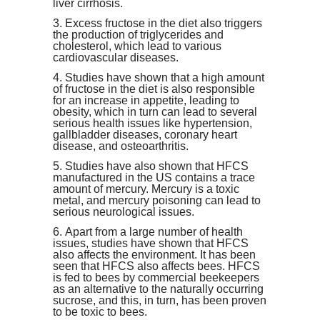
liver cirrhosis.
Excess fructose in the diet also triggers
the production of triglycerides and
cholesterol, which lead to various
cardiovascular diseases
.
Studie
s have shown that a high amount
of fructose in the diet is also responsible
for an increase in appetite, leading to
obesity, which in turn can lead to several
serious health issues like hypertension,
gallbladder diseases, coronary heart
disease, and osteoarthritis.
Studies have also shown that HFCS
manufactured in the US contains
a trace
amount of mercury
. Mercury is a toxic
metal, and mercury poisoning can lead to
serious
neurological issues.
Apart from a large number of health
issues, studies have shown that HFCS
also affects the environment. It has been
seen that HFCS also affects bees. HFCS
is fed to bees by commercial beekeepers
as an alternative to the naturally occurring
sucrose, and this, in turn, has been proven
to be toxic to bees.