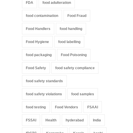
FDA
food adulteration
food contamination
Food Fraud
Food Handlers
food handling
Food Hygiene
food labelling
food packaging
Food Poisoning
Food Safety
food safety compliance
food safety standards
food safety violations
food samples
food testing
Food Vendors
FSAAI
FSSAI
Health
hyderabad
India