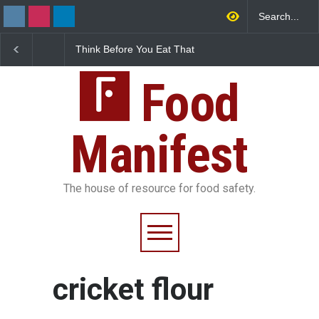
Think Before You Eat That
FSSAI Halts Sale of Se
Garnishes: The Hidden
Rum and Whisky Varia
Food Safety Risks on Your
Over Flavouring Violat
Plate
Food
Manifest
The house of resource for food safety.
cricket flour