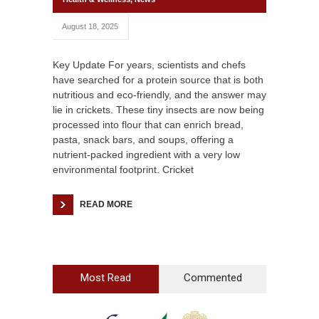
August 18, 2025
Key Update For years, scientists and chefs
have searched for a protein source that is both
nutritious and eco-friendly, and the answer may
lie in crickets. These tiny insects are now being
processed into flour that can enrich bread,
pasta, snack bars, and soups, offering a
nutrient-packed ingredient with a very low
environmental footprint. Cricket
READ MORE
Most Read
Commented