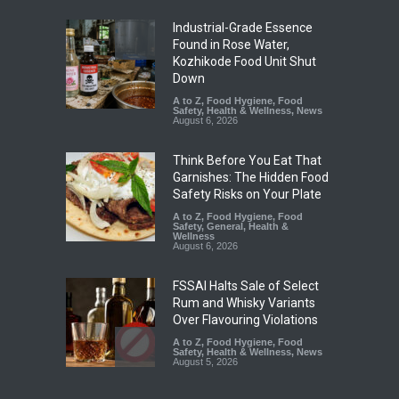
Industrial-Grade Essence
Found in Rose Water,
Kozhikode Food Unit Shut
Down
A to Z
,
Food Hygiene
,
Food
Safety
,
Health & Wellness
,
News
August 6, 2026
Think Before You Eat That
Garnishes: The Hidden Food
Safety Risks on Your Plate
A to Z
,
Food Hygiene
,
Food
Safety
,
General
,
Health &
Wellness
August 6, 2026
FSSAI Halts Sale of Select
Rum and Whisky Variants
Over Flavouring Violations
A to Z
,
Food Hygiene
,
Food
Safety
,
Health & Wellness
,
News
August 5, 2026