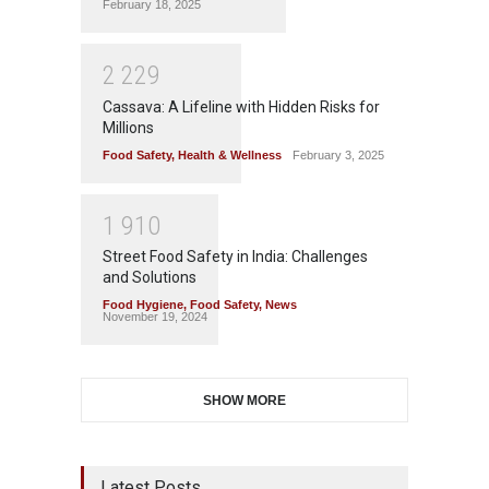
February 18, 2025
2
2
2
9
Cassava: A Lifeline with Hidden Risks for
Millions
Food Safety
,
Health & Wellness
February 3, 2025
1
9
1
0
Street Food Safety in India: Challenges
and Solutions
Food Hygiene
,
Food Safety
,
News
November 19, 2024
SHOW MORE
Latest Posts