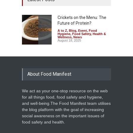
Crickets on the Menu: The
Future of Protein?
A to Z
,
Blog
,
Event
,
Food
Hygiene
,
Food Safety
,
Health &
Wellness
,
News
August 18, 2025
About Food Manifest
We act as your one-stop resource on the web
for all things food, food safety and hygiene,
and well-being.The Food Manifest team utilises
the blog platform with the goal of increasing
social awareness on the important issues of
food safety and health.