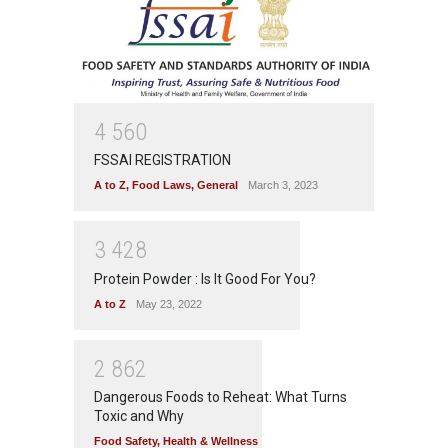
4
5
6
0
FSSAI REGISTRATION
A to Z
,
Food Laws
,
General
March 3, 2023
3
4
2
8
Protein Powder : Is It Good For You?
A to Z
May 23, 2022
2
8
6
2
Dangerous Foods to Reheat: What Turns
Toxic and Why
Food Safety
,
Health & Wellness