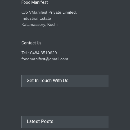
Food Manifest
C/o VManifest Private Limited.
Industrial Estate
Kalamassery, Kochi
Contact Us
Tel : 0484 3510629
foodmanifest@gmail.com
Get In Touch With Us
Latest Posts