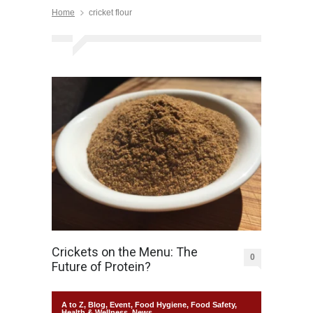
Home
cricket flour
Crickets on the Menu: The
0
Future of Protein?
A to Z
,
Blog
,
Event
,
Food Hygiene
,
Food Safety
,
Health & Wellness
,
News