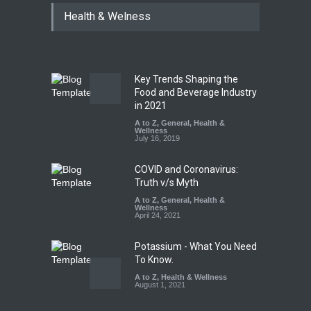
Maharashtra Imposes One-
Health & Welness
Year Ban on Analogue
Paneer
A to Z
,
Food Hygiene
,
Food
Safety
,
News
August 5, 2026
Key Trends Shaping the
FSSAI Orders Dabur to Halt
Food and Beverage Industry
Sale of Products Carrying
in 2021
Misleading ‘100%’ Claims
A to Z
,
General
,
Health &
Wellness
A to Z
,
Food Hygiene
,
Food
July 16, 2019
Safety
,
Health & Wellness
,
News
August 5, 2026
COVID and Coronavirus:
Truth v/s Myth
A to Z
,
General
,
Health &
Wellness
April 24, 2021
Potassium - What You Need
To Know.
A to Z
,
Health & Wellness
August 1, 2021