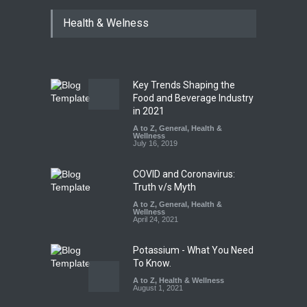
Bengaluru Pub Shut After
Health & Welness
Raid Uncovers Rotten Meat
& Expired Dairy
A to Z
,
Food Hygiene
,
Food
Safety
,
Health & Wellness
,
News
August 10, 2026
Key Trends Shaping the
Five-Star, But Food Safety
Food and Beverage Industry
Falls Short in Bengaluru
in 2021
A to Z
A to Z
,
,
Food Hygiene
General
,
Health &
,
General
,
Health & Wellness
Wellness
,
News
August 8, 2026
July 16, 2019
COVID and Coronavirus:
Truth v/s Myth
A to Z
,
General
,
Health &
Wellness
April 24, 2021
Potassium - What You Need
To Know.
A to Z
,
Health & Wellness
August 1, 2021