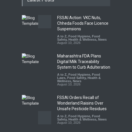
FSSAI Action: VKC Nuts,
Chheda Foods Face Licence
Suspensions
A to Z
,
Food Hygiene
,
Food
Safety
,
Health & Wellness
,
News
August 10, 2026
Maharashtra FDA Plans
Digital Milk Traceability
System to Curb Adulteration
A to Z
,
Food Hygiene
,
Food
Laws
,
Food Safety
,
Health &
Wellness
,
News
August 10, 2026
FSSAI Orders Recall of
Wonderland Raisins Over
Unsafe Pesticide Residues
A to Z
,
Food Hygiene
,
Food
Safety
,
Health & Wellness
,
News
August 10, 2026