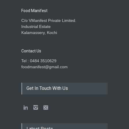
Food Manifest
C/o VManifest Private Limited.
Industrial Estate
Kalamassery, Kochi
Contact Us
Tel : 0484 3510629
foodmanifest@gmail.com
Get In Touch With Us
Latest Posts