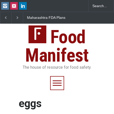
Maharashtra FDA Plans
FSSAI Orders Recall o
Digital Milk Traceability
Wonderland Raisins O
System to Curb Adulteration
Unsafe Pesticide Resi
Food
Manifest
The house of resource for food safety.
eggs