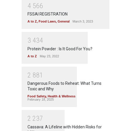
4
5
6
6
FSSAI REGISTRATION
A to Z
,
Food Laws
,
General
March 3, 2023
3
4
3
4
Protein Powder : Is It Good For You?
A to Z
May 23, 2022
2
8
8
1
Dangerous Foods to Reheat: What Turns
Toxic and Why
Food Safety
,
Health & Wellness
February 18, 2025
2
2
3
7
Cassava: A Lifeline with Hidden Risks for