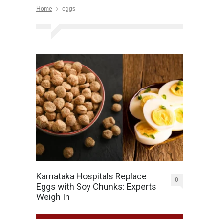
Home
eggs
Karnataka Hospitals Replace
0
Eggs with Soy Chunks: Experts
Weigh In