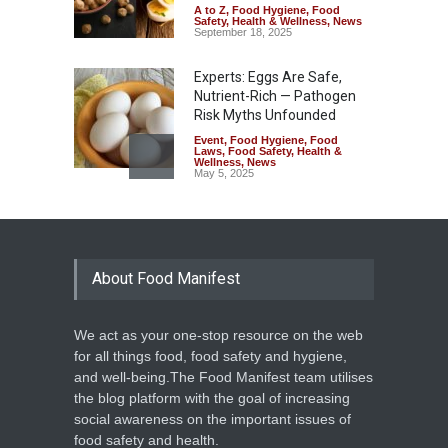
A to Z
,
Food Hygiene
,
Food
Safety
,
Health & Wellness
,
News
September 18, 2025
Experts: Eggs Are Safe,
Nutrient-Rich — Pathogen
Risk Myths Unfounded
Event
,
Food Hygiene
,
Food
Laws
,
Food Safety
,
Health &
Wellness
,
News
May 5, 2025
About Food Manifest
We act as your one-stop resource on the web
for all things food, food safety and hygiene,
and well-being.The Food Manifest team utilises
the blog platform with the goal of increasing
social awareness on the important issues of
food safety and health.