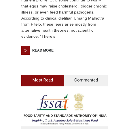
nutrient profile. Still, some continue to worry
that eggs may raise cholesterol, trigger chronic
illness, or even feed harmful pathogens.
According to clinical dietitian Umang Malhotra
from Fitelo, these fears arise mostly from
alternative health theories, not scientific
evidence. “There’s
READ MORE
Most Read
Commented