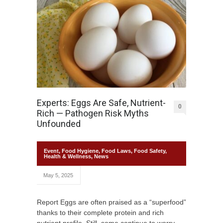
Experts: Eggs Are Safe, Nutrient-
0
Rich — Pathogen Risk Myths
Unfounded
Event
,
Food Hygiene
,
Food Laws
,
Food Safety
,
Health & Wellness
,
News
May 5, 2025
Report Eggs are often praised as a “superfood”
thanks to their complete protein and rich