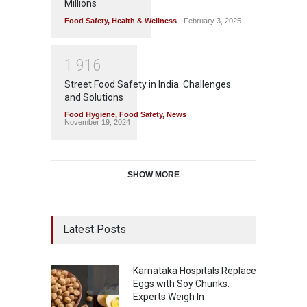
Millions
Food Safety
,
Health & Wellness
February 3, 2025
1
9
1
6
Street Food Safety in India: Challenges
and Solutions
Food Hygiene
,
Food Safety
,
News
November 19, 2024
SHOW MORE
Latest Posts
Karnataka Hospitals Replace
Eggs with Soy Chunks:
Experts Weigh In