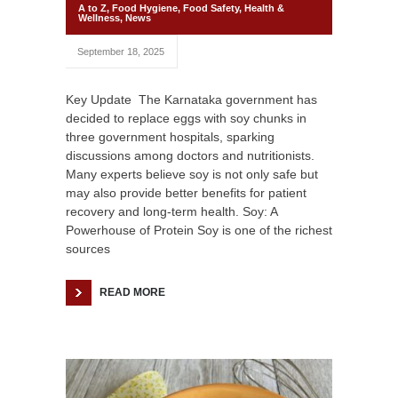
A to Z
,
Food Hygiene
,
Food Safety
,
Health &
Wellness
,
News
September 18, 2025
Key Update The Karnataka government has
decided to replace eggs with soy chunks in
three government hospitals, sparking
discussions among doctors and nutritionists.
Many experts believe soy is not only safe but
may also provide better benefits for patient
recovery and long-term health. Soy: A
Powerhouse of Protein Soy is one of the richest
sources
READ MORE