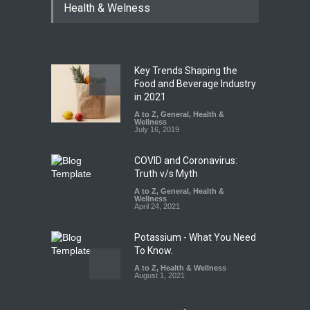
Health & Welness
Coloured Papads Over
Excessive Artificial Colours
A to Z
,
Food Hygiene
,
Food
Safety
,
Health & Wellness
,
News
August 7, 2026
Key Trends Shaping the
Industrial-Grade Essence
Food and Beverage Industry
Found in Rose Water,
in 2021
Kozhikode Food Unit Shut
A to Z
,
General
,
Health &
Down
Wellness
July 16, 2019
A to Z
,
Food Hygiene
,
Food
Safety
,
Health & Wellness
,
News
August 6, 2026
COVID and Coronavirus:
Truth v/s Myth
A to Z
,
General
,
Health &
Wellness
April 24, 2021
Potassium - What You Need
To Know.
A to Z
,
Health & Wellness
August 1, 2021