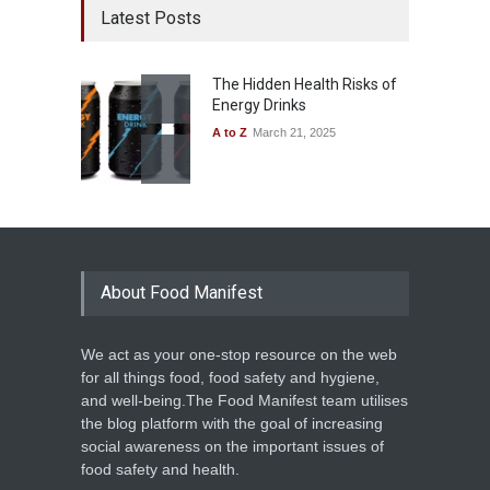
Latest Posts
The Hidden Health Risks of
Energy Drinks
A to Z
March 21, 2025
About Food Manifest
We act as your one-stop resource on the web
for all things food, food safety and hygiene,
and well-being.The Food Manifest team utilises
the blog platform with the goal of increasing
social awareness on the important issues of
food safety and health.