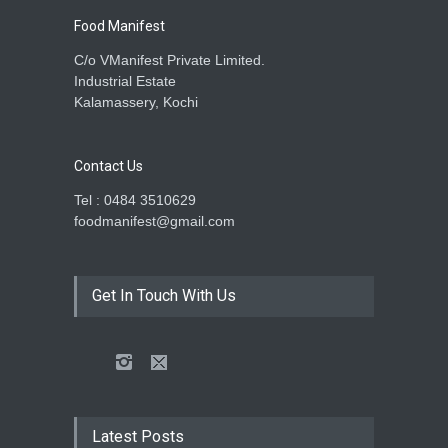
Food Manifest
C/o VManifest Private Limited.
Industrial Estate
Kalamassery, Kochi
Contact Us
Tel : 0484 3510629
foodmanifest@gmail.com
Get In Touch With Us
Latest Posts