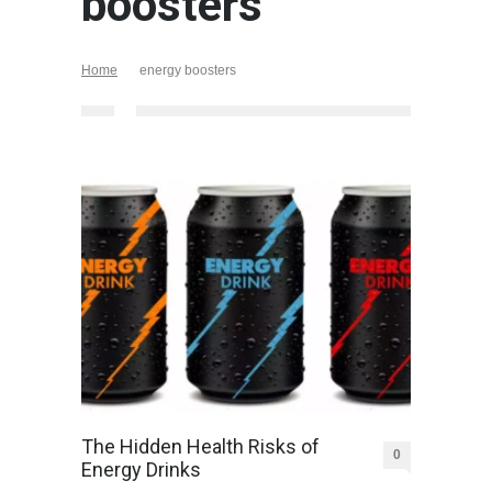
boosters
Home
energy boosters
The Hidden Health Risks of
0
Energy Drinks