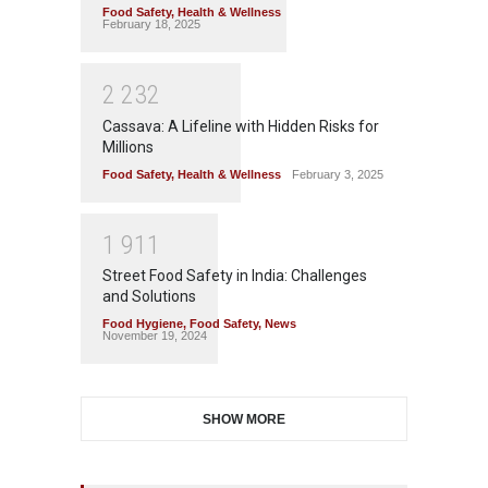
Food Safety
,
Health & Wellness
February 18, 2025
2
2
3
2
Cassava: A Lifeline with Hidden Risks for
Millions
Food Safety
,
Health & Wellness
February 3, 2025
1
9
1
1
Street Food Safety in India: Challenges
and Solutions
Food Hygiene
,
Food Safety
,
News
November 19, 2024
SHOW MORE