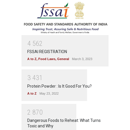
4
5
6
2
FSSAI REGISTRATION
A to Z
,
Food Laws
,
General
March 3, 2023
3
4
3
1
Protein Powder : Is It Good For You?
A to Z
May 23, 2022
2
8
7
0
Dangerous Foods to Reheat: What Turns
Toxic and Why