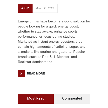
A to Z
March 21, 2025
Energy drinks have become a go-to solution for
people looking for a quick energy boost,
whether to stay awake, enhance sports
performance, or focus during studies.
Marketed as instant energy boosters, they
contain high amounts of caffeine, sugar, and
stimulants like taurine and guarana. Popular
brands such as Red Bull, Monster, and
Rockstar dominate the
READ MORE
Most Read
Commented