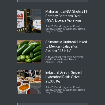
Maharashtra FDA Shuts 2 IIT
Bombay Canteens Over
FSSAI Licence Violations
A to Z
,
Food Hygiene
,
Food
Safety
,
Health & Wellness
,
News
August 7, 2026
Salmonella Outbreak Linked
to Mexican Jalapeños
Sickens 345 in US
A to Z
,
Food Hygiene
,
General
,
Health & Wellness
,
News
August 7, 2026
Industrial Dyes in Spices?
Hyderabad Raids Seize
25,000 Kg
A to Z
,
Food Hygiene
,
Food
Safety
,
Health & Wellness
,
News
August 7, 2026
Tamil Nadu Cracks Down on