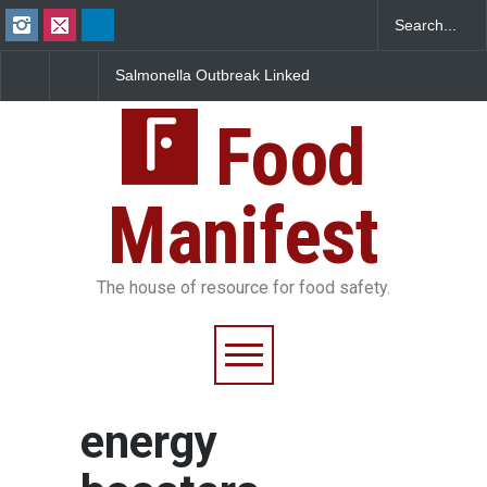
Salmonella Outbreak Linked
Industrial Dyes in Spi
to Mexican Jalapeños
Hyderabad Raids Seiz
Sickens 345 in US
25,000 Kg
Food
Manifest
The house of resource for food safety.
energy