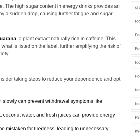
. The high sugar content in energy drinks provides an
cr
ed by a sudden drop, causing further fatigue and sugar
fo
Fo
uarana
, a plant extract naturally rich in caffeine. This
hat is listed on the label, further amplifying the risk of
Fo
iety.
fo
Fo
onsider taking steps to reduce your dependence and opt
fo
 slowly can prevent withdrawal symptoms like
fo
, coconut water, and fresh juices can provide energy
FS
be mistaken for tiredness, leading to unnecessary
hy