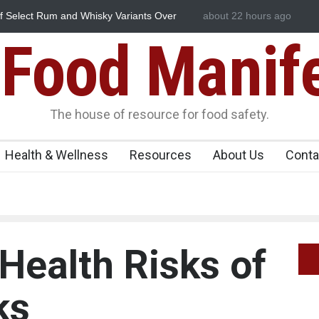
nd Whisky Variants Over
Maharashtra Imposes One-Year Ban o
about 22 hours ago
Food Manif
The house of resource for food safety.
Health & Wellness
Resources
About Us
Conta
Health Risks of
ks