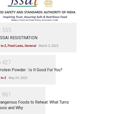
4
5
5
5
SSAI REGISTRATION
 to Z
,
Food Laws
,
General
March 3, 2023
3
4
2
7
rotein Powder : Is It Good For You?
 to Z
May 23, 2022
2
8
6
1
angerous Foods to Reheat: What Turns
oxic and Why