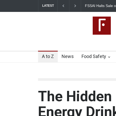
FSSAI Halts Sale of Select Rum a
LATEST
Flavouring Violations
A to Z
News
Food Safety
The Hidden 
Energy Drin