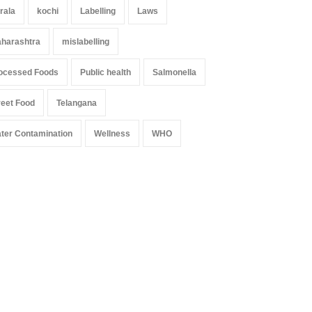
rala
kochi
Labelling
Laws
harashtra
mislabelling
ocessed Foods
Public health
Salmonella
reet Food
Telangana
ter Contamination
Wellness
WHO