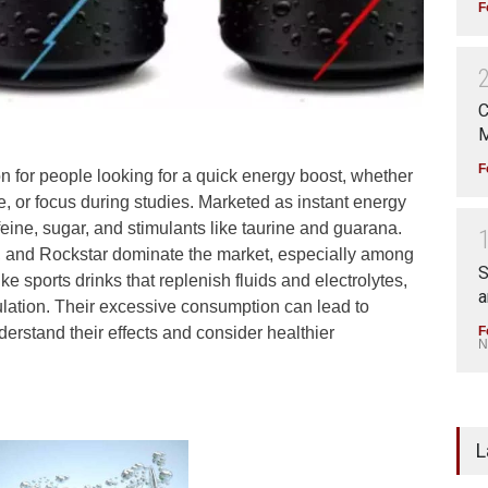
F
C
M
F
 for people looking for a quick energy boost, whether
, or focus during studies. Marketed as instant energy
eine, sugar, and stimulants like taurine and guarana.
, and Rockstar dominate the market, especially among
S
 sports drinks that replenish fluids and electrolytes,
a
ulation. Their excessive consumption can lead to
F
nderstand their effects and consider healthier
N
L