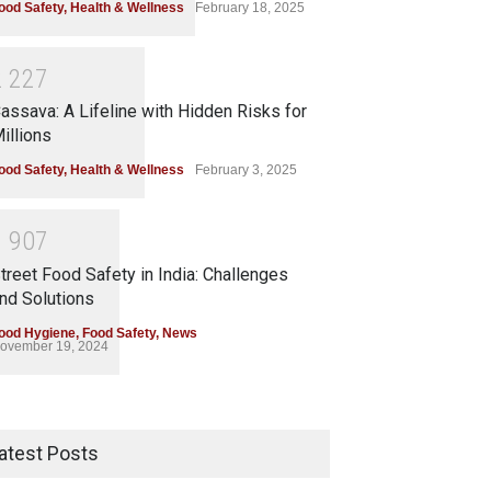
ood Safety
,
Health & Wellness
February 18, 2025
2
2
2
7
assava: A Lifeline with Hidden Risks for
illions
ood Safety
,
Health & Wellness
February 3, 2025
1
9
0
7
treet Food Safety in India: Challenges
nd Solutions
ood Hygiene
,
Food Safety
,
News
ovember 19, 2024
atest Posts