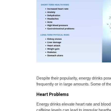
Despite their popularity, energy drinks po
frequently or in large amounts. Some of th
Heart Problems
Energy drinks elevate heart rate and blood 
caffeine levels can lead to irregular heartb