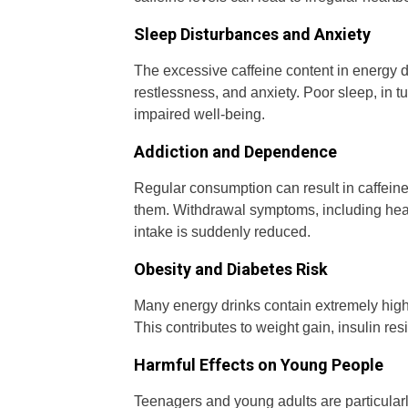
Sleep Disturbances and Anxiety
The excessive caffeine content in energy d
restlessness, and anxiety. Poor sleep, in tu
impaired well-being.
Addiction and Dependence
Regular consumption can result in caffeine 
them. Withdrawal symptoms, including head
intake is suddenly reduced.
Obesity and Diabetes Risk
Many energy drinks contain extremely high
This contributes to weight gain, insulin res
Harmful Effects on Young People
Teenagers and young adults are particularl