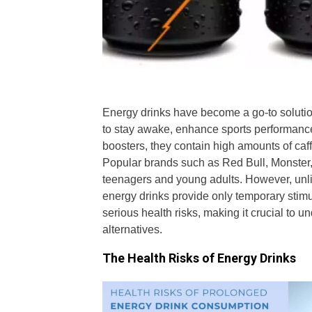
Energy drinks have become a go-to solution
to stay awake, enhance sports performance
boosters, they contain high amounts of caff
Popular brands such as Red Bull, Monster
teenagers and young adults. However, unlike
energy drinks provide only temporary stim
serious health risks, making it crucial to u
alternatives.
The Health Risks of Energy Drinks