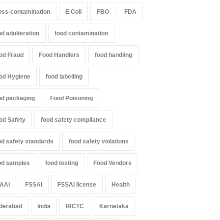
oss-contamination
E.Coli
FBO
FDA
od adulteration
food contamination
od Fraud
Food Handlers
food handling
od Hygiene
food labelling
od packaging
Food Poisoning
od Safety
food safety compliance
od safety standards
food safety violations
od samples
food testing
Food Vendors
AAI
FSSAI
FSSAI license
Health
derabad
India
IRCTC
Karnataka