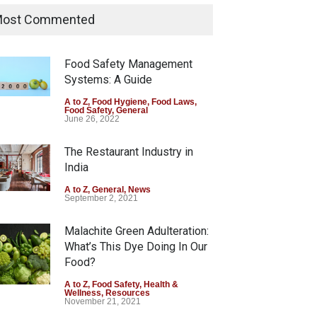
Sale of Products Carrying
ost Commented
Misleading ‘100%’ Claims
A to Z
,
Food Hygiene
,
Food Safety
,
Health & Wellness
,
News
Food Safety Management
August 5, 2026
Systems: A Guide
Six Fall Ill After Eating
A to Z
,
Food Hygiene
,
Food Laws
,
Food Safety
,
General
Allegedly Mouldy Cake in
June 26, 2022
Kasaragod
The Restaurant Industry in
A to Z
,
Food Hygiene
,
General
,
Health & Wellness
,
News
India
August 5, 2026
A to Z
,
General
,
News
September 2, 2021
Malachite Green Adulteration:
What’s This Dye Doing In Our
Food?
A to Z
,
Food Safety
,
Health &
Wellness
,
Resources
November 21, 2021