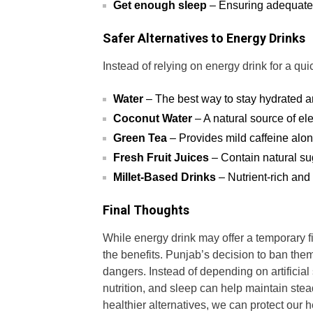
Get enough sleep
– Ensuring adequate r
Safer Alternatives to Energy Drinks
Instead of relying on energy drink for a qui
Water
– The best way to stay hydrated a
Coconut Water
– A natural source of el
Green Tea
– Provides mild caffeine alo
Fresh Fruit Juices
– Contain natural sug
Millet-Based Drinks
– Nutrient-rich and
Final Thoughts
While energy drink may offer a temporary fix
the benefits. Punjab’s decision to ban them
dangers. Instead of depending on artificial
nutrition, and sleep can help maintain stea
healthier alternatives, we can protect our h