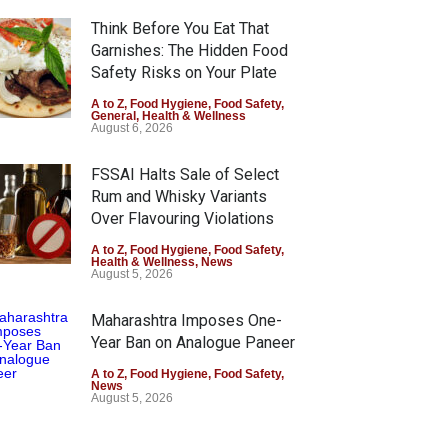
Think Before You Eat That
Garnishes: The Hidden Food
Safety Risks on Your Plate
A to Z
,
Food Hygiene
,
Food Safety
,
General
,
Health & Wellness
August 6, 2026
FSSAI Halts Sale of Select
Rum and Whisky Variants
Over Flavouring Violations
A to Z
,
Food Hygiene
,
Food Safety
,
Health & Wellness
,
News
August 5, 2026
Maharashtra Imposes One-
Year Ban on Analogue Paneer
A to Z
,
Food Hygiene
,
Food Safety
,
News
August 5, 2026
FSSAI Orders Dabur to Halt