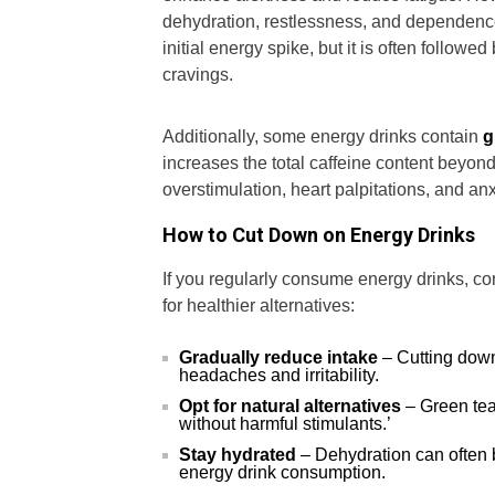
dehydration, restlessness, and dependence
initial energy spike, but it is often follow
cravings.
Additionally, some energy drinks contain
g
increases the total caffeine content beyond w
overstimulation, heart palpitations, and anx
How to Cut Down on Energy Drinks
If you regularly consume energy drinks, c
for healthier alternatives:
Gradually reduce intake
– Cutting down
headaches and irritability.
Opt for natural alternatives
– Green tea
without harmful stimulants.’
Stay hydrated
– Dehydration can often 
energy drink consumption.