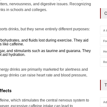
 jitters, nervousness, and digestive issues. Recognizing
nks in schools and colleges.
C
ts drinks, but they serve entirely different purposes:
A 
rbohydrates, and fluids lost during exercise. They aid
Fo
 like caffeine.
ugar, and stimulants such as taurine and guarana. They
He
t aid hydration.
Re
energy drinks are primarily marketed for alertness and
nergy drinks can raise heart rate and blood pressure,
T
ffects
ffeine, which stimulates the central nervous system to
Ad
ever, excessive caffeine intake can lead to