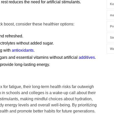
est reduces the need for artificial stimulants.
Ke
ma
ck boost, consider these healthier options:
Pr
nd refreshed.
St
ectrolytes without added sugar.
Wa
ng with
antioxidants.
ars and essential vitamins without artificial
additives.
 provide long-lasting energy.
 for fatigue, their long-term health risks far outweigh
 in schools and colleges is a wake-up call about their
 stimulants, making mindful choices about hydration,
dy energy levels and overall well-being. By prioritizing
ealth and promote better habits for future generations.