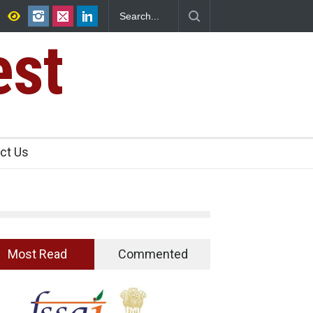
n Analogue Paneer
Think Before You Eat That Garnishes: The Hidd
Risks on Your Plate
est
ct Us
Most Read
Commented