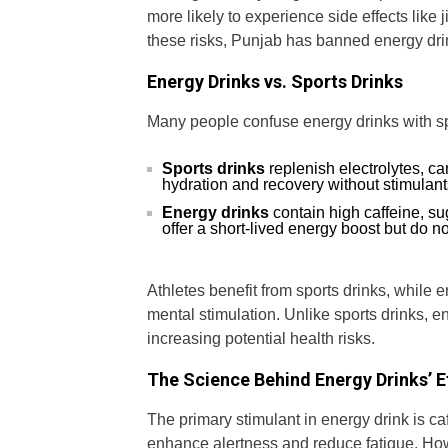
more likely to experience side effects like
these risks, Punjab has banned energy dri
Energy Drinks vs. Sports Drinks
Many people confuse energy drinks with spor
Sports drinks
replenish electrolytes, ca
hydration and recovery without stimulants
Energy drinks
contain high caffeine, s
offer a short-lived energy boost but do no
Athletes benefit from sports drinks, while 
mental stimulation. Unlike sports drinks, e
increasing potential health risks.
The Science Behind Energy Drinks’ E
The primary stimulant in energy drink is ca
enhance alertness and reduce fatigue. How