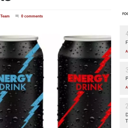
l Team
0 comments
F
A
P
A
D
T