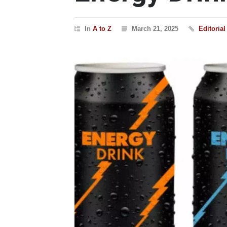
In
A to Z
March 21, 2025
Editoria