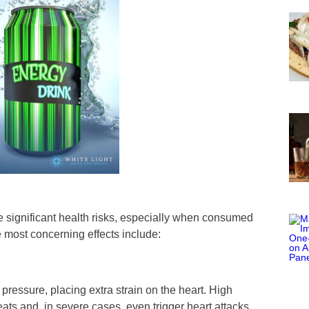
se significant health risks, especially when consumed
e most concerning effects include:
pressure, placing extra strain on the heart. High
eats and, in severe cases, even trigger heart attacks.