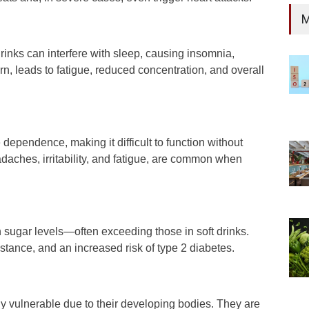
M
rinks can interfere with sleep, causing insomnia,
rn, leads to fatigue, reduced concentration, and overall
dependence, making it difficult to function without
aches, irritability, and fatigue, are common when
 sugar levels—often exceeding those in soft drinks.
istance, and an increased risk of type 2 diabetes.
y vulnerable due to their developing bodies. They are