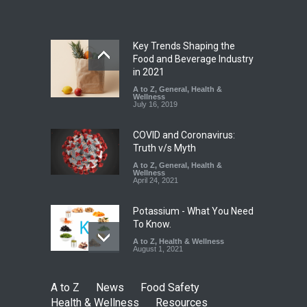
A to Z
,
Food Hygiene
,
Food
Safety
,
Health & Wellness
,
News
August 5, 2026
Key Trends Shaping the
Six Fall Ill After Eating
Food and Beverage Industry
Allegedly Mouldy Cake in
in 2021
Kasaragod
A to Z
,
General
,
Health &
Wellness
A to Z
,
Food Hygiene
,
General
,
July 16, 2019
Health & Wellness
,
News
August 5, 2026
COVID and Coronavirus:
Truth v/s Myth
A to Z
,
General
,
Health &
Wellness
April 24, 2021
Potassium - What You Need
To Know.
A to Z
,
Health & Wellness
August 1, 2021
A to Z
News
Food Safety
Health & Wellness
Resources