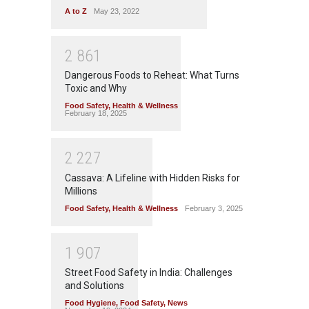
A to Z
May 23, 2022
2
8
6
1
Dangerous Foods to Reheat: What Turns
Toxic and Why
Food Safety
,
Health & Wellness
February 18, 2025
2
2
2
7
Cassava: A Lifeline with Hidden Risks for
Millions
Food Safety
,
Health & Wellness
February 3, 2025
1
9
0
7
Street Food Safety in India: Challenges
and Solutions
Food Hygiene
,
Food Safety
,
News