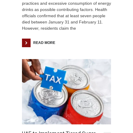
practices and excessive consumption of energy
drinks as possible contributing factors. Health
officials confirmed that at least seven people
died between January 31 and February 11.
However, residents claim the
READ MORE