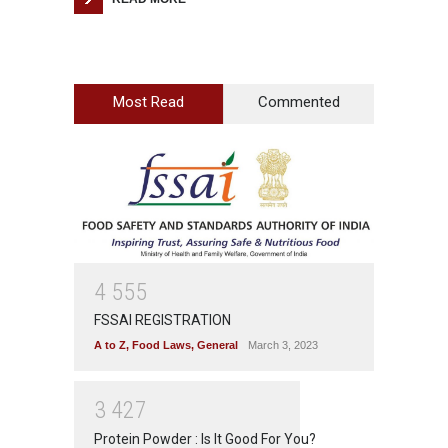
Most Read
Commented
4
5
5
5
FSSAI REGISTRATION
A to Z
,
Food Laws
,
General
March 3, 2023
3
4
2
7
Protein Powder : Is It Good For You?