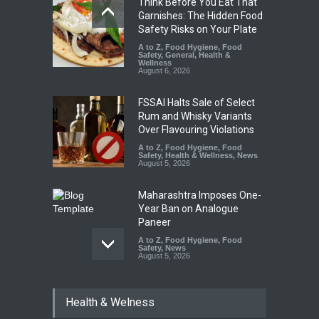
Think Before You Eat That
Garnishes: The Hidden Food
Safety Risks on Your Plate
A to Z
,
Food Hygiene
,
Food
Safety
,
General
,
Health &
Wellness
August 6, 2026
FSSAI Halts Sale of Select
Rum and Whisky Variants
Over Flavouring Violations
A to Z
,
Food Hygiene
,
Food
Safety
,
Health & Wellness
,
News
August 5, 2026
Maharashtra Imposes One-
Year Ban on Analogue
Paneer
A to Z
,
Food Hygiene
,
Food
Safety
,
News
August 5, 2026
FSSAI Orders Dabur to Halt
Health & Welness
Sale of Products Carrying
Misleading ‘100%’ Claims