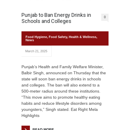
Punjab to Ban Energy Drinks in
0
Schools and Colleges
Food Hygiene
,
Food Safety
,
Health & Wellness
,
News
March 21, 2025
Punjab’s Health and Family Welfare Minister,
Balbir Singh, announced on Thursday that the
state will soon ban energy drinks in schools
and colleges. The ban will also extend to a
500-meter radius around these institutions.
“This move aims to promote healthy eating
habits and reduce lifestyle disorders among
youngsters,” Singh stated. Eat Right Mela
Highlights
READ MORE