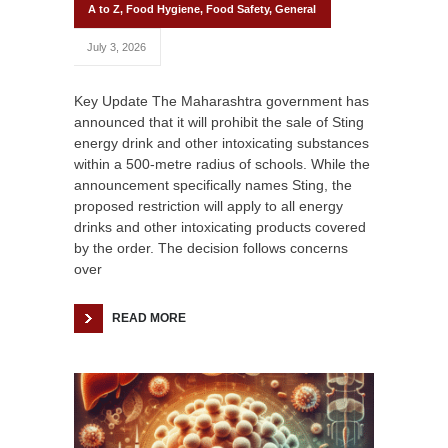
A to Z
,
Food Hygiene
,
Food Safety
,
General
July 3, 2026
Key Update The Maharashtra government has
announced that it will prohibit the sale of Sting
energy drink and other intoxicating substances
within a 500-metre radius of schools. While the
announcement specifically names Sting, the
proposed restriction will apply to all energy
drinks and other intoxicating products covered
by the order. The decision follows concerns
over
READ MORE