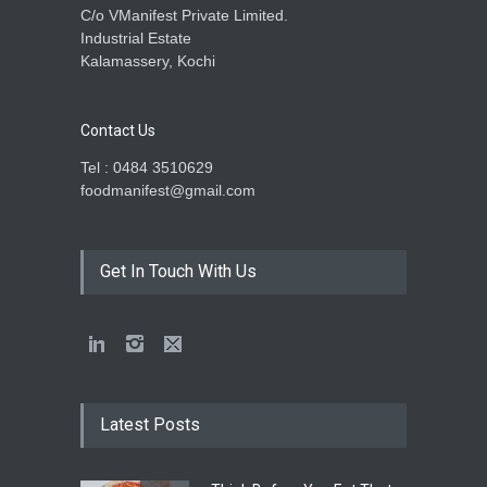
C/o VManifest Private Limited.
Industrial Estate
Kalamassery, Kochi
Contact Us
Tel : 0484 3510629
foodmanifest@gmail.com
Get In Touch With Us
Latest Posts