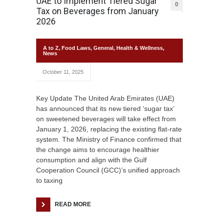
UAE to Implement Tiered Sugar
0
Tax on Beverages from January
2026
A to Z
,
Food Laws
,
General
,
Health & Wellness
,
News
October 11, 2025
Key Update The United Arab Emirates (UAE)
has announced that its new tiered ‘sugar tax’
on sweetened beverages will take effect from
January 1, 2026, replacing the existing flat-rate
system. The Ministry of Finance confirmed that
the change aims to encourage healthier
consumption and align with the Gulf
Cooperation Council (GCC)’s unified approach
to taxing
READ MORE