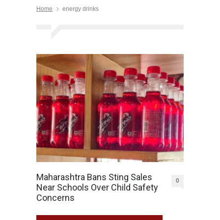
Home
energy drinks
Maharashtra Bans Sting Sales
0
Near Schools Over Child Safety
Concerns