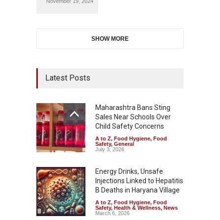
November 19, 2024
SHOW MORE
Latest Posts
Maharashtra Bans Sting
Sales Near Schools Over
Child Safety Concerns
A to Z
,
Food Hygiene
,
Food
Safety
,
General
July 3, 2026
Energy Drinks, Unsafe
Injections Linked to Hepatitis
B Deaths in Haryana Village
A to Z
,
Food Hygiene
,
Food
Safety
,
Health & Wellness
,
News
March 6, 2026