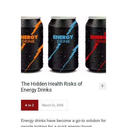
The Hidden Health Risks of
0
Energy Drinks
A to Z
March 21, 2025
Energy drinks have become a go-to solution for
people looking for a quick energy boost,