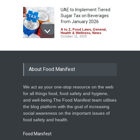
UAE to Implement Tiered
Sugar Tax on Beverages
from January 2026
A to Z
,
Food Laws
,
General
,
Health & Wellness
,
News
October 11, 2025
The Hidden Health Risks of
Energy Drinks
A to Z
March 21, 2025
About Food Manifest
We act as your one-stop resource on the web
Punjab to Ban Energy Drinks
for all things food, food safety and hygiene,
in Schools and Colleges
and well-being.The Food Manifest team utilises
Food Hygiene
,
Food Safety
,
the blog platform with the goal of increasing
Health & Wellness
,
News
March 21, 2025
social awareness on the important issues of
food safety and health.
Food Manifest