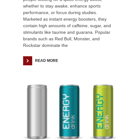
whether to stay awake, enhance sports
performance, or focus during studies.
Marketed as instant energy boosters, they
contain high amounts of caffeine, sugar, and
stimulants like taurine and guarana. Popular
brands such as Red Bull, Monster, and
Rockstar dominate the
READ MORE