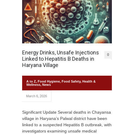
Energy Drinks, Unsafe Injections
0
Linked to Hepatitis B Deaths in
Haryana Village
A to Z
,
Food Hygiene
,
Food Safety
,
Health &
Wellness
,
News
March 6, 2026
Significant Update Several deaths in Chayansa
village in Haryana’s Palwal district have been
linked to a suspected Hepatitis B outbreak, with
investigators examining unsafe medical