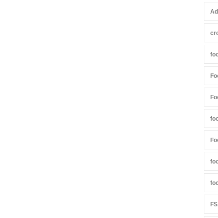
Ad
cr
fo
Fo
Fo
fo
Fo
fo
fo
FS