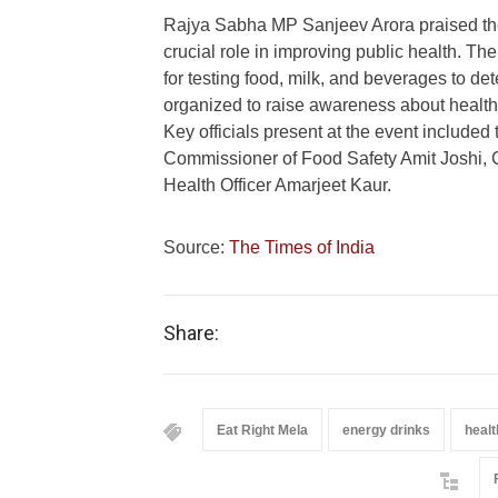
Rajya Sabha MP Sanjeev Arora praised t
crucial role in improving public health. The
for testing food, milk, and beverages to dete
organized to raise awareness about healthy 
Key officials present at the event included
Commissioner of Food Safety Amit Joshi, 
Health Officer Amarjeet Kaur.
Source:
The Times of India
Share:
Eat Right Mela
energy drinks
healt