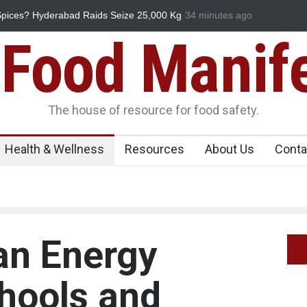
ks Down on Coloured Papads Over Excessive
34 minutes ago
Industrial-Grade Ess
Food Unit Shut Down
Food Manif
The house of resource for food safety.
Health & Wellness
Resources
About Us
Conta
an Energy
chools and