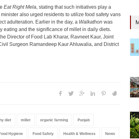
he
Eat Right Mela
, stating that such initiatives play a
 minister also urged residents to utilize food safety vans
M
ct adulteration. Earlier in the day, a
Walkathon
was
eating and the significance of millet in daily diets.
 the Director of Food Lab Kharar, Ravneet Kaur, Joint
Civil Surgeon Ramandeep Kaur Ahluwalia, and District
hy diet
millet
organic farming
Punjab
Food Hygiene
Food Safety
Health & Wellness
News