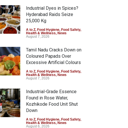
Industrial Dyes in Spices?
Hyderabad Raids Seize
25,000 Kg
A to Z
,
Food Hygiene
,
Food Safety
,
Health & Wellness
,
News
August 7, 2026
Tamil Nadu Cracks Down on
Coloured Papads Over
Excessive Artificial Colours
A to Z
,
Food Hygiene
,
Food Safety
,
Health & Wellness
,
News
August 7, 2026
Industrial-Grade Essence
Found in Rose Water,
Kozhikode Food Unit Shut
Down
A to Z
,
Food Hygiene
,
Food Safety
,
Health & Wellness
,
News
August 6, 2026