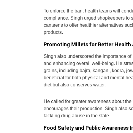
To enforce the ban, health teams will cond
compliance. Singh urged shopkeepers to s
canteens to offer healthier alternatives suc
products.
Promoting Millets for Better Health
Singh also underscored the importance of m
and enhancing overall well-being. He stre
grains, including bajra, kangani, kodra, jo
beneficial for both physical and mental hea
diet but also conserves water.
He called for greater awareness about the 
encourages their production. Singh also 
tackling drug abuse in the state.
Food Safety and Public Awareness In