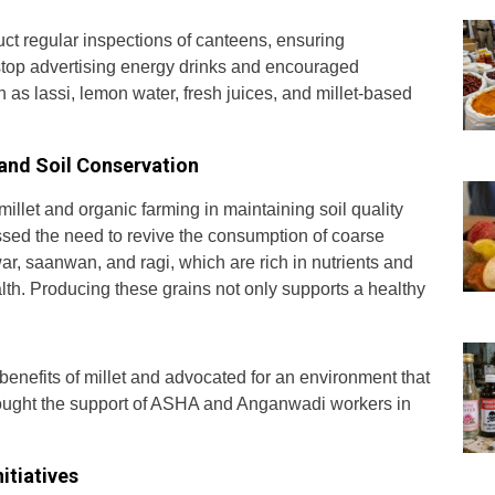
uct regular inspections of canteens, ensuring
top advertising energy drinks and encouraged
h as lassi, lemon water, fresh juices, and millet-based
 and Soil Conservation
illet and organic farming in maintaining soil quality
ssed the need to revive the consumption of coarse
war, saanwan, and ragi, which are rich in nutrients and
lth. Producing these grains not only supports a healthy
benefits of millet and advocated for an environment that
sought the support of ASHA and Anganwadi workers in
itiatives