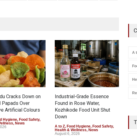
C
A 
Fo
He
Re
adu Cracks Down on
Industrial-Grade Essence
Thin
d Papads Over
Found in Rose Water,
Gar
e Artificial Colours
Kozhikode Food Unit Shut
Safe
Down
d Hygiene
,
Food Safety
,
A to 
T
Wellness
,
News
Gene
A to Z
,
Food Hygiene
,
Food Safety
,
2026
Augu
Health & Wellness
,
News
August 6, 2026