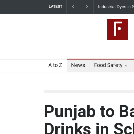
 Dyes in Spices? Hyderabad Raids Seize 25,000 Kg
Tamil Nadu Crac
LATEST
Artificial Colours
A to Z
News
Food Safety
Punjab to B
Drinks in S