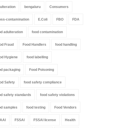
ulteration
bengaluru
Consumers
oss-contamination
E.Coli
FBO
FDA
od adulteration
food contamination
od Fraud
Food Handlers
food handling
od Hygiene
food labelling
od packaging
Food Poisoning
od Safety
food safety compliance
od safety standards
food safety violations
od samples
food testing
Food Vendors
AAI
FSSAI
FSSAI license
Health