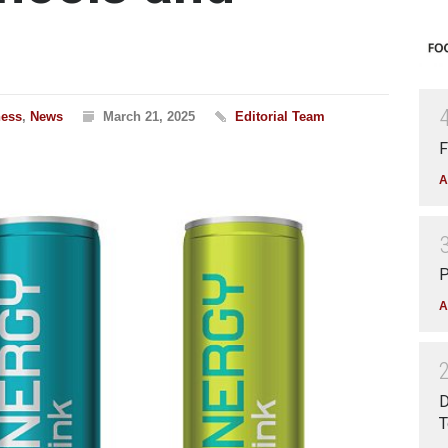
ness
,
News
March 21, 2025
Editorial Team
F
A
P
A
D
T