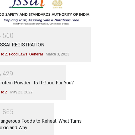
4
5
6
0
SSAI REGISTRATION
 to Z
,
Food Laws
,
General
March 3, 2023
3
4
2
9
rotein Powder : Is It Good For You?
 to Z
May 23, 2022
2
8
6
5
angerous Foods to Reheat: What Turns
oxic and Why