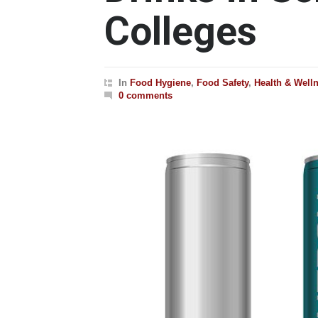
Colleges
In
Food Hygiene
,
Food Safety
,
Health & Well
0 comments