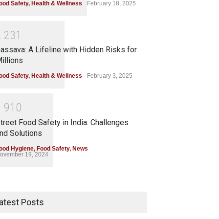
ood Safety
,
Health & Wellness
February 18, 2025
2
2
3
1
assava: A Lifeline with Hidden Risks for
illions
ood Safety
,
Health & Wellness
February 3, 2025
1
9
1
0
treet Food Safety in India: Challenges
nd Solutions
ood Hygiene
,
Food Safety
,
News
ovember 19, 2024
atest Posts