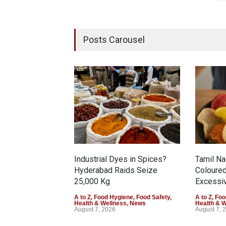
Posts Carousel
Industrial Dyes in Spices?
Tamil N
Hyderabad Raids Seize
Coloure
25,000 Kg
Excessiv
A to Z
,
Food Hygiene
,
Food Safety
,
A to Z
,
Foo
Health & Wellness
,
News
Health & 
August 7, 2026
August 7, 