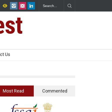
ence Found in Rose Water, Kozhikode
est
ct Us
Most Read
Commented