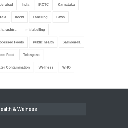
derabad
India
IRCTC
Karnataka
rala
kochi
Labelling
Laws
harashtra
mislabelling
ocessed Foods
Public health
Salmonella
reet Food
Telangana
ter Contamination
Wellness
WHO
ealth & Welness