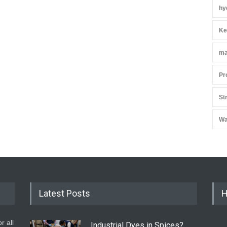
hy
Ke
ma
Pr
St
Wa
Latest Posts
H
r all
Industrial Dyes in Spices?