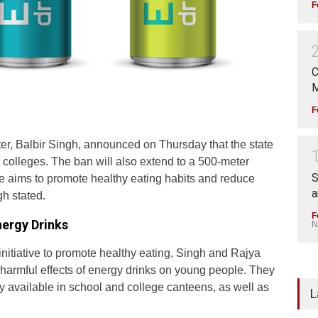
F
C
M
F
er, Balbir Singh, announced on Thursday that the state
 colleges. The ban will also extend to a 500-meter
S
ve aims to promote healthy eating habits and reduce
a
gh stated.
F
nergy Drinks
N
 initiative to promote healthy eating, Singh and Rajya
rmful effects of energy drinks on young people. They
y available in school and college canteens, as well as
L