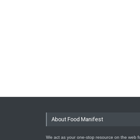
About Food Manifest
We act as your one-stop resource on the web fo