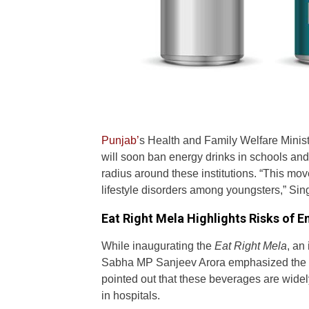
Punjab’
s Health and Family Welfare Minist
will soon ban energy drinks in schools and
radius around these institutions. “This mo
lifestyle disorders among youngsters,” Sin
Eat Right Mela Highlights Risks of E
While inaugurating the
Eat Right Mela
, an
Sabha MP Sanjeev Arora emphasized the ha
pointed out that these beverages are widel
in hospitals.