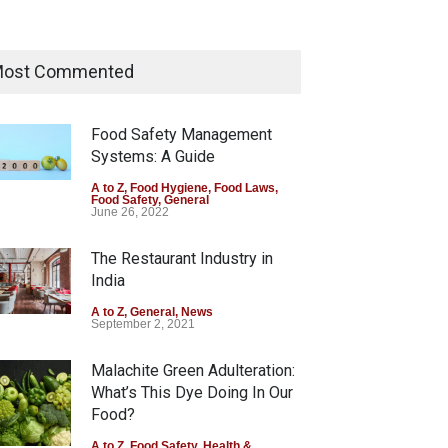
Think Before You Eat That
Garnishes: The Hidden Food
ost Commented
Safety Risks on Your Plate
A to Z
,
Food Hygiene
,
Food Safety
,
General
,
Health & Wellness
Food Safety Management
August 6, 2026
Systems: A Guide
FSSAI Halts Sale of Select
A to Z
,
Food Hygiene
,
Food Laws
,
Food Safety
,
General
Rum and Whisky Variants
June 26, 2022
Over Flavouring Violations
The Restaurant Industry in
A to Z
,
Food Hygiene
,
Food Safety
,
Health & Wellness
,
News
India
August 5, 2026
A to Z
,
General
,
News
September 2, 2021
Malachite Green Adulteration:
What’s This Dye Doing In Our
Food?
A to Z
,
Food Safety
,
Health &