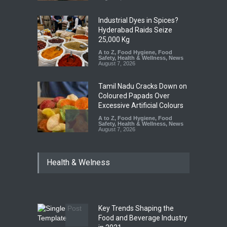
Industrial Dyes in Spices?
Hyderabad Raids Seize
25,000 Kg
A to Z
,
Food Hygiene
,
Food
Safety
,
Health & Wellness
,
News
August 7, 2026
Tamil Nadu Cracks Down on
Coloured Papads Over
Excessive Artificial Colours
A to Z
,
Food Hygiene
,
Food
Safety
,
Health & Wellness
,
News
August 7, 2026
Industrial-Grade Essence
Health & Welness
Found in Rose Water,
Kozhikode Food Unit Shut
Down
A to Z
,
Food Hygiene
,
Food
Safety
,
Health & Wellness
,
News
August 6, 2026
Key Trends Shaping the
Food and Beverage Industry