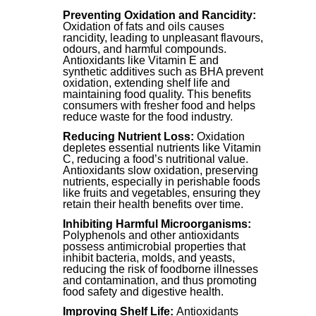
Preventing Oxidation and Rancidity:
Oxidation of fats and oils causes
rancidity, leading to unpleasant flavours,
odours, and harmful compounds.
Antioxidants like Vitamin E and
synthetic additives such as BHA prevent
oxidation, extending shelf life and
maintaining food quality. This benefits
consumers with fresher food and helps
reduce waste for the food industry.
Reducing Nutrient Loss:
Oxidation
depletes essential nutrients like Vitamin
C, reducing a food’s nutritional value.
Antioxidants slow oxidation, preserving
nutrients, especially in perishable foods
like fruits and vegetables, ensuring they
retain their health benefits over time.
Inhibiting Harmful Microorganisms:
Polyphenols and other antioxidants
possess antimicrobial properties that
inhibit bacteria, molds, and yeasts,
reducing the risk of foodborne illnesses
and contamination, and thus promoting
food safety and digestive health.
Improving Shelf Life:
Antioxidants