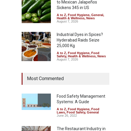
to Mexican Jalapeños
Sickens 345 in US
A to Z
,
Food Hygiene
,
General
,
Health & Wellness
,
News
August 7, 2026
Industrial Dyes in Spices?
Hyderabad Raids Seize
25,000 Kg
A to Z
,
Food Hygiene
,
Food
Safety
,
Health & Wellness
,
News
August 7, 2026
Tamil Nadu Cracks Down on
Most Commented
Coloured Papads Over
Excessive Artificial Colours
A to Z
,
Food Hygiene
,
Food
Safety
,
Health & Wellness
,
News
Food Safety Management
August 7, 2026
Systems: A Guide
A to Z
,
Food Hygiene
,
Food
Industrial-Grade Essence
Laws
,
Food Safety
,
General
Found in Rose Water,
June 26, 2022
Kozhikode Food Unit Shut
Down
The Restaurant Industry in