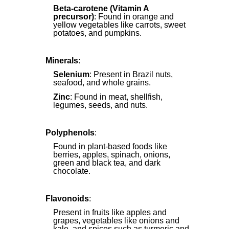
Beta-carotene (Vitamin A
precursor)
: Found in orange and
yellow vegetables like carrots, sweet
potatoes, and pumpkins.
Minerals
:
Selenium
: Present in Brazil nuts,
seafood, and whole grains.
Zinc
: Found in meat, shellfish,
legumes, seeds, and nuts.
Polyphenols
:
Found in plant-based foods like
berries, apples, spinach, onions,
green and black tea, and dark
chocolate.
Flavonoids
:
Present in fruits like apples and
grapes, vegetables like onions and
kale, and spices such as turmeric and