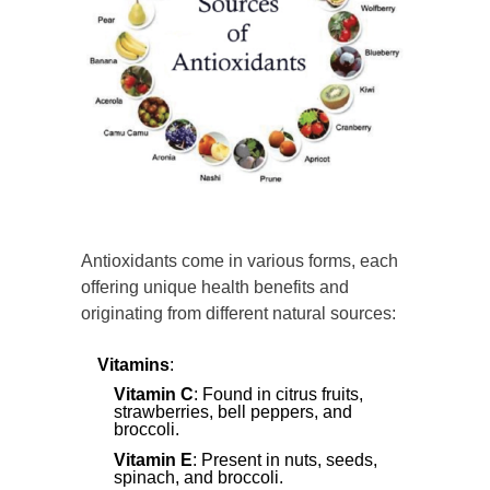
Antioxidants come in various forms, each
offering unique health benefits and
originating from different natural sources:
Vitamins
:
Vitamin C
: Found in citrus fruits,
strawberries, bell peppers, and
broccoli.
Vitamin E
: Present in nuts, seeds,
spinach, and broccoli.