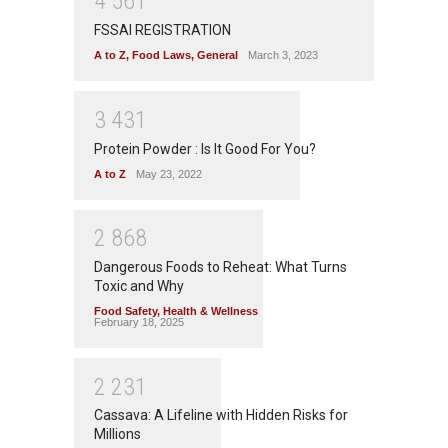
4
5
6
1
FSSAI REGISTRATION
A to Z
,
Food Laws
,
General
March 3, 2023
3
4
3
1
Protein Powder : Is It Good For You?
A to Z
May 23, 2022
2
8
6
8
Dangerous Foods to Reheat: What Turns
Toxic and Why
Food Safety
,
Health & Wellness
February 18, 2025
2
2
3
1
Cassava: A Lifeline with Hidden Risks for
Millions