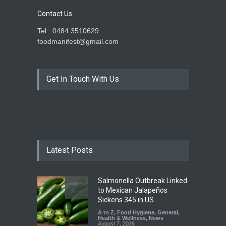
Contact Us
Tel : 0484 3510629
foodmanifest@gmail.com
Get In Touch With Us
Latest Posts
Salmonella Outbreak Linked
to Mexican Jalapeños
Sickens 345 in US
A to Z
,
Food Hygiene
,
General
,
Health & Wellness
,
News
August 7, 2026