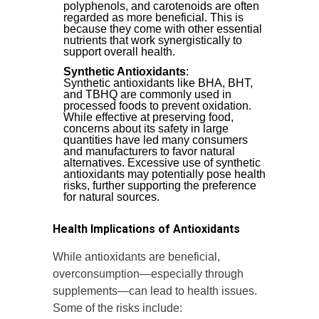
polyphenols, and carotenoids are often
regarded as more beneficial. This is
because they come with other essential
nutrients that work synergistically to
support overall health.
Synthetic Antioxidants
:
Synthetic antioxidants like BHA, BHT,
and TBHQ are commonly used in
processed foods to prevent oxidation.
While effective at preserving food,
concerns about its safety in large
quantities have led many consumers
and manufacturers to favor natural
alternatives. Excessive use of synthetic
antioxidants may potentially pose health
risks, further supporting the preference
for natural sources.
Health Implications of Antioxidants
While antioxidants are beneficial,
overconsumption—especially through
supplements—can lead to health issues.
Some of the risks include: