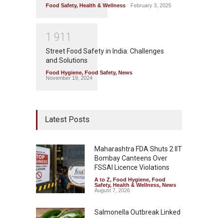
Food Safety
,
Health & Wellness
February 3, 2025
1
9
1
1
Street Food Safety in India: Challenges
and Solutions
Food Hygiene
,
Food Safety
,
News
November 19, 2024
Latest Posts
Maharashtra FDA Shuts 2 IIT
Bombay Canteens Over
FSSAI Licence Violations
A to Z
,
Food Hygiene
,
Food
Safety
,
Health & Wellness
,
News
August 7, 2026
Salmonella Outbreak Linked