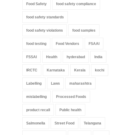
Food Safety
food safety compliance
food safety standards
food safety violations
food samples
food testing
Food Vendors
FSAAI
FSSAI
Health
hyderabad
India
IRCTC
Karnataka
Kerala
kochi
Labelling
Laws
maharashtra
mislabelling
Processed Foods
product recall
Public health
Salmonella
Street Food
Telangana