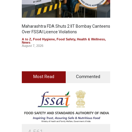
Maharashtra FDA Shuts 2 IIT Bombay Canteens
Salmon
Over FSSAI Licence Violations
Jalape
A to Z
,
Food Hygiene
,
Food Safety
,
Health & Wellness
,
A to Z
,
News
News
August 7, 2026
August 7
Most Read
Commented