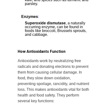
parsley.
Enzymes
:
Superoxide dismutase
, a naturally
occurring enzyme, can be found in
foods like broccoli, Brussels sprouts,
and cabbage.
How Antioxidants Function
Antioxidants work by neutralizing free
radicals and donating electrons to prevent
them from causing cellular damage. In
food, they slow down oxidation,
preventing spoilage, rancidity, and nutrient
loss. This makes antioxidants vital for both
health and food safety. They perform
several key functions: