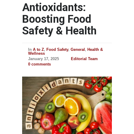
Antioxidants:
Boosting Food
Safety & Health
In
A to Z
,
Food Safety
,
General
,
Health &
Wellness
January 17, 2025
Editorial Team
0 comments