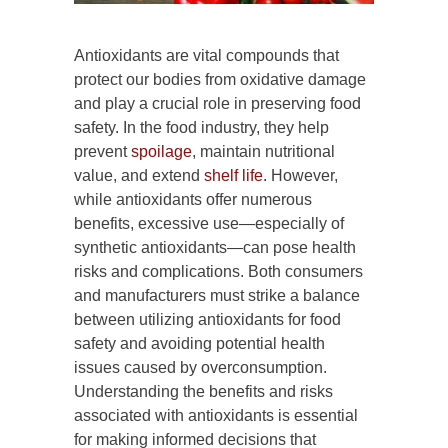
Antioxidants are vital compounds that
protect our bodies from oxidative damage
and play a crucial role in preserving food
safety. In the food industry, they help
prevent
spoilage
, maintain nutritional
value, and extend
shelf life.
However,
while antioxidants offer numerous
benefits, excessive use—especially of
synthetic antioxidants—can pose health
risks and complications. Both consumers
and manufacturers must strike a balance
between utilizing antioxidants for food
safety and avoiding potential health
issues caused by overconsumption.
Understanding the benefits and risks
associated with antioxidants is essential
for making informed decisions that