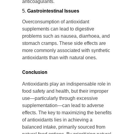
anticoagulants.
Gastrointestinal Issues
Overconsumption of antioxidant
supplements can lead to digestive
problems such as nausea, diarrhoea, and
stomach cramps. These side effects are
more commonly associated with synthetic
antioxidants than with natural ones.
Conclusion
Antioxidants play an indispensable role in
food safety and health, but their improper
use—particularly through excessive
supplementation—can lead to adverse
effects. The key to maximizing the benefits
of antioxidants lies in achieving a
balanced intake, primarily sourced from