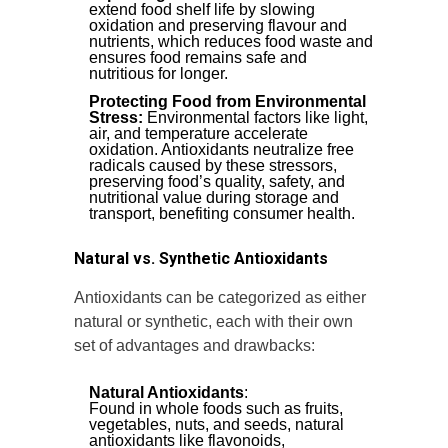
extend food shelf life by slowing
oxidation and preserving flavour and
nutrients, which reduces food waste and
ensures food remains safe and
nutritious for longer.
Protecting Food from Environmental
Stress:
Environmental factors like light,
air, and temperature accelerate
oxidation. Antioxidants neutralize free
radicals caused by these stressors,
preserving food’s quality, safety, and
nutritional value during storage and
transport, benefiting consumer health.
Natural vs. Synthetic Antioxidants
Antioxidants can be categorized as either
natural or synthetic, each with their own
set of advantages and drawbacks:
Natural Antioxidants
:
Found in whole foods such as fruits,
vegetables, nuts, and seeds, natural
antioxidants like flavonoids,