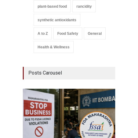
plant-based food
rancidity
synthetic antioxidants
A to Z
Food Safety
General
Health & Wellness
Posts Carousel