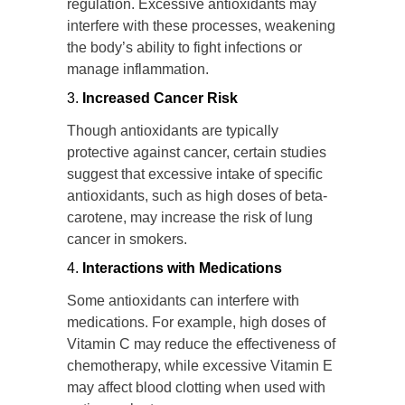
regulation. Excessive antioxidants may
interfere with these processes, weakening
the body’s ability to fight infections or
manage inflammation.
Increased Cancer Risk
Though antioxidants are typically
protective against cancer, certain studies
suggest that excessive intake of specific
antioxidants, such as high doses of beta-
carotene, may increase the risk of lung
cancer in smokers.
Interactions with Medications
Some antioxidants can interfere with
medications. For example, high doses of
Vitamin C may reduce the effectiveness of
chemotherapy, while excessive Vitamin E
may affect blood clotting when used with