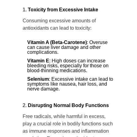
Toxicity from Excessive Intake
Consuming excessive amounts of
antioxidants can lead to toxicity:
Vitamin A (Beta-Carotene)
: Overuse
can cause liver damage and other
complications.
Vitamin E
: High doses can increase
bleeding risks, especially for those on
blood-thinning medications.
Selenium
: Excessive intake can lead to
symptoms like nausea, hair loss, and
nerve damage.
Disrupting Normal Body Functions
Free radicals, while harmful in excess,
play a crucial role in bodily functions such
as immune responses and inflammation