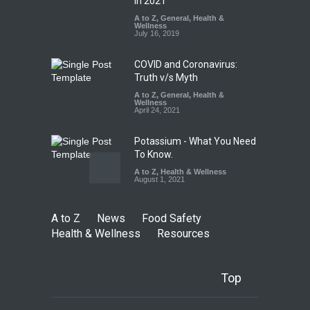
Maharashtra FDA Shuts 2 IIT
in 2021
Bombay Canteens Over
A to Z
,
General
,
Health &
FSSAI Licence Violations
Wellness
July 16, 2019
A to Z
,
Food Hygiene
,
Food
Safety
,
Health & Wellness
,
News
August 7, 2026
COVID and Coronavirus:
Truth v/s Myth
A to Z
,
General
,
Health &
Wellness
April 24, 2021
Potassium - What You Need
To Know.
A to Z
,
Health & Wellness
August 1, 2021
A to Z
News
Food Safety
Health & Wellness
Resources
Top