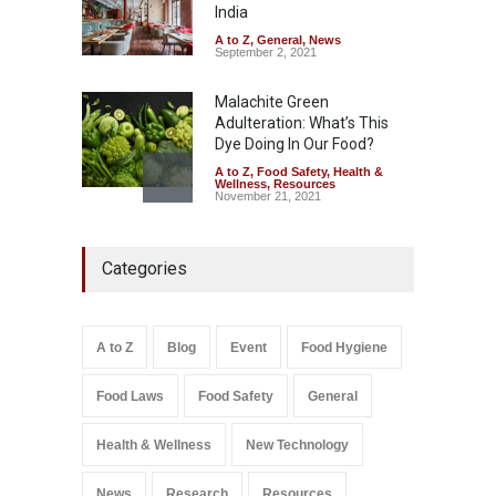
India
A to Z
,
Food Hygiene
,
Food
Safety
,
Health & Wellness
,
News
August 6, 2026
A to Z
,
General
,
News
September 2, 2021
Malachite Green
Adulteration: What’s This
Dye Doing In Our Food?
A to Z
,
Food Safety
,
Health &
Wellness
,
Resources
November 21, 2021
Maharashtra FDA Shuts 2 IIT
Categories
Bombay Canteens Over
FSSAI Licence Violations
A to Z
,
Food Hygiene
,
Food
Safety
,
Health & Wellness
,
News
August 7, 2026
A to Z
Blog
Event
Food Hygiene
Salmonella In Baby Food
Food Laws
Food Safety
General
A to Z
,
Food Safety
September 9, 2021
Health & Wellness
New Technology
News
Research
Resources