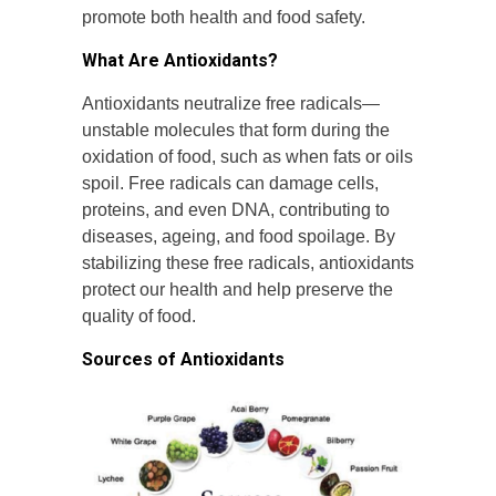
promote both health and food safety.
What Are Antioxidants?
Antioxidants neutralize free radicals—
unstable molecules that form during the
oxidation of food, such as when fats or oils
spoil. Free radicals can damage cells,
proteins, and even DNA, contributing to
diseases, ageing, and food spoilage. By
stabilizing these free radicals, antioxidants
protect our health and help preserve the
quality of food.
Sources of Antioxidants