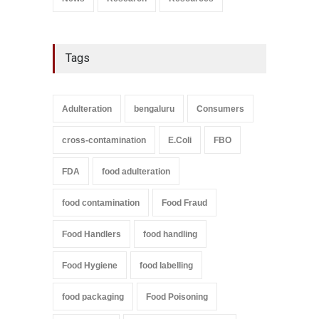
Tags
Adulteration
bengaluru
Consumers
cross-contamination
E.Coli
FBO
FDA
food adulteration
food contamination
Food Fraud
Food Handlers
food handling
Food Hygiene
food labelling
food packaging
Food Poisoning