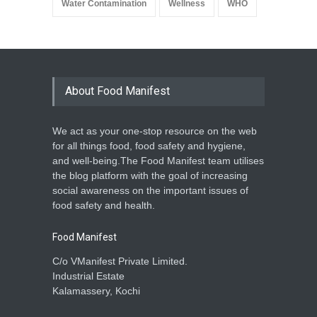
Water Contamination
Wellness
WHO
About Food Manifest
We act as your one-stop resource on the web
for all things food, food safety and hygiene,
and well-being.The Food Manifest team utilises
the blog platform with the goal of increasing
social awareness on the important issues of
food safety and health.
Food Manifest
C/o VManifest Private Limited.
Industrial Estate
Kalamassery, Kochi