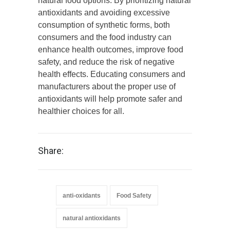
natural food options. By prioritizing natural
antioxidants and avoiding excessive
consumption of synthetic forms, both
consumers and the food industry can
enhance health outcomes, improve food
safety, and reduce the risk of negative
health effects. Educating consumers and
manufacturers about the proper use of
antioxidants will help promote safer and
healthier choices for all.
Share:
anti-oxidants
Food Safety
natural antioxidants