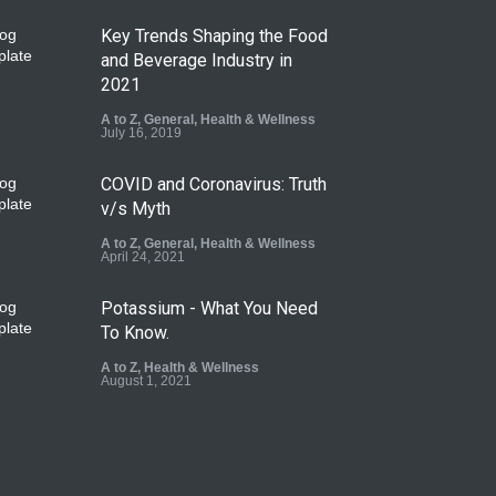
Key Trends Shaping the Food
and Beverage Industry in
2021
A to Z
,
General
,
Health & Wellness
July 16, 2019
COVID and Coronavirus: Truth
v/s Myth
A to Z
,
General
,
Health & Wellness
April 24, 2021
Potassium - What You Need
To Know.
A to Z
,
Health & Wellness
August 1, 2021