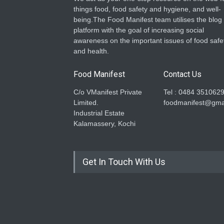
things food, food safety and hygiene, and well-
being.The Food Manifest team utilises the blog
platform with the goal of increasing social
awareness on the important issues of food safe
and health.
Food Manifest
Contact Us
C/o VManifest Private
Tel : 0484 351062
Limited.
foodmanifest@gma
Industrial Estate
Kalamassery, Kochi
Get In Touch With Us