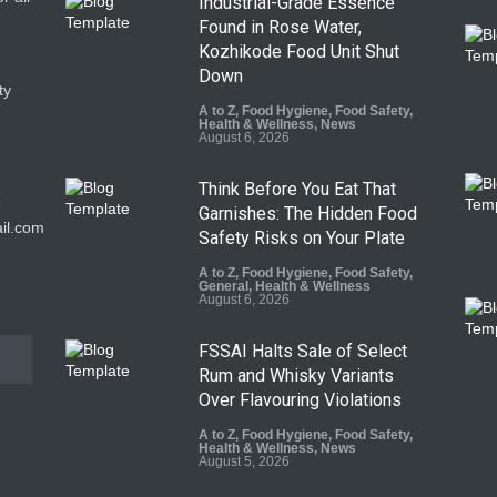
Industrial-Grade Essence
Found in Rose Water,
Kozhikode Food Unit Shut
Down
ty
A to Z
,
Food Hygiene
,
Food Safety
,
Health & Wellness
,
News
August 6, 2026
Think Before You Eat That
9
Garnishes: The Hidden Food
il.com
Safety Risks on Your Plate
A to Z
,
Food Hygiene
,
Food Safety
,
General
,
Health & Wellness
August 6, 2026
FSSAI Halts Sale of Select
Rum and Whisky Variants
Over Flavouring Violations
A to Z
,
Food Hygiene
,
Food Safety
,
Health & Wellness
,
News
August 5, 2026