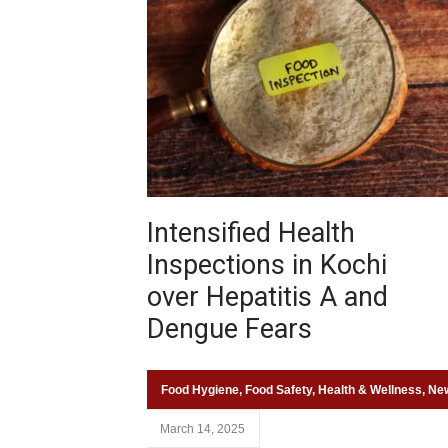
Intensified Health
Inspections in Kochi
over Hepatitis A and
Dengue Fears
Food Hygiene
,
Food Safety
,
Health & Wellness
,
Ne
March 14, 2025