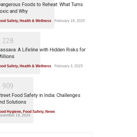
angerous Foods to Reheat: What Turns
oxic and Why
ood Safety
,
Health & Wellness
February 18, 2025
2
2
2
8
assava: A Lifeline with Hidden Risks for
illions
ood Safety
,
Health & Wellness
February 3, 2025
1
9
0
9
treet Food Safety in India: Challenges
nd Solutions
ood Hygiene
,
Food Safety
,
News
ovember 19, 2024