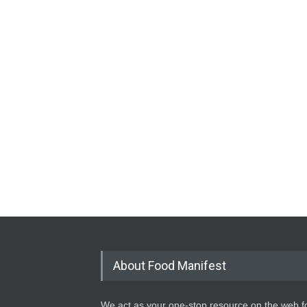
About Food Manifest
We act as your one-stop resource on the web fo