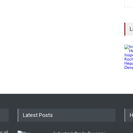
L
Latest Posts
H
r all