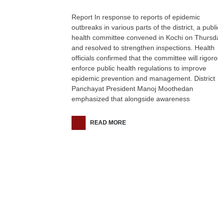
Report In response to reports of epidemic
outbreaks in various parts of the district, a publi
health committee convened in Kochi on Thursd
and resolved to strengthen inspections. Health
officials confirmed that the committee will rigoro
enforce public health regulations to improve
epidemic prevention and management. District
Panchayat President Manoj Moothedan
emphasized that alongside awareness
READ MORE