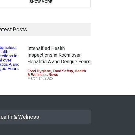
SHOW MORE
atest Posts
Intensified Health
Inspections in Kochi over
Hepatitis A and Dengue Fears
Food Hygiene
,
Food Safety
,
Health
& Wellness
,
News
March 14, 2025
ealth & Welness