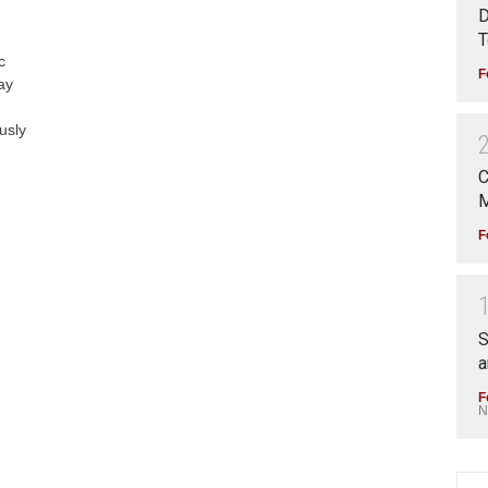
D
T
c
F
ay
usly
C
M
F
S
a
F
N