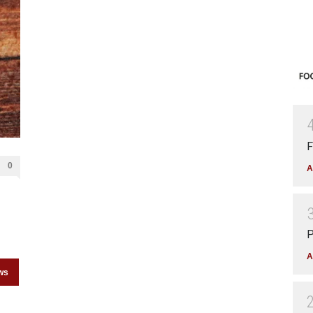
F
0
A
P
A
ws