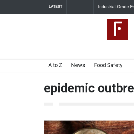
Industrial-Grade E
LATEST
Food Unit Shut Do
A to Z
News
Food Safety
epidemic outbr