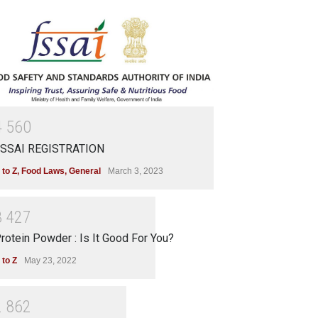
4
5
6
0
SSAI REGISTRATION
 to Z
,
Food Laws
,
General
March 3, 2023
3
4
2
7
rotein Powder : Is It Good For You?
 to Z
May 23, 2022
2
8
6
2