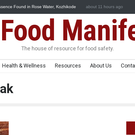
ssence Found in Rose Water, Kozhikode
about 11 hours ago
Think Before You Eat T
wn
Risks on Your Plate
Food Manif
The house of resource for food safety.
Health & Wellness
Resources
About Us
Conta
eak