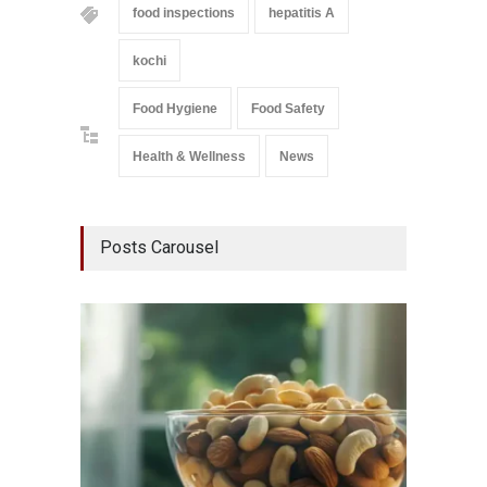
food inspections
hepatitis A
kochi
Food Hygiene
Food Safety
Health & Wellness
News
Posts Carousel