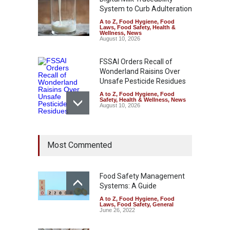
System to Curb Adulteration
A to Z
,
Food Hygiene
,
Food
Laws
,
Food Safety
,
Health &
Wellness
,
News
August 10, 2026
FSSAI Orders Recall of
Wonderland Raisins Over
Unsafe Pesticide Residues
A to Z
,
Food Hygiene
,
Food
Safety
,
Health & Wellness
,
News
August 10, 2026
Bengaluru Pub Shut After
Most Commented
Raid Uncovers Rotten Meat
& Expired Dairy
A to Z
,
Food Hygiene
,
Food
Safety
,
Health & Wellness
,
News
Food Safety Management
August 10, 2026
Systems: A Guide
A to Z
,
Food Hygiene
,
Food
Five-Star, But Food Safety
Laws
,
Food Safety
,
General
Falls Short in Bengaluru
June 26, 2022
A to Z
,
Food Hygiene
,
General
,
Health & Wellness
,
News