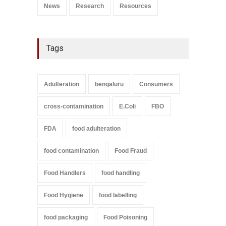
News
Research
Resources
Tags
Adulteration
bengaluru
Consumers
cross-contamination
E.Coli
FBO
FDA
food adulteration
food contamination
Food Fraud
Food Handlers
food handling
Food Hygiene
food labelling
food packaging
Food Poisoning