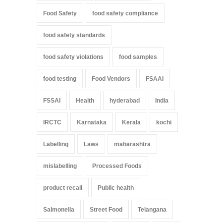
Food Safety
food safety compliance
food safety standards
food safety violations
food samples
food testing
Food Vendors
FSAAI
FSSAI
Health
hyderabad
India
IRCTC
Karnataka
Kerala
kochi
Labelling
Laws
maharashtra
mislabelling
Processed Foods
product recall
Public health
Salmonella
Street Food
Telangana