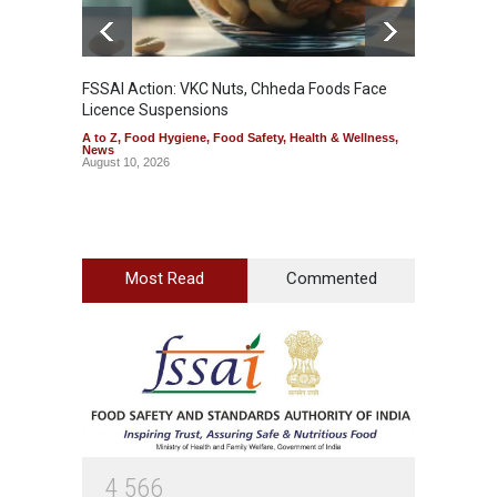
FSSAI Action: VKC Nuts, Chheda Foods Face
Maharas
Licence Suspensions
System
A to Z
,
Food Hygiene
,
Food Safety
,
Health & Wellness
,
A to Z
,
News
& Welln
August 10, 2026
August 1
Most Read
Commented
4
5
6
6