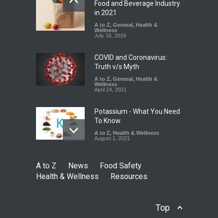
Five-Star, But Food Safety
Food and Beverage Industry
Falls Short in Bengaluru
in 2021
A to Z
A to Z
,
,
Food Hygiene
General
,
Health &
,
General
,
Health & Wellness
Wellness
,
News
August 8, 2026
July 16, 2019
COVID and Coronavirus:
Truth v/s Myth
A to Z
,
General
,
Health &
Wellness
April 24, 2021
Potassium - What You Need
To Know.
A to Z
,
Health & Wellness
August 1, 2021
A to Z
News
Food Safety
Health & Wellness
Resources
Top