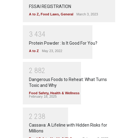
FSSAI REGISTRATION
A to Z
,
Food Laws
,
General
March 3, 2023
3
4
3
4
Protein Powder : Is It Good For You?
A to Z
May 23, 2022
2
8
8
2
Dangerous Foods to Reheat: What Turns
Toxic and Why
Food Safety
,
Health & Wellness
February 18, 2025
2
2
3
8
Cassava: A Lifeline with Hidden Risks for
Millions