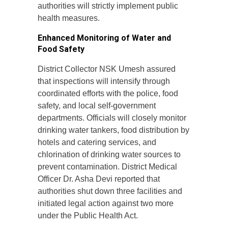
authorities will strictly implement public
health measures.
Enhanced Monitoring of Water and
Food Safety
District Collector NSK Umesh assured
that inspections will intensify through
coordinated efforts with the police, food
safety, and local self-government
departments. Officials will closely monitor
drinking water tankers, food distribution by
hotels and catering services, and
chlorination of drinking water sources to
prevent contamination. District Medical
Officer Dr. Asha Devi reported that
authorities shut down three facilities and
initiated legal action against two more
under the Public Health Act.