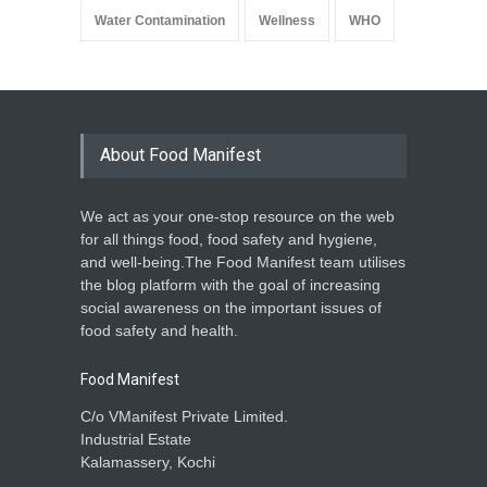
Water Contamination
Wellness
WHO
About Food Manifest
We act as your one-stop resource on the web
for all things food, food safety and hygiene,
and well-being.The Food Manifest team utilises
the blog platform with the goal of increasing
social awareness on the important issues of
food safety and health.
Food Manifest
C/o VManifest Private Limited.
Industrial Estate
Kalamassery, Kochi