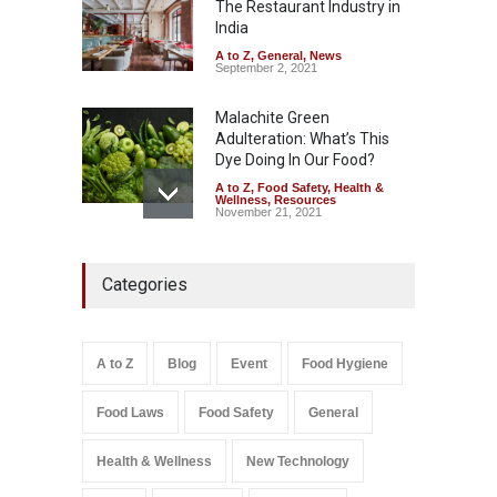
The Restaurant Industry in
August 8, 2026
India
A to Z
,
General
,
News
September 2, 2021
Malachite Green
Adulteration: What’s This
Dye Doing In Our Food?
A to Z
,
Food Safety
,
Health &
Wellness
,
Resources
November 21, 2021
FSSAI Action: VKC Nuts,
Categories
Chheda Foods Face Licence
Suspensions
A to Z
,
Food Hygiene
,
Food
Safety
,
Health & Wellness
,
News
August 10, 2026
A to Z
Blog
Event
Food Hygiene
Salmonella In Baby Food
Food Laws
Food Safety
General
A to Z
,
Food Safety
September 9, 2021
Health & Wellness
New Technology