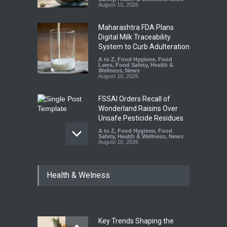
August 10, 2026
Maharashtra FDA Plans
Digital Milk Traceability
System to Curb Adulteration
A to Z
,
Food Hygiene
,
Food
Laws
,
Food Safety
,
Health &
Wellness
,
News
August 10, 2026
FSSAI Orders Recall of
Wonderland Raisins Over
Unsafe Pesticide Residues
A to Z
,
Food Hygiene
,
Food
Safety
,
Health & Wellness
,
News
August 10, 2026
Bengaluru Pub Shut After
Health & Welness
Raid Uncovers Rotten Meat
& Expired Dairy
A to Z
,
Food Hygiene
,
Food
Safety
,
Health & Wellness
,
News
August 10, 2026
Key Trends Shaping the