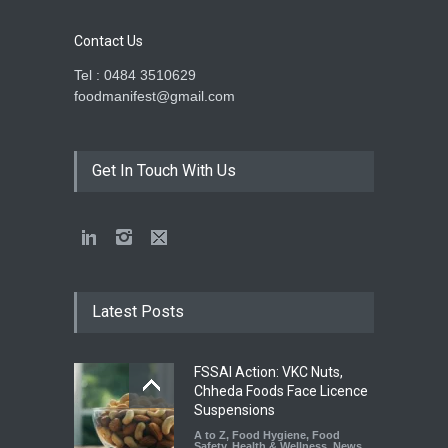
Contact Us
Tel : 0484 3510629
foodmanifest@gmail.com
Get In Touch With Us
Latest Posts
FSSAI Action: VKC Nuts,
Chheda Foods Face Licence
Suspensions
A to Z
,
Food Hygiene
,
Food
Safety
,
Health & Wellness
,
News