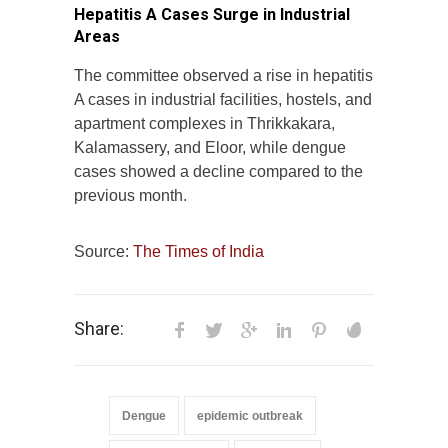
Hepatitis A Cases Surge in Industrial
Areas
The committee observed a rise in hepatitis
A cases in industrial facilities, hostels, and
apartment complexes in Thrikkakara,
Kalamassery, and Eloor, while dengue
cases showed a decline compared to the
previous month.
Source:
The Times of India
Share:
Dengue
epidemic outbreak