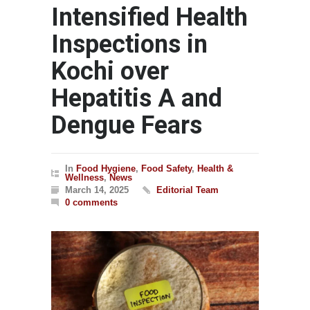
Intensified Health
Inspections in
Kochi over
Hepatitis A and
Dengue Fears
In
Food Hygiene
,
Food Safety
,
Health &
Wellness
,
News
March 14, 2025
Editorial Team
0 comments