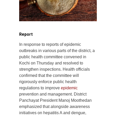
Report
In response to reports of epidemic
outbreaks in various parts of the district, a
public health committee convened in
Kochi on Thursday and resolved to
strengthen inspections. Health officials
confirmed that the committee will
rigorously enforce public health
regulations to improve
epidemic
prevention and management. District
Panchayat President Manoj Moothedan
emphasized that alongside awareness
initiatives on hepatitis A and dengue,