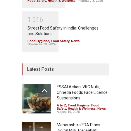
Food Safety
,
Health & Wellness
February 3, 2025
1
9
1
6
Street Food Safety in India: Challenges
and Solutions
Food Hygiene
,
Food Safety
,
News
November 19, 2024
Latest Posts
FSSAI Action: VKC Nuts,
Chheda Foods Face Licence
Suspensions
A to Z
,
Food Hygiene
,
Food
Safety
,
Health & Wellness
,
News
August 10, 2026
Maharashtra FDA Plans
Digital Milk Traceability