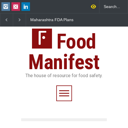
aharashtra FDA Plans
FSSAI Orders Recall of
FSSAI Ac
gital Milk Traceability
Wonderland Raisins Over
Chheda 
ystem to Curb Adulteration
Unsafe Pesticide Residues
Licence 
Food
Manifest
The house of resource for food safety.