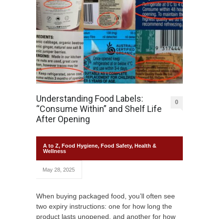
Understanding Food Labels:
0
“Consume Within” and Shelf Life
After Opening
A to Z
,
Food Hygiene
,
Food Safety
,
Health &
Wellness
May 28, 2025
When buying packaged food, you’ll often see
two expiry instructions: one for how long the
product lasts unopened, and another for how