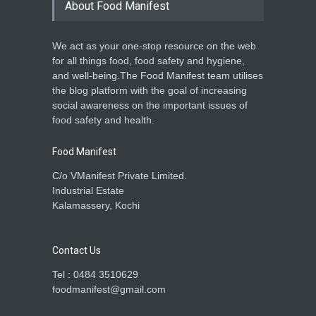
About Food Manifest
A to Z
,
Food Hygiene
,
Food
Safety
,
Health & Wellness
May 28, 2025
We act as your one-stop resource on the web
Common Food Safety
for all things food, food safety and hygiene,
Myths and How to Avoid
and well-being.The Food Manifest team utilises
Them
the blog platform with the goal of increasing
Food Hygiene
,
Food Safety
,
social awareness on the important issues of
General
,
Health & Wellness
March 28, 2025
food safety and health.
Food Manifest
C/o VManifest Private Limited.
Industrial Estate
Kalamassery, Kochi
Contact Us
Tel : 0484 3510629
foodmanifest@gmail.com