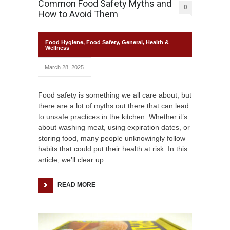
Common Food Safety Myths and
0
How to Avoid Them
Food Hygiene
,
Food Safety
,
General
,
Health &
Wellness
March 28, 2025
Food safety is something we all care about, but
there are a lot of myths out there that can lead
to unsafe practices in the kitchen. Whether it’s
about washing meat, using expiration dates, or
storing food, many people unknowingly follow
habits that could put their health at risk. In this
article, we’ll clear up
READ MORE