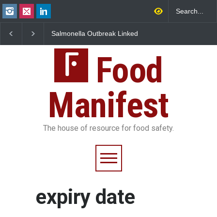
lla Outbreak Linked
Industrial Dyes in Spices?
Maharashtra F
can Jalapeños
Hyderabad Raids Seize
IIT Bombay Ca
 345 in US
25,000 Kg
FSSAI Licence 
Food
Manifest
The house of resource for food safety.
expiry date