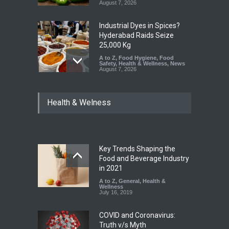
August 7, 2026
Industrial Dyes in Spices?
Hyderabad Raids Seize
25,000 Kg
A to Z
,
Food Hygiene
,
Food
Safety
,
Health & Wellness
,
News
August 7, 2026
Tamil Nadu Cracks Down on
Health & Welness
Coloured Papads Over
Excessive Artificial Colours
A to Z
,
Food Hygiene
,
Food
Safety
,
Health & Wellness
,
News
August 7, 2026
Key Trends Shaping the
Industrial-Grade Essence
Food and Beverage Industry
Found in Rose Water,
in 2021
Kozhikode Food Unit Shut
A to Z
,
General
,
Health &
Down
Wellness
July 16, 2019
A to Z
,
Food Hygiene
,
Food
Safety
,
Health & Wellness
,
News
August 6, 2026
COVID and Coronavirus:
Truth v/s Myth