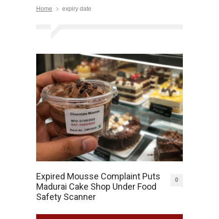
Home
expiry date
Expired Mousse Complaint Puts
0
Madurai Cake Shop Under Food
Safety Scanner