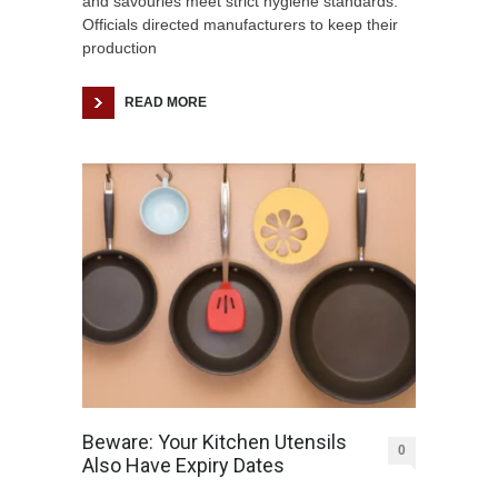
and savouries meet strict hygiene standards.
Officials directed manufacturers to keep their
production
READ MORE
Beware: Your Kitchen Utensils
0
Also Have Expiry Dates