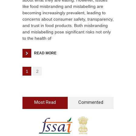
about what they are eating. However, issues
like food misbranding and mislabelling are
becoming increasingly prevalent, leading to
concerns about consumer safety, transparency,
and trust in food products. Both misbranding
and mislabelling pose significant risks not only
to the health of
READ MORE
1
2
Most Read
Commented