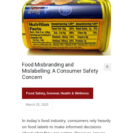
Food Misbranding and
0
Mislabelling: A Consumer Safety
Concern
Food Safety
,
General
,
Health & Wellness
March 25, 2025
In today’s food industry, consumers rely heavily
on food labels to make informed decisions