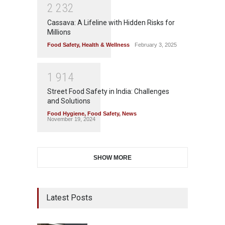
2
2
3
2
Cassava: A Lifeline with Hidden Risks for
Millions
Food Safety
,
Health & Wellness
February 3, 2025
1
9
1
4
Street Food Safety in India: Challenges
and Solutions
Food Hygiene
,
Food Safety
,
News
November 19, 2024
SHOW MORE
Latest Posts