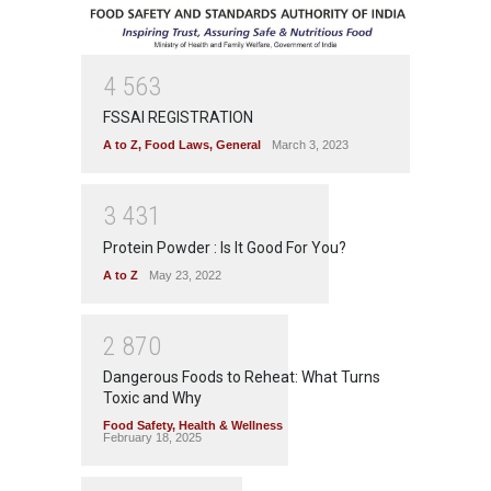
4
5
6
3
FSSAI REGISTRATION
A to Z
,
Food Laws
,
General
March 3, 2023
3
4
3
1
Protein Powder : Is It Good For You?
A to Z
May 23, 2022
2
8
7
0
Dangerous Foods to Reheat: What Turns
Toxic and Why
Food Safety
,
Health & Wellness
February 18, 2025