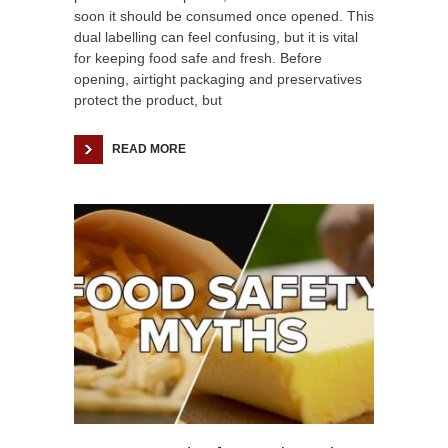
soon it should be consumed once opened. This
dual labelling can feel confusing, but it is vital
for keeping food safe and fresh. Before
opening, airtight packaging and preservatives
protect the product, but
READ MORE