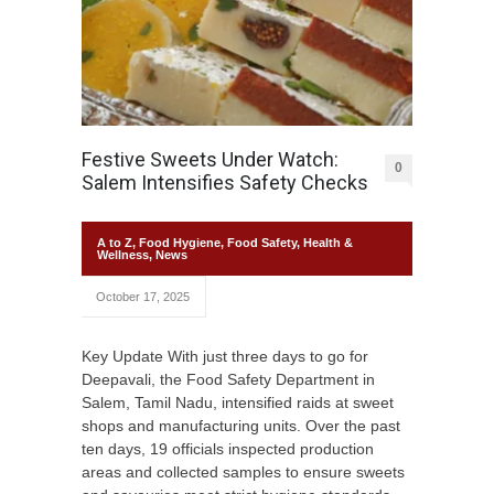
Festive Sweets Under Watch:
0
Salem Intensifies Safety Checks
A to Z
,
Food Hygiene
,
Food Safety
,
Health &
Wellness
,
News
October 17, 2025
Key Update With just three days to go for
Deepavali, the Food Safety Department in
Salem, Tamil Nadu, intensified raids at sweet
shops and manufacturing units. Over the past
ten days, 19 officials inspected production
areas and collected samples to ensure sweets