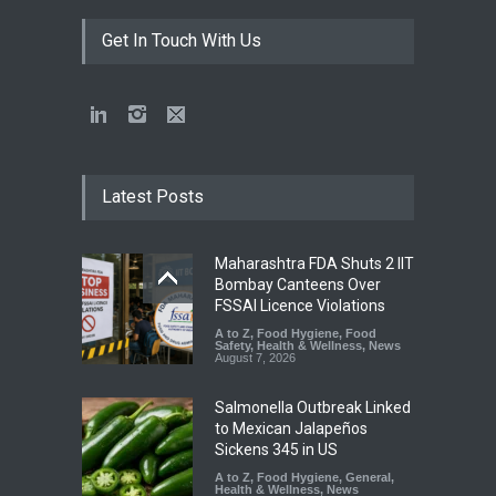
Get In Touch With Us
Latest Posts
Maharashtra FDA Shuts 2 IIT
Bombay Canteens Over
FSSAI Licence Violations
A to Z
,
Food Hygiene
,
Food
Safety
,
Health & Wellness
,
News
August 7, 2026
Salmonella Outbreak Linked
to Mexican Jalapeños
Sickens 345 in US
A to Z
,
Food Hygiene
,
General
,
Health & Wellness
,
News