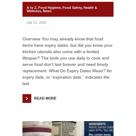
A to Z
,
Food Hygiene
,
Food Safety
,
Health &
Wellness
,
News
July 21, 2025
Overview You may already know that food
items have expiry dates, but did you know your
kitchen utensils also come with a limited
lifespan? The tools you use daily to cook and
serve food don’t last forever and need timely
replacement. What Do Expiry Dates Mean? An
expiry date, or “expiration date,” indicates the
last
READ MORE