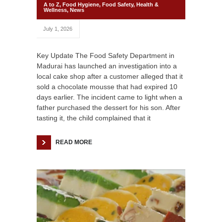
A to Z
,
Food Hygiene
,
Food Safety
,
Health &
Wellness
,
News
July 1, 2026
Key Update The Food Safety Department in
Madurai has launched an investigation into a
local cake shop after a customer alleged that it
sold a chocolate mousse that had expired 10
days earlier. The incident came to light when a
father purchased the dessert for his son. After
tasting it, the child complained that it
READ MORE