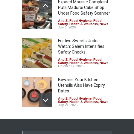
Expired Mousse Complaint
Puts Madurai Cake Shop
Under Food Safety Scanner
A to Z
,
Food Hygiene
,
Food
Safety
,
Health & Wellness
,
News
July 1, 2026
Festive Sweets Under
Watch: Salem Intensifies
Safety Checks
A to Z
,
Food Hygiene
,
Food
Safety
,
Health & Wellness
,
News
October 17, 2025
Beware: Your Kitchen
Utensils Also Have Expiry
Dates
A to Z
,
Food Hygiene
,
Food
Safety
,
Health & Wellness
,
News
July 21, 2025
Understanding Food Labels:
"Consume Within" and Shelf
Life After Opening