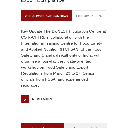
Export Compliance
A to Z
,
Event
,
General
,
News
February 27, 2026
Key Update The BioNEST Incubation Centre at
CSIR-CFTRI, in collaboration with the
International Training Centre for Food Safety
and Applied Nutrition (ITCFSAN) of the Food
Safety and Standards Authority of India, will
organise a four-day certificate-oriented
workshop on Food Safety and Export
Regulations from March 23 to 27. Senior
officials from FSSAI and experienced
regulatory
READ MORE