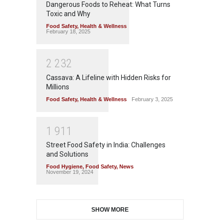
Dangerous Foods to Reheat: What Turns
Toxic and Why
Food Safety
,
Health & Wellness
February 18, 2025
2
2
3
2
Cassava: A Lifeline with Hidden Risks for
Millions
Food Safety
,
Health & Wellness
February 3, 2025
1
9
1
1
Street Food Safety in India: Challenges
and Solutions
Food Hygiene
,
Food Safety
,
News
November 19, 2024
SHOW MORE