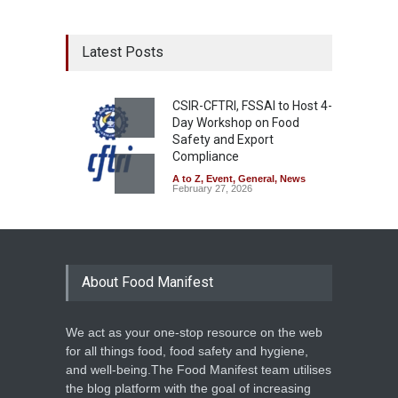
Latest Posts
CSIR-CFTRI, FSSAI to Host 4-
Day Workshop on Food
Safety and Export
Compliance
A to Z
,
Event
,
General
,
News
February 27, 2026
About Food Manifest
We act as your one-stop resource on the web
for all things food, food safety and hygiene,
and well-being.The Food Manifest team utilises
the blog platform with the goal of increasing