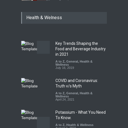
Tamil Nadu Cracks Down on
Health & Welness
Coloured Papads Over
Excessive Artificial Colours
A to Z
,
Food Hygiene
,
Food
Safety
,
Health & Wellness
,
News
August 7, 2026
Key Trends Shaping the
Industrial-Grade Essence
Food and Beverage Industry
Found in Rose Water,
in 2021
Kozhikode Food Unit Shut
A to Z
,
General
,
Health &
Down
Wellness
July 16, 2019
A to Z
,
Food Hygiene
,
Food
Safety
,
Health & Wellness
,
News
August 6, 2026
COVID and Coronavirus:
Truth v/s Myth
A to Z
,
General
,
Health &
Wellness
April 24, 2021
Potassium - What You Need
To Know.
A to Z
,
Health & Wellness