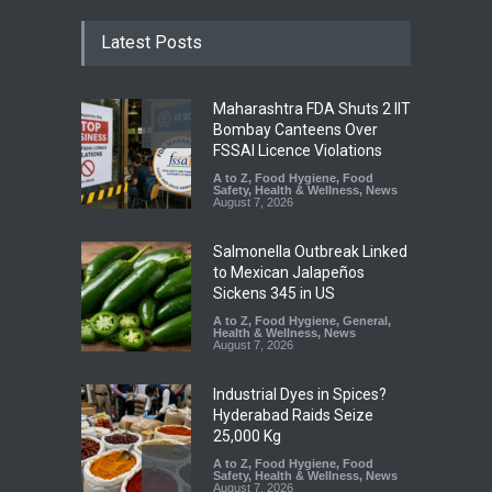
Latest Posts
Maharashtra FDA Shuts 2 IIT
Bombay Canteens Over
FSSAI Licence Violations
A to Z
,
Food Hygiene
,
Food
Safety
,
Health & Wellness
,
News
August 7, 2026
Salmonella Outbreak Linked
to Mexican Jalapeños
Sickens 345 in US
A to Z
,
Food Hygiene
,
General
,
Health & Wellness
,
News
August 7, 2026
Industrial Dyes in Spices?
Hyderabad Raids Seize
25,000 Kg
A to Z
,
Food Hygiene
,
Food
Safety
,
Health & Wellness
,
News
August 7, 2026