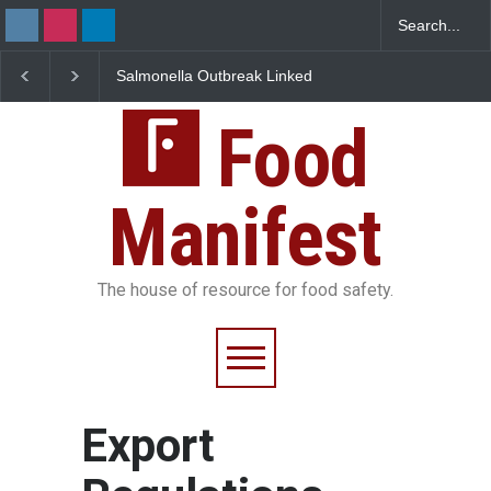
Salmonella Outbreak Linked
Industrial Dyes in Spi
to Mexican Jalapeños
Hyderabad Raids Seiz
Sickens 345 in US
25,000 Kg
Food
Manifest
The house of resource for food safety.
Export