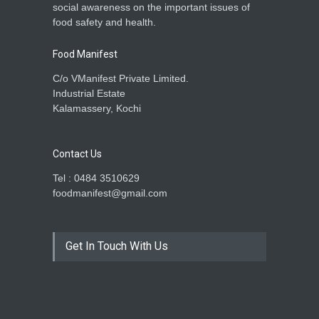
social awareness on the important issues of
food safety and health.
Food Manifest
C/o VManifest Private Limited.
Industrial Estate
Kalamassery, Kochi
Contact Us
Tel : 0484 3510629
foodmanifest@gmail.com
Get In Touch With Us