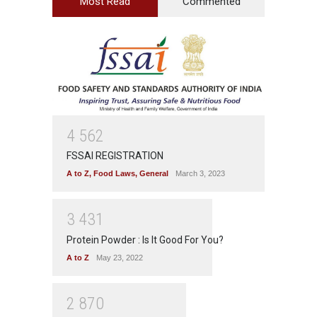
Most Read
Commented
4
5
6
2
FSSAI REGISTRATION
A to Z
,
Food Laws
,
General
March 3, 2023
3
4
3
1
Protein Powder : Is It Good For You?
A to Z
May 23, 2022
2
8
7
0