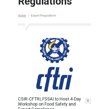
Regulations
Home
Export Regulations
CSIR-CFTRI, FSSAI to Host 4-Day
0
Workshop on Food Safety and