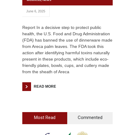
June 6, 2025
Report In a decisive step to protect public
health, the U.S. Food and Drug Administration
(FDA) has banned the use of dinnerware made
from Areca palm leaves. The FDA took this
action after identifying harmful toxins naturally
present in these products, which include eco-
friendly plates, bowls, cups, and cutlery made
from the sheath of Areca
READ MORE
Most Read
Commented