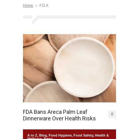
Home
F.D.A
FDA Bans Areca Palm Leaf
0
Dinnerware Over Health Risks
A to Z
,
Blog
,
Food Hygiene
,
Food Safety
,
Health &
Wellness
,
News