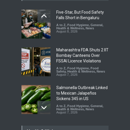
Five-Star, But Food Safety
Falls Short in Bengaluru
A to Z
,
Food Hygiene
,
General
,
Health & Wellness
,
News
August 8, 2026
Maharashtra FDA Shuts 2 IIT
Bombay Canteens Over
FSSAI Licence Violations
A to Z
,
Food Hygiene
,
Food
Safety
,
Health & Wellness
,
News
August 7, 2026
Salmonella Outbreak Linked
to Mexican Jalapeños
Sickens 345 in US
A to Z
,
Food Hygiene
,
General
,
Health & Wellness
,
News
August 7, 2026
Industrial Dyes in Spices?