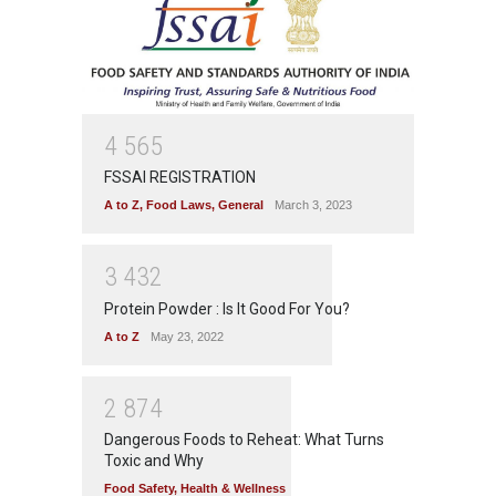
4
5
6
5
FSSAI REGISTRATION
A to Z
,
Food Laws
,
General
March 3, 2023
3
4
3
2
Protein Powder : Is It Good For You?
A to Z
May 23, 2022
2
8
7
4
Dangerous Foods to Reheat: What Turns
Toxic and Why
Food Safety
,
Health & Wellness