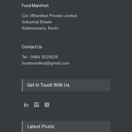
Food Manifest
C/o VManifest Private Limited.
Industrial Estate
Kalamassery, Kochi
Contact Us
Tel : 0484 3510629
foodmanifest@gmail.com
Get In Touch With Us
Latest Posts