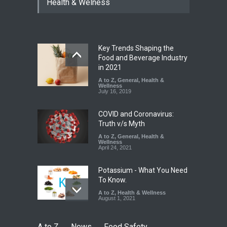
Health & Welness
Hyderabad Raids Seize
25,000 Kg
A to Z
,
Food Hygiene
,
Food
Safety
,
Health & Wellness
,
News
August 7, 2026
Key Trends Shaping the
Tamil Nadu Cracks Down on
Food and Beverage Industry
Coloured Papads Over
in 2021
Excessive Artificial Colours
A to Z
,
General
,
Health &
Wellness
A to Z
,
Food Hygiene
,
Food
July 16, 2019
Safety
,
Health & Wellness
,
News
August 7, 2026
COVID and Coronavirus:
Truth v/s Myth
A to Z
,
General
,
Health &
Wellness
April 24, 2021
Potassium - What You Need
To Know.
A to Z
,
Health & Wellness
August 1, 2021
A to Z
News
Food Safety