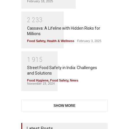
February 18, 2025
2
2
3
3
Cassava: A Lifeline with Hidden Risks for
Millions
Food Safety
,
Health & Wellness
February 3, 2025
1
9
1
5
Street Food Safety in India: Challenges
and Solutions
Food Hygiene
,
Food Safety
,
News
November 19, 2024
SHOW MORE
Latest Posts