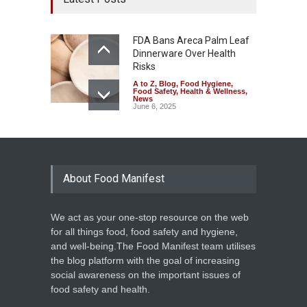
FDA Bans Areca Palm Leaf
Dinnerware Over Health
Risks
A to Z
,
Blog
,
Food Hygiene
,
Food Safety
,
Health & Wellness
,
News
June 6, 2025
About Food Manifest
We act as your one-stop resource on the web
for all things food, food safety and hygiene,
and well-being.The Food Manifest team utilises
the blog platform with the goal of increasing
social awareness on the important issues of
food safety and health.