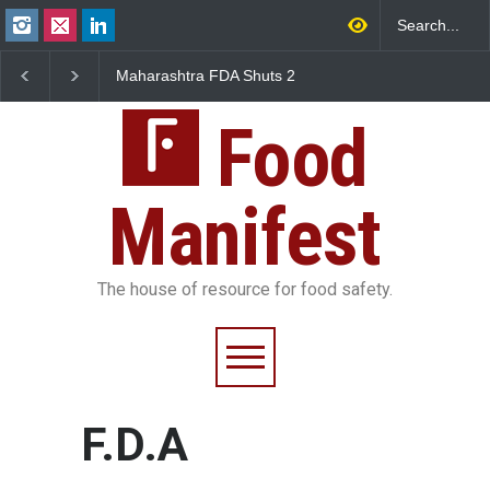
Maharashtra FDA Shuts 2
Salmonella Outbreak 
IIT Bombay Canteens Over
to Mexican Jalapeños
FSSAI Licence Violations
Sickens 345 in US
Food
Manifest
The house of resource for food safety.
F.D.A