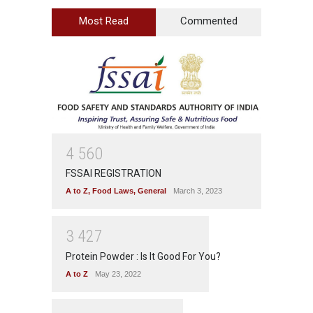
Most Read
Commented
4
5
6
0
FSSAI REGISTRATION
A to Z
,
Food Laws
,
General
March 3, 2023
3
4
2
7
Protein Powder : Is It Good For You?
A to Z
May 23, 2022