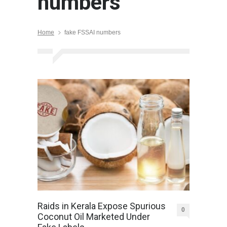
numbers
Home
fake FSSAI numbers
Raids in Kerala Expose Spurious
0
Coconut Oil Marketed Under