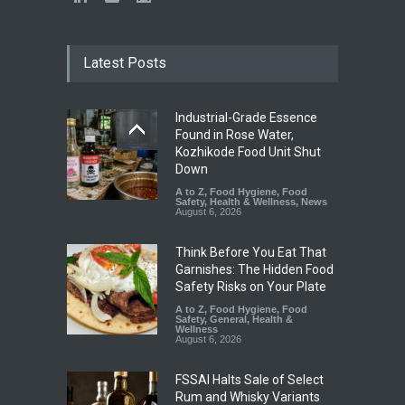
Latest Posts
Industrial-Grade Essence
Found in Rose Water,
Kozhikode Food Unit Shut
Down
A to Z
,
Food Hygiene
,
Food
Safety
,
Health & Wellness
,
News
August 6, 2026
Think Before You Eat That
Garnishes: The Hidden Food
Safety Risks on Your Plate
A to Z
,
Food Hygiene
,
Food
Safety
,
General
,
Health &
Wellness
August 6, 2026
FSSAI Halts Sale of Select
Rum and Whisky Variants