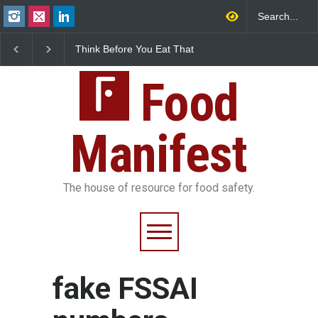
Think Before You Eat That
FSSAI Halts Sale of Se
Garnishes: The Hidden
Rum and Whisky Varia
Food Safety Risks on Your
Over Flavouring Violat
Plate
Food
Manifest
The house of resource for food safety.
fake FSSAI