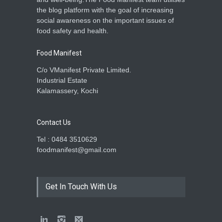
the blog platform with the goal of increasing
social awareness on the important issues of
food safety and health.
Food Manifest
C/o VManifest Private Limited.
Industrial Estate
Kalamassery, Kochi
Contact Us
Tel : 0484 3510629
foodmanifest@gmail.com
Get In Touch With Us