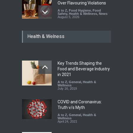
Over Flavouring Violations
A to Z
,
Food Hygiene
,
Food
Safety
,
Health & Wellness
,
News
August 5, 2026
Maharashtra Imposes One-
Health & Welness
Year Ban on Analogue
Paneer
A to Z
,
Food Hygiene
,
Food
Safety
,
News
August 5, 2026
Key Trends Shaping the
FSSAI Orders Dabur to Halt
Food and Beverage Industry
Sale of Products Carrying
in 2021
Misleading ‘100%’ Claims
A to Z
,
General
,
Health &
Wellness
A to Z
,
Food Hygiene
,
Food
July 16, 2019
Safety
,
Health & Wellness
,
News
August 5, 2026
COVID and Coronavirus:
Truth v/s Myth
A to Z
,
General
,
Health &
Wellness
April 24, 2021