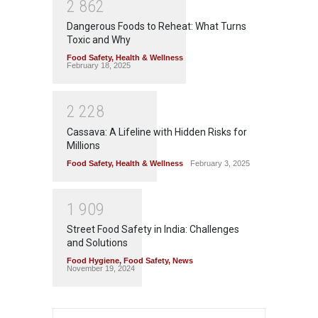
2
8
6
2
Dangerous Foods to Reheat: What Turns
Toxic and Why
Food Safety
,
Health & Wellness
February 18, 2025
2
2
2
8
Cassava: A Lifeline with Hidden Risks for
Millions
Food Safety
,
Health & Wellness
February 3, 2025
1
9
0
9
Street Food Safety in India: Challenges
and Solutions
Food Hygiene
,
Food Safety
,
News
November 19, 2024