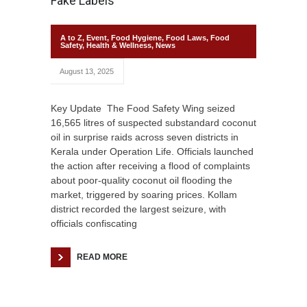
Fake Labels
A to Z
,
Event
,
Food Hygiene
,
Food Laws
,
Food
Safety
,
Health & Wellness
,
News
August 13, 2025
Key Update The Food Safety Wing seized
16,565 litres of suspected substandard coconut
oil in surprise raids across seven districts in
Kerala under Operation Life. Officials launched
the action after receiving a flood of complaints
about poor-quality coconut oil flooding the
market, triggered by soaring prices. Kollam
district recorded the largest seizure, with
officials confiscating
READ MORE