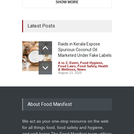
SHOW MORE
Latest Posts
Raids in Kerala Expose
Spurious Coconut Oil
Marketed Under Fake Labels
A to Z
,
Event
,
Food Hygiene
,
Food Laws
,
Food Safety
,
Health
& Wellness
,
News
August 13, 2025
About Food Manifest
We act as your one-stop resource on the web
for all things food, food safety and hygiene,
and well-being.The Food Manifest team utilises