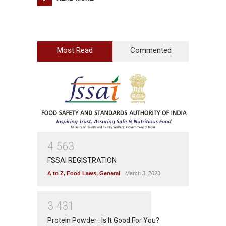
Most Read
Commented
4
5
6
3
FSSAI REGISTRATION
A to Z
,
Food Laws
,
General
March 3, 2023
3
4
3
1
Protein Powder : Is It Good For You?