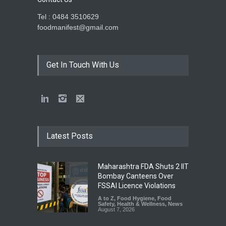
Tel : 0484 3510629
foodmanifest@gmail.com
Get In Touch With Us
Latest Posts
Maharashtra FDA Shuts 2 IIT
Bombay Canteens Over
FSSAI Licence Violations
A to Z
,
Food Hygiene
,
Food
Safety
,
Health & Wellness
,
News
August 7, 2026