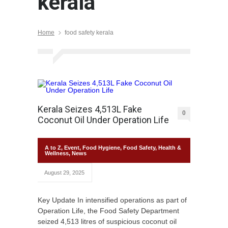
kerala
Home
food safety kerala
Kerala Seizes 4,513L Fake
0
Coconut Oil Under Operation Life
A to Z
,
Event
,
Food Hygiene
,
Food Safety
,
Health &
Wellness
,
News
August 29, 2025
Key Update In intensified operations as part of
Operation Life, the Food Safety Department
seized 4,513 litres of suspicious coconut oil