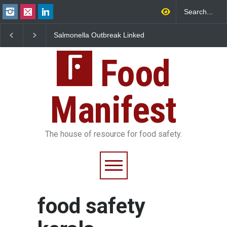
Salmonella Outbreak Linked
Industrial Dyes in Spi
to Mexican Jalapeños
Hyderabad Raids Seiz
Sickens 345 in US
25,000 Kg
Food
Manifest
The house of resource for food safety.
food safety