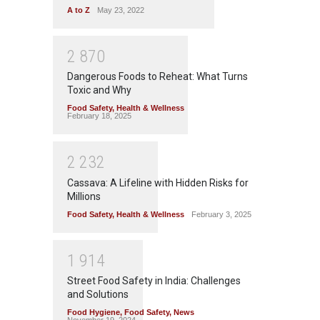
A to Z
May 23, 2022
2
8
7
0
Dangerous Foods to Reheat: What Turns
Toxic and Why
Food Safety
,
Health & Wellness
February 18, 2025
2
2
3
2
Cassava: A Lifeline with Hidden Risks for
Millions
Food Safety
,
Health & Wellness
February 3, 2025
1
9
1
4
Street Food Safety in India: Challenges
and Solutions
Food Hygiene
,
Food Safety
,
News