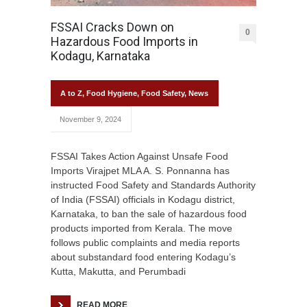
FSSAI Cracks Down on
0
Hazardous Food Imports in
Kodagu, Karnataka
A to Z
,
Food Hygiene
,
Food Safety
,
News
November 9, 2024
FSSAI Takes Action Against Unsafe Food
Imports Virajpet MLA A. S. Ponnanna has
instructed Food Safety and Standards Authority
of India (FSSAI) officials in Kodagu district,
Karnataka, to ban the sale of hazardous food
products imported from Kerala. The move
follows public complaints and media reports
about substandard food entering Kodagu’s
Kutta, Makutta, and Perumbadi
READ MORE