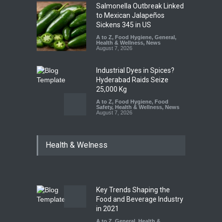
Salmonella Outbreak Linked
to Mexican Jalapeños
Sickens 345 in US
A to Z
,
Food Hygiene
,
General
,
Health & Wellness
,
News
August 7, 2026
Industrial Dyes in Spices?
Hyderabad Raids Seize
25,000 Kg
A to Z
,
Food Hygiene
,
Food
Safety
,
Health & Wellness
,
News
August 7, 2026
Tamil Nadu Cracks Down on
Health & Welness
Coloured Papads Over
Excessive Artificial Colours
A to Z
,
Food Hygiene
,
Food
Safety
,
Health & Wellness
,
News
August 7, 2026
Key Trends Shaping the
Industrial-Grade Essence
Food and Beverage Industry
Found in Rose Water,
in 2021
Kozhikode Food Unit Shut
A to Z
,
General
,
Health &