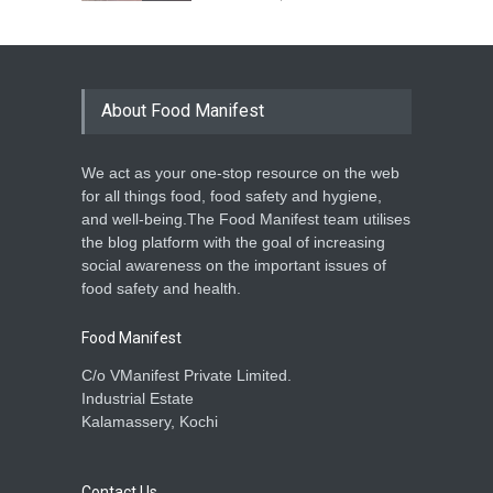
About Food Manifest
We act as your one-stop resource on the web
for all things food, food safety and hygiene,
and well-being.The Food Manifest team utilises
the blog platform with the goal of increasing
social awareness on the important issues of
food safety and health.
Food Manifest
C/o VManifest Private Limited.
Industrial Estate
Kalamassery, Kochi
Contact Us