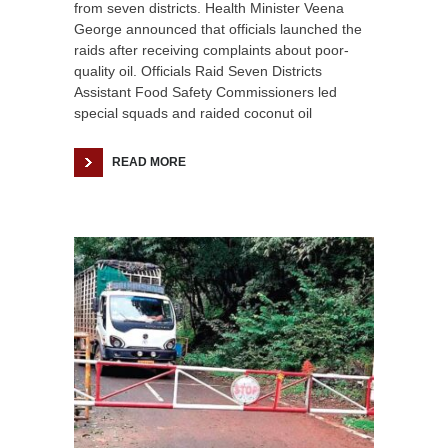
from seven districts. Health Minister Veena
George announced that officials launched the
raids after receiving complaints about poor-
quality oil. Officials Raid Seven Districts
Assistant Food Safety Commissioners led
special squads and raided coconut oil
READ MORE