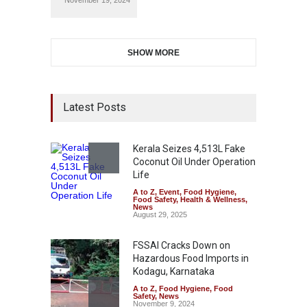
November 19, 2024
SHOW MORE
Latest Posts
Kerala Seizes 4,513L Fake
Coconut Oil Under Operation
Life
A to Z
,
Event
,
Food Hygiene
,
Food Safety
,
Health & Wellness
,
News
August 29, 2025
FSSAI Cracks Down on
Hazardous Food Imports in
Kodagu, Karnataka
A to Z
,
Food Hygiene
,
Food
Safety
,
News
November 9, 2024