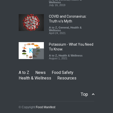
Down
Wellness
July 16, 2019
A to Z
,
Food Hygiene
,
Food
Safety
,
Health & Wellness
,
News
August 6, 2026
COVID and Coronavirus:
Truth v/s Myth
A to Z
,
General
,
Health &
Wellness
April 24, 2021
Potassium - What You Need
To Know.
A to Z
,
Health & Wellness
August 1, 2021
A to Z
News
Food Safety
Health & Wellness
Resources
Top
© Copyright
Food Manifest