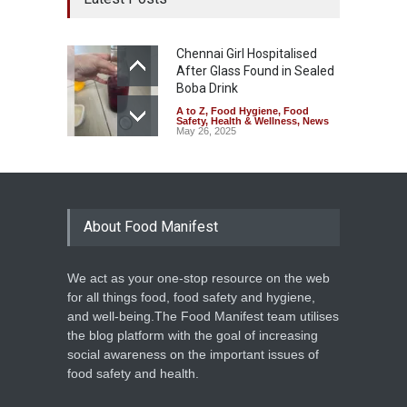
Chennai Girl Hospitalised
After Glass Found in Sealed
Boba Drink
A to Z
,
Food Hygiene
,
Food
Safety
,
Health & Wellness
,
News
May 26, 2025
About Food Manifest
We act as your one-stop resource on the web
for all things food, food safety and hygiene,
and well-being.The Food Manifest team utilises
the blog platform with the goal of increasing
social awareness on the important issues of
food safety and health.