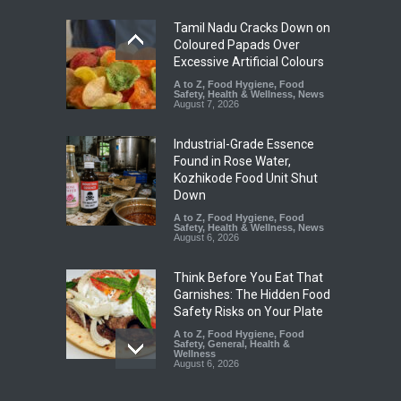
Tamil Nadu Cracks Down on
Coloured Papads Over
Excessive Artificial Colours
A to Z
,
Food Hygiene
,
Food
Safety
,
Health & Wellness
,
News
August 7, 2026
Industrial-Grade Essence
Found in Rose Water,
Kozhikode Food Unit Shut
Down
A to Z
,
Food Hygiene
,
Food
Safety
,
Health & Wellness
,
News
August 6, 2026
Think Before You Eat That
Garnishes: The Hidden Food
Safety Risks on Your Plate
A to Z
,
Food Hygiene
,
Food
Safety
,
General
,
Health &
Wellness
August 6, 2026