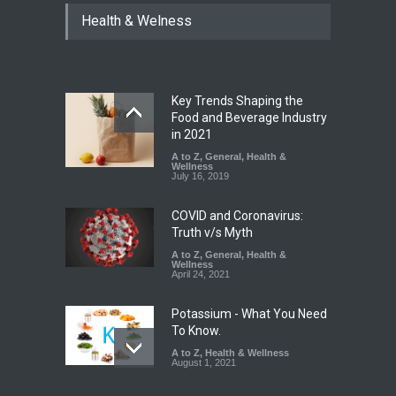
FSSAI Halts Sale of Select
Health & Welness
Rum and Whisky Variants
Over Flavouring Violations
A to Z
,
Food Hygiene
,
Food
Safety
,
Health & Wellness
,
News
August 5, 2026
Key Trends Shaping the
Maharashtra Imposes One-
Food and Beverage Industry
Year Ban on Analogue
in 2021
Paneer
A to Z
,
General
,
Health &
Wellness
A to Z
,
Food Hygiene
,
Food
July 16, 2019
Safety
,
News
August 5, 2026
COVID and Coronavirus:
Truth v/s Myth
A to Z
,
General
,
Health &
Wellness
April 24, 2021
Potassium - What You Need
To Know.
A to Z
,
Health & Wellness
August 1, 2021