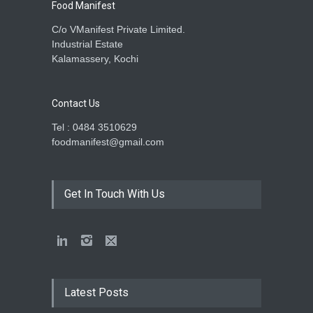
Food Manifest
C/o VManifest Private Limited.
Industrial Estate
Kalamassery, Kochi
Contact Us
Tel : 0484 3510629
foodmanifest@gmail.com
Get In Touch With Us
Latest Posts