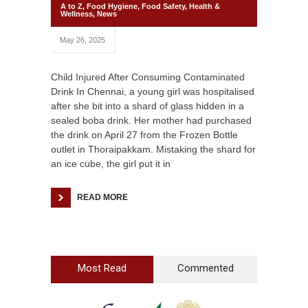
A to Z
,
Food Hygiene
,
Food Safety
,
Health &
Wellness
,
News
May 26, 2025
Child Injured After Consuming Contaminated
Drink In Chennai, a young girl was hospitalised
after she bit into a shard of glass hidden in a
sealed boba drink. Her mother had purchased
the drink on April 27 from the Frozen Bottle
outlet in Thoraipakkam. Mistaking the shard for
an ice cube, the girl put it in
READ MORE
Most Read
Commented