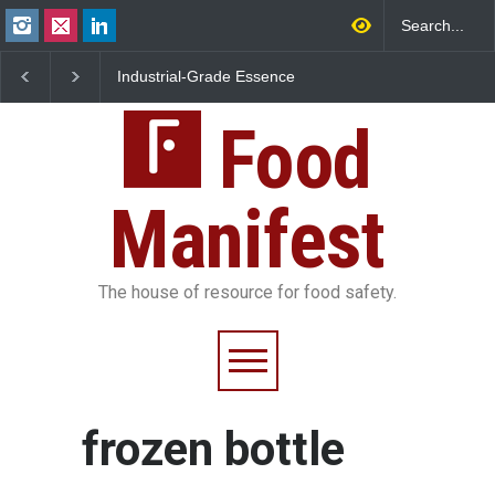
Industrial-Grade Essence
Think Before You Eat 
Found in Rose Water,
Garnishes: The Hidde
Kozhikode Food Unit Shut
Food Safety Risks on 
Down
Food
Plate
Manifest
The house of resource for food safety.
frozen bottle