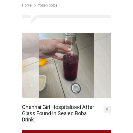
Home
frozen bottle
Chennai Girl Hospitalised After
0
Glass Found in Sealed Boba
Drink