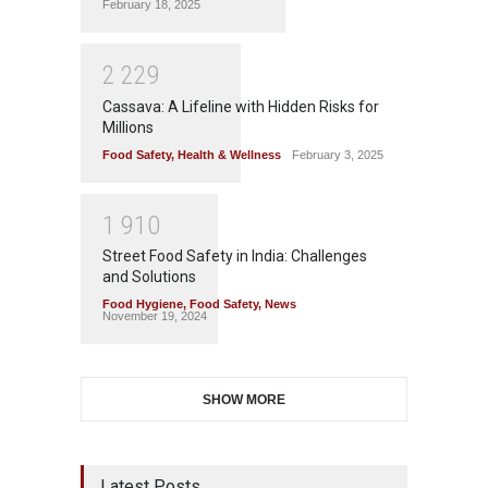
February 18, 2025
2
2
2
9
Cassava: A Lifeline with Hidden Risks for
Millions
Food Safety
,
Health & Wellness
February 3, 2025
1
9
1
0
Street Food Safety in India: Challenges
and Solutions
Food Hygiene
,
Food Safety
,
News
November 19, 2024
SHOW MORE
Latest Posts