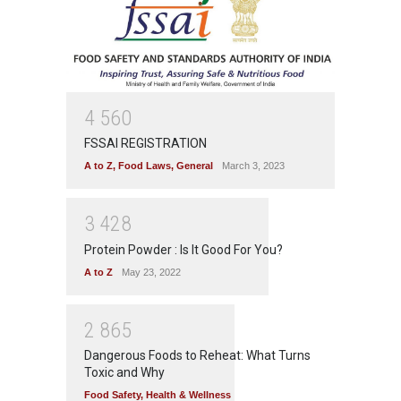
4
5
6
0
FSSAI REGISTRATION
A to Z
,
Food Laws
,
General
March 3, 2023
3
4
2
8
Protein Powder : Is It Good For You?
A to Z
May 23, 2022
2
8
6
5
Dangerous Foods to Reheat: What Turns
Toxic and Why
Food Safety
,
Health & Wellness