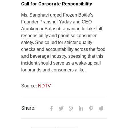
Call for Corporate Responsibility
Ms. Sanghavi urged Frozen Bottle’s
Founder Pranshul Yadav and CEO
Arunkumar Balasubramanian to take full
responsibility and prioritise consumer
safety. She called for stricter quality
checks and accountability across the food
and beverage industry, stressing that this
incident should serve as a wake-up call
for brands and consumers alike.
Source:
NDTV
Share: