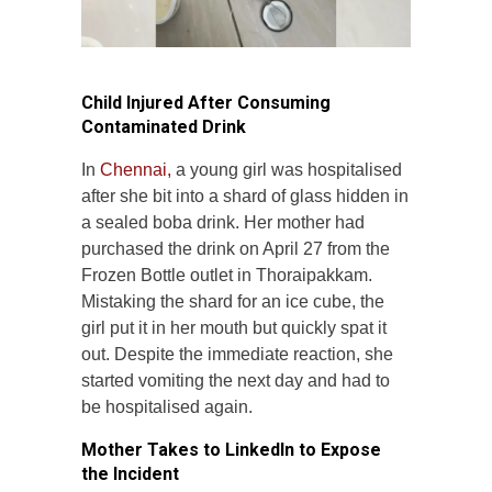
Child Injured After Consuming
Contaminated Drink
In
Chennai,
a young girl was hospitalised
after she bit into a shard of glass hidden in
a sealed boba drink. Her mother had
purchased the drink on April 27 from the
Frozen Bottle outlet in Thoraipakkam.
Mistaking the shard for an ice cube, the
girl put it in her mouth but quickly spat it
out. Despite the immediate reaction, she
started vomiting the next day and had to
be hospitalised again.
Mother Takes to LinkedIn to Expose
the Incident