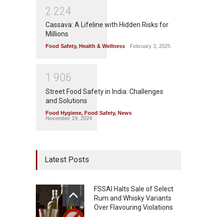
2
2
2
4
Cassava: A Lifeline with Hidden Risks for
Millions
Food Safety
,
Health & Wellness
February 3, 2025
1
9
0
6
Street Food Safety in India: Challenges
and Solutions
Food Hygiene
,
Food Safety
,
News
November 19, 2024
Latest Posts
FSSAI Halts Sale of Select
Rum and Whisky Variants
Over Flavouring Violations