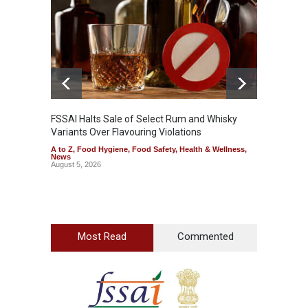
A to Z
,
FSSAI Halts Sale of Select Rum and Whisky
Variants Over Flavouring Violations
A to Z
,
Food Hygiene
,
Food Safety
,
Health & Wellness
,
News
August 5, 2026
Most Read
Commented