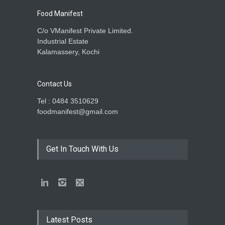
Food Manifest
C/o VManifest Private Limited.
Industrial Estate
Kalamassery, Kochi
Contact Us
Tel : 0484 3510629
foodmanifest@gmail.com
Get In Touch With Us
Latest Posts