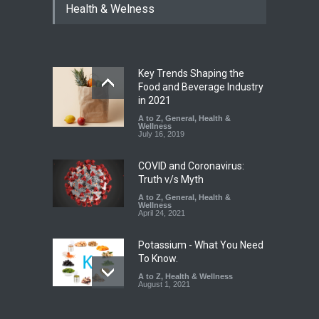
Health & Welness
Allegedly Mouldy Cake in
Kasaragod
A to Z
,
Food Hygiene
,
General
,
Health & Wellness
,
News
August 5, 2026
Key Trends Shaping the
The Pressure Cooker Part
Food and Beverage Industry
Most People Forget to Clean
in 2021
—And Why It Matters
A to Z
,
General
,
Health &
Wellness
A to Z
,
Food Hygiene
,
Food
July 16, 2019
Safety
,
General
,
Health &
Wellness
August 4, 2026
COVID and Coronavirus:
Truth v/s Myth
A to Z
,
General
,
Health &
Wellness
April 24, 2021
Potassium - What You Need
To Know.
A to Z
,
Health & Wellness
August 1, 2021