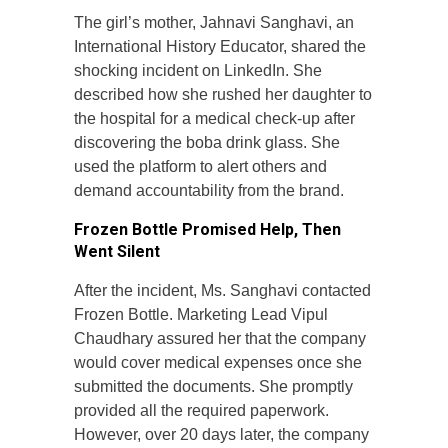
The girl’s mother, Jahnavi Sanghavi, an
International History Educator, shared the
shocking incident on LinkedIn. She
described how she rushed her daughter to
the hospital for a medical check-up after
discovering the boba drink glass. She
used the platform to alert others and
demand accountability from the brand.
Frozen Bottle Promised Help, Then
Went Silent
After the incident, Ms. Sanghavi contacted
Frozen Bottle. Marketing Lead Vipul
Chaudhary assured her that the company
would cover medical expenses once she
submitted the documents. She promptly
provided all the required paperwork.
However, over 20 days later, the company