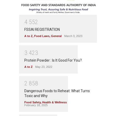
4
5
5
2
FSSAI REGISTRATION
A to Z
,
Food Laws
,
General
March 3, 2023
3
4
2
3
Protein Powder : Is It Good For You?
A to Z
May 23, 2022
2
8
5
8
Dangerous Foods to Reheat: What Turns
Toxic and Why
Food Safety
,
Health & Wellness
February 18, 2025