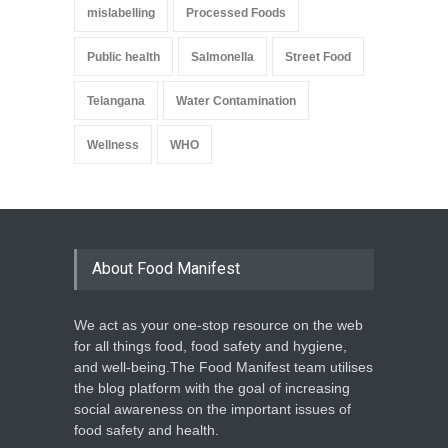
mislabelling
Processed Foods
Public health
Salmonella
Street Food
Telangana
Water Contamination
Wellness
WHO
About Food Manifest
We act as your one-stop resource on the web
for all things food, food safety and hygiene,
and well-being.The Food Manifest team utilises
the blog platform with the goal of increasing
social awareness on the important issues of
food safety and health.