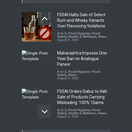
FSSAI Halts Sale of Select
Rum and Whisky Variants
Over Flavouring Violations
A to Z
,
Food Hygiene
,
Food
Safety
,
Health & Wellness
,
News
August 5, 2026
Maharashtra Imposes One-
Year Ban on Analogue
Paneer
A to Z
,
Food Hygiene
,
Food
Safety
,
News
August 5, 2026
FSSAI Orders Dabur to Halt
Sale of Products Carrying
Misleading ‘100%’ Claims
A to Z
,
Food Hygiene
,
Food
Safety
,
Health & Wellness
,
News
August 5, 2026
Six Fall Ill After Eating