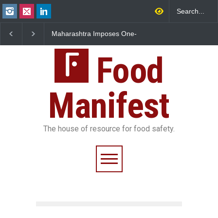
Maharashtra Imposes One-
FSSAI Orders Dabur to H
Year Ban on Analogue
Sale of Products Carryin
Paneer
Misleading ‘100%’ Claim
Food
Manifest
The house of resource for food safety.