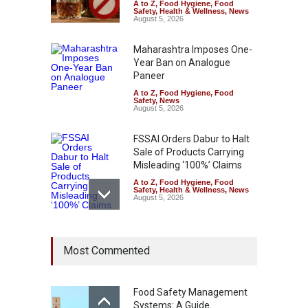
A to Z
,
Food Hygiene
,
Food
Safety
,
Health & Wellness
,
News
August 5, 2026
Maharashtra Imposes One-
Year Ban on Analogue
Paneer
A to Z
,
Food Hygiene
,
Food
Safety
,
News
August 5, 2026
FSSAI Orders Dabur to Halt
Sale of Products Carrying
Misleading ‘100%’ Claims
A to Z
,
Food Hygiene
,
Food
Safety
,
Health & Wellness
,
News
August 5, 2026
Six Fall Ill After Eating
Most Commented
Allegedly Mouldy Cake in
Kasaragod
A to Z
,
Food Hygiene
,
General
,
Health & Wellness
,
News
Food Safety Management
August 5, 2026
Systems: A Guide