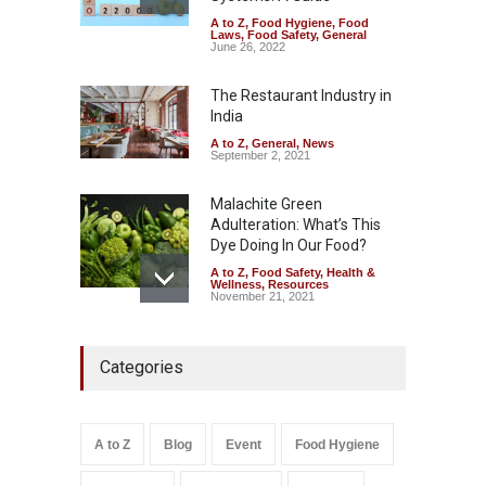
A to Z
,
Food Hygiene
,
Food
The Pressure Cooker Part
Laws
,
Food Safety
,
General
Most People Forget to Clean
June 26, 2022
—And Why It Matters
The Restaurant Industry in
A to Z
,
Food Hygiene
,
Food
Safety
,
General
,
Health &
India
Wellness
August 4, 2026
A to Z
,
General
,
News
September 2, 2021
Malachite Green
Adulteration: What’s This
Dye Doing In Our Food?
A to Z
,
Food Safety
,
Health &
Wellness
,
Resources
November 21, 2021
FSSAI Halts Sale of Select
Categories
Rum and Whisky Variants
Over Flavouring Violations
A to Z
,
Food Hygiene
,
Food
Safety
,
Health & Wellness
,
News
August 5, 2026
A to Z
Blog
Event
Food Hygiene
Salmonella In Baby Food