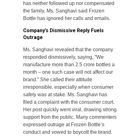
has neither followed up nor compensated
the family. Ms. Sanghavi said Frozen
Bottle has ignored her calls and emails.
Company’s Dismissive Reply Fuels
Outrage
Ms. Sanghavi revealed that the company
responded dismissively, saying, “We
manufacture more than 2.5 crore bottles a
month – one such case will not affect our
brand.” She called their attitude
irresponsible, especially when consumer
safety was at stake. Ms. Sanghavi has
filed a complaint with the consumer court.
Her post quickly went viral, drawing strong
support from the public. Many commenters
expressed outrage at Frozen Bottle’s
conduct and vowed to boycott the brand.