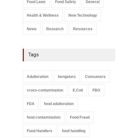
Food Laws
Food Safety
General
A to Z
,
Food Safety
September 9, 2021
Health & Wellness
New Technology
News
Research
Resources
Tags
Adulteration
bengaluru
Consumers
cross-contamination
E.Coli
FBO
FDA
food adulteration
food contamination
Food Fraud
Food Handlers
food handling