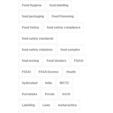
Food Hygiene
food labelling
food packaging
Food Poisoning
Food Safety
food safety compliance
food safety standards
food safety violations
food samples
food testing
Food Vendors
FSAAI
FSSAI
FSSAI license
Health
hyderabad
India
IRCTC
Karnataka
Kerala
kochi
Labelling
Laws
maharashtra