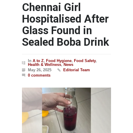
Chennai Girl
Hospitalised After
Glass Found in
Sealed Boba Drink
In
A to Z
,
Food Hygiene
,
Food Safety
,
Health & Wellness
,
News
May 26, 2025
Editorial Team
0 comments