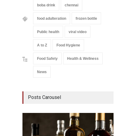
boba drink
chennai
food adulteration
frozen bottle
Public health
viral video
A to Z
Food Hygiene
Food Safety
Health & Wellness
News
Posts Carousel
Mahara
Analog