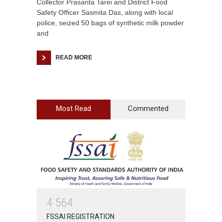
Collector Prasanta Tarei and District Food
Safety Officer Sasmita Das, along with local
police, seized 50 bags of synthetic milk powder
and
READ MORE
Most Read
Commented
4
5
6
4
FSSAI REGISTRATION