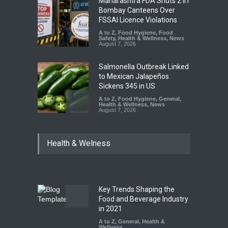
Maharashtra FDA Shuts 2 IIT
Bombay Canteens Over
FSSAI Licence Violations
A to Z
,
Food Hygiene
,
Food
Safety
,
Health & Wellness
,
News
August 7, 2026
Salmonella Outbreak Linked
to Mexican Jalapeños
Sickens 345 in US
A to Z
,
Food Hygiene
,
General
,
Health & Wellness
,
News
August 7, 2026
Industrial Dyes in Spices?
Health & Welness
Hyderabad Raids Seize
25,000 Kg
A to Z
,
Food Hygiene
,
Food
Safety
,
Health & Wellness
,
News
August 7, 2026
Key Trends Shaping the
Tamil Nadu Cracks Down on
Food and Beverage Industry
Coloured Papads Over
in 2021
Excessive Artificial Colours
A to Z
,
General
,
Health &
Wellness