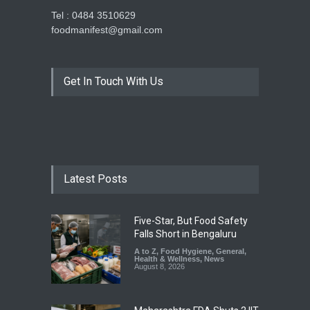
Tel : 0484 3510629
foodmanifest@gmail.com
Get In Touch With Us
Latest Posts
Five-Star, But Food Safety
Falls Short in Bengaluru
A to Z
,
Food Hygiene
,
General
,
Health & Wellness
,
News
August 8, 2026