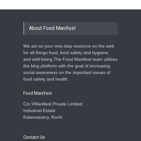
About Food Manifest
We act as your one-stop resource on the web
for all things food, food safety and hygiene,
and well-being.The Food Manifest team utilises
the blog platform with the goal of increasing
social awareness on the important issues of
food safety and health.
Food Manifest
C/o VManifest Private Limited.
Industrial Estate
Kalamassery, Kochi
Contact Us