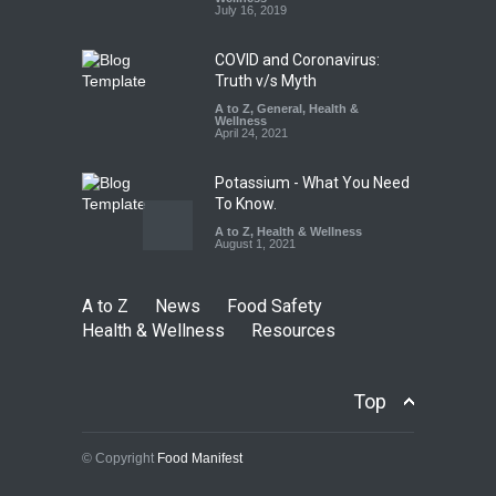
A to Z
,
Food Hygiene
,
Food
July 16, 2019
Safety
,
Health & Wellness
,
News
August 7, 2026
COVID and Coronavirus:
Truth v/s Myth
A to Z
,
General
,
Health &
Wellness
April 24, 2021
Potassium - What You Need
To Know.
A to Z
,
Health & Wellness
August 1, 2021
A to Z
News
Food Safety
Health & Wellness
Resources
Top
© Copyright
Food Manifest