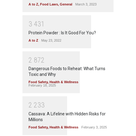
A to Z
,
Food Laws
,
General
March 3, 2023
3
4
3
1
Protein Powder : Is It Good For You?
A to Z
May 23, 2022
2
8
7
2
Dangerous Foods to Reheat: What Turns
Toxic and Why
Food Safety
,
Health & Wellness
February 18, 2025
2
2
3
3
Cassava: A Lifeline with Hidden Risks for
Millions
Food Safety
,
Health & Wellness
February 3, 2025