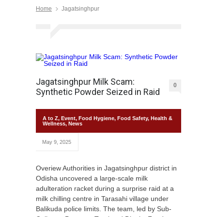
Home
Jagatsinghpur
Jagatsinghpur Milk Scam:
0
Synthetic Powder Seized in Raid
A to Z
,
Event
,
Food Hygiene
,
Food Safety
,
Health &
Wellness
,
News
May 9, 2025
Overiew Authorities in Jagatsinghpur district in
Odisha uncovered a large-scale milk
adulteration racket during a surprise raid at a
milk chilling centre in Tarasahi village under
Balikuda police limits. The team, led by Sub-