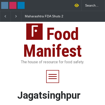
Maharashtra FDA Shuts 2
Salmonella Outbreak 
IIT Bombay Canteens Over
to Mexican Jalapeños
FSSAI Licence Violations
Sickens 345 in US
Food
Manifest
The house of resource for food safety.
Jagatsinghpur