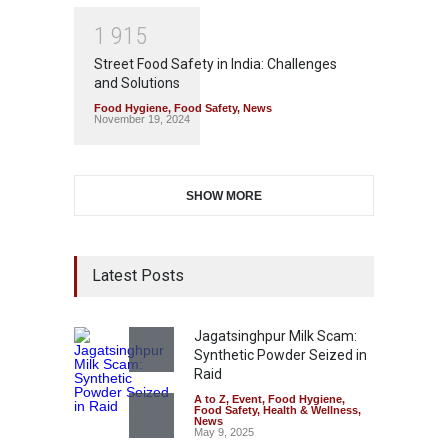
1
9
1
5
Street Food Safety in India: Challenges
and Solutions
Food Hygiene
,
Food Safety
,
News
November 19, 2024
SHOW MORE
Latest Posts
Jagatsinghpur Milk Scam:
Synthetic Powder Seized in
Raid
A to Z
,
Event
,
Food Hygiene
,
Food Safety
,
Health & Wellness
,
News
May 9, 2025