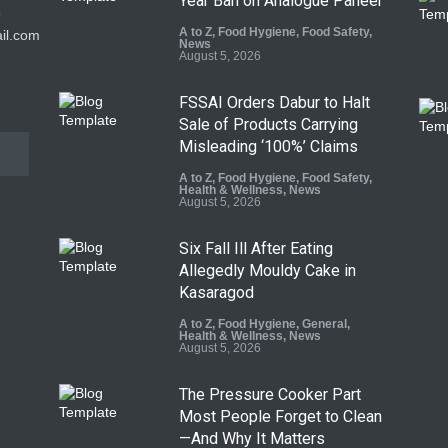
Year Ban on Analogue Paneer
9
A to Z
,
Food Hygiene
,
Food Safety
,
il.com
News
August 5, 2026
FSSAI Orders Dabur to Halt
Sale of Products Carrying
Misleading ‘100%’ Claims
A to Z
,
Food Hygiene
,
Food Safety
,
Health & Wellness
,
News
August 5, 2026
Six Fall Ill After Eating
Allegedly Mouldy Cake in
Kasaragod
A to Z
,
Food Hygiene
,
General
,
Health & Wellness
,
News
August 5, 2026
The Pressure Cooker Part
Most People Forget to Clean
—And Why It Matters