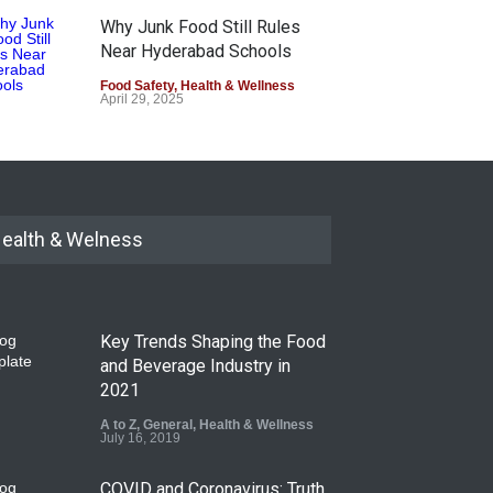
Why Junk Food Still Rules
Near Hyderabad Schools
Food Safety
,
Health & Wellness
April 29, 2025
ealth & Welness
Key Trends Shaping the Food
and Beverage Industry in
2021
A to Z
,
General
,
Health & Wellness
July 16, 2019
COVID and Coronavirus: Truth