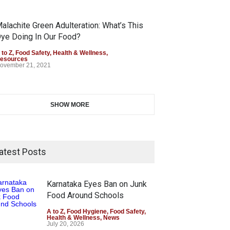
alachite Green Adulteration: What’s This
ye Doing In Our Food?
 to Z
,
Food Safety
,
Health & Wellness
,
esources
ovember 21, 2021
SHOW MORE
atest Posts
Karnataka Eyes Ban on Junk
Food Around Schools
A to Z
,
Food Hygiene
,
Food Safety
,
Health & Wellness
,
News
July 20, 2026