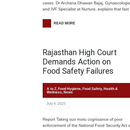
cases. Dr Archana Dhawan Bajaj, Gynaecologis
and IVF Specialist at Nurture, explains that fast
READ MORE
Rajasthan High Court
Demands Action on
Food Safety Failures
A to Z
,
Food Hygiene
,
Food Safety
,
Health &
Wellness
,
News
July 4, 2025
Report Taking suo motu cognisance of poor
enforcement of the National Food Security Act 