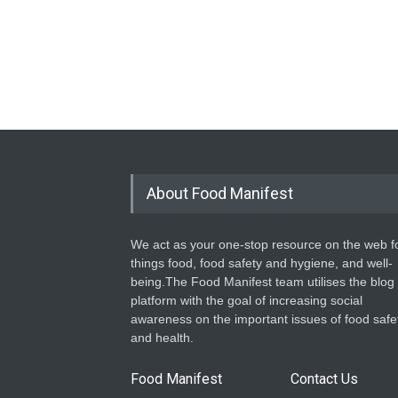
About Food Manifest
We act as your one-stop resource on the web fo
things food, food safety and hygiene, and well-
being.The Food Manifest team utilises the blog
platform with the goal of increasing social
awareness on the important issues of food safe
and health.
Food Manifest
Contact Us