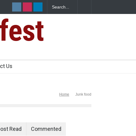
fest
e Paneer
ct Us
Home
Junk food
ost Read
Commented