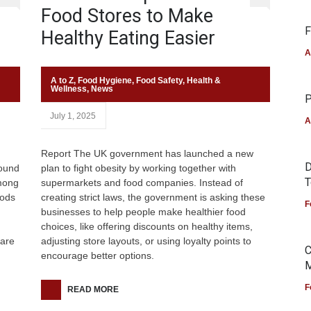
Food Stores to Make
F
Healthy Eating Easier
A
A to Z
,
Food Hygiene
,
Food Safety
,
Health &
Wellness
,
News
P
July 1, 2025
A
Report The UK government has launched a new
D
round
plan to fight obesity by working together with
T
among
supermarkets and food companies. Instead of
oods
creating strict laws, the government is asking these
F
businesses to help people make healthier food
choices, like offering discounts on healthy items,
fare
adjusting store layouts, or using loyalty points to
C
encourage better options.
M
F
READ MORE