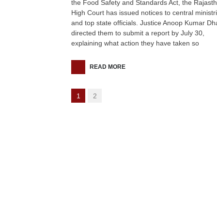
the Food Safety and Standards Act, the Rajast
High Court has issued notices to central ministr
and top state officials. Justice Anoop Kumar D
directed them to submit a report by July 30,
explaining what action they have taken so
READ MORE
1
2