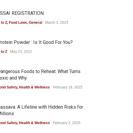
SSAI REGISTRATION
 to Z
,
Food Laws
,
General
March 3, 2023
rotein Powder : Is It Good For You?
 to Z
May 23, 2022
angerous Foods to Reheat: What Turns
oxic and Why
ood Safety
,
Health & Wellness
February 18, 2025
assava: A Lifeline with Hidden Risks for
illions
ood Safety
,
Health & Wellness
February 3, 2025