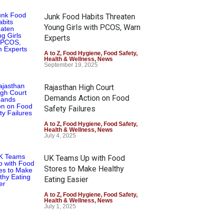
Junk Food Habits Threaten
Young Girls with PCOS, Warn
Experts
A to Z
,
Food Hygiene
,
Food Safety
,
Health & Wellness
,
News
September 19, 2025
Rajasthan High Court
Demands Action on Food
Safety Failures
A to Z
,
Food Hygiene
,
Food Safety
,
Health & Wellness
,
News
July 4, 2025
UK Teams Up with Food
Stores to Make Healthy
Eating Easier
A to Z
,
Food Hygiene
,
Food Safety
,
Health & Wellness
,
News
July 1, 2025