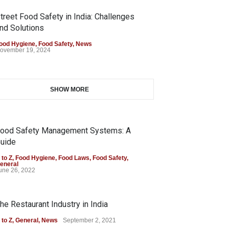
treet Food Safety in India: Challenges
nd Solutions
ood Hygiene
,
Food Safety
,
News
ovember 19, 2024
SHOW MORE
ood Safety Management Systems: A
uide
 to Z
,
Food Hygiene
,
Food Laws
,
Food Safety
,
eneral
une 26, 2022
he Restaurant Industry in India
 to Z
,
General
,
News
September 2, 2021