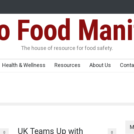
Food Mani
Variants Over
Maharashtra Imposes One-Year Ban on Analogu
 Carrying
The house of resource for food safety.
Health & Wellness
Resources
About Us
Conta
M
UK Teams Up with
0
0