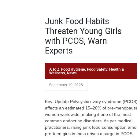
Junk Food Habits
Threaten Young Girls
with PCOS, Warn
Experts
A to Z
,
Food Hygiene
,
Food Safety
,
Health &
Wellness
,
News
September 19, 2025
Key Update Polycystic ovary syndrome (PCOS
affects an estimated 15–20% of pre-menopaus
women worldwide, making it one of the most
common endocrine disorders. As per medical
practitioners, rising junk food consumption am
pre-teen girls in India drives a surge in PCOS