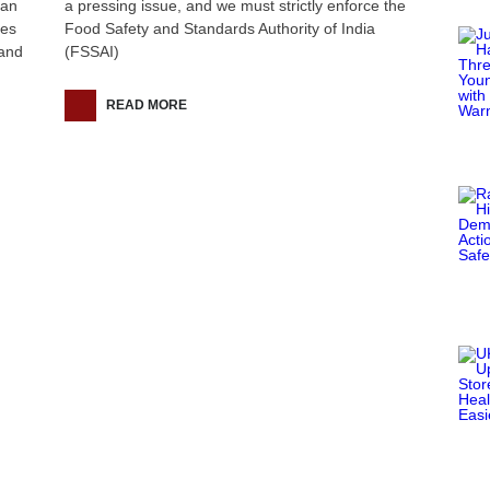
han
a pressing issue, and we must strictly enforce the
ies
Food Safety and Standards Authority of India
hand
(FSSAI)
READ MORE