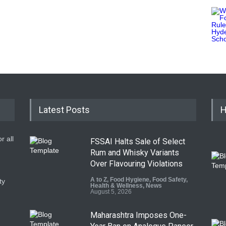
Latest Posts
H
r all
FSSAI Halts Sale of Select
Rum and Whisky Variants
Over Flavouring Violations
A to Z
,
Food Hygiene
,
Food Safety
,
ty
Health & Wellness
,
News
August 5, 2026
Maharashtra Imposes One-