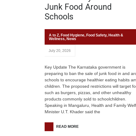
Junk Food Around
Schools
A to Z
,
Food Hygiene
,
Food Safety
,
Health &
Wellness
,
News
July 20, 2026
Key Update The Karnataka government is
preparing to ban the sale of junk food in and a
schools to encourage healthier eating habits 
children. The proposed restrictions will target f
such as burgers, pizzas, and other unhealthy
products commonly sold to schoolchildren.
Speaking in Mangaluru, Health and Family Wel
Minister U.T. Khader said the
READ MORE