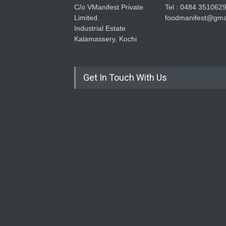
C/o VManifest Private
Tel : 0484 351062
Limited.
foodmanifest@gma
Industrial Estate
Kalamassery, Kochi
Get In Touch With Us