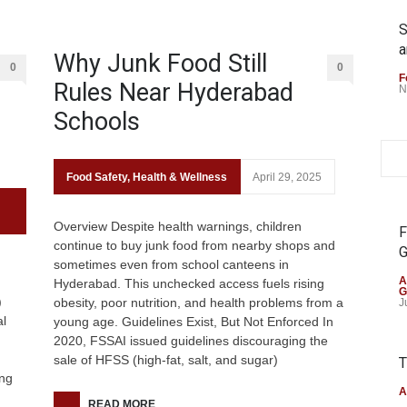
S
a
Why Junk Food Still
0
0
F
Rules Near Hyderabad
N
Schools
Food Safety
,
Health & Wellness
April 29, 2025
Overview Despite health warnings, children
F
continue to buy junk food from nearby shops and
G
sometimes even from school canteens in
A
Hyderabad. This unchecked access fuels rising
G
)
obesity, poor nutrition, and health problems from a
J
al
young age. Guidelines Exist, But Not Enforced In
2020, FSSAI issued guidelines discouraging the
sale of HFSS (high-fat, salt, and sugar)
T
ong
A
READ MORE