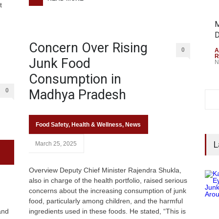
t
M
D
Concern Over Rising
0
A
R
Junk Food
N
Consumption in
0
Madhya Pradesh
Food Safety
,
Health & Wellness
,
News
L
March 25, 2025
Overview Deputy Chief Minister Rajendra Shukla,
also in charge of the health portfolio, raised serious
concerns about the increasing consumption of junk
food, particularly among children, and the harmful
and
ingredients used in these foods. He stated, “This is