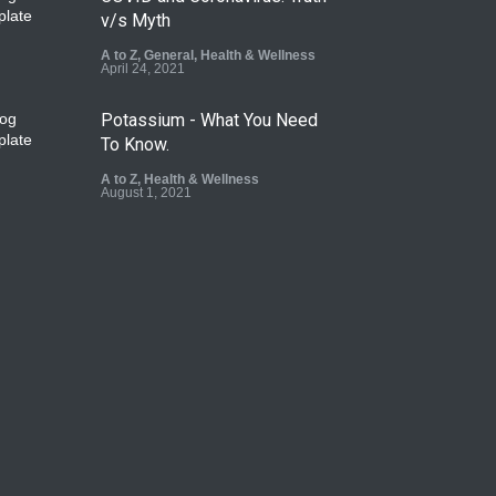
v/s Myth
A to Z
,
General
,
Health & Wellness
April 24, 2021
Potassium - What You Need
To Know.
A to Z
,
Health & Wellness
August 1, 2021