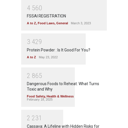
4
5
6
0
FSSAI REGISTRATION
A to Z
,
Food Laws
,
General
March 3, 2023
3
4
2
9
Protein Powder : Is It Good For You?
A to Z
May 23, 2022
2
8
6
5
Dangerous Foods to Reheat: What Turns
Toxic and Why
Food Safety
,
Health & Wellness
February 18, 2025
2
2
3
1
Cassava: A Lifeline with Hidden Risks for