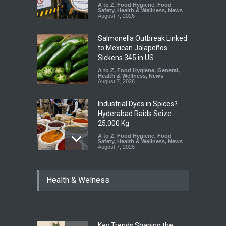
A to Z
,
Food Hygiene
,
Food
Safety
,
Health & Wellness
,
News
August 7, 2026
Salmonella Outbreak Linked
to Mexican Jalapeños
Sickens 345 in US
A to Z
,
Food Hygiene
,
General
,
Health & Wellness
,
News
August 7, 2026
Industrial Dyes in Spices?
Hyderabad Raids Seize
25,000 Kg
A to Z
,
Food Hygiene
,
Food
Safety
,
Health & Wellness
,
News
August 7, 2026
Tamil Nadu Cracks Down on
Health & Welness
Coloured Papads Over
Excessive Artificial Colours
A to Z
,
Food Hygiene
,
Food
Safety
,
Health & Wellness
,
News
August 7, 2026
Key Trends Shaping the