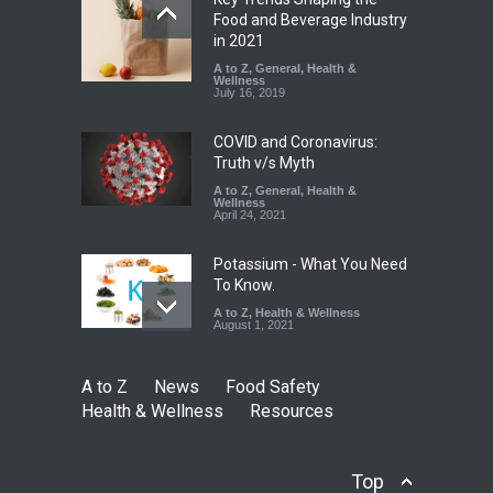
Industrial-Grade Essence
Food and Beverage Industry
Found in Rose Water,
in 2021
Kozhikode Food Unit Shut
A to Z
,
General
,
Health &
Down
Wellness
July 16, 2019
A to Z
,
Food Hygiene
,
Food
Safety
,
Health & Wellness
,
News
August 6, 2026
COVID and Coronavirus:
Truth v/s Myth
A to Z
,
General
,
Health &
Wellness
April 24, 2021
Potassium - What You Need
To Know.
A to Z
,
Health & Wellness
August 1, 2021
A to Z
News
Food Safety
Health & Wellness
Resources
Top