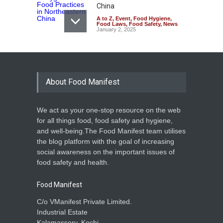
China
A to Z
,
Event
,
Food Hygiene
,
Food Laws
,
Food Safety
,
News
January 2, 2025
About Food Manifest
We act as your one-stop resource on the web
for all things food, food safety and hygiene,
and well-being.The Food Manifest team utilises
the blog platform with the goal of increasing
social awareness on the important issues of
food safety and health.
Food Manifest
C/o VManifest Private Limited.
Industrial Estate
Kalamassery, Kochi