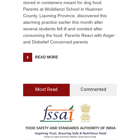
stored in containers meant for dog food.
Parents at Wulidianzi School in Huanren
County, Liaoning Province, discovered this
alarming practice earlier this month after
several students fell ill and vomited after
consuming the food. Parents React with Anger
and Disbelief Concerned parents
READ MORE
Most Read
Commented