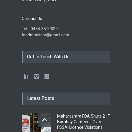
Contact Us
Tel : 0484 3510629
foodmanifest@gmail.com
Get In Touch With Us
Latest Posts
Maharashtra FDA Shuts 2 IIT
Bombay Canteens Over
FSSAI Licence Violations