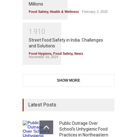
Millions
Food Safety
,
Health & Wellness
February 3, 2025
1
9
1
0
Street Food Safety in India: Challenges
and Solutions
Food Hygiene
,
Food Safety
,
News
November 19, 2024
SHOW MORE
Latest Posts
Public Outrage Over
School's Unhygienic Food
Practices in Northeastern