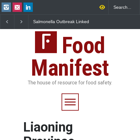
Salmonella Outbreak Linked
Industrial Dyes in Spi
to Mexican Jalapeños
Hyderabad Raids Seiz
Sickens 345 in US
25,000 Kg
Food
Manifest
The house of resource for food safety.
Liaoning