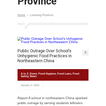
Province
Home
Liaoning Province
Public Outrage Over School’s
0
Unhygienic Food Practices in
Northeastern China
A to Z
,
Event
,
Food Hygiene
,
Food Laws
,
Food
Safety
,
News
January 2, 2025
Report A school in northeastern China sparked
public outrage by serving students leftovers