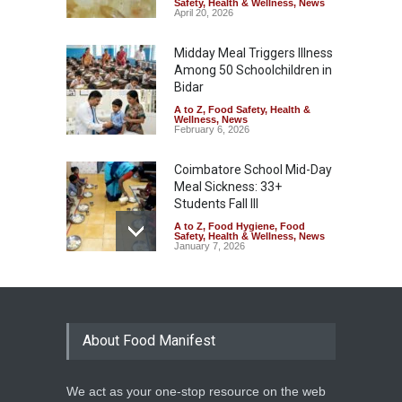
Safety
,
Health & Wellness
,
News
April 20, 2026
Midday Meal Triggers Illness
Among 50 Schoolchildren in
Bidar
A to Z
,
Food Safety
,
Health &
Wellness
,
News
February 6, 2026
Coimbatore School Mid-Day
Meal Sickness: 33+
Students Fall Ill
A to Z
,
Food Hygiene
,
Food
Safety
,
Health & Wellness
,
News
January 7, 2026
Kerala Schools Struggle to
Keep Mid-Day Meal Safe
Amid Payment Delays
About Food Manifest
A to Z
,
General
,
Health &
Wellness
,
News
October 8, 2025
We act as your one-stop resource on the web