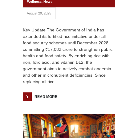
Wellness
,
News
August 29, 2025
Key Update The Government of India has
extended its fortified rice initiative under all
food security schemes until December 2028,
committing ₹17,082 crore to strengthen public
health and food safety. By enriching rice with
iron, folic acid, and vitamin B12, the
government aims to actively combat anaemia
and other micronutrient deficiencies. Since
replacing all rice
READ MORE