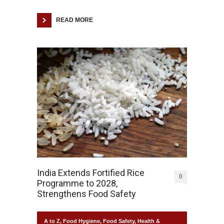
READ MORE
India Extends Fortified Rice
0
Programme to 2028,
Strengthens Food Safety
A to Z
,
Food Hygiene
,
Food Safety
,
Health &