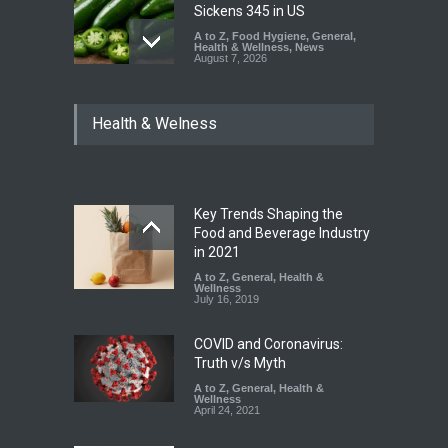
Sickens 345 in US
A to Z
,
Food Hygiene
,
General
,
Health & Wellness
,
News
August 7, 2026
Industrial Dyes in Spices?
Health & Welness
Hyderabad Raids Seize
25,000 Kg
A to Z
,
Food Hygiene
,
Food
Safety
,
Health & Wellness
,
News
August 7, 2026
Key Trends Shaping the
Tamil Nadu Cracks Down on
Food and Beverage Industry
Coloured Papads Over
in 2021
Excessive Artificial Colours
A to Z
,
General
,
Health &
Wellness
A to Z
,
Food Hygiene
,
Food
July 16, 2019
Safety
,
Health & Wellness
,
News
August 7, 2026
COVID and Coronavirus:
Truth v/s Myth
A to Z
,
General
,
Health &
Wellness
April 24, 2021