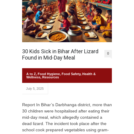
30 Kids Sick in Bihar After Lizard
0
Found in Mid-Day Meal
A to Z
,
Food Hygiene
,
Food Safety
,
Health &
Wellness
,
Resources
July 5, 2025
Report In Bihar’s Darbhanga district, more than
30 children were hospitalised after eating their
mid-day meal, which allegedly contained a
dead lizard. The incident took place after the
school cook prepared vegetables using gram-