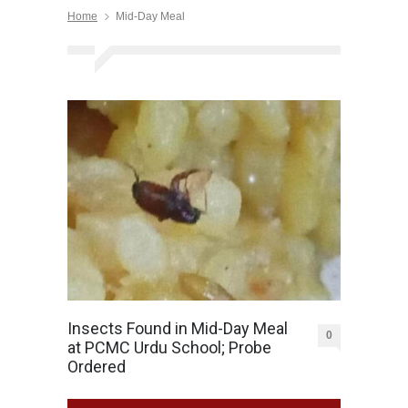
Home
Mid-Day Meal
Insects Found in Mid-Day Meal
0
at PCMC Urdu School; Probe
Ordered