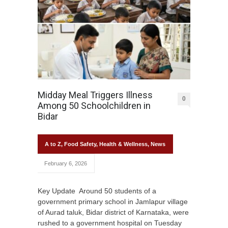
Midday Meal Triggers Illness
0
Among 50 Schoolchildren in
Bidar
A to Z
,
Food Safety
,
Health & Wellness
,
News
February 6, 2026
Key Update Around 50 students of a
government primary school in Jamlapur village
of Aurad taluk, Bidar district of Karnataka, were
rushed to a government hospital on Tuesday