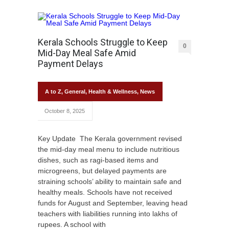
Kerala Schools Struggle to Keep
0
Mid-Day Meal Safe Amid
Payment Delays
A to Z
,
General
,
Health & Wellness
,
News
October 8, 2025
Key Update The Kerala government revised
the mid-day meal menu to include nutritious
dishes, such as ragi-based items and
microgreens, but delayed payments are
straining schools’ ability to maintain safe and
healthy meals. Schools have not received
funds for August and September, leaving head
teachers with liabilities running into lakhs of
rupees. A school with