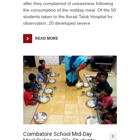
after they complained of uneasiness following
the consumption of the midday meal. Of the 50
students taken to the Aurad Taluk Hospital for
observation, 20 developed severe
READ MORE
Coimbatore School Mid-Day
0