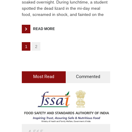
soaked overnight. During lunchtime, a student
spotted the dead lizard in the mi-day meal
food, screamed in shock, and fainted on the
READ MORE
1
2
Most Read
Commented