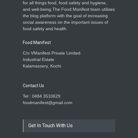
India Extends Fortified Rice
for all things food, food safety and hygiene,
Programme to 2028,
and well-being.The Food Manifest team utilises
Strengthens Food Safety
the blog platform with the goal of increasing
A to Z
,
Food Hygiene
,
Food
social awareness on the important issues of
Safety
,
Health & Wellness
,
News
August 29, 2025
food safety and health.
Food Manifest
C/o VManifest Private Limited.
Industrial Estate
Kalamassery, Kochi
Contact Us
Tel : 0484 3510629
foodmanifest@gmail.com
Get In Touch With Us