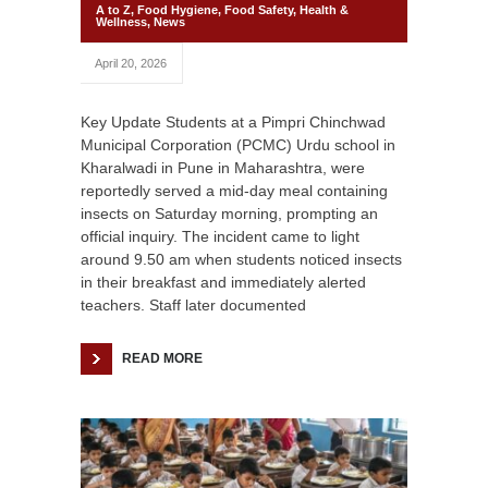
A to Z
,
Food Hygiene
,
Food Safety
,
Health &
Wellness
,
News
April 20, 2026
Key Update Students at a Pimpri Chinchwad
Municipal Corporation (PCMC) Urdu school in
Kharalwadi in Pune in Maharashtra, were
reportedly served a mid-day meal containing
insects on Saturday morning, prompting an
official inquiry. The incident came to light
around 9.50 am when students noticed insects
in their breakfast and immediately alerted
teachers. Staff later documented
READ MORE