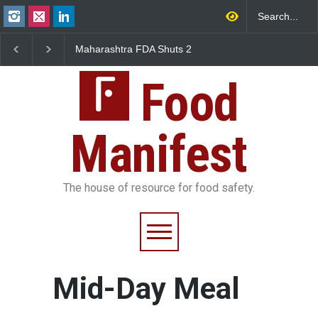
shtra FDA Shuts 2
Salmonella Outbreak Linked
Five-Star, But 
mbay Canteens Over
to Mexican Jalapeños
Falls Short in 
icence Violations
Sickens 345 in US
Food
Manifest
The house of resource for food safety.
Mid-Day Meal