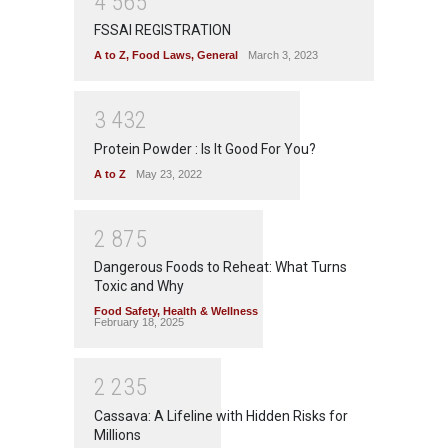
4
5
6
5
FSSAI REGISTRATION
A to Z
,
Food Laws
,
General
March 3, 2023
3
4
3
2
Protein Powder : Is It Good For You?
A to Z
May 23, 2022
2
8
7
5
Dangerous Foods to Reheat: What Turns
Toxic and Why
Food Safety
,
Health & Wellness
February 18, 2025
2
2
3
5
Cassava: A Lifeline with Hidden Risks for
Millions