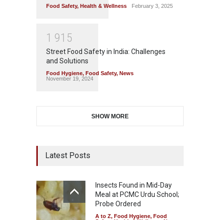
Food Safety
,
Health & Wellness
February 3, 2025
1
9
1
5
Street Food Safety in India: Challenges
and Solutions
Food Hygiene
,
Food Safety
,
News
November 19, 2024
SHOW MORE
Latest Posts
Insects Found in Mid-Day
Meal at PCMC Urdu School;
Probe Ordered
A to Z
,
Food Hygiene
,
Food