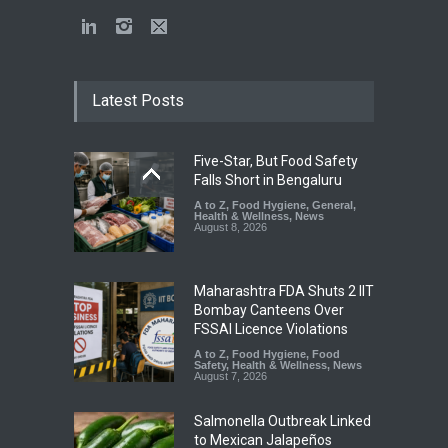
Latest Posts
Five-Star, But Food Safety
Falls Short in Bengaluru
A to Z
,
Food Hygiene
,
General
,
Health & Wellness
,
News
August 8, 2026
Maharashtra FDA Shuts 2 IIT
Bombay Canteens Over
FSSAI Licence Violations
A to Z
,
Food Hygiene
,
Food
Safety
,
Health & Wellness
,
News
August 7, 2026
Salmonella Outbreak Linked
to Mexican Jalapeños