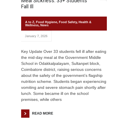
Meal Sickness: 33+ Students
Fall Ill
A to Z
,
Food Hygiene
,
Food Safety
,
Health &
Wellness
,
News
January 7, 2026
Key Update Over 33 students fell ill after eating
the mid-day meal at the Government Middle
School in Odakkalpalayam, Sultanpet block,
Coimbatore district, raising serious concerns
about the safety of the government’s flagship
nutrition scheme. Students began experiencing
vomiting and severe stomach pain shortly after
lunch. Some became ill on the school
premises, while others
READ MORE