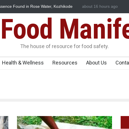
sence Found in Rose Water, Kozhikode
about 16 hours ago
Think Before You Eat Th
n
Risks on Your Plate
Food Manif
The house of resource for food safety.
Health & Wellness
Resources
About Us
Conta