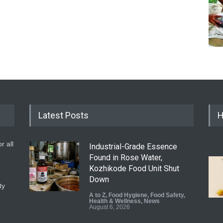
Latest Posts
H
r all
Industrial-Grade Essence
Found in Rose Water,
Kozhikode Food Unit Shut
Down
ty
A to Z
,
Food Hygiene
,
Food Safety
,
Health & Wellness
,
News
August 6, 2026