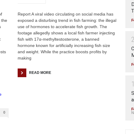
D
T
f
Report A viral video circulating on social media has
 the
exposed a disturbing trend in fish farming: the illegal
F
s
use of hormones to accelerate fish growth. The
footage allegedly shows a local fish farmer injecting
t
fish with 17α-methyltestosterone, a banned
hormone known for artificially increasing fish size
C
ests
and weight. While the practice boosts profits by
M
making
F
READ MORE
S
a
F
0
N