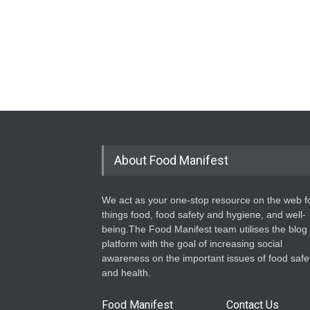
About Food Manifest
We act as your one-stop resource on the web fo
things food, food safety and hygiene, and well-
being.The Food Manifest team utilises the blog
platform with the goal of increasing social
awareness on the important issues of food safe
and health.
Food Manifest
Contact Us