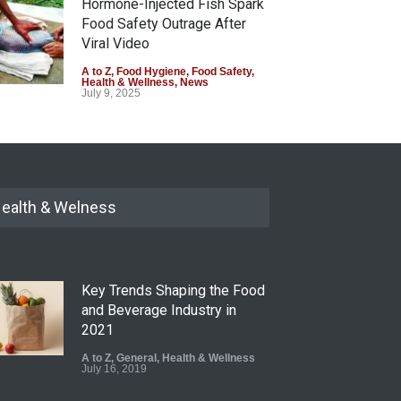
Hormone-Injected Fish Spark
Food Safety Outrage After
Viral Video
A to Z
,
Food Hygiene
,
Food Safety
,
Health & Wellness
,
News
July 9, 2025
ealth & Welness
Key Trends Shaping the Food
and Beverage Industry in
2021
A to Z
,
General
,
Health & Wellness
July 16, 2019