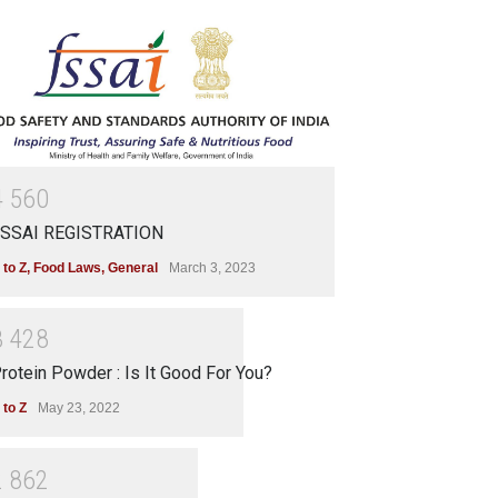
4
5
6
0
SSAI REGISTRATION
 to Z
,
Food Laws
,
General
March 3, 2023
3
4
2
8
rotein Powder : Is It Good For You?
 to Z
May 23, 2022
2
8
6
2