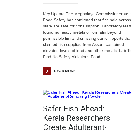
Key Update The Meghalaya Commissionerate o
Food Safety has confirmed that fish sold across
state are safe for consumption. Laboratory test
found no heavy metals or formalin beyond
permissible limits, dismissing earlier reports tha
claimed fish supplied from Assam contained
elevated levels of lead and other metals. Lab T
Find No Safety Violations Food
READ MORE
Safer Fish Ahead:
Kerala Researchers
Create Adulterant-