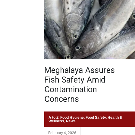
Meghalaya Assures
Fish Safety Amid
Contamination
Concerns
A to Z
,
Food Hygiene
,
Food Safety
,
Health &
Wellness
,
News
February 4, 2026