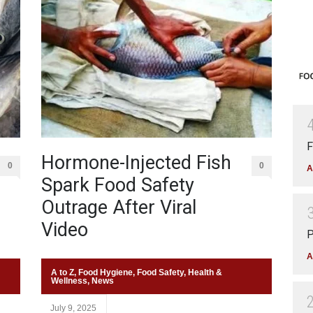
F
Hormone-Injected Fish
0
0
A
Spark Food Safety
Outrage After Viral
Video
P
A
A to Z
,
Food Hygiene
,
Food Safety
,
Health &
Wellness
,
News
July 9, 2025