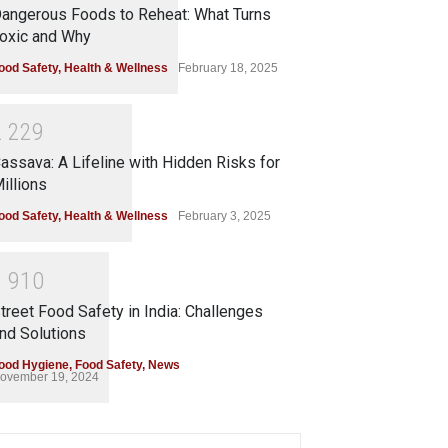
angerous Foods to Reheat: What Turns
oxic and Why
ood Safety
,
Health & Wellness
February 18, 2025
2
2
2
9
assava: A Lifeline with Hidden Risks for
illions
ood Safety
,
Health & Wellness
February 3, 2025
1
9
1
0
treet Food Safety in India: Challenges
nd Solutions
ood Hygiene
,
Food Safety
,
News
ovember 19, 2024