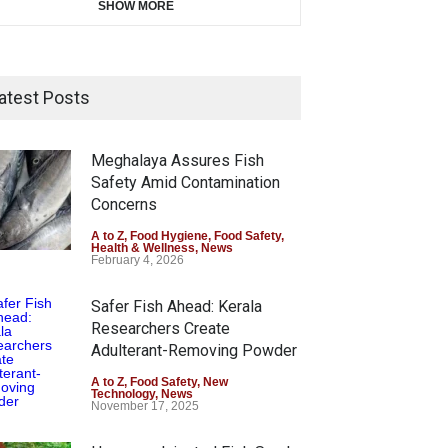
SHOW MORE
atest Posts
Meghalaya Assures Fish
Safety Amid Contamination
Concerns
A to Z
,
Food Hygiene
,
Food Safety
,
Health & Wellness
,
News
February 4, 2026
Safer Fish Ahead: Kerala
Researchers Create
Adulterant-Removing Powder
A to Z
,
Food Safety
,
New
Technology
,
News
November 17, 2025