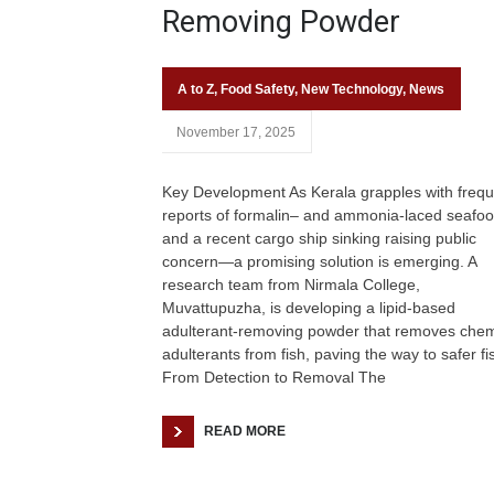
Removing Powder
A to Z
,
Food Safety
,
New Technology
,
News
November 17, 2025
Key Development As Kerala grapples with frequ
reports of formalin– and ammonia-laced seaf
and a recent cargo ship sinking raising public
concern—a promising solution is emerging. A
research team from Nirmala College,
Muvattupuzha, is developing a lipid-based
adulterant-removing powder that removes chem
adulterants from fish, paving the way to safer fi
From Detection to Removal The
READ MORE