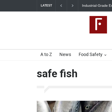
Industrial-Grade Es
LATEST
Food Unit Shut Dow
A to Z
News
Food Safety
safe fish