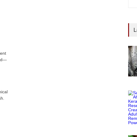
L
ent
ood—
ical
sh.