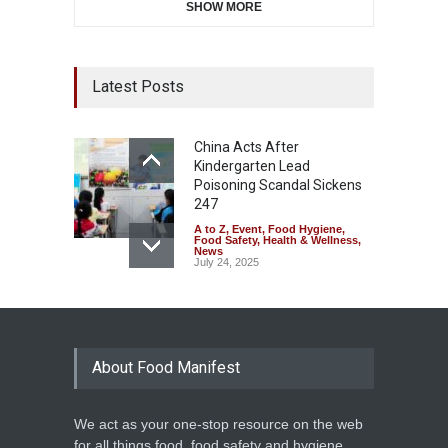
SHOW MORE
Latest Posts
China Acts After
Kindergarten Lead
Poisoning Scandal Sickens
247
A to Z
,
Event
,
Food Hygiene
,
Food Safety
,
Health & Wellness
,
News
July 24, 2025
About Food Manifest
We act as your one-stop resource on the web
for all things food, food safety and hygiene,