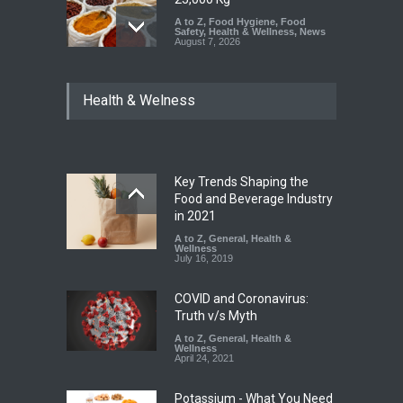
A to Z
,
Food Hygiene
,
Food
Safety
,
Health & Wellness
,
News
August 7, 2026
Tamil Nadu Cracks Down on
Health & Welness
Coloured Papads Over
Excessive Artificial Colours
A to Z
,
Food Hygiene
,
Food
Safety
,
Health & Wellness
,
News
August 7, 2026
Key Trends Shaping the
Industrial-Grade Essence
Food and Beverage Industry
Found in Rose Water,
in 2021
Kozhikode Food Unit Shut
A to Z
,
General
,
Health &
Down
Wellness
July 16, 2019
A to Z
,
Food Hygiene
,
Food
Safety
,
Health & Wellness
,
News
August 6, 2026
COVID and Coronavirus:
Truth v/s Myth
A to Z
,
General
,
Health &
Wellness
April 24, 2021
Potassium - What You Need