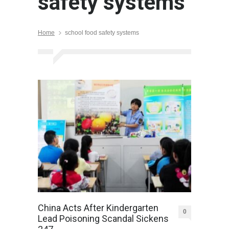
safety systems
Home
school food safety systems
China Acts After Kindergarten
0
Lead Poisoning Scandal Sickens