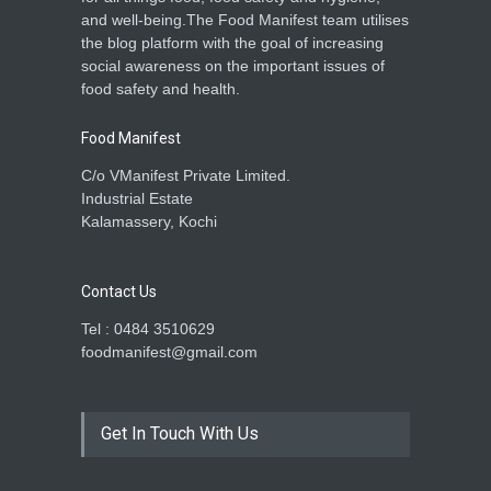
and well-being.The Food Manifest team utilises
the blog platform with the goal of increasing
social awareness on the important issues of
food safety and health.
Food Manifest
C/o VManifest Private Limited.
Industrial Estate
Kalamassery, Kochi
Contact Us
Tel : 0484 3510629
foodmanifest@gmail.com
Get In Touch With Us