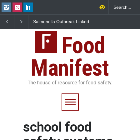
Salmonella Outbreak Linked
Industrial Dyes in Spi
to Mexican Jalapeños
Hyderabad Raids Seiz
Sickens 345 in US
25,000 Kg
Food
Manifest
The house of resource for food safety.
school food