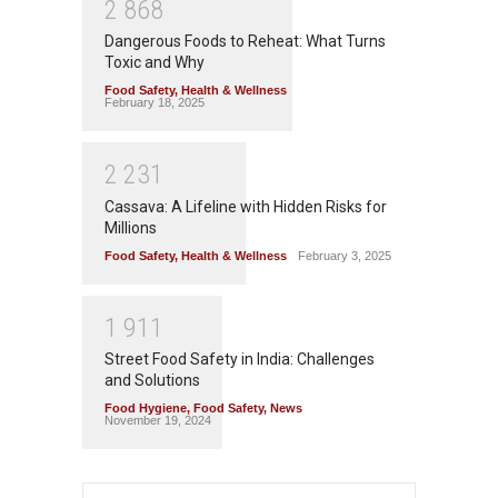
2
8
6
8
Dangerous Foods to Reheat: What Turns
Toxic and Why
Food Safety
,
Health & Wellness
February 18, 2025
2
2
3
1
Cassava: A Lifeline with Hidden Risks for
Millions
Food Safety
,
Health & Wellness
February 3, 2025
1
9
1
1
Street Food Safety in India: Challenges
and Solutions
Food Hygiene
,
Food Safety
,
News
November 19, 2024