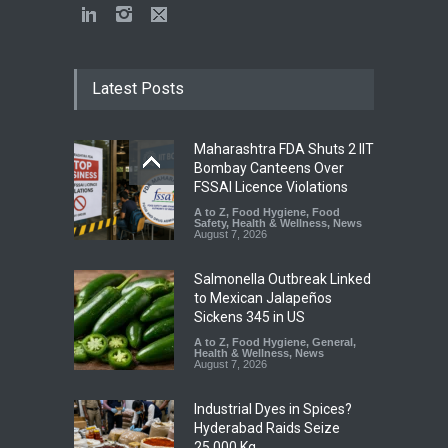
Latest Posts
Maharashtra FDA Shuts 2 IIT
Bombay Canteens Over
FSSAI Licence Violations
A to Z
,
Food Hygiene
,
Food
Safety
,
Health & Wellness
,
News
August 7, 2026
Salmonella Outbreak Linked
to Mexican Jalapeños
Sickens 345 in US
A to Z
,
Food Hygiene
,
General
,
Health & Wellness
,
News
August 7, 2026
Industrial Dyes in Spices?
Hyderabad Raids Seize
25,000 Kg