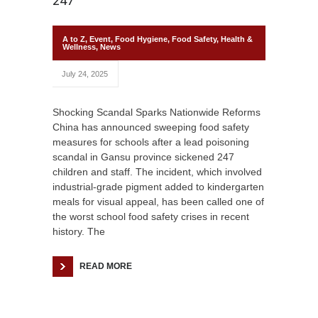
247
A to Z
,
Event
,
Food Hygiene
,
Food Safety
,
Health &
Wellness
,
News
July 24, 2025
Shocking Scandal Sparks Nationwide Reforms
China has announced sweeping food safety
measures for schools after a lead poisoning
scandal in Gansu province sickened 247
children and staff. The incident, which involved
industrial-grade pigment added to kindergarten
meals for visual appeal, has been called one of
the worst school food safety crises in recent
history. The
READ MORE