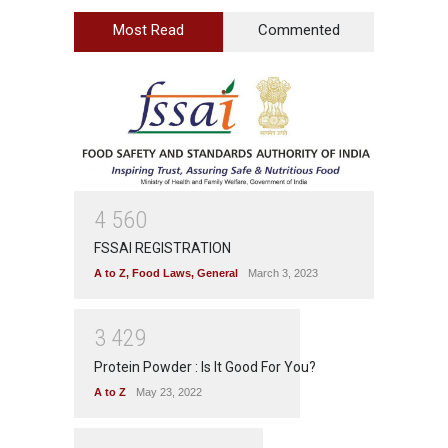
Most Read
Commented
4
5
6
0
FSSAI REGISTRATION
A to Z
,
Food Laws
,
General
March 3, 2023
3
4
2
9
Protein Powder : Is It Good For You?
A to Z
May 23, 2022