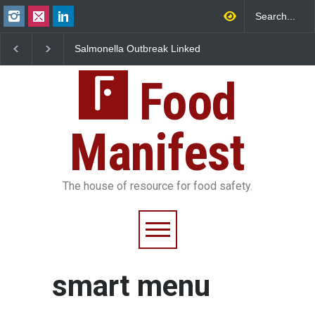
Salmonella Outbreak Linked
Industrial Dyes in Spi
to Mexican Jalapeños
Hyderabad Raids Seiz
Sickens 345 in US
25,000 Kg
Food
Manifest
The house of resource for food safety.
smart menu