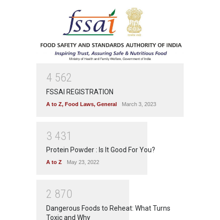
4
5
6
2
FSSAI REGISTRATION
A to Z
,
Food Laws
,
General
March 3, 2023
3
4
3
1
Protein Powder : Is It Good For You?
A to Z
May 23, 2022
2
8
7
0
Dangerous Foods to Reheat: What Turns
Toxic and Why