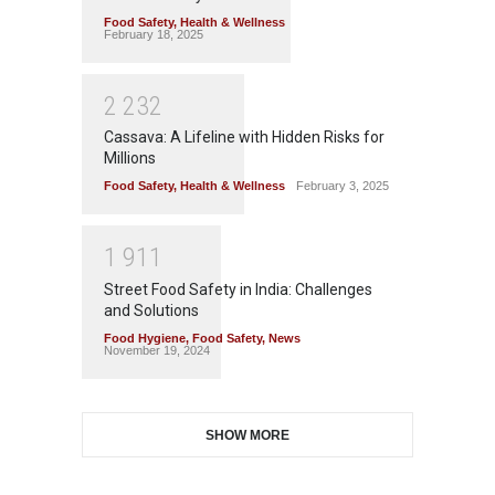
Food Safety
,
Health & Wellness
February 18, 2025
2
2
3
2
Cassava: A Lifeline with Hidden Risks for
Millions
Food Safety
,
Health & Wellness
February 3, 2025
1
9
1
1
Street Food Safety in India: Challenges
and Solutions
Food Hygiene
,
Food Safety
,
News
November 19, 2024
SHOW MORE