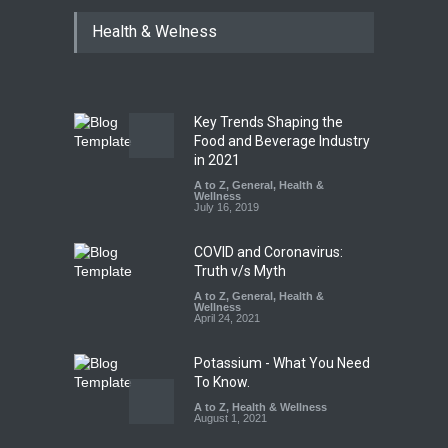
Tamil Nadu Cracks Down on
Health & Welness
Coloured Papads Over
Excessive Artificial Colours
A to Z
,
Food Hygiene
,
Food
Safety
,
Health & Wellness
,
News
August 7, 2026
Key Trends Shaping the
Industrial-Grade Essence
Food and Beverage Industry
Found in Rose Water,
in 2021
Kozhikode Food Unit Shut
A to Z
,
General
,
Health &
Down
Wellness
July 16, 2019
A to Z
,
Food Hygiene
,
Food
Safety
,
Health & Wellness
,
News
August 6, 2026
COVID and Coronavirus:
Truth v/s Myth
A to Z
,
General
,
Health &
Wellness
April 24, 2021
Potassium - What You Need
To Know.
A to Z
,
Health & Wellness
August 1, 2021