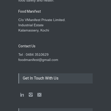
food safety and health.
Food Manifest
C/o VManifest Private Limited.
Industrial Estate
Kalamassery, Kochi
Contact Us
Tel : 0484 3510629
foodmanifest@gmail.com
Get In Touch With Us