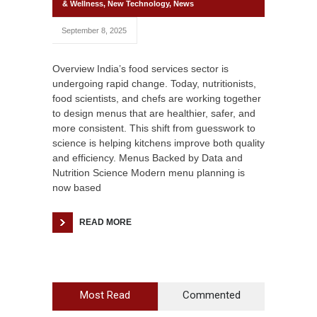
& Wellness
,
New Technology
,
News
September 8, 2025
Overview India’s food services sector is
undergoing rapid change. Today, nutritionists,
food scientists, and chefs are working together
to design menus that are healthier, safer, and
more consistent. This shift from guesswork to
science is helping kitchens improve both quality
and efficiency. Menus Backed by Data and
Nutrition Science Modern menu planning is
now based
READ MORE
Most Read
Commented