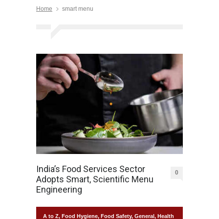
Home
smart menu
India’s Food Services Sector
0
Adopts Smart, Scientific Menu
Engineering
A to Z
,
Food Hygiene
,
Food Safety
,
General
,
Health