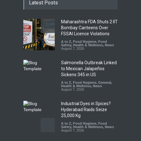
Latest Posts
Maharashtra FDA Shuts 2 IIT
Bombay Canteens Over
FSSAI Licence Violations
A to Z
,
Food Hygiene
,
Food
Safety
,
Health & Wellness
,
News
August 7, 2026
Salmonella Outbreak Linked
to Mexican Jalapeños
Sickens 345 in US
A to Z
,
Food Hygiene
,
General
,
Health & Wellness
,
News
August 7, 2026
Industrial Dyes in Spices?
Hyderabad Raids Seize
25,000 Kg
A to Z
,
Food Hygiene
,
Food
Safety
,
Health & Wellness
,
News
August 7, 2026