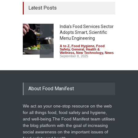
Latest Posts
India’s Food Services Sector
Adopts Smart, Scientific
Menu Engineering
A to Z
,
Food Hygiene
,
Food
Safety
,
General
,
Health &
Wellness
,
New Technology
,
News
September 8, 2025
About Food Manifest
We act as your one-stop resource on the web
for all things food, food safety and hygiene,
and well-being.The Food Manifest team utilises
the blog platform with the goal of increasing
social awareness on the important issues of