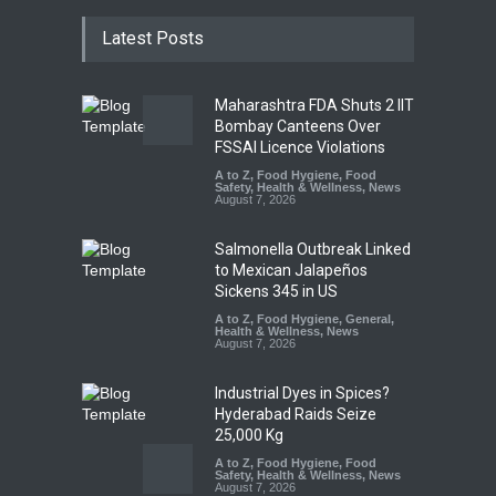
Latest Posts
Maharashtra FDA Shuts 2 IIT
Bombay Canteens Over
FSSAI Licence Violations
A to Z
,
Food Hygiene
,
Food
Safety
,
Health & Wellness
,
News
August 7, 2026
Salmonella Outbreak Linked
to Mexican Jalapeños
Sickens 345 in US
A to Z
,
Food Hygiene
,
General
,
Health & Wellness
,
News
August 7, 2026
Industrial Dyes in Spices?
Hyderabad Raids Seize
25,000 Kg
A to Z
,
Food Hygiene
,
Food
Safety
,
Health & Wellness
,
News
August 7, 2026