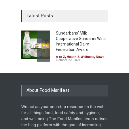
Latest Posts
Sundarbans’ Milk
Cooperative Sundarini Wins
International Dairy
Federation Award
A to Z
,
Health & Wellness
,
News
October 22, 2024
About Food Manifest
We act as your one-stop resource on the web
for all things food, food safety and hygiene,
and well-being.The Food Manifest team utilises
the blog platform with the goal of increasing