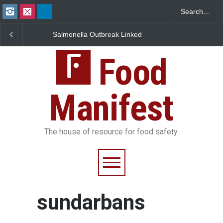
Salmonella Outbreak Linked
Industrial Dyes in Spi
to Mexican Jalapeños
Hyderabad Raids Seiz
Sickens 345 in US
25,000 Kg
Food
Manifest
The house of resource for food safety.
sundarbans