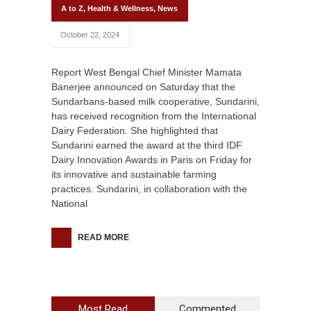
A to Z
,
Health & Wellness
,
News
October 22, 2024
Report West Bengal Chief Minister Mamata
Banerjee announced on Saturday that the
Sundarbans-based milk cooperative, Sundarini,
has received recognition from the International
Dairy Federation. She highlighted that
Sundarini earned the award at the third IDF
Dairy Innovation Awards in Paris on Friday for
its innovative and sustainable farming
practices. Sundarini, in collaboration with the
National
READ MORE
Most Read
Commented