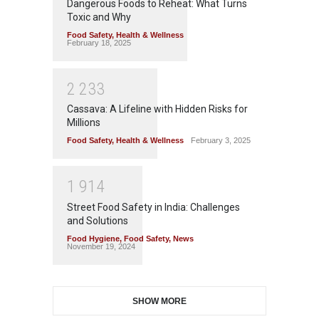
Dangerous Foods to Reheat: What Turns
Toxic and Why
Food Safety
,
Health & Wellness
February 18, 2025
2
2
3
3
Cassava: A Lifeline with Hidden Risks for
Millions
Food Safety
,
Health & Wellness
February 3, 2025
1
9
1
4
Street Food Safety in India: Challenges
and Solutions
Food Hygiene
,
Food Safety
,
News
November 19, 2024
SHOW MORE