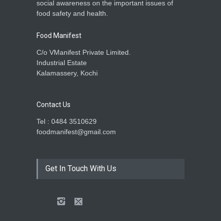
social awareness on the important issues of
food safety and health.
Food Manifest
C/o VManifest Private Limited.
Industrial Estate
Kalamassery, Kochi
Contact Us
Tel : 0484 3510629
foodmanifest@gmail.com
Get In Touch With Us