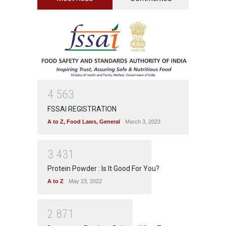
4
5
6
3
FSSAI REGISTRATION
A to Z
,
Food Laws
,
General
March 3, 2023
3
4
3
1
Protein Powder : Is It Good For You?
A to Z
May 23, 2022
2
8
7
1