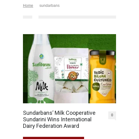
Home
sundarbans
Sundarbans’ Milk Cooperative
0
Sundarini Wins International
Dairy Federation Award