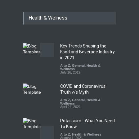
Tamil Nadu Cracks Down on
Health & Welness
Coloured Papads Over
Excessive Artificial Colours
A to Z
,
Food Hygiene
,
Food
Safety
,
Health & Wellness
,
News
August 7, 2026
Key Trends Shaping the
Industrial-Grade Essence
Food and Beverage Industry
Found in Rose Water,
in 2021
Kozhikode Food Unit Shut
A to Z
,
General
,
Health &
Down
Wellness
July 16, 2019
A to Z
,
Food Hygiene
,
Food
Safety
,
Health & Wellness
,
News
August 6, 2026
COVID and Coronavirus:
Truth v/s Myth
A to Z
,
General
,
Health &
Wellness
April 24, 2021
Potassium - What You Need
To Know.
A to Z
,
Health & Wellness
August 1, 2021