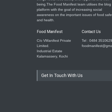
being.The Food Manifest team utilises the blog
platform with the goal of increasing social
awareness on the important issues of food safe
and health.
Food Manifest
Contact Us
C/o VManifest Private
Tel : 0484 351062
Limited.
foodmanifest@gma
Industrial Estate
Kalamassery, Kochi
Get In Touch With Us