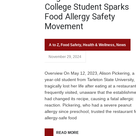
College Student Sparks
Food Allergy Safety
Movement
A to Z
,
Food Safety
,
Health & Wellness
,
News
November 29, 2024
Overview On May 12, 2023, Alison Pickering, a
year-old student from Tarleton State University,
tragically lost her life after eating at a restauran
frequently visited, unaware that the establishm
had changed its recipe, causing a fatal allergic
reaction. Pickering, who had a severe peanut
allergy since preschool, trusted the restaurant fo
allergy-safe food
READ MORE