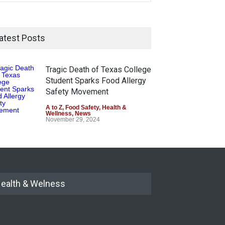
atest Posts
Tragic Death of Texas College
Student Sparks Food Allergy
Safety Movement
A to Z
,
Food Safety
,
Health &
Wellness
,
News
November 29, 2024
ealth & Welness