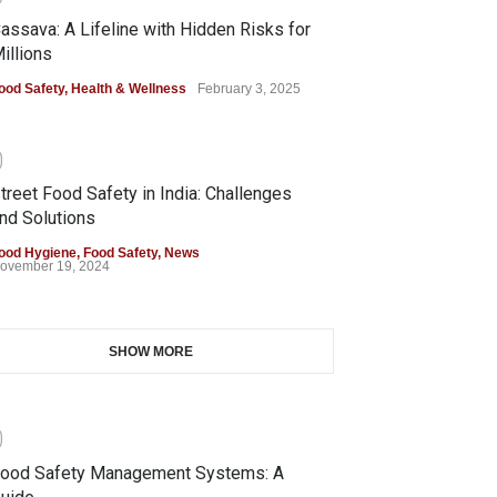
assava: A Lifeline with Hidden Risks for
illions
ood Safety
,
Health & Wellness
February 3, 2025
0
treet Food Safety in India: Challenges
nd Solutions
ood Hygiene
,
Food Safety
,
News
ovember 19, 2024
SHOW MORE
0
ood Safety Management Systems: A