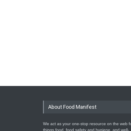
About Food Manifest
We act as your one-stop resource on the web fo
things food, food safety and hygiene, and well-