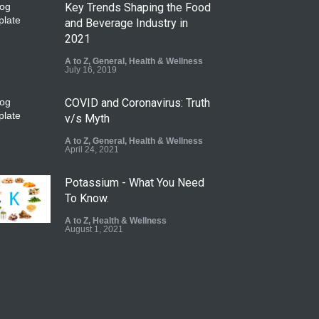
Key Trends Shaping the Food
and Beverage Industry in
2021
A to Z
,
General
,
Health & Wellness
July 16, 2019
COVID and Coronavirus: Truth
v/s Myth
A to Z
,
General
,
Health & Wellness
April 24, 2021
Potassium - What You Need
To Know.
A to Z
,
Health & Wellness
August 1, 2021