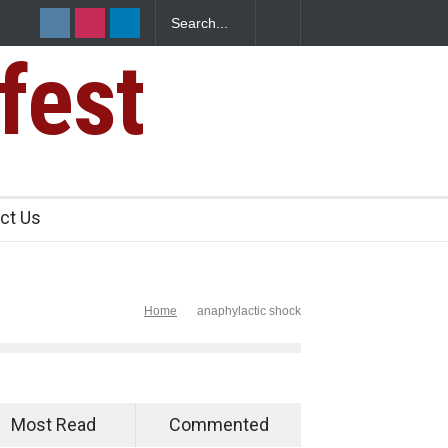
fest
s Sickens
ct Us
Home
anaphylactic shock
Most Read
Commented