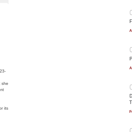
F
A
P
A
 23-
t she
ent
D
T
r its
F