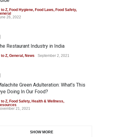
uide
 to Z
,
Food Hygiene
,
Food Laws
,
Food Safety
,
eneral
une 26, 2022
0
he Restaurant Industry in India
 to Z
,
General
,
News
September 2, 2021
0
alachite Green Adulteration: What’s This
ye Doing In Our Food?
 to Z
,
Food Safety
,
Health & Wellness
,
esources
ovember 21, 2021
SHOW MORE