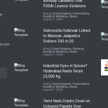
Bombay Canteens Over
FSSAI Licence Violations
A to Z
,
Food Hygiene
,
Food Safety
,
ty
Health & Wellness
,
News
August 7, 2026
Salmonella Outbreak Linked
to Mexican Jalapeños
9
Sickens 345 in US
il.com
A to Z
,
Food Hygiene
,
General
,
Health & Wellness
,
News
August 7, 2026
Industrial Dyes in Spices?
Hyderabad Raids Seize
25,000 Kg
A to Z
,
Food Hygiene
,
Food Safety
,
Health & Wellness
,
News
August 7, 2026
Tamil Nadu Cracks Down on
Coloured Papads Over