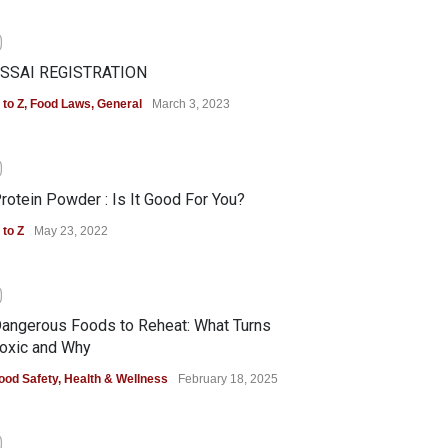
0
SSAI REGISTRATION
 to Z
,
Food Laws
,
General
March 3, 2023
0
rotein Powder : Is It Good For You?
 to Z
May 23, 2022
0
angerous Foods to Reheat: What Turns
oxic and Why
ood Safety
,
Health & Wellness
February 18, 2025
0