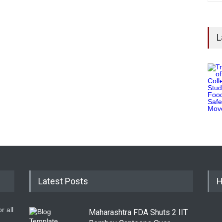
L
Latest Posts
H
r all
Maharashtra FDA Shuts 2 IIT