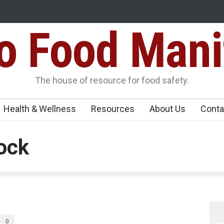
Food Mani
ens Over FSSAI
Salmonella Outbreak Linked to Mexican Jalapeño
345 in US
Seize 25,000 Kg
The house of resource for food safety.
Health & Wellness
Resources
About Us
Conta
ock
0