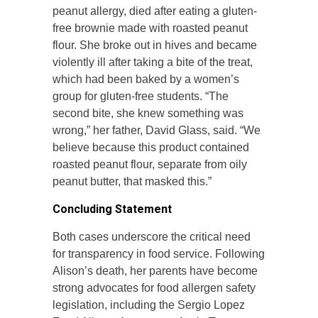
peanut allergy, died after eating a gluten-
free brownie made with roasted peanut
flour. She broke out in hives and became
violently ill after taking a bite of the treat,
which had been baked by a women’s
group for gluten-free students. “The
second bite, she knew something was
wrong,” her father, David Glass, said. “We
believe because this product contained
roasted peanut flour, separate from oily
peanut butter, that masked this.”
Concluding Statement
Both cases underscore the critical need
for transparency in food service. Following
Alison’s death, her parents have become
strong advocates for food allergen safety
legislation, including the Sergio Lopez