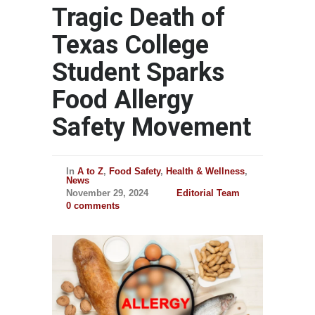
Tragic Death of
Texas College
Student Sparks
Food Allergy
Safety Movement
In
A to Z
,
Food Safety
,
Health & Wellness
,
News
November 29, 2024
Editorial Team
0 comments