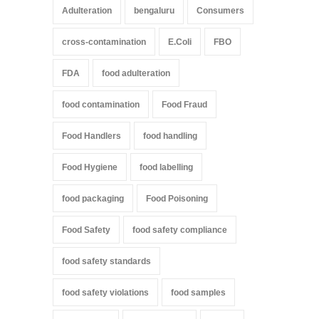
Adulteration
bengaluru
Consumers
cross-contamination
E.Coli
FBO
FDA
food adulteration
food contamination
Food Fraud
Food Handlers
food handling
Food Hygiene
food labelling
food packaging
Food Poisoning
Food Safety
food safety compliance
food safety standards
food safety violations
food samples