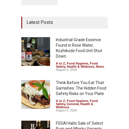
Latest Posts
Industrial-Grade Essence
Found in Rose Water,
Kozhikode Food Unit Shut
Down
A to Z
,
Food Hygiene
,
Food
Safety
,
Health & Wellness
,
News
August 6, 2026
Think Before You Eat That
Garnishes: The Hidden Food
Safety Risks on Your Plate
A to Z
,
Food Hygiene
,
Food
Safety
,
General
,
Health &
Wellness
August 6, 2026
FSSAI Halts Sale of Select
Rum and Whisky Variants