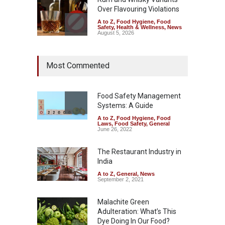
Over Flavouring Violations
A to Z
,
Food Hygiene
,
Food
Safety
,
Health & Wellness
,
News
August 5, 2026
Maharashtra Imposes One-
Most Commented
Year Ban on Analogue
Paneer
A to Z
,
Food Hygiene
,
Food
Safety
,
News
Food Safety Management
August 5, 2026
Systems: A Guide
A to Z
,
Food Hygiene
,
Food
FSSAI Orders Dabur to Halt
Laws
,
Food Safety
,
General
Sale of Products Carrying
June 26, 2022
Misleading ‘100%’ Claims
The Restaurant Industry in
A to Z
,
Food Hygiene
,
Food
Safety
,
Health & Wellness
,
News
India
August 5, 2026
A to Z
,
General
,
News
September 2, 2021
Malachite Green
Adulteration: What’s This
Dye Doing In Our Food?