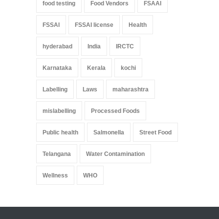
food testing
Food Vendors
FSAAI
FSSAI
FSSAI license
Health
hyderabad
India
IRCTC
Karnataka
Kerala
kochi
Labelling
Laws
maharashtra
mislabelling
Processed Foods
Public health
Salmonella
Street Food
Telangana
Water Contamination
Wellness
WHO