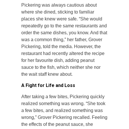
Pickering was always cautious about
where she dined, sticking to familiar
places she knew were safe. “She would
repeatedly go to the same restaurants and
order the same dishes, you know. And that
was a common thing,” her father, Grover
Pickering, told the media. However, the
restaurant had recently altered the recipe
for her favourite dish, adding peanut
sauce to the fish, which neither she nor
the wait staff knew about.
A Fight for Life and Loss
After taking a few bites, Pickering quickly
realized something was wrong. “She took
a few bites, and realized something was
wrong,” Grover Pickering recalled. Feeling
the effects of the peanut sauce, she