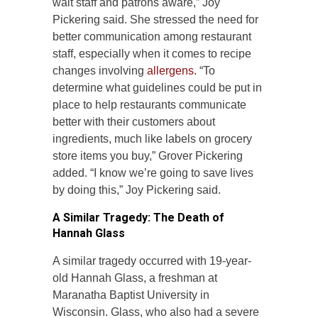
wait staff and patrons aware,” Joy
Pickering said. She stressed the need for
better communication among restaurant
staff, especially when it comes to recipe
changes involving
allergens.
“To
determine what guidelines could be put in
place to help restaurants communicate
better with their customers about
ingredients, much like labels on grocery
store items you buy,” Grover Pickering
added. “I know we’re going to save lives
by doing this,” Joy Pickering said.
A Similar Tragedy: The Death of
Hannah Glass
A similar tragedy occurred with 19-year-
old Hannah Glass, a freshman at
Maranatha Baptist University in
Wisconsin. Glass, who also had a severe