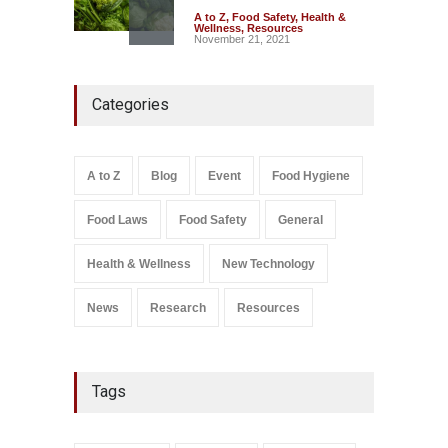
A to Z
,
Food Safety
,
Health &
Wellness
,
Resources
November 21, 2021
Industrial-Grade Essence
Categories
Found in Rose Water,
Kozhikode Food Unit Shut
Down
A to Z
,
Food Hygiene
,
Food
A to Z
Blog
Event
Food Hygiene
Safety
,
Health & Wellness
,
News
August 6, 2026
Food Laws
Food Safety
General
Salmonella In Baby Food
A to Z
,
Food Safety
Health & Wellness
New Technology
September 9, 2021
News
Research
Resources
Tags