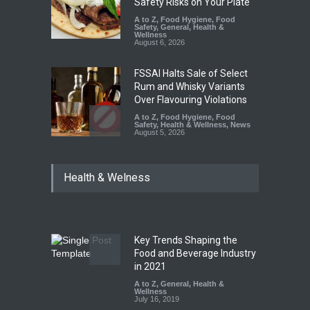
Safety Risks on Your Plate
A to Z
,
Food Hygiene
,
Food
Safety
,
General
,
Health &
Wellness
August 6, 2026
FSSAI Halts Sale of Select
Rum and Whisky Variants
Over Flavouring Violations
A to Z
,
Food Hygiene
,
Food
Safety
,
Health & Wellness
,
News
August 5, 2026
Maharashtra Imposes One-
Health & Welness
Year Ban on Analogue
Paneer
A to Z
,
Food Hygiene
,
Food
Safety
,
News
August 5, 2026
Key Trends Shaping the
FSSAI Orders Dabur to Halt
Food and Beverage Industry
Sale of Products Carrying
in 2021
Misleading ‘100%’ Claims
A to Z
,
General
,
Health &
Wellness
A to Z
,
Food Hygiene
,
Food
July 16, 2019
Safety
,
Health & Wellness
,
News