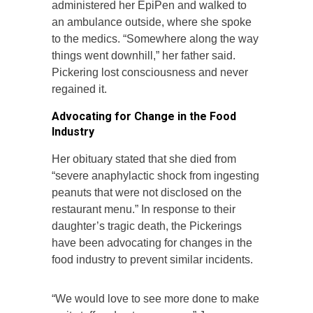
administered her EpiPen and walked to
an ambulance outside, where she spoke
to the medics. “Somewhere along the way
things went downhill,” her father said.
Pickering lost consciousness and never
regained it.
Advocating for Change in the Food
Industry
Her obituary stated that she died from
“severe anaphylactic shock from ingesting
peanuts that were not disclosed on the
restaurant menu.” In response to their
daughter’s tragic death, the Pickerings
have been advocating for changes in the
food industry to prevent similar incidents.
“We would love to see more done to make