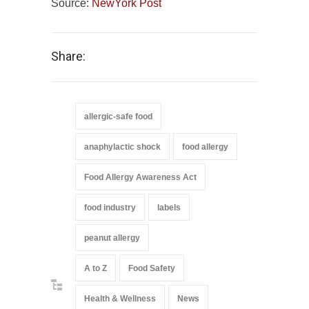
Source:
NewYork Post
Share:
allergic-safe food
anaphylactic shock
food allergy
Food Allergy Awareness Act
food industry
labels
peanut allergy
A to Z
Food Safety
Health & Wellness
News