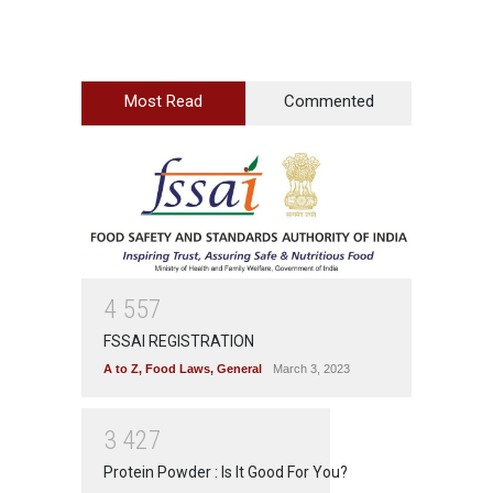
Most Read
Commented
4
5
5
7
FSSAI REGISTRATION
A to Z
,
Food Laws
,
General
March 3, 2023
3
4
2
7
Protein Powder : Is It Good For You?