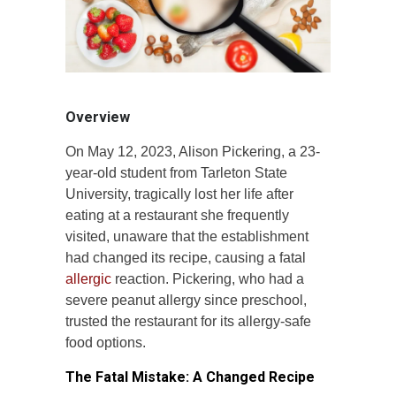
Overview
On May 12, 2023, Alison Pickering, a 23-
year-old student from Tarleton State
University, tragically lost her life after
eating at a restaurant she frequently
visited, unaware that the establishment
had changed its recipe, causing a fatal
allergic
reaction. Pickering, who had a
severe peanut allergy since preschool,
trusted the restaurant for its allergy-safe
food options.
The Fatal Mistake: A Changed Recipe