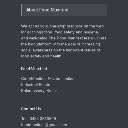
About Food Manifest
We act as your one-stop resource on the web
for all things food, food safety and hygiene,
and well-being.The Food Manifest team utilises
the blog platform with the goal of increasing
social awareness on the important issues of
food safety and health.
Food Manifest
C/o VManifest Private Limited.
Industrial Estate
Kalamassery, Kochi
Contact Us
Tel : 0484 3510629
foodmanifest@gmail.com