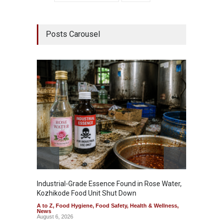
Posts Carousel
Industrial-Grade Essence Found in Rose Water,
Think 
Kozhikode Food Unit Shut Down
Hidden
A to Z
,
Food Hygiene
,
Food Safety
,
Health & Wellness
,
A to Z
,
News
Wellnes
August 6, 2026
August 6