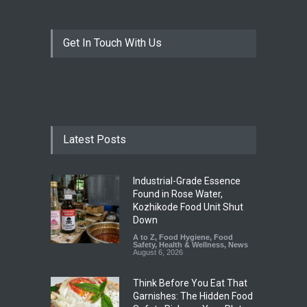
Get In Touch With Us
Latest Posts
Industrial-Grade Essence
Found in Rose Water,
Kozhikode Food Unit Shut
Down
A to Z
,
Food Hygiene
,
Food
Safety
,
Health & Wellness
,
News
August 6, 2026
Think Before You Eat That
Garnishes: The Hidden Food