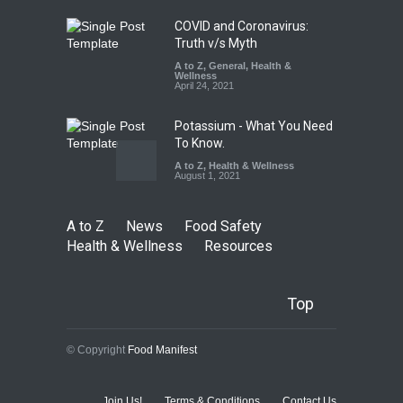
August 5, 2026
COVID and Coronavirus:
Truth v/s Myth
A to Z
,
General
,
Health &
Wellness
April 24, 2021
Potassium - What You Need
To Know.
A to Z
,
Health & Wellness
August 1, 2021
A to Z
News
Food Safety
Health & Wellness
Resources
Top
© Copyright
Food Manifest
Join Us!
Terms & Conditions
Contact Us