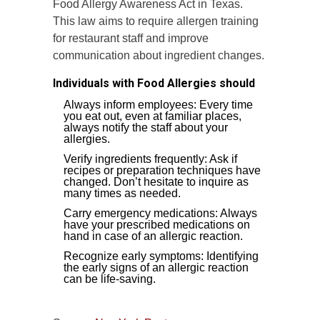
Food Allergy Awareness Act in Texas.
This law aims to require allergen training
for restaurant staff and improve
communication about ingredient changes.
Individuals with Food Allergies should
Always inform employees: Every time
you eat out, even at familiar places,
always notify the staff about your
allergies.
Verify ingredients frequently: Ask if
recipes or preparation techniques have
changed. Don’t hesitate to inquire as
many times as needed.
Carry emergency medications: Always
have your prescribed medications on
hand in case of an allergic reaction.
Recognize early symptoms: Identifying
the early signs of an allergic reaction
can be life-saving.