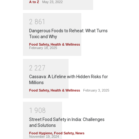
A to Z
May 23, 2022
2
8
6
1
Dangerous Foods to Reheat: What Turns
Toxic and Why
Food Safety
,
Health & Wellness
February 18, 2025
2
2
2
7
Cassava: A Lifeline with Hidden Risks for
Millions
Food Safety
,
Health & Wellness
February 3, 2025
1
9
0
8
Street Food Safety in India: Challenges
and Solutions
Food Hygiene
,
Food Safety
,
News
November 19, 2024