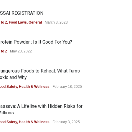
SSAI REGISTRATION
 to Z
,
Food Laws
,
General
March 3, 2023
rotein Powder : Is It Good For You?
 to Z
May 23, 2022
angerous Foods to Reheat: What Turns
oxic and Why
ood Safety
,
Health & Wellness
February 18, 2025
assava: A Lifeline with Hidden Risks for
illions
ood Safety
,
Health & Wellness
February 3, 2025