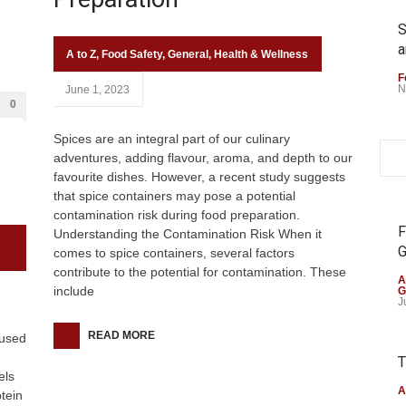
S
a
A to Z
,
Food Safety
,
General
,
Health & Wellness
F
N
June 1, 2023
0
Spices are an integral part of our culinary
adventures, adding flavour, aroma, and depth to our
favourite dishes. However, a recent study suggests
that spice containers may pose a potential
contamination risk during food preparation.
F
Understanding the Contamination Risk When it
G
comes to spice containers, several factors
contribute to the potential for contamination. These
A
include
G
J
READ MORE
cused
T
els
A
tein