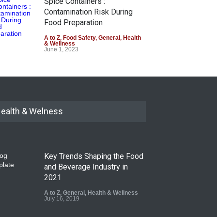
Spice Containers :
Contamination Risk During
Food Preparation
A to Z
,
Food Safety
,
General
,
Health
& Wellness
June 1, 2023
ealth & Welness
Key Trends Shaping the Food
and Beverage Industry in
2021
A to Z
,
General
,
Health & Wellness
July 16, 2019