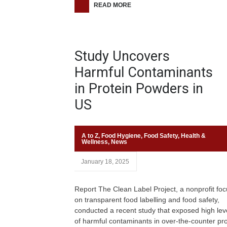
READ MORE
Study Uncovers
Harmful Contaminants
in Protein Powders in
US
A to Z
,
Food Hygiene
,
Food Safety
,
Health &
Wellness
,
News
January 18, 2025
Report The Clean Label Project, a nonprofit fo
on transparent food labelling and food safety,
conducted a recent study that exposed high lev
of harmful contaminants in over-the-counter pro