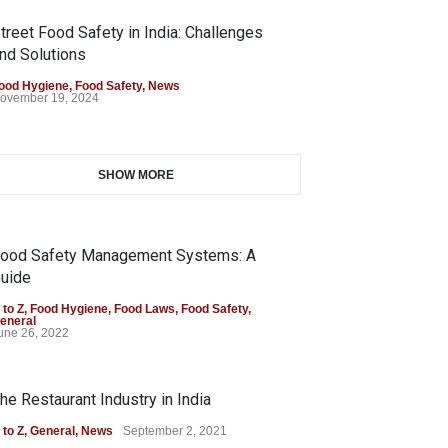
treet Food Safety in India: Challenges
nd Solutions
ood Hygiene
,
Food Safety
,
News
ovember 19, 2024
SHOW MORE
ood Safety Management Systems: A
uide
 to Z
,
Food Hygiene
,
Food Laws
,
Food Safety
,
eneral
une 26, 2022
he Restaurant Industry in India
 to Z
,
General
,
News
September 2, 2021