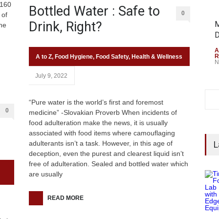
 160
Bottled Water : Safe to
0
 of
Drink, Right?
M
he
D
A
R
A to Z
,
Food Hygiene
,
Food Safety
,
Health & Wellness
N
July 9, 2022
“Pure water is the world’s first and foremost
0
medicine” -Slovakian Proverb When incidents of
food adulteration make the news, it is usually
associated with food items where camouflaging
adulterants isn’t a task. However, in this age of
L
deception, even the purest and clearest liquid isn’t
free of adulteration. Sealed and bottled water which
are usually
READ MORE