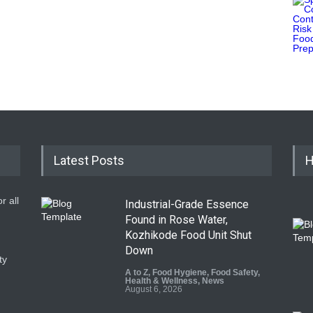
Latest Posts
H
r all
Industrial-Grade Essence
Found in Rose Water,
Kozhikode Food Unit Shut
Down
ty
A to Z
,
Food Hygiene
,
Food Safety
,
Health & Wellness
,
News
August 6, 2026