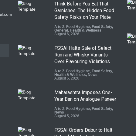
Think Before You Eat That
9
Garnishes: The Hidden Food
il.com
Safety Risks on Your Plate
A to Z
,
Food Hygiene
,
Food Safety
,
General
,
Health & Wellness
August 6, 2026
FSSAI Halts Sale of Select
Rum and Whisky Variants
Over Flavouring Violations
A to Z
,
Food Hygiene
,
Food Safety
,
Health & Wellness
,
News
August 5, 2026
Maharashtra Imposes One-
Year Ban on Analogue Paneer
A to Z
,
Food Hygiene
,
Food Safety
,
News
August 5, 2026
FSSAI Orders Dabur to Halt