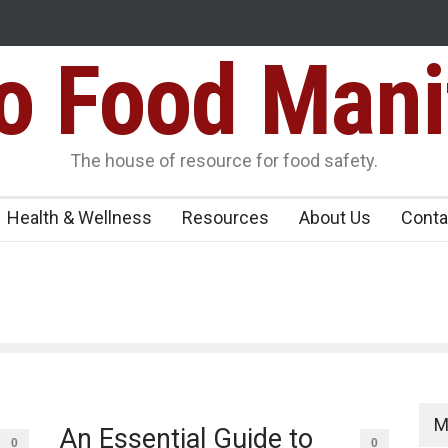
Food Mani
er, Kozhikode
Think Before You Eat That Garnishes: The Hidde
Risks on Your Plate
Variants Over
The house of resource for food safety.
Health & Wellness
Resources
About Us
Conta
M
An Essential Guide to
0
0