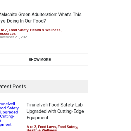
alachite Green Adulteration: What’s This
ye Doing In Our Food?
 to Z
,
Food Safety
,
Health & Wellness
,
esources
ovember 21, 2021
SHOW MORE
atest Posts
Tirunelveli Food Safety Lab
Upgraded with Cutting-Edge
Equipment
A to Z
,
Food Laws
,
Food Safety
,
Health & Wellness