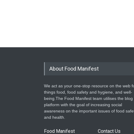
About Food Manifest
We act as your one-stop resource on the web fo
things food, food safety and hygiene, and well-
being.The Food Manifest team utilises the blog
platform with the goal of increasing social
awareness on the important issues of food safe
and health.
Food Manifest
Contact Us