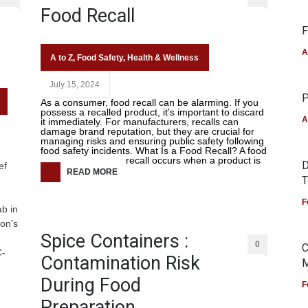
Food Recall
F
A
A to Z
,
Food Safety
,
Health & Wellness
July 15, 2024
P
As a consumer, food recall can be alarming. If you
possess a recalled product, it's important to discard
A
it immediately. For manufacturers, recalls can
damage brand reputation, but they are crucial for
managing risks and ensuring public safety following
food safety incidents. What Is a Food Recall? A food
recall occurs when a product is
D
ef
READ MORE
T
F
b in
ion’s
Spice Containers :
0
C
C-
Contamination Risk
M
During Food
F
Preparation