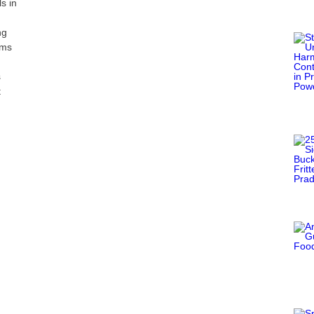
s in
ng
oms
s
t