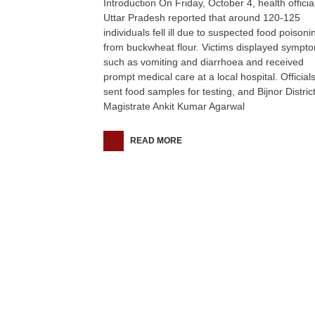
Introduction On Friday, October 4, health official
Uttar Pradesh reported that around 120-125
individuals fell ill due to suspected food poisoni
from buckwheat flour. Victims displayed sympt
such as vomiting and diarrhoea and received
prompt medical care at a local hospital. Official
sent food samples for testing, and Bijnor Distric
Magistrate Ankit Kumar Agarwal
READ MORE