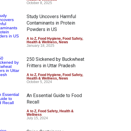
October 8, 2025
Study Uncovers Harmful
Contaminants in Protein
Powders in US
A to Z
,
Food Hygiene
,
Food Safety
,
Health & Wellness
,
News
January 18, 2025
250 Sickened by Buckwheat
Fritters in Uttar Pradesh
A to Z
,
Food Hygiene
,
Food Safety
,
Health & Wellness
,
News
October 5, 2024
An Essential Guide to Food
Recall
A to Z
,
Food Safety
,
Health &
Wellness
July 15, 2024