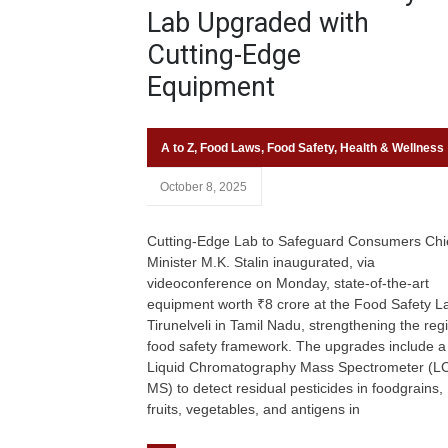
Lab Upgraded with
Cutting-Edge
Equipment
A to Z
,
Food Laws
,
Food Safety
,
Health & Wellness
October 8, 2025
Cutting-Edge Lab to Safeguard Consumers Chi
Minister M.K. Stalin inaugurated, via
videoconference on Monday, state-of-the-art
equipment worth ₹8 crore at the Food Safety La
Tirunelveli in Tamil Nadu, strengthening the reg
food safety framework. The upgrades include a
Liquid Chromatography Mass Spectrometer (L
MS) to detect residual pesticides in foodgrains,
fruits, vegetables, and antigens in