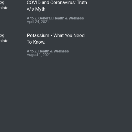
COVID and Coronavirus: Truth
v/s Myth
A to Z
,
General
,
Health & Wellness
April 24, 2021
Potassium - What You Need
To Know.
A to Z
,
Health & Wellness
August 1, 2021