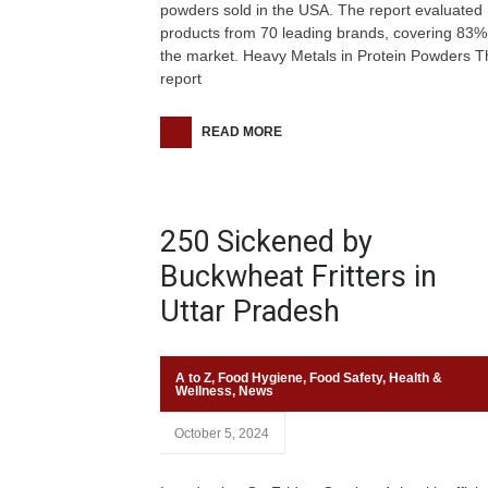
powders sold in the USA. The report evaluated
products from 70 leading brands, covering 83%
the market. Heavy Metals in Protein Powders T
report
READ MORE
250 Sickened by
Buckwheat Fritters in
Uttar Pradesh
A to Z
,
Food Hygiene
,
Food Safety
,
Health &
Wellness
,
News
October 5, 2024