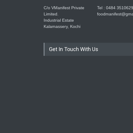
C/o VManifest Private
Tel : 0484 351062
Limited.
foodmanifest@gma
Industrial Estate
Kalamassery, Kochi
Get In Touch With Us