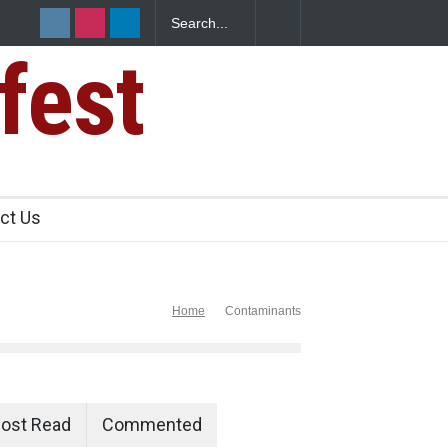
fest
n Food Safety
ct Us
Home
Contaminants
ost Read
Commented