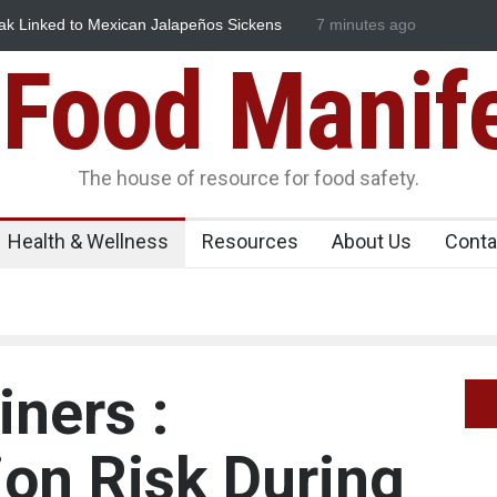
ndustrial Dyes in Spices? Hyderabad Raids Seize 25,000 Kg
7 minutes ago
Maharas
Licence 
Food Manif
The house of resource for food safety.
Health & Wellness
Resources
About Us
Conta
iners :
on Risk During