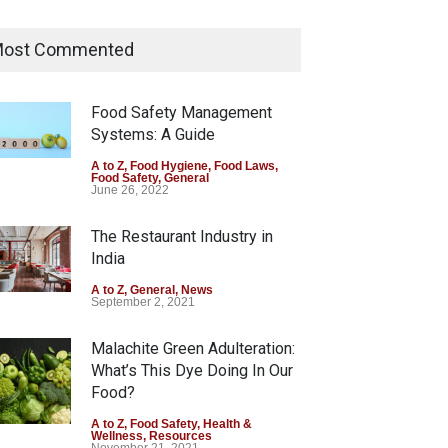
Tamil Nadu Cracks Down on
Coloured Papads Over
ost Commented
Excessive Artificial Colours
A to Z
,
Food Hygiene
,
Food Safety
,
Health & Wellness
,
News
Food Safety Management
August 7, 2026
Systems: A Guide
Industrial-Grade Essence
A to Z
,
Food Hygiene
,
Food Laws
,
Food Safety
,
General
Found in Rose Water,
June 26, 2022
Kozhikode Food Unit Shut
Down
The Restaurant Industry in
India
A to Z
,
Food Hygiene
,
Food Safety
,
Health & Wellness
,
News
August 6, 2026
A to Z
,
General
,
News
September 2, 2021
Malachite Green Adulteration:
What’s This Dye Doing In Our
Food?
A to Z
,
Food Safety
,
Health &
Wellness
,
Resources
November 21, 2021