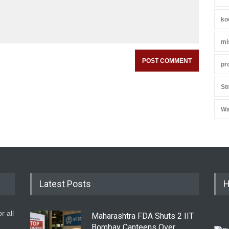
ko
mi
pr
St
Wa
Latest Posts
H
r all
Maharashtra FDA Shuts 2 IIT
Bombay Canteens Over