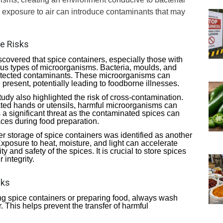
d exposure to air can introduce contaminants that may
he Risks
scovered that spice containers, especially those with
ous types of microorganisms. Bacteria, moulds, and
tected contaminants. These microorganisms can
e present, potentially leading to foodborne illnesses.
tudy also highlighted the risk of cross-contamination.
ed hands or utensils, harmful microorganisms can
s a significant threat as the contaminated spices can
aces during food preparation.
er storage of spice containers was identified as another
 Exposure to heat, moisture, and light can accelerate
and safety of the spices. It is crucial to store spices
 integrity.
sks
ng spice containers or preparing food, always wash
 This helps prevent the transfer of harmful