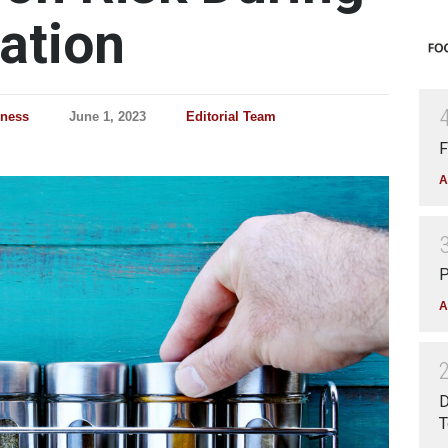
ation
lness
June 1, 2023
Editorial Team
F
A
P
A
D
T