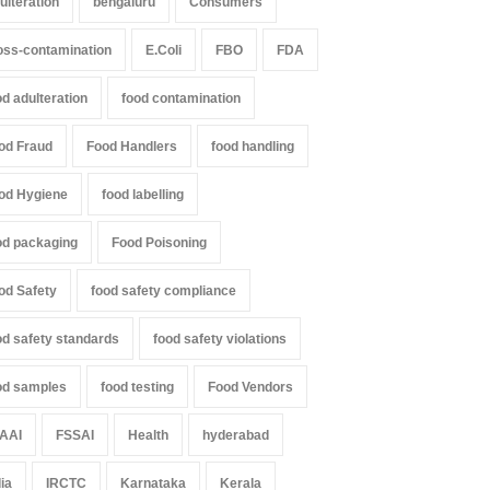
ulteration
bengaluru
Consumers
oss-contamination
E.Coli
FBO
FDA
il Nadu Cracks Down on
Industrial-Grade Essence
oured Papads Over
Found in Rose Water,
od adulteration
food contamination
ssive Artificial Colours
Kozhikode Food Unit Shut
Down
od Fraud
Food Handlers
food handling
Z
,
Food Hygiene
,
Food Safety
,
th & Wellness
,
News
A to Z
,
Food Hygiene
,
Food Safety
,
st 7, 2026
Health & Wellness
,
News
od Hygiene
food labelling
August 6, 2026
od packaging
Food Poisoning
od Safety
food safety compliance
od safety standards
food safety violations
od samples
food testing
Food Vendors
AAI
FSSAI
Health
hyderabad
dia
IRCTC
Karnataka
Kerala