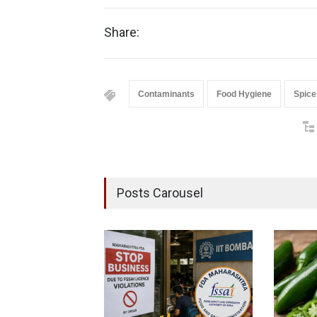
Share:
Contaminants
Food Hygiene
Spice
Posts Carousel