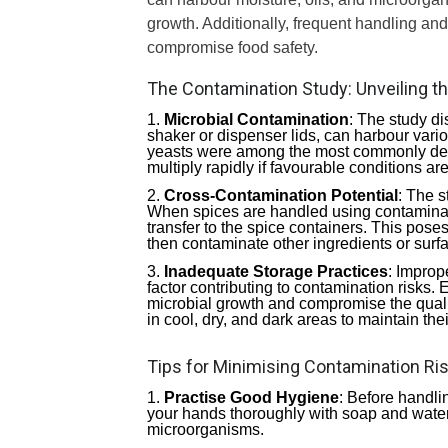
growth. Additionally, frequent handling an
compromise food safety.
The Contamination Study: Unveiling t
Microbial Contamination
: The study di
shaker or dispenser lids, can harbour vari
yeasts were among the most commonly de
multiply rapidly if favourable conditions ar
Cross-Contamination Potential
: The s
When spices are handled using contaminat
transfer to the spice containers. This pose
then contaminate other ingredients or surf
Inadequate Storage Practices
: Improp
factor contributing to contamination risks.
microbial growth and compromise the quality 
in cool, dry, and dark areas to maintain their
Tips for Minimising Contamination Ri
Practise Good Hygiene
: Before handli
your hands thoroughly with soap and water.
microorganisms.