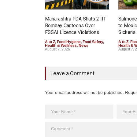
Maharashtra FDA Shuts 2 IIT
Salmonel
Bombay Canteens Over
to Mexi
FSSAI Licence Violations
Sickens 
A to Z
,
Food Hygiene
,
Food Safety
,
A to Z
,
Foo
Health & Wellness
,
News
Health & 
August 7, 2026
August 7, 
Leave a Comment
Your email address will not be published. Requi