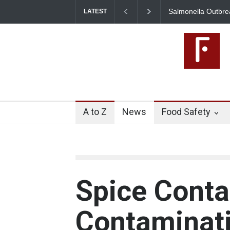
Salmonella Outbreak Linked to Mexican Jalapeños Sickens
I
LATEST
345 in US
A to Z
News
Food Safety
Spice Conta
Contaminati