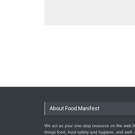
About Food Manifest
We act as your one-stop resource on the web fo
things food, food safety and hygiene, and well-