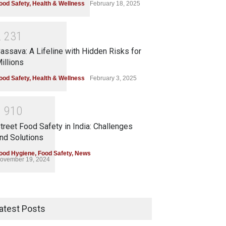
ood Safety
,
Health & Wellness
February 18, 2025
2
2
3
1
assava: A Lifeline with Hidden Risks for
illions
ood Safety
,
Health & Wellness
February 3, 2025
1
9
1
0
treet Food Safety in India: Challenges
nd Solutions
ood Hygiene
,
Food Safety
,
News
ovember 19, 2024
atest Posts