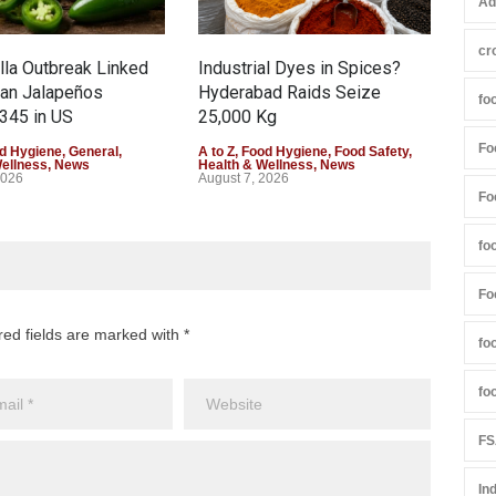
Ad
cr
la Outbreak Linked
Industrial Dyes in Spices?
Tam
can Jalapeños
Hyderabad Raids Seize
Col
fo
345 in US
25,000 Kg
Exce
Fo
d Hygiene
,
General
,
A to Z
,
Food Hygiene
,
Food Safety
,
A to 
Wellness
,
News
Health & Wellness
,
News
Heal
2026
August 7, 2026
Augu
Fo
fo
Fo
red fields are marked with *
fo
fo
FS
In