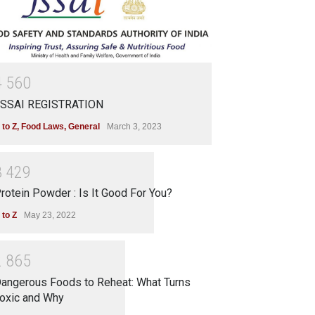
4
5
6
0
SSAI REGISTRATION
 to Z
,
Food Laws
,
General
March 3, 2023
3
4
2
9
rotein Powder : Is It Good For You?
 to Z
May 23, 2022
2
8
6
5
angerous Foods to Reheat: What Turns
oxic and Why