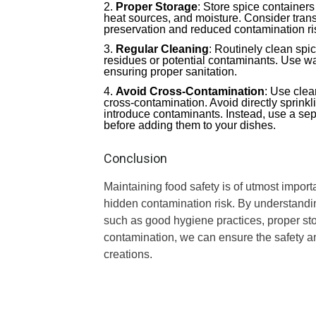
Proper Storage
: Store spice containers
heat sources, and moisture. Consider transfe
preservation and reduced contamination ri
Regular Cleaning
: Routinely clean spi
residues or potential contaminants. Use wa
ensuring proper sanitation.
Avoid Cross-Contamination
: Use clea
cross-contamination. Avoid directly sprinkl
introduce contaminants. Instead, use a sep
before adding them to your dishes.
Conclusion
Maintaining food safety is of utmost impor
hidden contamination risk. By understandi
such as good hygiene practices, proper sto
contamination, we can ensure the safety and
creations.