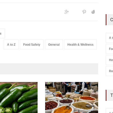
C
s
A 
A to Z
Food Safety
General
Health & Wellness
Fo
He
Re
T