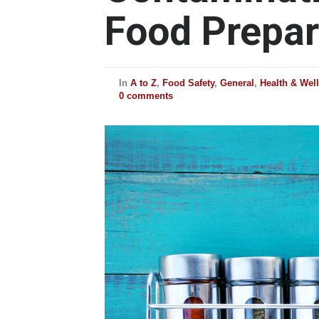
Food Prepar
In
A to Z
,
Food Safety
,
General
,
Health & Wel
0 comments