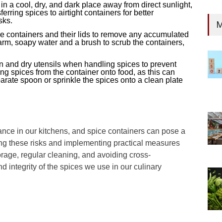
 in a cool, dry, and dark place away from direct sunlight,
rring spices to airtight containers for better
sks.
M
ce containers and their lids to remove any accumulated
rm, soapy water and a brush to scrub the containers,
n and dry utensils when handling spices to prevent
ing spices from the container onto food, as this can
arate spoon or sprinkle the spices onto a clean plate
tance in our kitchens, and spice containers can pose a
ng these risks and implementing practical measures
rage, regular cleaning, and avoiding cross-
 integrity of the spices we use in our culinary