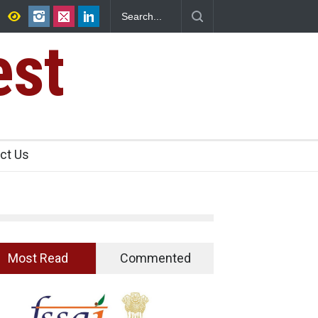
htra FDA Shuts 2 IIT Bombay Canteens Over FSSAI
Violations
est
ct Us
Most Read
Commented