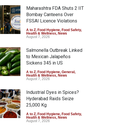
Maharashtra FDA Shuts 2 IIT
Bombay Canteens Over
FSSAI Licence Violations
A to Z
,
Food Hygiene
,
Food Safety
,
Health & Wellness
,
News
August 7, 2026
Salmonella Outbreak Linked
to Mexican Jalapeños
Sickens 345 in US
A to Z
,
Food Hygiene
,
General
,
Health & Wellness
,
News
August 7, 2026
Industrial Dyes in Spices?
Hyderabad Raids Seize
25,000 Kg
A to Z
,
Food Hygiene
,
Food Safety
,
Health & Wellness
,
News
August 7, 2026