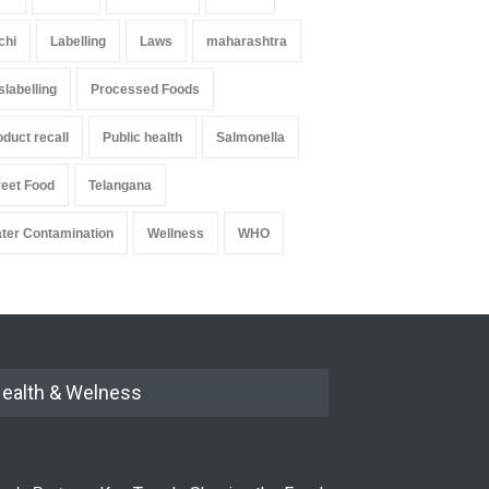
chi
Labelling
Laws
maharashtra
slabelling
Processed Foods
oduct recall
Public health
Salmonella
reet Food
Telangana
ter Contamination
Wellness
WHO
ealth & Welness