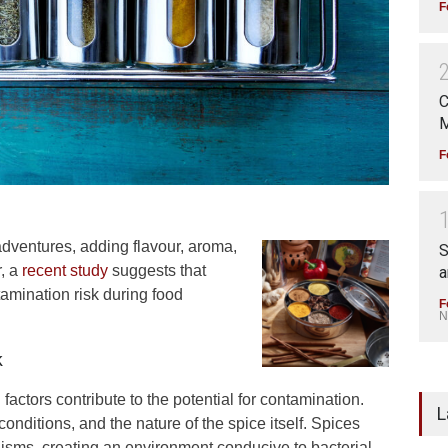
F
C
M
F
 adventures, adding flavour, aroma,
S
r, a
recent study
suggests that
a
amination risk during food
F
N
k
factors contribute to the potential for contamination.
L
nditions, and the nature of the spice itself. Spices
isms, creating an environment conducive to bacterial