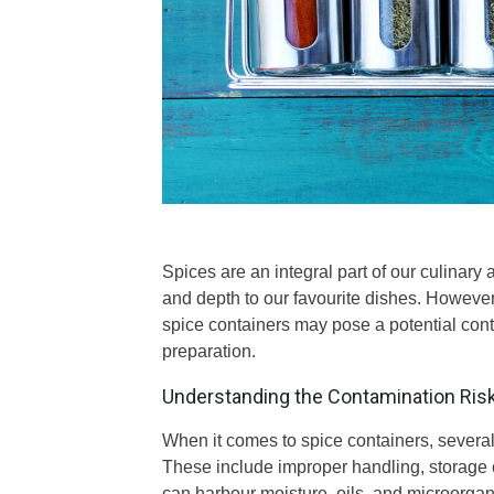
Spices are an integral part of our culinary
and depth to our favourite dishes. Howeve
spice containers may pose a potential cont
preparation.
Understanding the Contamination Ris
When it comes to spice containers, several 
These include improper handling, storage co
can harbour moisture, oils, and microorgan