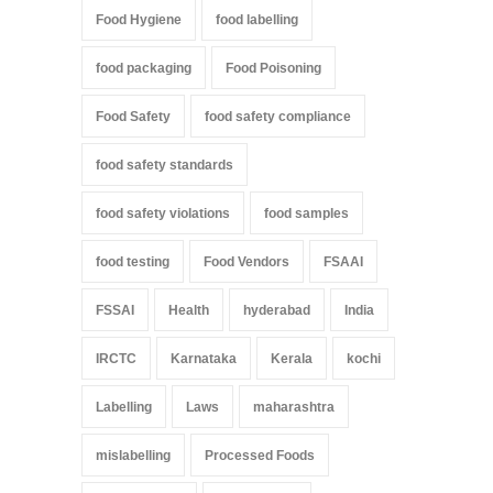
Food Hygiene
food labelling
food packaging
Food Poisoning
Food Safety
food safety compliance
food safety standards
food safety violations
food samples
food testing
Food Vendors
FSAAI
FSSAI
Health
hyderabad
India
IRCTC
Karnataka
Kerala
kochi
Labelling
Laws
maharashtra
mislabelling
Processed Foods