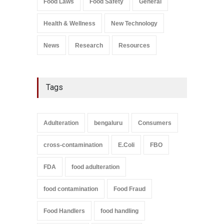
Food Laws
Food Safety
General
A to Z
,
Food Safety
September 9, 2021
Health & Wellness
New Technology
News
Research
Resources
Tags
Adulteration
bengaluru
Consumers
cross-contamination
E.Coli
FBO
FDA
food adulteration
food contamination
Food Fraud
Food Handlers
food handling