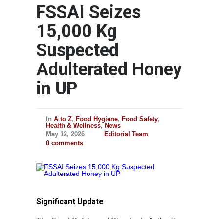
FSSAI Seizes
15,000 Kg
Suspected
Adulterated Honey
in UP
In
A to Z
,
Food Hygiene
,
Food Safety
,
Health & Wellness
,
News
May 12, 2026
Editorial Team
0 comments
Significant Update