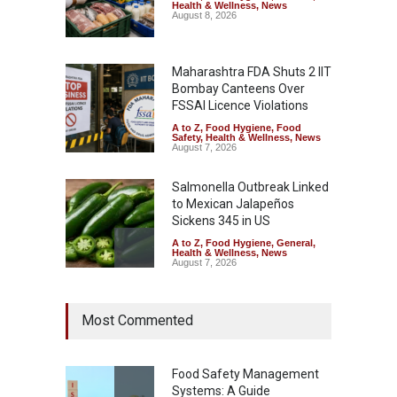
Health & Wellness
,
News
August 8, 2026
Maharashtra FDA Shuts 2 IIT
Bombay Canteens Over
FSSAI Licence Violations
A to Z
,
Food Hygiene
,
Food
Safety
,
Health & Wellness
,
News
August 7, 2026
Salmonella Outbreak Linked
to Mexican Jalapeños
Sickens 345 in US
A to Z
,
Food Hygiene
,
General
,
Health & Wellness
,
News
August 7, 2026
Industrial Dyes in Spices?
Most Commented
Hyderabad Raids Seize
25,000 Kg
A to Z
,
Food Hygiene
,
Food
Safety
,
Health & Wellness
,
News
Food Safety Management
August 7, 2026
Systems: A Guide