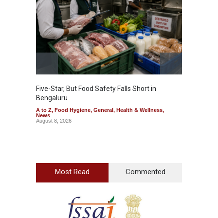
Five-Star, But Food Safety Falls Short in
Mahara
Bengaluru
Over F
A to Z
,
Food Hygiene
,
General
,
Health & Wellness
,
A to Z
,
News
News
August 8, 2026
August 7
Most Read
Commented