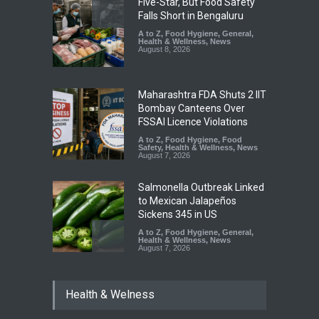
Five-Star, But Food Safety
Falls Short in Bengaluru
A to Z
,
Food Hygiene
,
General
,
Health & Wellness
,
News
August 8, 2026
Maharashtra FDA Shuts 2 IIT
Bombay Canteens Over
FSSAI Licence Violations
A to Z
,
Food Hygiene
,
Food
Safety
,
Health & Wellness
,
News
August 7, 2026
Salmonella Outbreak Linked
to Mexican Jalapeños
Sickens 345 in US
A to Z
,
Food Hygiene
,
General
,
Health & Wellness
,
News
August 7, 2026
Industrial Dyes in Spices?
Health & Welness
Hyderabad Raids Seize
25,000 Kg