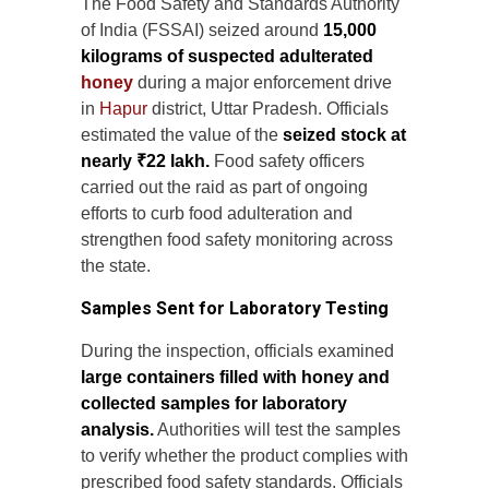
The Food Safety and Standards Authority
of India (FSSAI) seized around
15,000
kilograms of suspected adulterated
honey
during a major enforcement drive
in
Hapur
district, Uttar Pradesh. Officials
estimated the value of the
seized stock at
nearly ₹22 lakh.
Food safety officers
carried out the raid as part of ongoing
efforts to curb food adulteration and
strengthen food safety monitoring across
the state.
Samples Sent for Laboratory Testing
During the inspection, officials examined
large containers filled with honey and
collected samples for laboratory
analysis.
Authorities will test the samples
to verify whether the product complies with
prescribed food safety standards. Officials