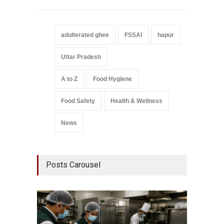
adulterated ghee
FSSAI
hapur
Uttar Pradesh
A to Z
Food Hygiene
Food Safety
Health & Wellness
News
Posts Carousel