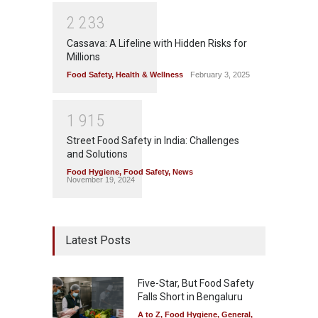
2
2
3
3
Cassava: A Lifeline with Hidden Risks for
Millions
Food Safety
,
Health & Wellness
February 3, 2025
1
9
1
5
Street Food Safety in India: Challenges
and Solutions
Food Hygiene
,
Food Safety
,
News
November 19, 2024
Latest Posts
Five-Star, But Food Safety
Falls Short in Bengaluru
A to Z
,
Food Hygiene
,
General
,