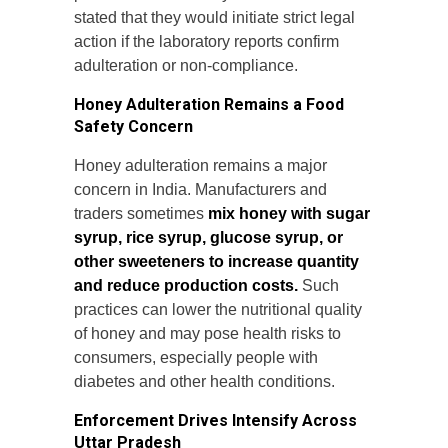
stated that they would initiate strict legal
action if the laboratory reports confirm
adulteration or non-compliance.
Honey Adulteration Remains a Food
Safety Concern
Honey adulteration remains a major
concern in India. Manufacturers and
traders sometimes
mix honey with sugar
syrup, rice syrup, glucose syrup, or
other sweeteners to increase quantity
and reduce production costs.
Such
practices can lower the nutritional quality
of honey and may pose health risks to
consumers, especially people with
diabetes and other health conditions.
Enforcement Drives Intensify Across
Uttar Pradesh