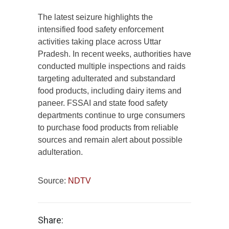
The latest seizure highlights the
intensified food safety enforcement
activities taking place across Uttar
Pradesh. In recent weeks, authorities have
conducted multiple inspections and raids
targeting adulterated and substandard
food products, including dairy items and
paneer. FSSAI and state food safety
departments continue to urge consumers
to purchase food products from reliable
sources and remain alert about possible
adulteration.
Source:
NDTV
Share: