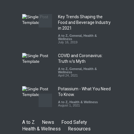
A to Z
,
Food Hygiene
,
Food
Safety
,
Health & Wellness
,
News
August 7, 2026
Key Trends Shaping the
Tamil Nadu Cracks Down on
Food and Beverage Industry
Coloured Papads Over
in 2021
Excessive Artificial Colours
A to Z
,
General
,
Health &
Wellness
A to Z
,
Food Hygiene
,
Food
July 16, 2019
Safety
,
Health & Wellness
,
News
August 7, 2026
COVID and Coronavirus:
Truth v/s Myth
A to Z
,
General
,
Health &
Wellness
April 24, 2021
Potassium - What You Need
To Know.
A to Z
,
Health & Wellness
August 1, 2021
A to Z
News
Food Safety
Health & Wellness
Resources