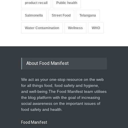
product recall
Public health
Salmonella
Street Food
Telangana
Water Contamination
Wellness
WHO
About Food Manifest
We act as your one-stop resource on the web
for all things food, food safety and hygiene,
and well-being.The Food Manifest team utilises
the blog platform with the goal of increasing
social awareness on the important issues of
food safety and health.
Food Manifest