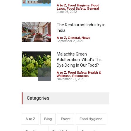
A to Z
,
Food Hygiene
,
Food
Tamil Nadu Cracks Down on
Laws
,
Food Safety
,
General
Coloured Papads Over
June 26, 2022
Excessive Artificial Colours
The Restaurant Industry in
A to Z
,
Food Hygiene
,
Food
Safety
,
Health & Wellness
,
News
India
August 7, 2026
A to Z
,
General
,
News
September 2, 2021
Malachite Green
Adulteration: What’s This
Dye Doing In Our Food?
A to Z
,
Food Safety
,
Health &
Wellness
,
Resources
November 21, 2021
Five-Star, But Food Safety
Categories
Falls Short in Bengaluru
A to Z
,
Food Hygiene
,
General
,
Health & Wellness
,
News
August 8, 2026
A to Z
Blog
Event
Food Hygiene
Salmonella In Baby Food