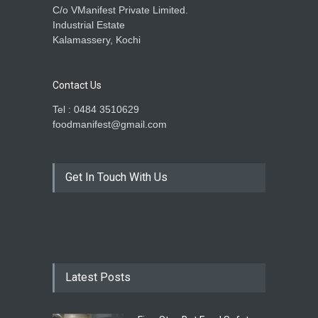
C/o VManifest Private Limited.
Industrial Estate
Kalamassery, Kochi
Contact Us
Tel : 0484 3510629
foodmanifest@gmail.com
Get In Touch With Us
Latest Posts