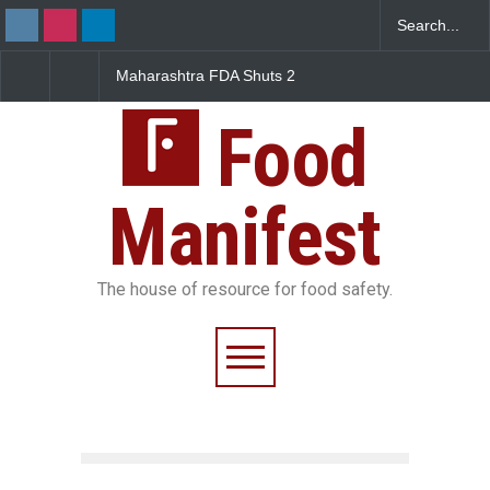
Maharashtra FDA Shuts 2
Salmonella Outbreak Lin
IIT Bombay Canteens Over
to Mexican Jalapeños
FSSAI Licence Violations
Sickens 345 in US
Food
Manifest
The house of resource for food safety.