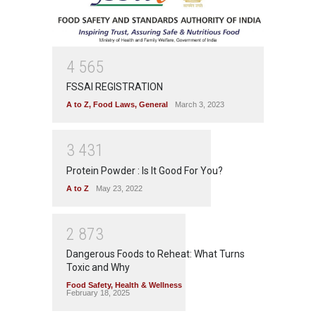
4
5
6
5
FSSAI REGISTRATION
A to Z
,
Food Laws
,
General
March 3, 2023
3
4
3
1
Protein Powder : Is It Good For You?
A to Z
May 23, 2022
2
8
7
3
Dangerous Foods to Reheat: What Turns
Toxic and Why
Food Safety
,
Health & Wellness
February 18, 2025