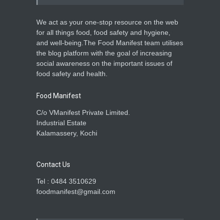
We act as your one-stop resource on the web
for all things food, food safety and hygiene,
and well-being.The Food Manifest team utilises
the blog platform with the goal of increasing
social awareness on the important issues of
food safety and health.
Food Manifest
C/o VManifest Private Limited.
Industrial Estate
Kalamassery, Kochi
Contact Us
Tel : 0484 3510629
foodmanifest@gmail.com