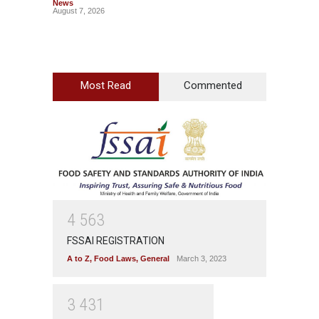
News
News
August 7, 2026
August 7
Most Read
Commented
4
5
6
3
FSSAI REGISTRATION
A to Z
,
Food Laws
,
General
March 3, 2023
3
4
3
1