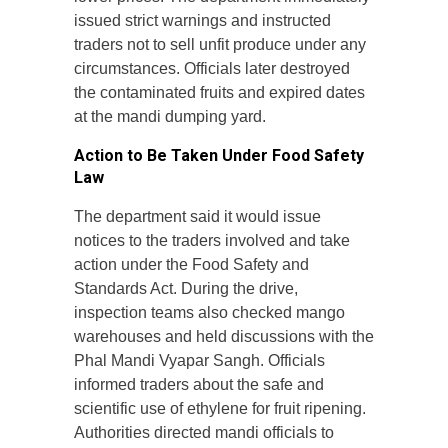
issued strict warnings and instructed
traders not to sell unfit produce under any
circumstances. Officials later destroyed
the contaminated fruits and expired dates
at the mandi dumping yard.
Action to Be Taken Under Food Safety
Law
The department said it would issue
notices to the traders involved and take
action under the Food Safety and
Standards Act. During the drive,
inspection teams also checked mango
warehouses and held discussions with the
Phal Mandi Vyapar Sangh. Officials
informed traders about the safe and
scientific use of ethylene for fruit ripening.
Authorities directed mandi officials to