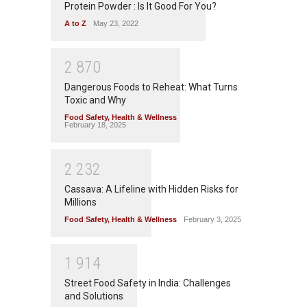
Protein Powder : Is It Good For You?
A to Z
May 23, 2022
2
8
7
0
Dangerous Foods to Reheat: What Turns
Toxic and Why
Food Safety
,
Health & Wellness
February 18, 2025
2
2
3
2
Cassava: A Lifeline with Hidden Risks for
Millions
Food Safety
,
Health & Wellness
February 3, 2025
1
9
1
4
Street Food Safety in India: Challenges
and Solutions