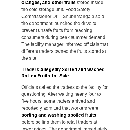
oranges, and other fruits
stored inside
the cold storage unit. Food Safety
Commissioner Dr T Shubhmangala said
the department launched the drive to
prevent unsafe fruits from reaching
consumers during peak summer demand.
The facility manager informed officials that
different traders owned the fruits stored at
the site.
Traders Allegedly Sorted and Washed
Rotten Fruits for Sale
Officials called the traders to the facility for
questioning. After waiting nearly four to
five hours, some traders arrived and
reportedly admitted that workers were
sorting and washing spoiled fruits
before selling them to retail traders at
lower prices. The department immediately