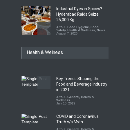
Industrial Dyes in Spices?
Hyderabad Raids Seize
25,000 Kg
A to Z
,
Food Hygiene
,
Food
Safety
,
Health & Wellness
,
News
August 7, 2026
Tamil Nadu Cracks Down on
Health & Welness
Coloured Papads Over
Excessive Artificial Colours
A to Z
,
Food Hygiene
,
Food
Safety
,
Health & Wellness
,
News
August 7, 2026
Key Trends Shaping the
Industrial-Grade Essence
Food and Beverage Industry
Found in Rose Water,
in 2021
Kozhikode Food Unit Shut
A to Z
,
General
,
Health &
Down
Wellness
July 16, 2019
A to Z
,
Food Hygiene
,
Food
Safety
,
Health & Wellness
,
News
August 6, 2026
COVID and Coronavirus:
Truth v/s Myth
A to Z
,
General
,
Health &