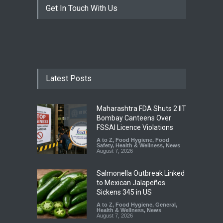
Get In Touch With Us
Latest Posts
Maharashtra FDA Shuts 2 IIT
Bombay Canteens Over
FSSAI Licence Violations
A to Z
,
Food Hygiene
,
Food
Safety
,
Health & Wellness
,
News
August 7, 2026
Salmonella Outbreak Linked
to Mexican Jalapeños
Sickens 345 in US
A to Z
,
Food Hygiene
,
General
,
Health & Wellness
,
News
August 7, 2026