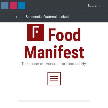
Salmonella Outbreak Linked
Industrial Dyes in Spice
to Mexican Jalapeños
Hyderabad Raids Seize
Sickens 345 in US
25,000 Kg
Food
Manifest
The house of resource for food safety.