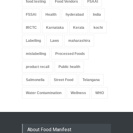
food testing
Food Vendors
FSAAI
FSSAI
Health
hyderabad
India
IRCTC
Karnataka
Kerala
kochi
Labelling
Laws
maharashtra
mislabelling
Processed Foods
product recall
Public health
Salmonella
Street Food
Telangana
Water Contamination
Wellness
WHO
About Food Manifest