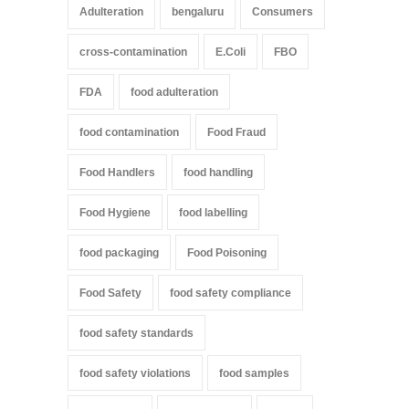
Adulteration
bengaluru
Consumers
cross-contamination
E.Coli
FBO
FDA
food adulteration
food contamination
Food Fraud
Food Handlers
food handling
Food Hygiene
food labelling
food packaging
Food Poisoning
Food Safety
food safety compliance
food safety standards
food safety violations
food samples