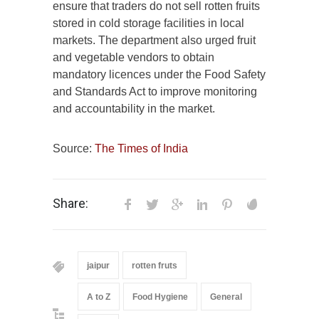
ensure that traders do not sell rotten fruits
stored in cold storage facilities in local
markets. The department also urged fruit
and vegetable vendors to obtain
mandatory licences under the Food Safety
and Standards Act to improve monitoring
and accountability in the market.
Source:
The Times of India
Share:
jaipur
rotten fruts
A to Z
Food Hygiene
General