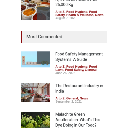
25,000 Kg
A to Z
,
Food Hygiene
,
Food
Safety
,
Health & Wellness
,
News
August 7, 2026
Tamil Nadu Cracks Down on
Most Commented
Coloured Papads Over
Excessive Artificial Colours
A to Z
,
Food Hygiene
,
Food
Safety
,
Health & Wellness
,
News
Food Safety Management
August 7, 2026
Systems: A Guide
A to Z
,
Food Hygiene
,
Food
Industrial-Grade Essence
Laws
,
Food Safety
,
General
Found in Rose Water,
June 26, 2022
Kozhikode Food Unit Shut
Down
The Restaurant Industry in
India
A to Z
,
Food Hygiene
,
Food
Safety
,
Health & Wellness
,
News
August 6, 2026
A to Z
,
General
,
News
September 2, 2021
Malachite Green
Adulteration: What’s This
Dye Doing In Our Food?