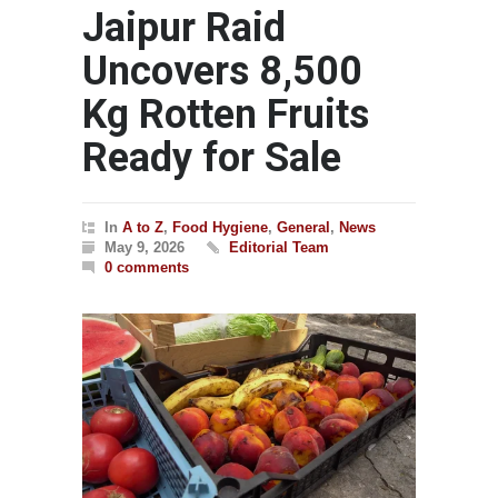
Jaipur Raid
Uncovers 8,500
Kg Rotten Fruits
Ready for Sale
In
A to Z
,
Food Hygiene
,
General
,
News
May 9, 2026
Editorial Team
0 comments