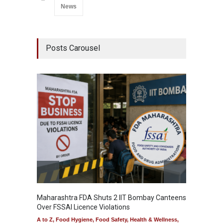
News
Posts Carousel
Maharashtra FDA Shuts 2 IIT Bombay Canteens
Salmon
Over FSSAI Licence Violations
Jalape
A to Z
,
Food Hygiene
,
Food Safety
,
Health & Wellness
,
A to Z
,