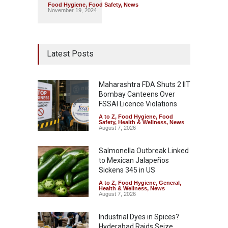
Food Hygiene
,
Food Safety
,
News
November 19, 2024
Latest Posts
Maharashtra FDA Shuts 2 IIT
Bombay Canteens Over
FSSAI Licence Violations
A to Z
,
Food Hygiene
,
Food
Safety
,
Health & Wellness
,
News
August 7, 2026
Salmonella Outbreak Linked
to Mexican Jalapeños
Sickens 345 in US
A to Z
,
Food Hygiene
,
General
,
Health & Wellness
,
News
August 7, 2026
Industrial Dyes in Spices?
Hyderabad Raids Seize