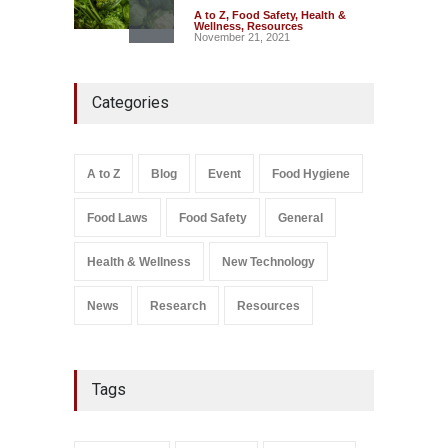
A to Z
,
Food Safety
,
Health &
Wellness
,
Resources
November 21, 2021
Maharashtra FDA Shuts 2 IIT
Categories
Bombay Canteens Over
FSSAI Licence Violations
A to Z
,
Food Hygiene
,
Food
Safety
,
Health & Wellness
,
News
August 7, 2026
A to Z
Blog
Event
Food Hygiene
Salmonella In Baby Food
Food Laws
Food Safety
General
A to Z
,
Food Safety
September 9, 2021
Health & Wellness
New Technology
News
Research
Resources
Tags