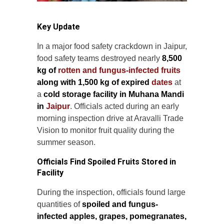
Key Update
In a major food safety crackdown in Jaipur,
food safety teams destroyed nearly
8,500
kg of
rotten and fungus-infected fruits
along with 1,500 kg of expired
dates
at
a
cold storage facility in Muhana Mandi
in
Jaipur
. Officials acted during an early
morning inspection drive at Aravalli Trade
Vision to monitor fruit quality during the
summer season.
Officials Find Spoiled Fruits Stored in
Facility
During the inspection, officials found large
quantities of
spoiled and fungus-
infected apples, grapes, pomegranates,