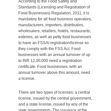
According to the Food Safety and
Standards (Licensing and Registration of
Food Businesses) Regulation, 2011, it is
mandatory for all food business operators,
manufacturers, importers, distributors,
wholesalers, retailers, hotels, restaurants,
eateries, as well as petty food businesses
to have an FSSAI registration/license so
they comply with the FSS Act. Food
businesses with an annual turnover of up
to INR 12,00,000 need a registration
certificate. Food businesses, with an
annual turnover above this amount, need
a license.
There are two types of licenses: a central
license, issued by the central government,
and a state license, issued by any of the
state governments. The issuance of the