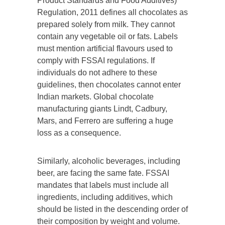
Product Standards and Food Additives)
Regulation, 2011 defines all chocolates as
prepared solely from milk. They cannot
contain any vegetable oil or fats. Labels
must mention artificial flavours used to
comply with FSSAI regulations. If
individuals do not adhere to these
guidelines, then chocolates cannot enter
Indian markets. Global chocolate
manufacturing giants Lindt, Cadbury,
Mars, and Ferrero are suffering a huge
loss as a consequence.
Similarly, alcoholic beverages, including
beer, are facing the same fate. FSSAI
mandates that labels must include all
ingredients, including additives, which
should be listed in the descending order of
their composition by weight and volume.