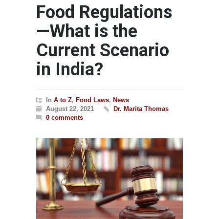
Food Regulations
—What is the
Current Scenario
in India?
In
A to Z
,
Food Laws
,
News
August 22, 2021
Dr. Marita Thomas
0 comments