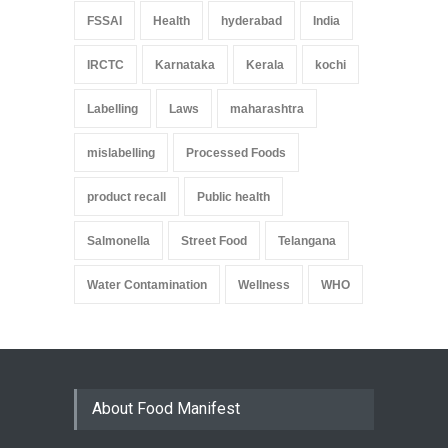
FSSAI
Health
hyderabad
India
IRCTC
Karnataka
Kerala
kochi
Labelling
Laws
maharashtra
mislabelling
Processed Foods
product recall
Public health
Salmonella
Street Food
Telangana
Water Contamination
Wellness
WHO
About Food Manifest