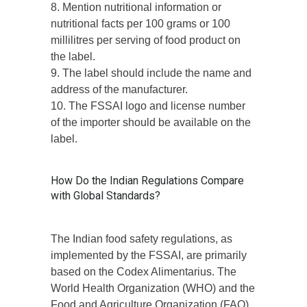
8. Mention nutritional information or
nutritional facts per 100 grams or 100
millilitres per serving of food product on
the label.
9. The label should include the name and
address of the manufacturer.
10. The FSSAI logo and license number
of the importer should be available on the
label.
How Do the Indian Regulations Compare
with Global Standards?
The Indian food safety regulations, as
implemented by the FSSAI, are primarily
based on the Codex Alimentarius. The
World Health Organization (WHO) and the
Food and Agriculture Organization (FAO),