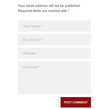
Your email address will not be published.
Required fields are marked with *