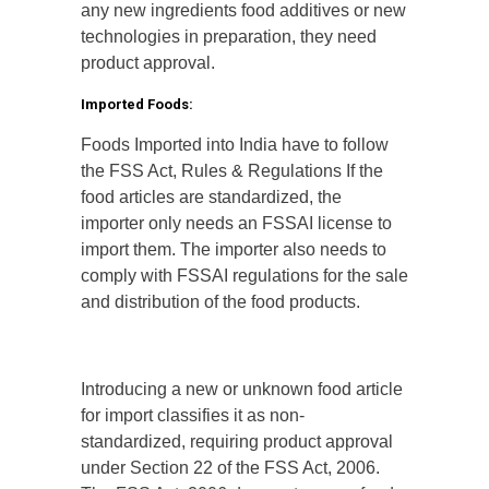
any new ingredients food additives or new
technologies in preparation, they need
product approval.
Imported Foods:
Foods Imported into India have to follow
the FSS Act, Rules & Regulations If the
food articles are standardized, the
importer only needs an FSSAI license to
import them. The importer also needs to
comply with FSSAI regulations for the sale
and distribution of the food products.
Introducing a new or unknown food article
for import classifies it as non-
standardized, requiring product approval
under Section 22 of the FSS Act, 2006.