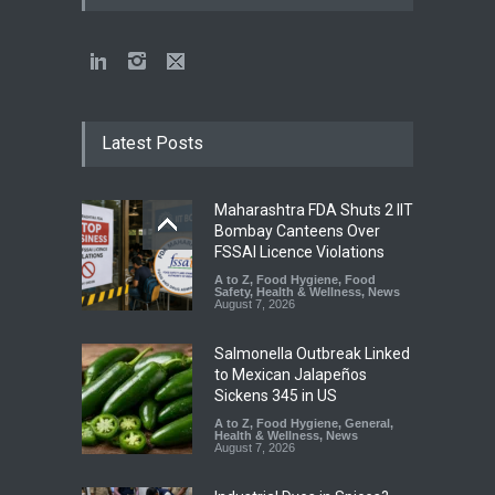
Latest Posts
Maharashtra FDA Shuts 2 IIT
Bombay Canteens Over
FSSAI Licence Violations
A to Z
,
Food Hygiene
,
Food
Safety
,
Health & Wellness
,
News
August 7, 2026
Salmonella Outbreak Linked
to Mexican Jalapeños
Sickens 345 in US
A to Z
,
Food Hygiene
,
General
,
Health & Wellness
,
News
August 7, 2026