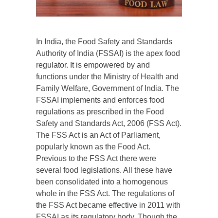
In India, the Food Safety and Standards
Authority of India (FSSAI) is the apex food
regulator. It is empowered by and
functions under the Ministry of Health and
Family Welfare, Government of India. The
FSSAI implements and enforces food
regulations as prescribed in the Food
Safety and Standards Act, 2006 (FSS Act).
The FSS Act is an Act of Parliament,
popularly known as the Food Act.
Previous to the FSS Act there were
several food legislations. All these have
been consolidated into a homogenous
whole in the FSS Act. The regulations of
the FSS Act became effective in 2011 with
FSSAI as its regulatory body. Though the