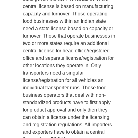
central license is based on manufacturing
capacity and turnover. Those operating
food businesses within an Indian state
need a state license based on capacity or
turnover. Those that operate businesses in
two or more states require an additional
central license for head office/registered
office and separate license/registration for
other locations they operate in. Only
transporters need a singular
license/registration for all vehicles an
individual transporter runs. Those food
business operators that deal with non-
standardized products have to first apply
for product approval and only then they
can obtain a license under the licensing
and registration regulations. All importers
and exporters have to obtain a central