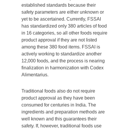
established standards because their
safety parameters are either unknown or
yet to be ascertained. Currently, FSSAI
has standardized only 380 articles of food
in 16 categories, so all other foods require
product approval if they are not listed
among these 380 food items. FSSAI is
actively working to standardize another
12,000 foods, and the process is nearing
finalization in harmonization with Codex
Alimentarius.
Traditional foods also do not require
product approval as they have been
consumed for centuries in India. The
ingredients and preparation methods are
well known and this guarantees their
safety. If, however, traditional foods use