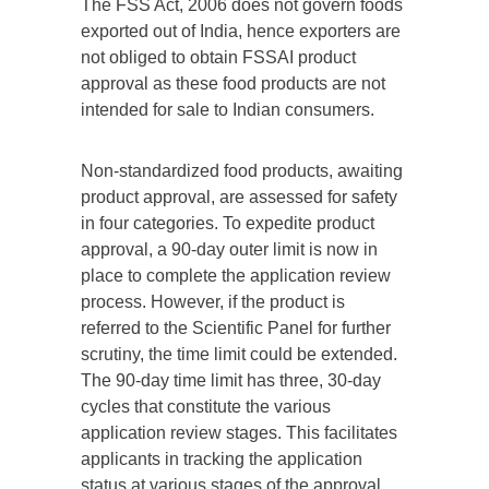
The FSS Act, 2006 does not govern foods
exported out of India, hence exporters are
not obliged to obtain FSSAI product
approval as these food products are not
intended for sale to Indian consumers.
Non-standardized food products, awaiting
product approval, are assessed for safety
in four categories. To expedite product
approval, a 90-day outer limit is now in
place to complete the application review
process. However, if the product is
referred to the Scientific Panel for further
scrutiny, the time limit could be extended.
The 90-day time limit has three, 30-day
cycles that constitute the various
application review stages. This facilitates
applicants in tracking the application
status at various stages of the approval