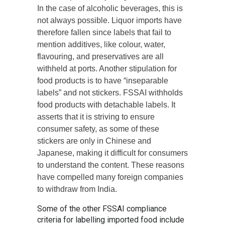
In the case of alcoholic beverages, this is
not always possible. Liquor imports have
therefore fallen since labels that fail to
mention additives, like colour, water,
flavouring, and preservatives are all
withheld at ports. Another stipulation for
food products is to have “inseparable
labels” and not stickers. FSSAI withholds
food products with detachable labels. It
asserts that it is striving to ensure
consumer safety, as some of these
stickers are only in Chinese and
Japanese, making it difficult for consumers
to understand the content. These reasons
have compelled many foreign companies
to withdraw from India.
Some of the other FSSAI compliance
criteria for labelling imported food include