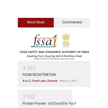
Most Read
Commented
4
5
6
5
FSSAI REGISTRATION
A to Z
,
Food Laws
,
General
March 3, 2023
3
4
3
2
Protein Powder : Is It Good For You?