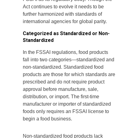
Act continues to evolve it needs to be
further harmonized with standards of
international agencies for global parity.
Categorized as Standardized or Non-
Standardized
In the FSSAI regulations, food products
fall into two categories—standardized and
non-standardized. Standardized food
products are those for which standards are
prescribed and do not require product
approval before manufacture, sale,
distribution, or import. The first-time
manufacturer or importer of standardized
foods only requires an FSSAI license to
begin a food business.
Non-standardized food products lack