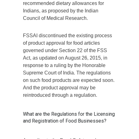
recommended dietary allowances for
Indians, as proposed by the Indian
Council of Medical Research.
FSSAI discontinued the existing process
of product approval for food articles
governed under Section 22 of the FSS
Act, as updated on August 26, 2015, in
response to a ruling by the Honorable
Supreme Court of India. The regulations
on such food products are expected soon.
And the product approval may be
reintroduced through a regulation.
What are the Regulations for the Licensing
and Registration of Food Businesses?