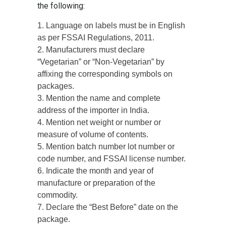
the following:
1. Language on labels must be in English
as per FSSAI Regulations, 2011.
2. Manufacturers must declare
“Vegetarian” or “Non-Vegetarian” by
affixing the corresponding symbols on
packages.
3. Mention the name and complete
address of the importer in India.
4. Mention net weight or number or
measure of volume of contents.
5. Mention batch number lot number or
code number, and FSSAI license number.
6. Indicate the month and year of
manufacture or preparation of the
commodity.
7. Declare the “Best Before” date on the
package.