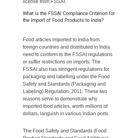
license from FSSAI.
What is the FSSAI Compliance Criterion for
the Import of Food Products to India?
Food articles imported to India from
foreign countries and distributed in India
need to conform to the FSSAI regulations
or suffer restrictions on imports. The
FSSAI also has stringent regulations for
packaging and labelling under the Food
Safety and Standards (Packaging and
Labeling) Regulation, 2011. These two
reasons serve to demonstrate why
imported food articles, worth millions of
dollars, languish in various Indian ports.
The Food Safety and Standards (Food