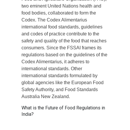
two eminent United Nations health and
food bodies, collaborated to form the
Codex. The Codex Alimentarius
international food standards, guidelines
and codes of practice contribute to the
safety and quality of the food that reaches
consumers. Since the FSSAI frames its
regulations based on the guidelines of the
Codex Alimentarius, it adheres to
international standards. Other
international standards formulated by
global agencies like the European Food
Safety Authority, and Food Standards
Australia New Zealand.
What is the Future of Food Regulations in
India?