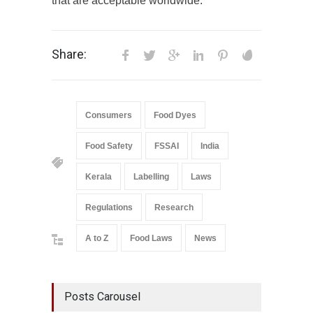
that are acceptable worldwide.”
Share:
Consumers
Food Dyes
Food Safety
FSSAI
India
Kerala
Labelling
Laws
Regulations
Research
A to Z
Food Laws
News
Posts Carousel