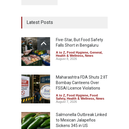
Latest Posts
Five-Star, But Food Safety
Falls Short in Bengaluru
A to Z
,
Food Hygiene
,
General
,
Health & Wellness
,
News
August 8, 2026
Maharashtra FDA Shuts 2 IIT
Bombay Canteens Over
FSSAI Licence Violations
A to Z
,
Food Hygiene
,
Food
Safety
,
Health & Wellness
,
News
August 7, 2026
Salmonella Outbreak Linked
to Mexican Jalapeños
Sickens 345 in US