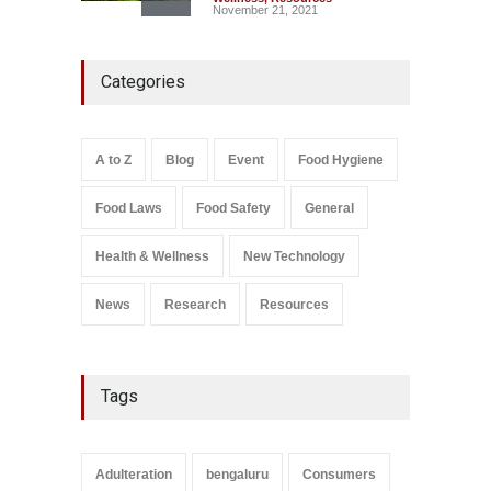
November 21, 2021
Five-Star, But Food Safety
Categories
Falls Short in Bengaluru
A to Z
,
Food Hygiene
,
General
,
Health & Wellness
,
News
August 8, 2026
A to Z
Blog
Event
Food Hygiene
Salmonella In Baby Food
Food Laws
Food Safety
General
A to Z
,
Food Safety
September 9, 2021
Health & Wellness
New Technology
News
Research
Resources
Tags
Adulteration
bengaluru
Consumers