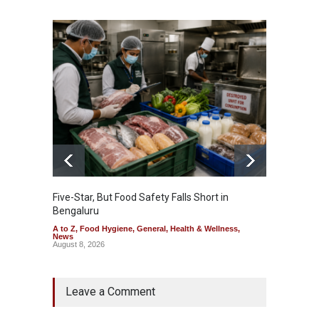
Five-Star, But Food Safety Falls Short in
Mahara
Bengaluru
Over F
A to Z
,
Food Hygiene
,
General
,
Health & Wellness
,
A to Z
,
News
News
August 8, 2026
August 7
Leave a Comment