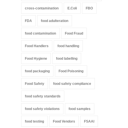
cross-contamination
E.Coli
FBO
FDA
food adulteration
food contamination
Food Fraud
Food Handlers
food handling
Food Hygiene
food labelling
food packaging
Food Poisoning
Food Safety
food safety compliance
food safety standards
food safety violations
food samples
food testing
Food Vendors
FSAAI