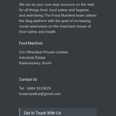
We act as your one-stop resource on the web
for all things food, food safety and hygiene,
and well-being.The Food Manifest team utilises
the blog platform with the goal of increasing
social awareness on the important issues of
food safety and health.
Food Manifest
C/o VManifest Private Limited.
Industrial Estate
Kalamassery, Kochi
Contact Us
Tel : 0484 3510629
foodmanifest@gmail.com
Get In Touch With Us