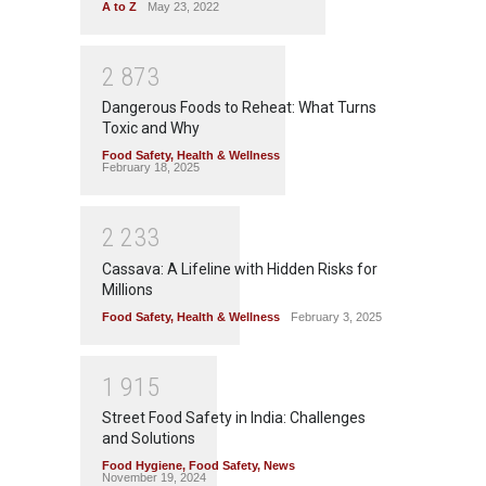
A to Z
May 23, 2022
2
8
7
3
Dangerous Foods to Reheat: What Turns
Toxic and Why
Food Safety
,
Health & Wellness
February 18, 2025
2
2
3
3
Cassava: A Lifeline with Hidden Risks for
Millions
Food Safety
,
Health & Wellness
February 3, 2025
1
9
1
5
Street Food Safety in India: Challenges
and Solutions
Food Hygiene
,
Food Safety
,
News
November 19, 2024