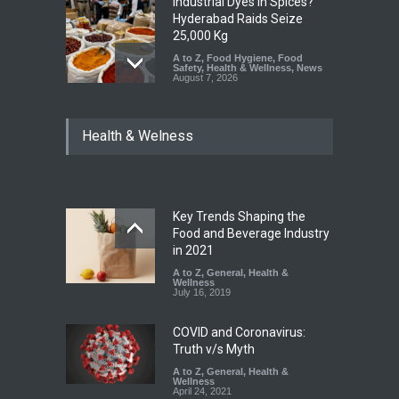
Industrial Dyes in Spices?
Hyderabad Raids Seize
25,000 Kg
A to Z
,
Food Hygiene
,
Food
Safety
,
Health & Wellness
,
News
August 7, 2026
Tamil Nadu Cracks Down on
Health & Welness
Coloured Papads Over
Excessive Artificial Colours
A to Z
,
Food Hygiene
,
Food
Safety
,
Health & Wellness
,
News
August 7, 2026
Key Trends Shaping the
Five-Star, But Food Safety
Food and Beverage Industry
Falls Short in Bengaluru
in 2021
A to Z
A to Z
,
,
Food Hygiene
General
,
Health &
,
General
,
Health & Wellness
Wellness
,
News
August 8, 2026
July 16, 2019
COVID and Coronavirus:
Truth v/s Myth
A to Z
,
General
,
Health &
Wellness
April 24, 2021