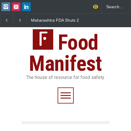
Salmonella Outbreak Linked
Five-Star, But Food Sa
to Mexican Jalapeños
Falls Short in Bengalu
Sickens 345 in US
Food
Manifest
The house of resource for food safety.