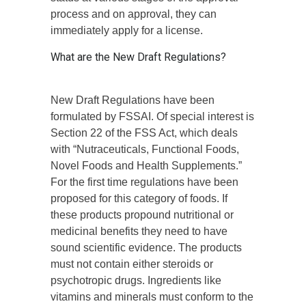
process and on approval, they can
immediately apply for a license.
What are the New Draft Regulations?
New Draft Regulations have been
formulated by FSSAI. Of special interest is
Section 22 of the FSS Act, which deals
with “Nutraceuticals, Functional Foods,
Novel Foods and Health Supplements.”
For the first time regulations have been
proposed for this category of foods. If
these products propound nutritional or
medicinal benefits they need to have
sound scientific evidence. The products
must not contain either steroids or
psychotropic drugs. Ingredients like
vitamins and minerals must conform to the