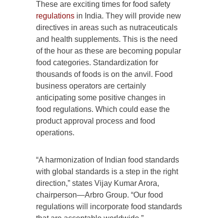
These are exciting times for food safety
regulations
in India. They will provide new
directives in areas such as nutraceuticals
and health supplements. This is the need
of the hour as these are becoming popular
food categories. Standardization for
thousands of foods is on the anvil. Food
business operators are certainly
anticipating some positive changes in
food regulations. Which could ease the
product approval process and food
operations.
“A harmonization of Indian food standards
with global standards is a step in the right
direction,” states Vijay Kumar Arora,
chairperson—Arbro Group. “Our food
regulations will incorporate food standards