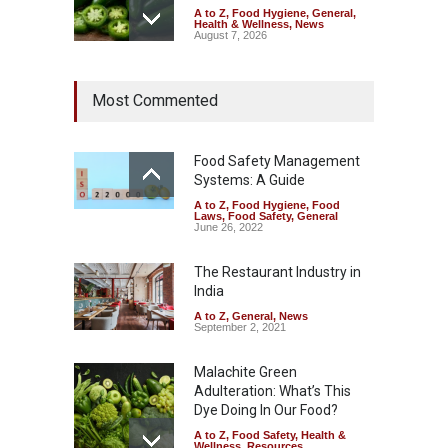
A to Z
,
Food Hygiene
,
General
,
Health & Wellness
,
News
August 7, 2026
Industrial Dyes in Spices?
Most Commented
Hyderabad Raids Seize
25,000 Kg
A to Z
,
Food Hygiene
,
Food
Safety
,
Health & Wellness
,
News
Food Safety Management
August 7, 2026
Systems: A Guide
A to Z
,
Food Hygiene
,
Food
Tamil Nadu Cracks Down on
Laws
,
Food Safety
,
General
Coloured Papads Over
June 26, 2022
Excessive Artificial Colours
The Restaurant Industry in
A to Z
,
Food Hygiene
,
Food
Safety
,
Health & Wellness
,
News
India
August 7, 2026
A to Z
,
General
,
News
September 2, 2021
Malachite Green
Adulteration: What’s This
Dye Doing In Our Food?
A to Z
,
Food Safety
,
Health &
Wellness
,
Resources