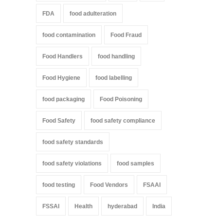
FDA
food adulteration
food contamination
Food Fraud
Food Handlers
food handling
Food Hygiene
food labelling
food packaging
Food Poisoning
Food Safety
food safety compliance
food safety standards
food safety violations
food samples
food testing
Food Vendors
FSAAI
FSSAI
Health
hyderabad
India