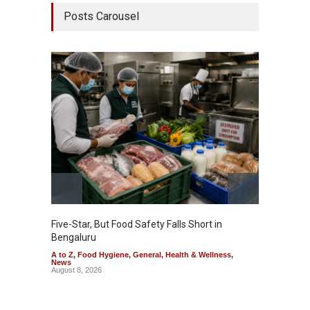
Posts Carousel
Five-Star, But Food Safety Falls Short in
Mahara
Bengaluru
Over F
A to Z
,
Food Hygiene
,
General
,
Health & Wellness
,
A to Z
,
News
News
August 8, 2026
August 7