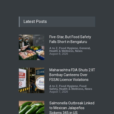
Latest Posts
Five-Star, But Food Safety
Falls Short in Bengaluru
A to Z
,
Food Hygiene
,
General
,
Health & Wellness
,
News
August 8, 2026
Maharashtra FDA Shuts 2 IIT
Bombay Canteens Over
FSSAI Licence Violations
A to Z
,
Food Hygiene
,
Food
Safety
,
Health & Wellness
,
News
August 7, 2026
Salmonella Outbreak Linked
to Mexican Jalapeños
Sickens 345 in US