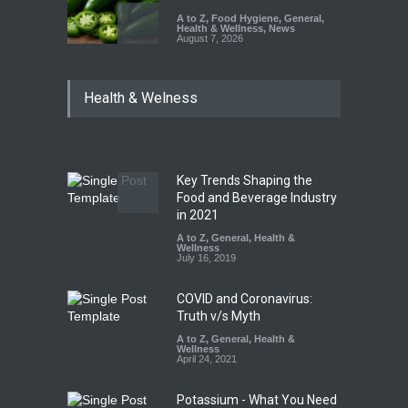
A to Z
,
Food Hygiene
,
General
,
Health & Wellness
,
News
August 7, 2026
Industrial Dyes in Spices?
Health & Welness
Hyderabad Raids Seize
25,000 Kg
A to Z
,
Food Hygiene
,
Food
Safety
,
Health & Wellness
,
News
August 7, 2026
Key Trends Shaping the
Tamil Nadu Cracks Down on
Food and Beverage Industry
Coloured Papads Over
in 2021
Excessive Artificial Colours
A to Z
,
General
,
Health &
Wellness
A to Z
,
Food Hygiene
,
Food
July 16, 2019
Safety
,
Health & Wellness
,
News
August 7, 2026
COVID and Coronavirus:
Truth v/s Myth
A to Z
,
General
,
Health &
Wellness
April 24, 2021
Potassium - What You Need