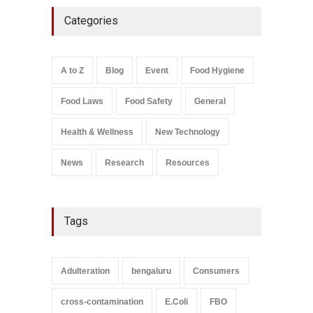
Five-Star, But Food Safety
Categories
Falls Short in Bengaluru
A to Z
,
Food Hygiene
,
General
,
Health & Wellness
,
News
August 8, 2026
A to Z
Blog
Event
Food Hygiene
Salmonella In Baby Food
Food Laws
Food Safety
General
A to Z
,
Food Safety
September 9, 2021
Health & Wellness
New Technology
News
Research
Resources
Tags
Adulteration
bengaluru
Consumers
cross-contamination
E.Coli
FBO