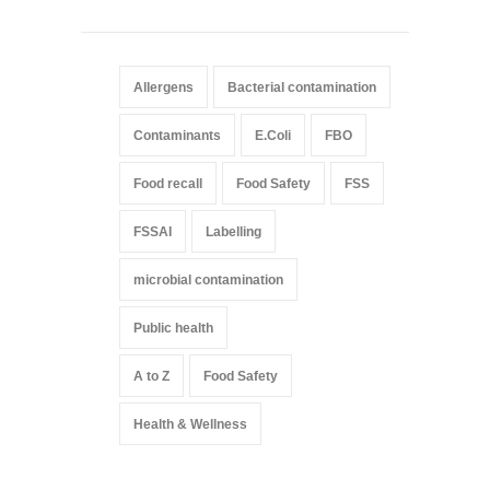
Allergens
Bacterial contamination
Contaminants
E.Coli
FBO
Food recall
Food Safety
FSS
FSSAI
Labelling
microbial contamination
Public health
A to Z
Food Safety
Health & Wellness