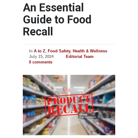
An Essential
Guide to Food
Recall
In
A to Z
,
Food Safety
,
Health & Wellness
July 15, 2024
Editorial Team
0 comments