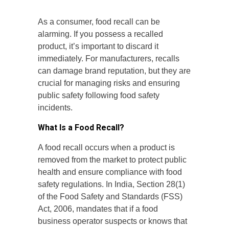
As a consumer, food recall can be
alarming. If you possess a recalled
product, it’s important to discard it
immediately. For manufacturers, recalls
can damage brand reputation, but they are
crucial for managing risks and ensuring
public safety following food safety
incidents.
What Is a Food Recall?
A food recall occurs when a product is
removed from the market to protect public
health and ensure compliance with food
safety regulations. In India, Section 28(1)
of the Food Safety and Standards (FSS)
Act, 2006, mandates that if a food
business operator suspects or knows that