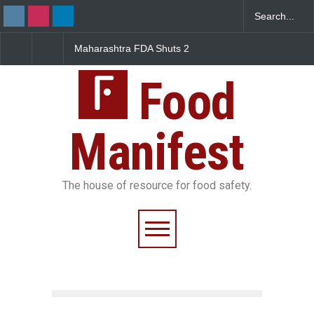
FDA Shuts 2
Salmonella Outbreak Linked
Five-Star, But Food S
anteens Over
to Mexican Jalapeños
Falls Short in Bengal
 Violations
Sickens 345 in US
Food
Manifest
The house of resource for food safety.