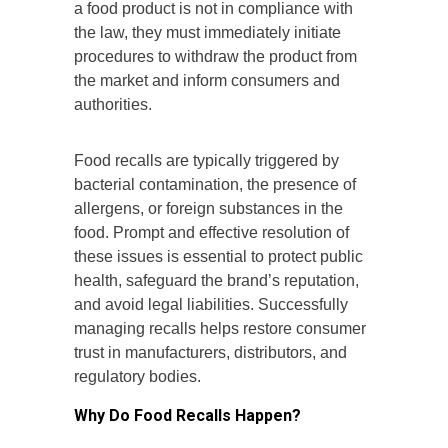
a food product is not in compliance with
the law, they must immediately initiate
procedures to withdraw the product from
the market and inform consumers and
authorities.
Food recalls are typically triggered by
bacterial contamination, the presence of
allergens, or foreign substances in the
food. Prompt and effective resolution of
these issues is essential to protect public
health, safeguard the brand’s reputation,
and avoid legal liabilities. Successfully
managing recalls helps restore consumer
trust in manufacturers, distributors, and
regulatory bodies.
Why Do Food Recalls Happen?