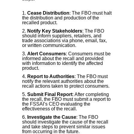
Cease Distribution
: The FBO must halt
the distribution and production of the
recalled product.
Notify Key Stakeholders
: The FBO
should inform suppliers, retailers, and
trade associations via phone, email, fax,
or written communication.
Alert Consumers
: Consumers must be
informed about the recall and provided
with information to identify the affected
product.
Report to Authorities
: The FBO must
notify the relevant authorities about the
recall actions taken to protect consumers.
Submit Final Report
: After completing
the recall, the FBO must submit a report to
the FSSAI’s CEO evaluating the
effectiveness of the recall.
Investigate the Cause
: The FBO
should investigate the cause of the recall
and take steps to prevent similar issues
from occurring in the future.