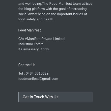
and well-being.The Food Manifest team utilises
the blog platform with the goal of increasing
social awareness on the important issues of
food safety and health.
Food Manifest
C/o VManifest Private Limited.
Industrial Estate
Kalamassery, Kochi
Contact Us
Tel : 0484 3510629
foodmanifest@gmail.com
Get In Touch With Us