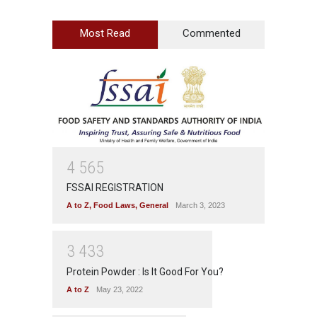
Most Read
Commented
4
5
6
5
FSSAI REGISTRATION
A to Z
,
Food Laws
,
General
March 3, 2023
3
4
3
3
Protein Powder : Is It Good For You?
A to Z
May 23, 2022