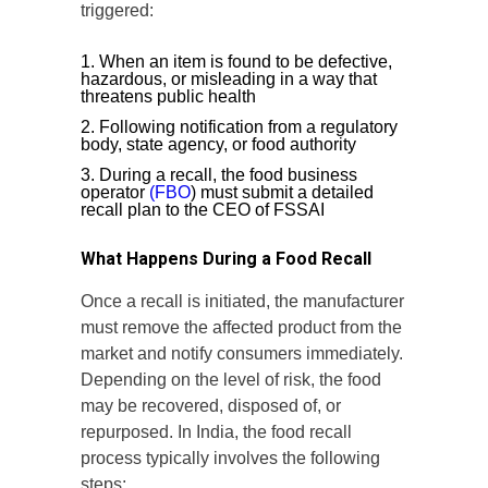
triggered:
When an item is found to be defective,
hazardous, or misleading in a way that
threatens public health
Following notification from a regulatory
body, state agency, or food authority
During a recall, the food business
operator
(FBO
) must submit a detailed
recall plan to the CEO of FSSAI
What Happens During a Food Recall
Once a recall is initiated, the manufacturer
must remove the affected product from the
market and notify consumers immediately.
Depending on the level of risk, the food
may be recovered, disposed of, or
repurposed. In India, the food recall
process typically involves the following
steps: