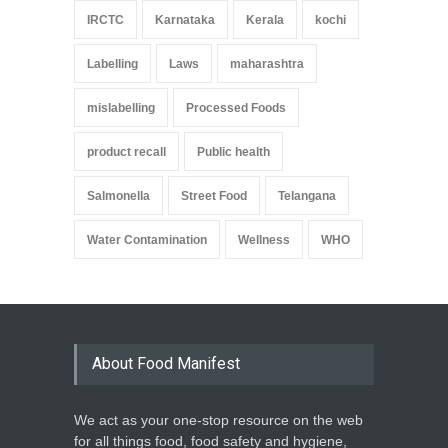
IRCTC
Karnataka
Kerala
kochi
Labelling
Laws
maharashtra
mislabelling
Processed Foods
product recall
Public health
Salmonella
Street Food
Telangana
Water Contamination
Wellness
WHO
About Food Manifest
We act as your one-stop resource on the web
for all things food, food safety and hygiene,