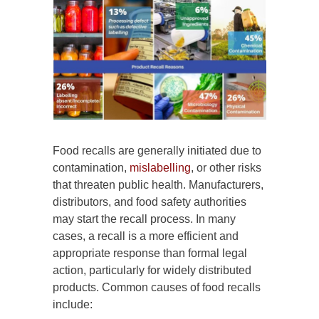
Food recalls are generally initiated due to
contamination,
mislabelling
, or other risks
that threaten public health. Manufacturers,
distributors, and food safety authorities
may start the recall process. In many
cases, a recall is a more efficient and
appropriate response than formal legal
action, particularly for widely distributed
products. Common causes of food recalls
include: