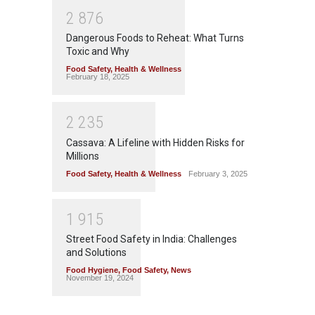
2
8
7
6
Dangerous Foods to Reheat: What Turns
Toxic and Why
Food Safety
,
Health & Wellness
February 18, 2025
2
2
3
5
Cassava: A Lifeline with Hidden Risks for
Millions
Food Safety
,
Health & Wellness
February 3, 2025
1
9
1
5
Street Food Safety in India: Challenges
and Solutions
Food Hygiene
,
Food Safety
,
News
November 19, 2024