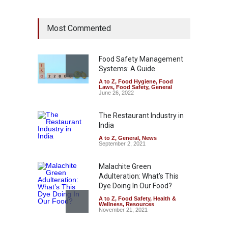
Industrial Dyes in Spices?
Most Commented
Hyderabad Raids Seize
25,000 Kg
A to Z
,
Food Hygiene
,
Food
Safety
,
Health & Wellness
,
News
Food Safety Management
August 7, 2026
Systems: A Guide
A to Z
,
Food Hygiene
,
Food
Tamil Nadu Cracks Down on
Laws
,
Food Safety
,
General
Coloured Papads Over
June 26, 2022
Excessive Artificial Colours
The Restaurant Industry in
A to Z
,
Food Hygiene
,
Food
Safety
,
Health & Wellness
,
News
India
August 7, 2026
A to Z
,
General
,
News
September 2, 2021
Malachite Green
Adulteration: What’s This
Dye Doing In Our Food?
A to Z
,
Food Safety
,
Health &
Wellness
,
Resources
November 21, 2021