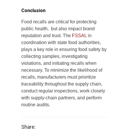
Conclusion
Food recalls are critical for protecting
public health, but also impact brand
reputation and trust. The
FSSAI
, in
coordination with state food authorities,
plays a key role in ensuring food safety by
collecting samples, investigating
violations, and initiating recalls when
necessary. To minimize the likelihood of
recalls, manufacturers must prioritize
traceability throughout the supply chain,
conduct regular inspections, work closely
with supply-chain partners, and perform
routine audits.
Share: