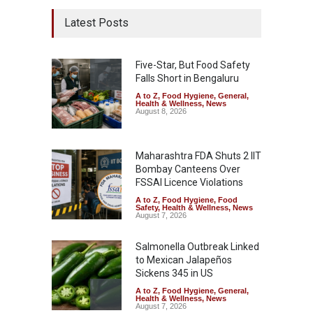
Latest Posts
Five-Star, But Food Safety
Falls Short in Bengaluru
A to Z
,
Food Hygiene
,
General
,
Health & Wellness
,
News
August 8, 2026
Maharashtra FDA Shuts 2 IIT
Bombay Canteens Over
FSSAI Licence Violations
A to Z
,
Food Hygiene
,
Food
Safety
,
Health & Wellness
,
News
August 7, 2026
Salmonella Outbreak Linked
to Mexican Jalapeños
Sickens 345 in US
A to Z
,
Food Hygiene
,
General
,
Health & Wellness
,
News
August 7, 2026