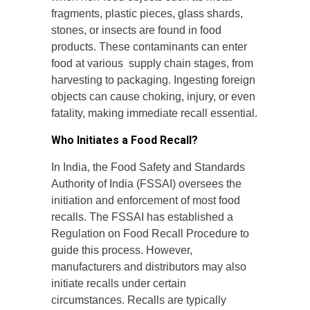
fragments, plastic pieces, glass shards,
stones, or insects are found in food
products. These contaminants can enter
food at various supply chain stages, from
harvesting to packaging. Ingesting foreign
objects can cause choking, injury, or even
fatality, making immediate recall essential.
Who Initiates a Food Recall?
In India, the Food Safety and Standards
Authority of India (FSSAI) oversees the
initiation and enforcement of most food
recalls. The FSSAI has established a
Regulation on Food Recall Procedure to
guide this process. However,
manufacturers and distributors may also
initiate recalls under certain
circumstances. Recalls are typically