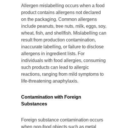
Allergen mislabelling occurs when a food
product contains allergens not declared
on the packaging. Common allergens
include peanuts, tree nuts, milk, eggs, soy,
wheat, fish, and shellfish. Mislabelling can
result from production contamination,
inaccurate labelling, or failure to disclose
allergens in ingredient lists. For
individuals with food allergies, consuming
such products can lead to allergic
reactions, ranging from mild symptoms to
life-threatening anaphylaxis.
Contamination with Foreign
Substances
Foreign substance contamination occurs
when non-food objects such as metal