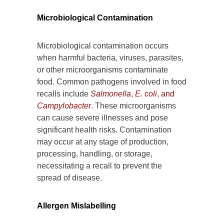
Microbiological Contamination
Microbiological contamination occurs
when harmful bacteria, viruses, parasites,
or other microorganisms contaminate
food. Common pathogens involved in food
recalls include
Salmonella
,
E. coli
, and
Campylobacter
. These microorganisms
can cause severe illnesses and pose
significant health risks. Contamination
may occur at any stage of production,
processing, handling, or storage,
necessitating a recall to prevent the
spread of disease.
Allergen Mislabelling