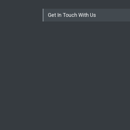
Get In Touch With Us