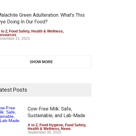
alachite Green Adulteration: What’s This
ye Doing In Our Food?
 to Z
,
Food Safety
,
Health & Wellness
,
esources
ovember 21, 2021
SHOW MORE
atest Posts
Cow-Free Milk: Safe,
Sustainable, and Lab-Made
A to Z
,
Food Hygiene
,
Food Safety
,
Health & Wellness
,
News
September 30, 2025