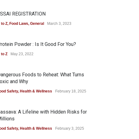
SSAI REGISTRATION
 to Z
,
Food Laws
,
General
March 3, 2023
rotein Powder : Is It Good For You?
 to Z
May 23, 2022
angerous Foods to Reheat: What Turns
oxic and Why
ood Safety
,
Health & Wellness
February 18, 2025
assava: A Lifeline with Hidden Risks for
illions
ood Safety
,
Health & Wellness
February 3, 2025