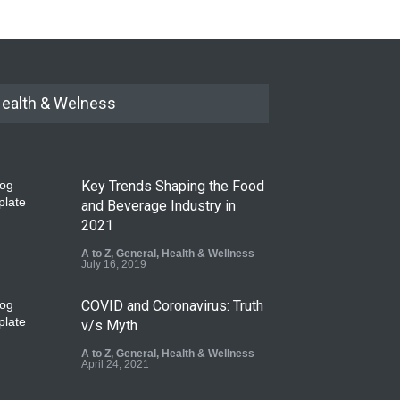
ealth & Welness
Key Trends Shaping the Food
and Beverage Industry in
2021
A to Z
,
General
,
Health & Wellness
July 16, 2019
COVID and Coronavirus: Truth
v/s Myth
A to Z
,
General
,
Health & Wellness
April 24, 2021