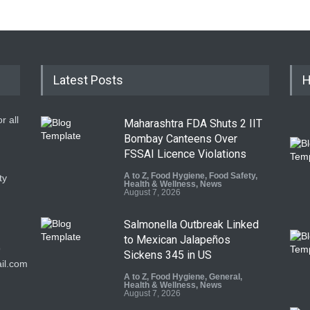
Latest Posts
H
r all
Maharashtra FDA Shuts 2 IIT
Bombay Canteens Over
FSSAI Licence Violations
A to Z
,
Food Hygiene
,
Food Safety
,
ty
Health & Wellness
,
News
August 7, 2026
Salmonella Outbreak Linked
to Mexican Jalapeños
9
Sickens 345 in US
il.com
A to Z
,
Food Hygiene
,
General
,
Health & Wellness
,
News
August 7, 2026