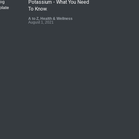
Potassium - What You Need
To Know.
A to Z
,
Health & Wellness
August 1, 2021