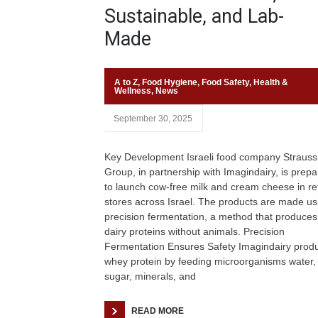
Sustainable, and Lab-
Made
A to Z
,
Food Hygiene
,
Food Safety
,
Health &
Wellness
,
News
September 30, 2025
Key Development Israeli food company Strauss
Group, in partnership with Imagindairy, is prepa
to launch cow-free milk and cream cheese in ret
stores across Israel. The products are made us
precision fermentation, a method that produces
dairy proteins without animals. Precision
Fermentation Ensures Safety Imagindairy prod
whey protein by feeding microorganisms water,
sugar, minerals, and
READ MORE