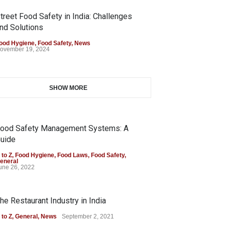
treet Food Safety in India: Challenges
nd Solutions
ood Hygiene
,
Food Safety
,
News
ovember 19, 2024
SHOW MORE
ood Safety Management Systems: A
uide
 to Z
,
Food Hygiene
,
Food Laws
,
Food Safety
,
eneral
une 26, 2022
he Restaurant Industry in India
 to Z
,
General
,
News
September 2, 2021