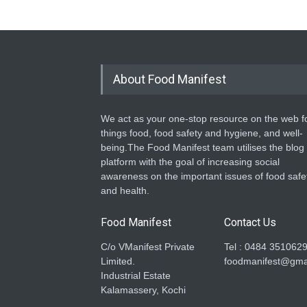
About Food Manifest
We act as your one-stop resource on the web fo
things food, food safety and hygiene, and well-
being.The Food Manifest team utilises the blog
platform with the goal of increasing social
awareness on the important issues of food safe
and health.
Food Manifest
Contact Us
C/o VManifest Private
Tel : 0484 351062
Limited.
foodmanifest@gma
Industrial Estate
Kalamassery, Kochi