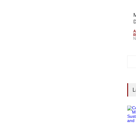
M
D
A
R
N
L