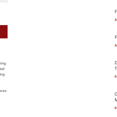
F
A
P
A
D
ring
T
ail
ing
F
uces
C
M
F