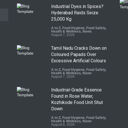
Industrial Dyes in Spices?
Hyderabad Raids Seize
25,000 Kg
A to Z
,
Food Hygiene
,
Food Safety
,
Health & Wellness
,
News
August 7, 2026
Tamil Nadu Cracks Down on
Coloured Papads Over
Excessive Artificial Colours
A to Z
,
Food Hygiene
,
Food Safety
,
Health & Wellness
,
News
August 7, 2026
Industrial-Grade Essence
Found in Rose Water,
Kozhikode Food Unit Shut
Down
A to Z
,
Food Hygiene
,
Food Safety
,
Health & Wellness
,
News
August 6, 2026