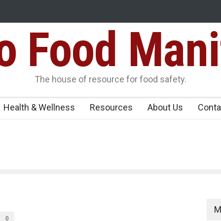
Food Mani
ens Over FSSAI
Salmonella Outbreak Linked to Mexican Jalapeño
345 in US
Seize 25,000 Kg
The house of resource for food safety.
Health & Wellness
Resources
About Us
Conta
M
0