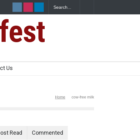
fest
s Sickens
ct Us
Home
cow-free milk
ost Read
Commented