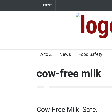
LATEST
Maharashtra FDA Shuts 2 IIT Bombay Cante
Licence Violations
2026-08-07T14:14:54+05.500
Industrial Dyes in Spices? Hyderabad Raids 
A to Z
News
Food Safety
cow-free milk
Cow-Free Milk: Safe,