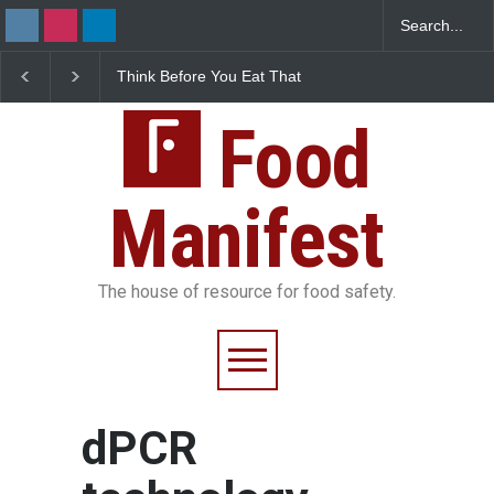
Think Before You Eat That
FSSAI Halts Sale of Se
Garnishes: The Hidden
Rum and Whisky Varia
Food Safety Risks on Your
Over Flavouring Violat
Plate
Food
Manifest
The house of resource for food safety.
dPCR