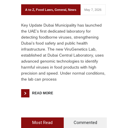
A to Z
,
Food Laws
,
General
,
News
May 7, 2026
Key Update Dubai Municipality has launched
the UAE’s first dedicated laboratory for
detecting foodborne viruses, strengthening
Dubai’s food safety and public health
infrastructure. The new ViruGenetics Lab,
established at Dubai Central Laboratory, uses
advanced genomic technologies to identify
harmful viruses in food products with high
precision and speed. Under normal conditions,
the lab can process
READ MORE
Most Read
Commented