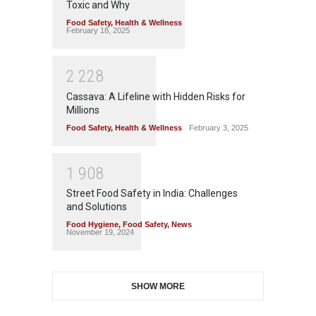
Toxic and Why
Food Safety
,
Health & Wellness
February 18, 2025
2
2
2
8
Cassava: A Lifeline with Hidden Risks for
Millions
Food Safety
,
Health & Wellness
February 3, 2025
1
9
0
8
Street Food Safety in India: Challenges
and Solutions
Food Hygiene
,
Food Safety
,
News
November 19, 2024
SHOW MORE