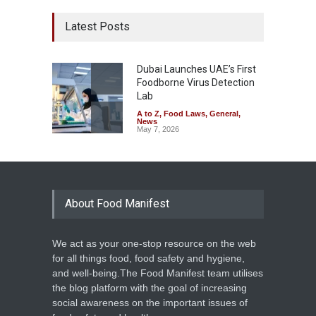
Latest Posts
Dubai Launches UAE’s First
Foodborne Virus Detection
Lab
A to Z
,
Food Laws
,
General
,
News
May 7, 2026
About Food Manifest
We act as your one-stop resource on the web
for all things food, food safety and hygiene,
and well-being.The Food Manifest team utilises
the blog platform with the goal of increasing
social awareness on the important issues of