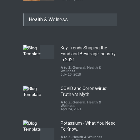
Maharashtra Imposes One-
Health & Welness
Year Ban on Analogue
Paneer
A to Z
,
Food Hygiene
,
Food
Safety
,
News
August 5, 2026
Key Trends Shaping the
FSSAI Orders Dabur to Halt
Food and Beverage Industry
Sale of Products Carrying
in 2021
Misleading ‘100%’ Claims
A to Z
,
General
,
Health &
Wellness
A to Z
,
Food Hygiene
,
Food
July 16, 2019
Safety
,
Health & Wellness
,
News
August 5, 2026
COVID and Coronavirus:
Truth v/s Myth
A to Z
,
General
,
Health &
Wellness
April 24, 2021
Potassium - What You Need
To Know.
A to Z
,
Health & Wellness