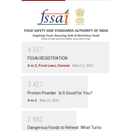
4
5
5
7
FSSAI REGISTRATION
A to Z
,
Food Laws
,
General
March 3, 2023
3
4
2
7
Protein Powder : Is It Good For You?
A to Z
May 23, 2022
2
8
6
2
Dangerous Foods to Reheat: What Turns