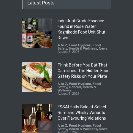
Latest Posts
Industrial-Grade Essence
Found in Rose Water,
Kozhikode Food Unit Shut
Down
A to Z
,
Food Hygiene
,
Food
Safety
,
Health & Wellness
,
News
August 6, 2026
Think Before You Eat That
Garnishes: The Hidden Food
Safety Risks on Your Plate
A to Z
,
Food Hygiene
,
Food
Safety
,
General
,
Health &
Wellness
August 6, 2026
FSSAI Halts Sale of Select
Rum and Whisky Variants
Over Flavouring Violations
A to Z
,
Food Hygiene
,
Food
Safety
,
Health & Wellness
,
News
August 5, 2026