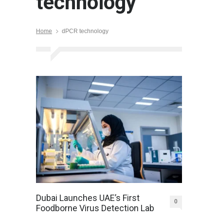
technology
Home
dPCR technology
Dubai Launches UAE’s First
0
Foodborne Virus Detection Lab