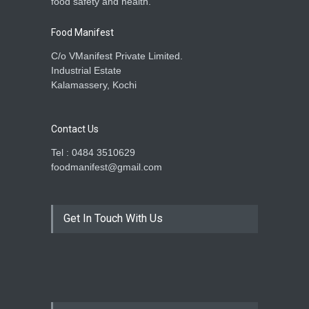
food safety and health.
Food Manifest
C/o VManifest Private Limited.
Industrial Estate
Kalamassery, Kochi
Contact Us
Tel : 0484 3510629
foodmanifest@gmail.com
Get In Touch With Us