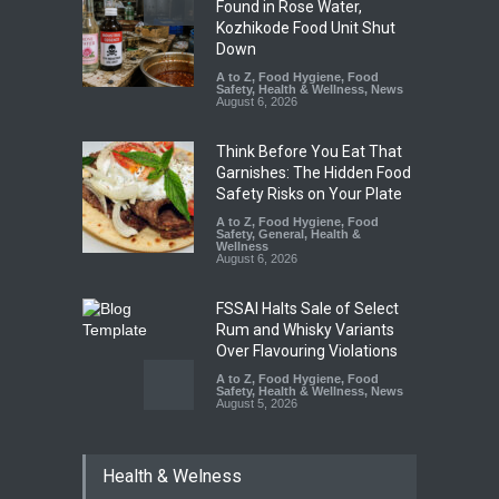
Found in Rose Water,
Kozhikode Food Unit Shut
Down
A to Z
,
Food Hygiene
,
Food
Safety
,
Health & Wellness
,
News
August 6, 2026
Think Before You Eat That
Garnishes: The Hidden Food
Safety Risks on Your Plate
A to Z
,
Food Hygiene
,
Food
Safety
,
General
,
Health &
Wellness
August 6, 2026
FSSAI Halts Sale of Select
Rum and Whisky Variants
Over Flavouring Violations
A to Z
,
Food Hygiene
,
Food
Safety
,
Health & Wellness
,
News
August 5, 2026
Maharashtra Imposes One-
Health & Welness
Year Ban on Analogue
Paneer