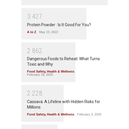
3
4
2
7
Protein Powder : Is It Good For You?
A to Z
May 23, 2022
2
8
6
2
Dangerous Foods to Reheat: What Turns
Toxic and Why
Food Safety
,
Health & Wellness
February 18, 2025
2
2
2
8
Cassava: A Lifeline with Hidden Risks for
Millions
Food Safety
,
Health & Wellness
February 3, 2025