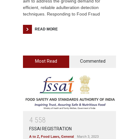
aim to address the growing demand for
efficient, reliable adulteration detection
techniques. Responding to Food Fraud
READ MORE
Most Read
Commented
4
5
5
8
FSSAI REGISTRATION
A to Z
,
Food Laws
,
General
March 3, 2023