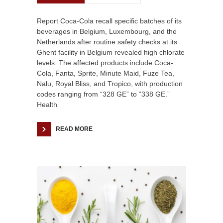
Report Coca-Cola recall specific batches of its
beverages in Belgium, Luxembourg, and the
Netherlands after routine safety checks at its
Ghent facility in Belgium revealed high chlorate
levels. The affected products include Coca-
Cola, Fanta, Sprite, Minute Maid, Fuze Tea,
Nalu, Royal Bliss, and Tropico, with production
codes ranging from “328 GE” to “338 GE.”
Health
READ MORE