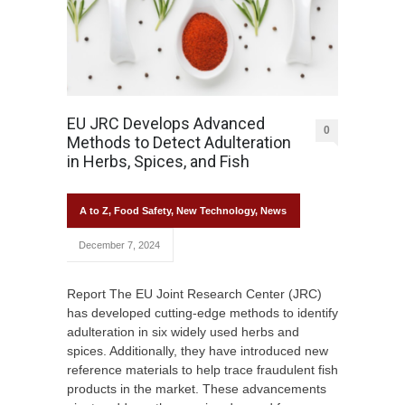
EU JRC Develops Advanced
0
Methods to Detect Adulteration
in Herbs, Spices, and Fish
A to Z
,
Food Safety
,
New Technology
,
News
December 7, 2024
Report The EU Joint Research Center (JRC)
has developed cutting-edge methods to identify
adulteration in six widely used herbs and
spices. Additionally, they have introduced new
reference materials to help trace fraudulent fish
products in the market. These advancements