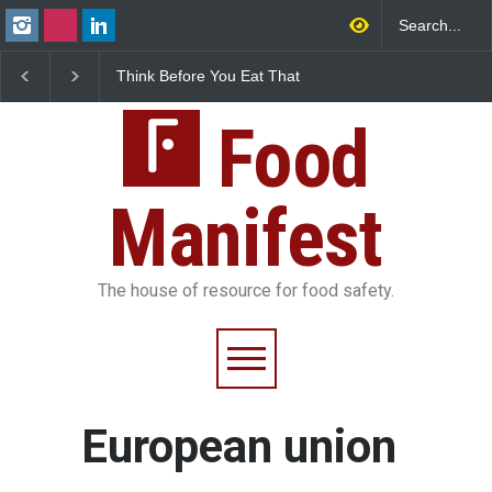
Think Before You Eat That
FSSAI Halts Sale of Se
Garnishes: The Hidden
Rum and Whisky Varia
Food Safety Risks on Your
Over Flavouring Violat
Plate
Food
Manifest
The house of resource for food safety.
European union