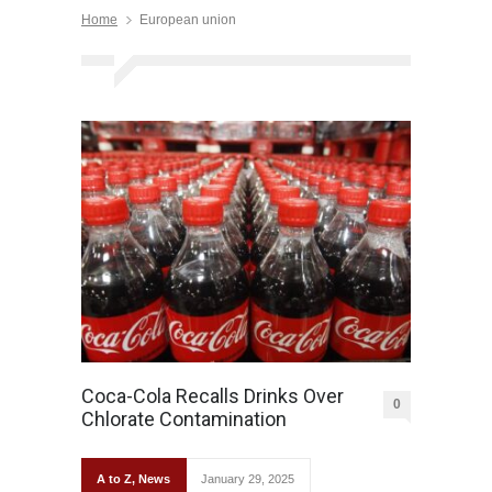
Home
European union
Coca-Cola Recalls Drinks Over
0
Chlorate Contamination
A to Z
,
News
January 29, 2025