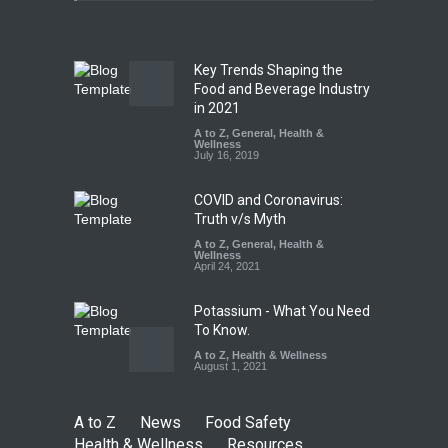
A to Z
,
Food Hygiene
,
Food
Safety
,
News
August 5, 2026
Key Trends Shaping the
FSSAI Orders Dabur to Halt
Food and Beverage Industry
Sale of Products Carrying
in 2021
Misleading ‘100%’ Claims
A to Z
,
General
,
Health &
Wellness
A to Z
,
Food Hygiene
,
Food
July 16, 2019
Safety
,
Health & Wellness
,
News
August 5, 2026
COVID and Coronavirus:
Truth v/s Myth
A to Z
,
General
,
Health &
Wellness
April 24, 2021
Potassium - What You Need
To Know.
A to Z
,
Health & Wellness
August 1, 2021
A to Z
News
Food Safety
Health & Wellness
Resources