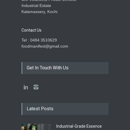
Industrial Estate
Kalamassery, Kochi
Contact Us
Tel : 0484 3510629
foodmanifest@gmail.com
Get In Touch With Us
Latest Posts
Industrial-Grade Essence