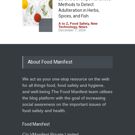
Methods to Detect
Adulteration in Herbs,
Spices, and Fish
A to Z
,
Food Safety
,
New
Technology
,
News
December 7, 2024
About Food Manifest
We act as your one-stop resource on the web
for all things food, food safety and hygiene,
and well-being.The Food Manifest team utilises
the blog platform with the goal of increasing
social awareness on the important issues of
food safety and health.
Food Manifest
C/o VManifest Private Limited.