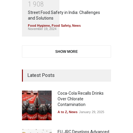
1
9
0
8
Street Food Safety in India: Challenges
and Solutions
Food Hygiene
,
Food Safety
,
News
November 19, 2024
SHOW MORE
Latest Posts
Coca-Cola Recalls Drinks
Over Chlorate
Contamination
A to Z
,
News
January 29, 2025
EU JRC Develops Advanced