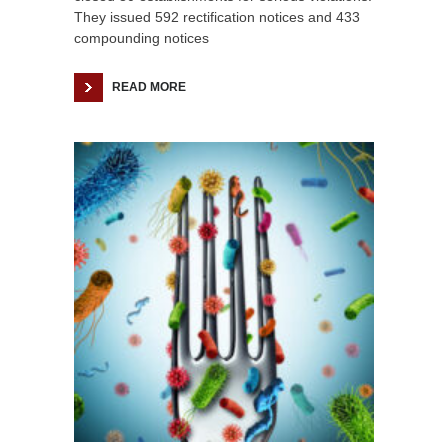
They issued 592 rectification notices and 433
compounding notices
READ MORE