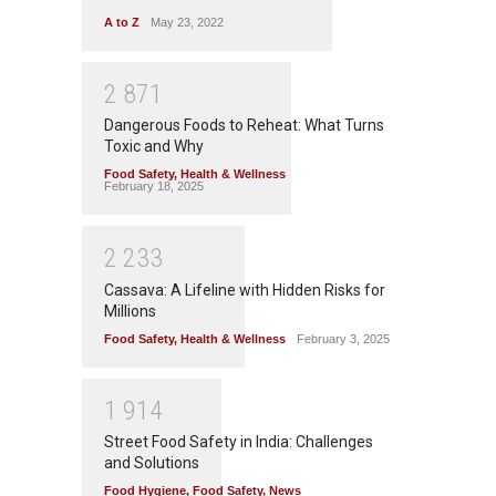
A to Z
May 23, 2022
2
8
7
1
Dangerous Foods to Reheat: What Turns
Toxic and Why
Food Safety
,
Health & Wellness
February 18, 2025
2
2
3
3
Cassava: A Lifeline with Hidden Risks for
Millions
Food Safety
,
Health & Wellness
February 3, 2025
1
9
1
4
Street Food Safety in India: Challenges
and Solutions
Food Hygiene
,
Food Safety
,
News