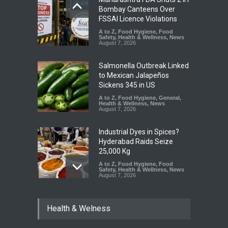
Bombay Canteens Over
FSSAI Licence Violations
A to Z
,
Food Hygiene
,
Food
Safety
,
Health & Wellness
,
News
August 7, 2026
Salmonella Outbreak Linked
to Mexican Jalapeños
Sickens 345 in US
A to Z
,
Food Hygiene
,
General
,
Health & Wellness
,
News
August 7, 2026
Industrial Dyes in Spices?
Hyderabad Raids Seize
25,000 Kg
A to Z
,
Food Hygiene
,
Food
Safety
,
Health & Wellness
,
News
August 7, 2026
Tamil Nadu Cracks Down on
Health & Welness
Coloured Papads Over
Excessive Artificial Colours