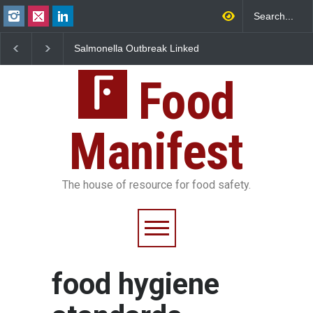
Salmonella Outbreak Linked
Industrial Dyes in Spices?
to Mexican Jalapeños
Hyderabad Raids Seize
Sickens 345 in US
25,000 Kg
Food
Manifest
The house of resource for food safety.
food hygiene