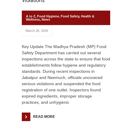
Violations
A to Z
,
Food Hygiene
,
Food Safety
,
Health &
Wellness
,
News
March 26, 2026
Key Update The Madhya Pradesh (MP) Food
Safety Department has carried out several
inspections across the state to ensure that food
establishments follow hygiene and regulatory
standards. During recent inspections in
Jabalpur and Neemuch, officials uncovered
serious violations and suspended the food
registration of one outlet. Inspectors found
expired ingredients, improper storage
practices, and unhygienic
READ MORE