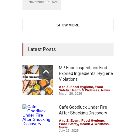
November 19, 2024
SHOW MORE
Latest Posts
MP Food Inspections Find
Expired Ingredients, Hygiene
Violations
A to Z
,
Food Hygiene
,
Food
Safety
,
Health & Wellness
,
News
March 26, 2026
Cafe Goodluck Under Fire
After Shocking Discovery
A to Z
,
Event
,
Food Hygiene
,
Food Safety
,
Health & Wellness
,
News
July 15, 2025