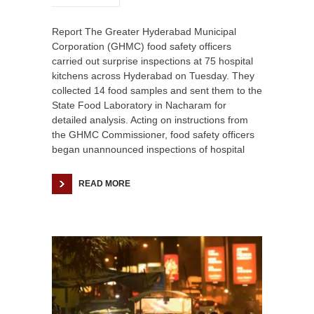
Report The Greater Hyderabad Municipal
Corporation (GHMC) food safety officers
carried out surprise inspections at 75 hospital
kitchens across Hyderabad on Tuesday. They
collected 14 food samples and sent them to the
State Food Laboratory in Nacharam for
detailed analysis. Acting on instructions from
the GHMC Commissioner, food safety officers
began unannounced inspections of hospital
READ MORE