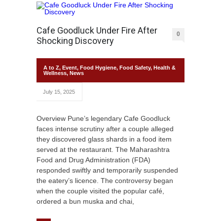
Cafe Goodluck Under Fire After
0
Shocking Discovery
A to Z
,
Event
,
Food Hygiene
,
Food Safety
,
Health &
Wellness
,
News
July 15, 2025
Overview Pune’s legendary Cafe Goodluck
faces intense scrutiny after a couple alleged
they discovered glass shards in a food item
served at the restaurant. The Maharashtra
Food and Drug Administration (FDA)
responded swiftly and temporarily suspended
the eatery’s licence. The controversy began
when the couple visited the popular café,
ordered a bun muska and chai,