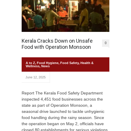
Kerala Cracks Down on Unsafe
0
Food with Operation Monsoon
A to Z
,
Food Hygiene
,
Food Safety
,
Health &
Wellness
,
News
June 12, 2025
Report The Kerala Food Safety Department
inspected 4,451 food businesses across the
state as part of Operation Monsoon, a
seasonal drive launched to tackle unhygienic
food handling during the rainy season. Since
the operation began on May 2, officials have
closed 80 establishments for serious violations.