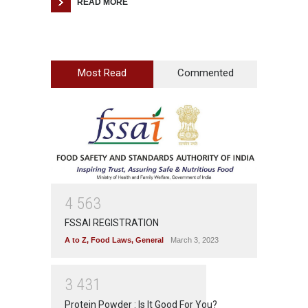
READ MORE
Most Read
Commented
4
5
6
3
FSSAI REGISTRATION
A to Z
,
Food Laws
,
General
March 3, 2023
3
4
3
1
Protein Powder : Is It Good For You?