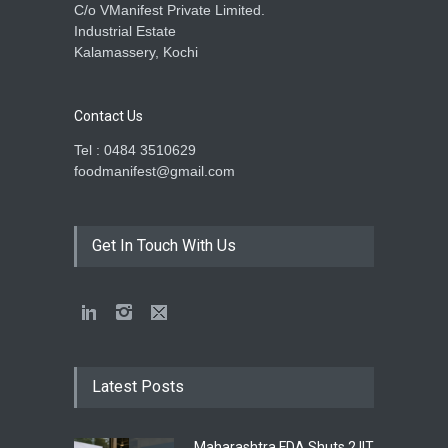
C/o VManifest Private Limited.
Industrial Estate
Kalamassery, Kochi
Contact Us
Tel : 0484 3510629
foodmanifest@gmail.com
Get In Touch With Us
Latest Posts
Maharashtra FDA Shuts 2 IIT