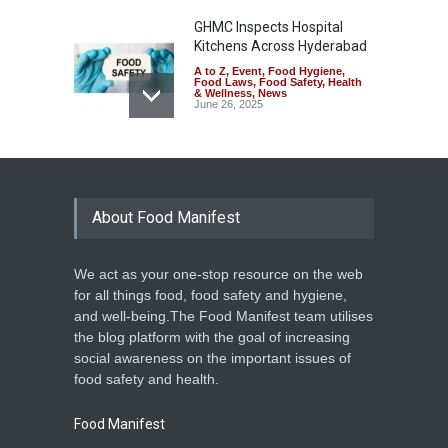
GHMC Inspects Hospital
Kitchens Across Hyderabad
A to Z
,
Event
,
Food Hygiene
,
Food Laws
,
Food Safety
,
Health
& Wellness
,
News
June 26, 2025
Kerala Cracks Down on
Unsafe Food with Operation
Monsoon
About Food Manifest
A to Z
,
Food Hygiene
,
Food
Safety
,
Health & Wellness
,
News
June 12, 2025
We act as your one-stop resource on the web
Municipality Cracks Down on
for all things food, food safety and hygiene,
Unhygienic Food Outlets in
and well-being.The Food Manifest team utilises
Key Locations in
the blog platform with the goal of increasing
Malappuram
social awareness on the important issues of
A to Z
,
Food Safety
,
Health &
food safety and health.
Wellness
,
News
January 14, 2025
Food Manifest