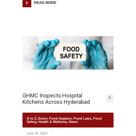
READ MORE
GHMC Inspects Hospital
0
Kitchens Across Hyderabad
A to Z
,
Event
,
Food Hygiene
,
Food Laws
,
Food
Safety
,
Health & Wellness
,
News
June 26, 2025