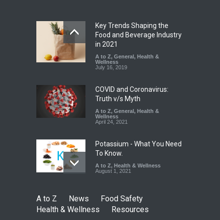
A to Z
,
Food Hygiene
,
Food
Safety
,
Health & Wellness
,
News
August 7, 2026
Key Trends Shaping the
Industrial-Grade Essence
Food and Beverage Industry
Found in Rose Water,
in 2021
Kozhikode Food Unit Shut
A to Z
,
General
,
Health &
Down
Wellness
July 16, 2019
A to Z
,
Food Hygiene
,
Food
Safety
,
Health & Wellness
,
News
August 6, 2026
COVID and Coronavirus:
Truth v/s Myth
A to Z
,
General
,
Health &
Wellness
April 24, 2021
Potassium - What You Need
To Know.
A to Z
,
Health & Wellness
August 1, 2021
A to Z
News
Food Safety
Health & Wellness
Resources