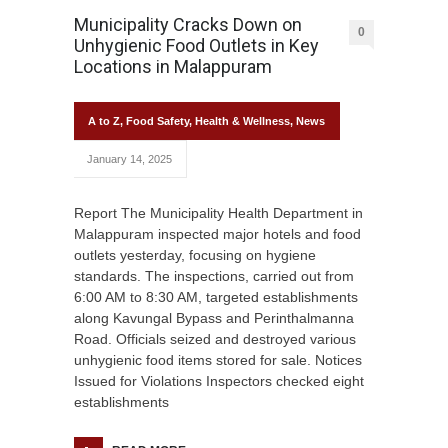
Municipality Cracks Down on
0
Unhygienic Food Outlets in Key
Locations in Malappuram
A to Z
,
Food Safety
,
Health & Wellness
,
News
January 14, 2025
Report The Municipality Health Department in
Malappuram inspected major hotels and food
outlets yesterday, focusing on hygiene
standards. The inspections, carried out from
6:00 AM to 8:30 AM, targeted establishments
along Kavungal Bypass and Perinthalmanna
Road. Officials seized and destroyed various
unhygienic food items stored for sale. Notices
Issued for Violations Inspectors checked eight
establishments