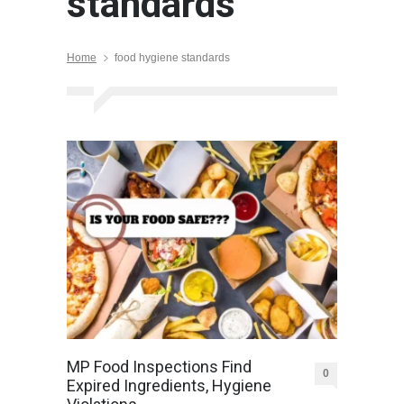
standards
Home
food hygiene standards
MP Food Inspections Find
0
Expired Ingredients, Hygiene