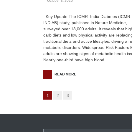
October 3, 2025
Key Update The ICMR–India Diabetes (ICMR-
INDIAB) study, published in Nature Medicine,
surveyed over 18,000 adults. It reveals that hig
carb diets and low physical activity are replacin
traditional diets and active lifestyles, driving a ri
metabolic disorders. Widespread Risk Factors
adults are showing signs of metabolic health is
Nearly one-third have high blood
READ MORE
1
2
3