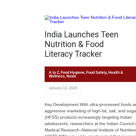
India Launches Teen
Nutrition & Food
Literacy Tracker
A to Z
,
Food Hygiene
,
Food Safety
,
Health &
Wellness
,
News
January 14, 2026
Key Development With ultra-processed foods a
aggressive marketing of high-fat, salt, and suga
(HFSS) products increasingly targeting Indian
adolescents, researchers at the Indian Council 
Medical Research–National Institute of Nutrition