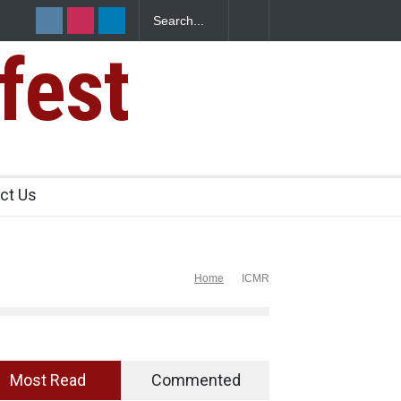
anteens Over FSSAI
Salmonella Outbreak Linked to Mexican Jala
345 in US
fest
ct Us
Home
ICMR
Most Read
Commented