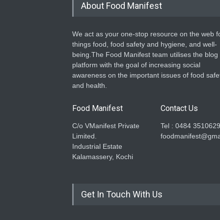
About Food Manifest
We act as your one-stop resource on the web fo
things food, food safety and hygiene, and well-
being.The Food Manifest team utilises the blog
platform with the goal of increasing social
awareness on the important issues of food safe
and health.
Food Manifest
Contact Us
C/o VManifest Private
Tel : 0484 351062
Limited.
foodmanifest@gma
Industrial Estate
Kalamassery, Kochi
Get In Touch With Us