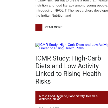
(ICMR-NIN) set out to create a tool that measu
nutrition and food literacy among young people
Introducing INFOLIT The researchers develop
the Indian Nutrition and
READ MORE
ICMR Study: High-Carb
Diets and Low Activity
Linked to Rising Health
Risks
A to Z
,
Food Hygiene
,
Food Safety
,
Health &
Wellness
,
News