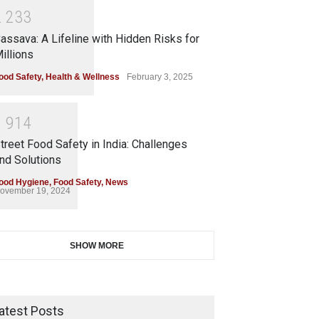
2
2
3
3
assava: A Lifeline with Hidden Risks for
illions
ood Safety
,
Health & Wellness
February 3, 2025
1
9
1
4
treet Food Safety in India: Challenges
nd Solutions
ood Hygiene
,
Food Safety
,
News
ovember 19, 2024
SHOW MORE
atest Posts