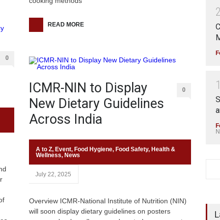
cooking methods
READ MORE
C
M
F
0
ICMR-NIN to Display
0
S
New Dietary Guidelines
a
Across India
F
N
A to Z
,
Event
,
Food Hygiene
,
Food Safety
,
Health &
Wellness
,
News
nd
July 22, 2025
r
of
Overview ICMR-National Institute of Nutrition (NIN)
will soon display dietary guidelines on posters
L