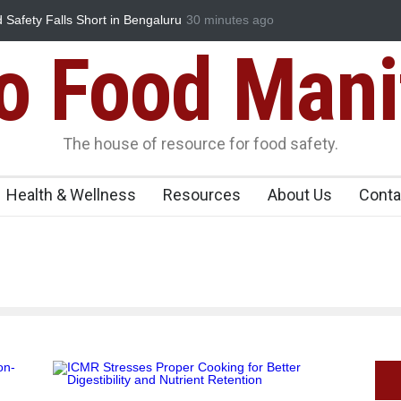
ty Falls Short in Bengaluru
Maharashtra FDA Shuts 2 IIT Bombay C
30 minutes ago
Licence Violations
Food Mani
The house of resource for food safety.
Health & Wellness
Resources
About Us
Conta