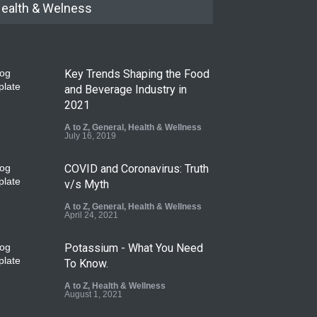
ealth & Welness
Key Trends Shaping the Food
and Beverage Industry in
2021
A to Z
,
General
,
Health & Wellness
July 16, 2019
COVID and Coronavirus: Truth
v/s Myth
A to Z
,
General
,
Health & Wellness
April 24, 2021
Potassium - What You Need
To Know.
A to Z
,
Health & Wellness
August 1, 2021