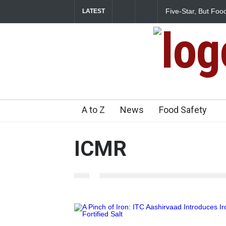
Five-Star, But Food Safe
LATEST
A to Z
News
Food Safety
ICMR