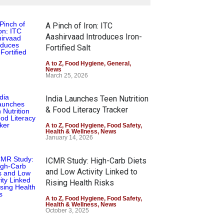
A Pinch of Iron: ITC
Aashirvaad Introduces Iron-
Fortified Salt
A to Z
,
Food Hygiene
,
General
,
News
March 25, 2026
India Launches Teen Nutrition
& Food Literacy Tracker
A to Z
,
Food Hygiene
,
Food Safety
,
Health & Wellness
,
News
January 14, 2026
ICMR Study: High-Carb Diets
and Low Activity Linked to
Rising Health Risks
A to Z
,
Food Hygiene
,
Food Safety
,
Health & Wellness
,
News
October 3, 2025