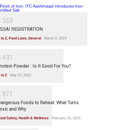
4
5
6
3
SSAI REGISTRATION
 to Z
,
Food Laws
,
General
March 3, 2023
3
4
3
1
rotein Powder : Is It Good For You?
 to Z
May 23, 2022
2
8
7
1
angerous Foods to Reheat: What Turns
oxic and Why
ood Safety
,
Health & Wellness
February 18, 2025