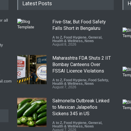
Latest Posts
H
r all
Five-Star, But Food Safety
Falls Short in Bengaluru
A to Z
,
Food Hygiene
,
General
,
Health & Wellness
,
News
ty
August 8, 2026
Maharashtra FDA Shuts 2 IIT
Bombay Canteens Over
FSSAI Licence Violations
9
A to Z
,
Food Hygiene
,
Food Safety
,
il.com
Health & Wellness
,
News
August 7, 2026
Salmonella Outbreak Linked
to Mexican Jalapeños
Sickens 345 in US
A to Z
,
Food Hygiene
,
General
,
Health & Wellness
,
News
August 7, 2026