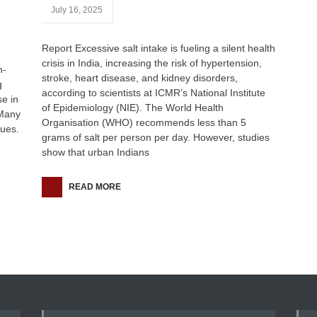
July 16, 2025
Report Excessive salt intake is fueling a silent health
crisis in India, increasing the risk of hypertension,
h-
stroke, heart disease, and kidney disorders,
g
according to scientists at ICMR’s National Institute
se in
of Epidemiology (NIE). The World Health
 Many
Organisation (WHO) recommends less than 5
sues.
grams of salt per person per day. However, studies
show that urban Indians
READ MORE