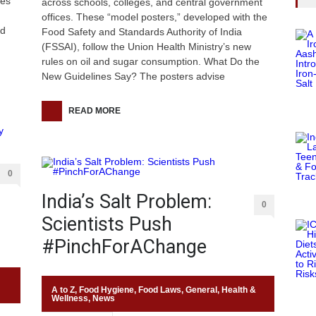
res
across schools, colleges, and central government
.
offices. These “model posters,” developed with the
ed
Food Safety and Standards Authority of India
(FSSAI), follow the Union Health Ministry’s new
rules on oil and sugar consumption. What Do the
New Guidelines Say? The posters advise
READ MORE
0
India’s Salt Problem:
0
Scientists Push
#PinchForAChange
A to Z
,
Food Hygiene
,
Food Laws
,
General
,
Health &
Wellness
,
News