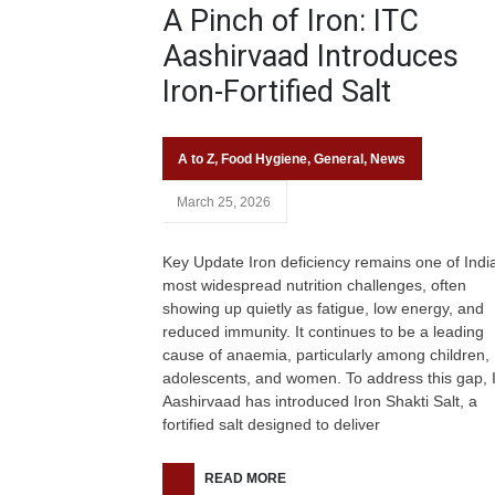
A Pinch of Iron: ITC
Aashirvaad Introduces
Iron-Fortified Salt
A to Z
,
Food Hygiene
,
General
,
News
March 25, 2026
Key Update Iron deficiency remains one of Indi
most widespread nutrition challenges, often
showing up quietly as fatigue, low energy, and
reduced immunity. It continues to be a leading
cause of anaemia, particularly among children,
adolescents, and women. To address this gap, 
Aashirvaad has introduced Iron Shakti Salt, a
fortified salt designed to deliver
READ MORE