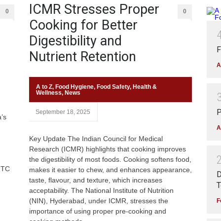
ICMR Stresses Proper
0
0
Cooking for Better
Digestibility and
F
Nutrient Retention
A
A to Z
,
Food Hygiene
,
Food Safety
,
Health &
Wellness
,
News
P
September 18, 2025
a’s
A
Key Update The Indian Council for Medical
Research (ICMR) highlights that cooking improves
the digestibility of most foods. Cooking softens food,
ITC
makes it easier to chew, and enhances appearance,
D
taste, flavour, and texture, which increases
T
acceptability. The National Institute of Nutrition
(NIN), Hyderabad, under ICMR, stresses the
F
importance of using proper pre-cooking and