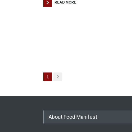
READ MORE
1
2
About Food Manifest