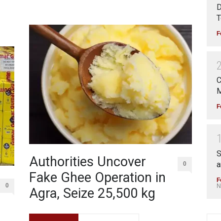
D
T
F
C
M
F
S
Authorities Uncover
a
0
Fake Ghee Operation in
F
0
N
Agra, Seize 25,500 kg