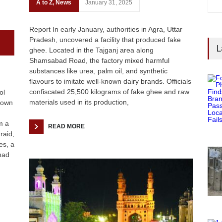
A to Z
,
News
January 31, 2025
Report In early January, authorities in Agra, Uttar
Pradesh, uncovered a facility that produced fake
L
ghee. Located in the Tajganj area along
Shamsabad Road, the factory mixed harmful
substances like urea, palm oil, and synthetic
flavours to imitate well-known dairy brands. Officials
confiscated 25,500 kilograms of fake ghee and raw
ol
materials used in its production,
kdown
m a
READ MORE
raid,
es, a
had