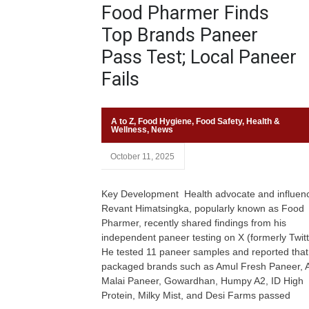
Food Pharmer Finds
Top Brands Paneer
Pass Test; Local Paneer
Fails
A to Z
,
Food Hygiene
,
Food Safety
,
Health &
Wellness
,
News
October 11, 2025
Key Development Health advocate and influen
Revant Himatsingka, popularly known as Food
Pharmer, recently shared findings from his
independent paneer testing on X (formerly Twitt
He tested 11 paneer samples and reported that
packaged brands such as Amul Fresh Paneer, 
Malai Paneer, Gowardhan, Humpy A2, ID High
Protein, Milky Mist, and Desi Farms passed