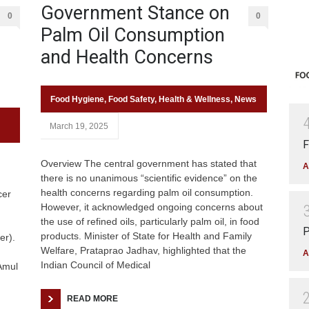
Government Stance on
0
0
Palm Oil Consumption
and Health Concerns
Food Hygiene
,
Food Safety
,
Health & Wellness
,
News
March 19, 2025
F
Overview The central government has stated that
A
there is no unanimous “scientific evidence” on the
health concerns regarding palm oil consumption.
cer
However, it acknowledged ongoing concerns about
the use of refined oils, particularly palm oil, in food
P
products. Minister of State for Health and Family
er).
Welfare, Prataprao Jadhav, highlighted that the
A
Indian Council of Medical
Amul
READ MORE