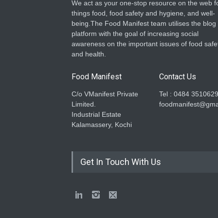
We act as your one-stop resource on the web fo
things food, food safety and hygiene, and well-
being.The Food Manifest team utilises the blog
platform with the goal of increasing social
awareness on the important issues of food safe
and health.
Food Manifest
Contact Us
C/o VManifest Private
Tel : 0484 351062
Limited.
foodmanifest@gma
Industrial Estate
Kalamassery, Kochi
Get In Touch With Us