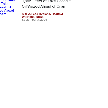
1,965 Liters of Fake Coconut
Oil Seized Ahead of Onam
A to Z
,
Food Hygiene
,
Health &
Wellness
,
News
September 3, 2025
Government Stance on Palm
Oil Consumption and Health
Concerns
Food Hygiene
,
Food Safety
,
Health
& Wellness
,
News
March 19, 2025
Authorities Uncover Fake
Ghee Operation in Agra, Seize
25,500 kg
A to Z
,
News
January 31, 2025