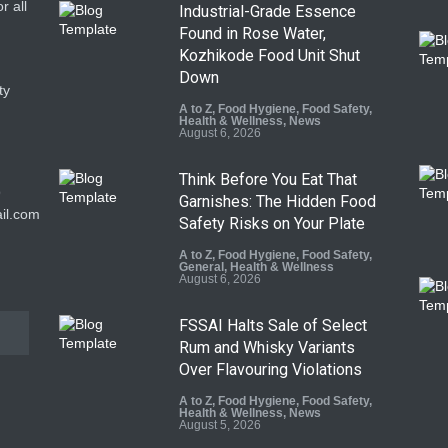
r all
Industrial-Grade Essence
Found in Rose Water,
Kozhikode Food Unit Shut
Down
ty
A to Z
,
Food Hygiene
,
Food Safety
,
Health & Wellness
,
News
August 6, 2026
Think Before You Eat That
9
Garnishes: The Hidden Food
il.com
Safety Risks on Your Plate
A to Z
,
Food Hygiene
,
Food Safety
,
General
,
Health & Wellness
August 6, 2026
FSSAI Halts Sale of Select
Rum and Whisky Variants
Over Flavouring Violations
A to Z
,
Food Hygiene
,
Food Safety
,
Health & Wellness
,
News
August 5, 2026