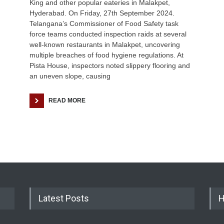
King and other popular eateries in Malakpet,
Hyderabad. On Friday, 27th September 2024.
Telangana’s Commissioner of Food Safety task
force teams conducted inspection raids at several
well-known restaurants in Malakpet, uncovering
multiple breaches of food hygiene regulations. At
Pista House, inspectors noted slippery flooring and
an uneven slope, causing
READ MORE
Latest Posts
H