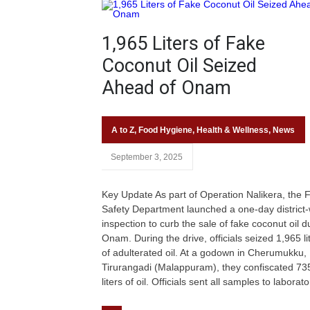
1,965 Liters of Fake
Coconut Oil Seized
Ahead of Onam
A to Z
,
Food Hygiene
,
Health & Wellness
,
News
September 3, 2025
Key Update As part of Operation Nalikera, the 
Safety Department launched a one-day district
inspection to curb the sale of fake coconut oil d
Onam. During the drive, officials seized 1,965 li
of adulterated oil. At a godown in Cherumukku,
Tirurangadi (Malappuram), they confiscated 73
liters of oil. Officials sent all samples to laborato