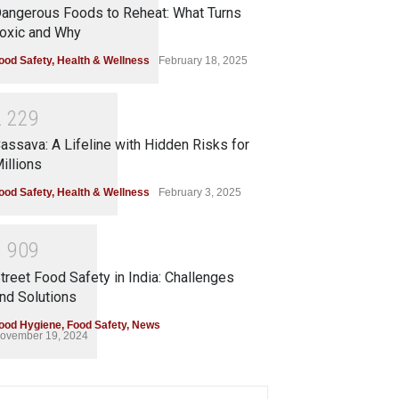
angerous Foods to Reheat: What Turns
oxic and Why
ood Safety
,
Health & Wellness
February 18, 2025
2
2
2
9
assava: A Lifeline with Hidden Risks for
illions
ood Safety
,
Health & Wellness
February 3, 2025
1
9
0
9
treet Food Safety in India: Challenges
nd Solutions
ood Hygiene
,
Food Safety
,
News
ovember 19, 2024