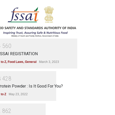
4
5
6
0
SSAI REGISTRATION
 to Z
,
Food Laws
,
General
March 3, 2023
3
4
2
8
rotein Powder : Is It Good For You?
 to Z
May 23, 2022
2
8
6
2