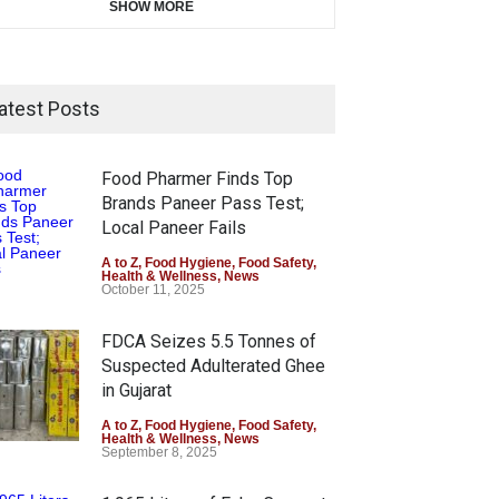
SHOW MORE
atest Posts
Food Pharmer Finds Top
Brands Paneer Pass Test;
Local Paneer Fails
A to Z
,
Food Hygiene
,
Food Safety
,
Health & Wellness
,
News
October 11, 2025
FDCA Seizes 5.5 Tonnes of
Suspected Adulterated Ghee
in Gujarat
A to Z
,
Food Hygiene
,
Food Safety
,
Health & Wellness
,
News
September 8, 2025