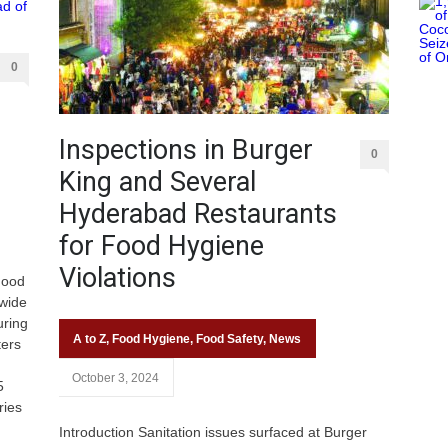
0
Inspections in Burger
0
King and Several
Hyderabad Restaurants
for Food Hygiene
Violations
Food
-wide
uring
A to Z
,
Food Hygiene
,
Food Safety
,
News
ters
October 3, 2024
5
ries
Introduction Sanitation issues surfaced at Burger