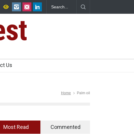
s Sale of Select Rum and Whisky Variants Over
Violations
est
ct Us
Home
Palm oil
Most Read
Commented