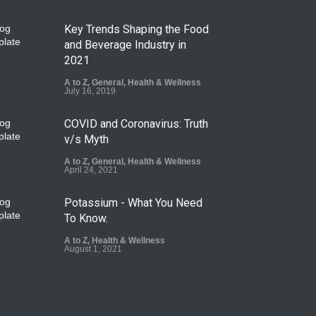
Key Trends Shaping the Food
and Beverage Industry in
2021
A to Z
,
General
,
Health & Wellness
July 16, 2019
COVID and Coronavirus: Truth
v/s Myth
A to Z
,
General
,
Health & Wellness
April 24, 2021
Potassium - What You Need
To Know.
A to Z
,
Health & Wellness
August 1, 2021