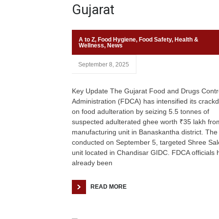
Gujarat
A to Z
,
Food Hygiene
,
Food Safety
,
Health &
Wellness
,
News
September 8, 2025
Key Update The Gujarat Food and Drugs Contr
Administration (FDCA) has intensified its crac
on food adulteration by seizing 5.5 tonnes of
suspected adulterated ghee worth ₹35 lakh fro
manufacturing unit in Banaskantha district. The 
conducted on September 5, targeted Shree Sal
unit located in Chandisar GIDC. FDCA officials 
already been
READ MORE