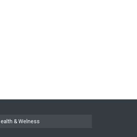
ealth & Welness