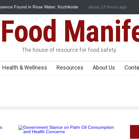
Before You Eat That Garnishes: The Hidden Food Safety
about 13 hours ago
FSSAI Halt
on Your Plate
Flavouring 
Food Manif
The house of resource for food safety.
Health & Wellness
Resources
About Us
Conta