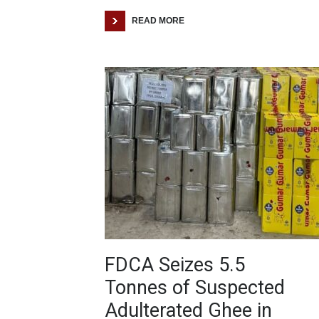
READ MORE
FDCA Seizes 5.5
Tonnes of Suspected
Adulterated Ghee in