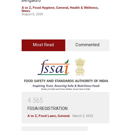
Bengaluru
Over F
A to Z
,
Food Hygiene
,
General
,
Health & Wellness
,
A to Z
,
News
News
August 8, 2026
August 7
Most Read
Commented
4
5
6
5
FSSAI REGISTRATION
A to Z
,
Food Laws
,
General
March 3, 2023