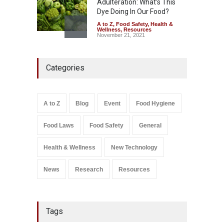
Adulteration: What’s This
Dye Doing In Our Food?
A to Z
,
Food Safety
,
Health &
Wellness
,
Resources
November 21, 2021
Five-Star, But Food Safety
Categories
Falls Short in Bengaluru
A to Z
,
Food Hygiene
,
General
,
Health & Wellness
,
News
August 8, 2026
A to Z
Blog
Event
Food Hygiene
Salmonella In Baby Food
Food Laws
Food Safety
General
A to Z
,
Food Safety
September 9, 2021
Health & Wellness
New Technology
News
Research
Resources
Tags