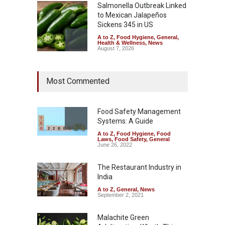
Salmonella Outbreak Linked
to Mexican Jalapeños
Sickens 345 in US
A to Z
,
Food Hygiene
,
General
,
Health & Wellness
,
News
August 7, 2026
Industrial Dyes in Spices?
Most Commented
Hyderabad Raids Seize
25,000 Kg
A to Z
,
Food Hygiene
,
Food
Safety
,
Health & Wellness
,
News
Food Safety Management
August 7, 2026
Systems: A Guide
A to Z
,
Food Hygiene
,
Food
Tamil Nadu Cracks Down on
Laws
,
Food Safety
,
General
Coloured Papads Over
June 26, 2022
Excessive Artificial Colours
The Restaurant Industry in
A to Z
,
Food Hygiene
,
Food
Safety
,
Health & Wellness
,
News
India
August 7, 2026
A to Z
,
General
,
News
September 2, 2021
Malachite Green