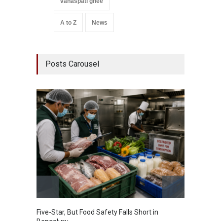
vanaspati ghee
A to Z
News
Posts Carousel
Five-Star, But Food Safety Falls Short in
Mahara