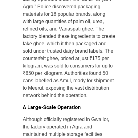
Agro.” Police discovered packaging
materials for 18 popular brands, along
with large quantities of palm oil, urea,
refined oils, and Vanaspati ghee. The
factory blended these ingredients to create
fake ghee, which it then packaged and
sold under trusted dairy brand labels. The
counterfeit ghee, priced at just ₹175 per
kilogram, was sold to consumers for up to
₹650 per kilogram. Authorities found 50
cans labelled as Amul, ready for shipment
to Meerut, exposing the vast distribution
network behind the operation.
A Large-Scale Operation
Although officially registered in Gwalior,
the factory operated in Agra and
maintained multiple storage facilities