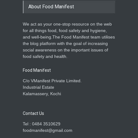
About Food Manifest
We act as your one-stop resource on the web
for all things food, food safety and hygiene,
and well-being.The Food Manifest team utilises
the blog platform with the goal of increasing
social awareness on the important issues of
food safety and health.
Food Manifest
C/o VManifest Private Limited.
Industrial Estate
Kalamassery, Kochi
Contact Us
Tel : 0484 3510629
foodmanifest@gmail.com