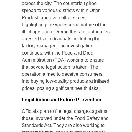
across the city. The counterfeit ghee
spread to various districts within Uttar
Pradesh and even other states,
highlighting the widespread nature of the
illicit operation. During the raid, authorities
arrested five individuals, including the
factory manager. The investigation
continues, with the Food and Drug
Administration (FDA) working to ensure
that severe legal action is taken. The
operation aimed to deceive consumers
into buying low-quality products at inflated
prices, posing significant health risks.
Legal Action and Future Prevention
Officials plan to file legal charges against
those involved under the Food Safety and
Standards Act. They are also working to