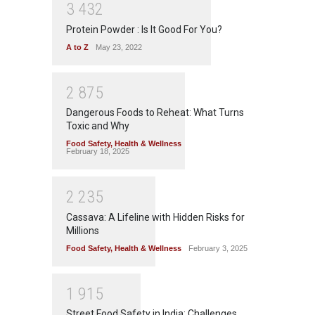
3
4
3
2
Protein Powder : Is It Good For You?
A to Z
May 23, 2022
2
8
7
5
Dangerous Foods to Reheat: What Turns
Toxic and Why
Food Safety
,
Health & Wellness
February 18, 2025
2
2
3
5
Cassava: A Lifeline with Hidden Risks for
Millions
Food Safety
,
Health & Wellness
February 3, 2025
1
9
1
5
Street Food Safety in India: Challenges