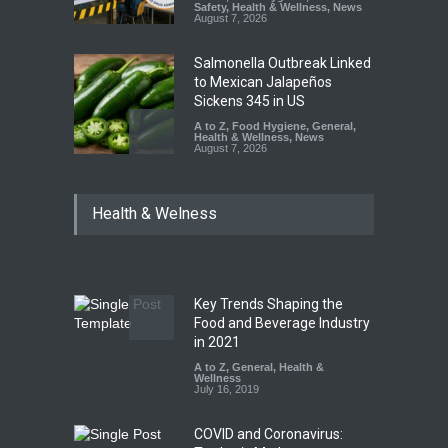
Safety
,
Health & Wellness
,
News
August 7, 2026
Salmonella Outbreak Linked
to Mexican Jalapeños
Sickens 345 in US
A to Z
,
Food Hygiene
,
General
,
Health & Wellness
,
News
August 7, 2026
Industrial Dyes in Spices?
Health & Welness
Hyderabad Raids Seize
25,000 Kg
A to Z
,
Food Hygiene
,
Food
Safety
,
Health & Wellness
,
News
August 7, 2026
Key Trends Shaping the
Tamil Nadu Cracks Down on
Food and Beverage Industry
Coloured Papads Over
in 2021
Excessive Artificial Colours
A to Z
,
General
,
Health &
Wellness
A to Z
,
Food Hygiene
,
Food
July 16, 2019
Safety
,
Health & Wellness
,
News
August 7, 2026
COVID and Coronavirus: