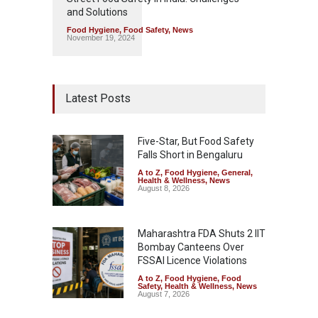
and Solutions
Food Hygiene
,
Food Safety
,
News
November 19, 2024
Latest Posts
Five-Star, But Food Safety
Falls Short in Bengaluru
A to Z
,
Food Hygiene
,
General
,
Health & Wellness
,
News
August 8, 2026
Maharashtra FDA Shuts 2 IIT
Bombay Canteens Over
FSSAI Licence Violations
A to Z
,
Food Hygiene
,
Food
Safety
,
Health & Wellness
,
News
August 7, 2026