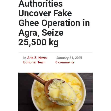
Authorities
Uncover Fake
Ghee Operation in
Agra, Seize
25,500 kg
In
A to Z
,
News
January 31, 2025
Editorial Team
0 comments