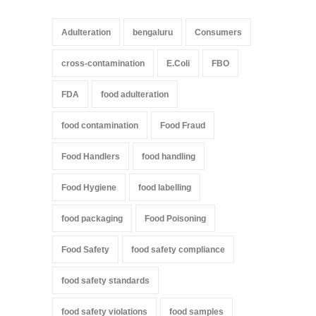
Adulteration
bengaluru
Consumers
cross-contamination
E.Coli
FBO
FDA
food adulteration
food contamination
Food Fraud
Food Handlers
food handling
Food Hygiene
food labelling
food packaging
Food Poisoning
Food Safety
food safety compliance
food safety standards
food safety violations
food samples