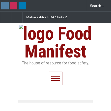
Maharashtra FDA Shuts 2
Salmonella Outbreak Linke
IIT Bombay Canteens Over
to Mexican Jalapeños
FSSAI Licence Violations
Sickens 345 in US
Food
Manifest
The house of resource for food safety.