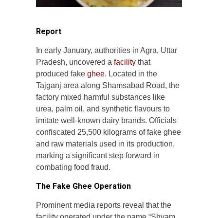
Report
In early January, authorities in Agra, Uttar
Pradesh, uncovered a
facility
that
produced fake
ghee
. Located in the
Tajganj area along Shamsabad Road, the
factory mixed harmful substances like
urea, palm oil, and synthetic flavours to
imitate well-known dairy brands. Officials
confiscated 25,500 kilograms of fake ghee
and raw materials used in its production,
marking a significant step forward in
combating food fraud.
The Fake Ghee Operation
Prominent media reports reveal that the
facility operated under the name “Shyam