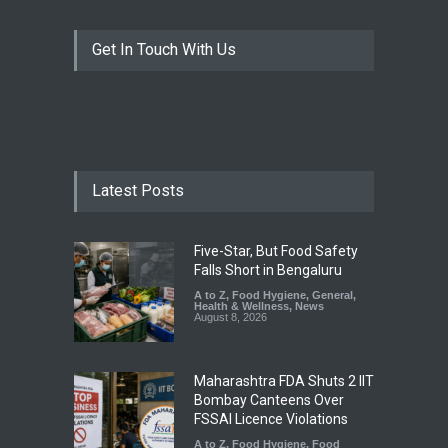
Get In Touch With Us
Latest Posts
Five-Star, But Food Safety
Falls Short in Bengaluru
A to Z
,
Food Hygiene
,
General
,
Health & Wellness
,
News
August 8, 2026
Maharashtra FDA Shuts 2 IIT
Bombay Canteens Over
FSSAI Licence Violations
A to Z
,
Food Hygiene
,
Food