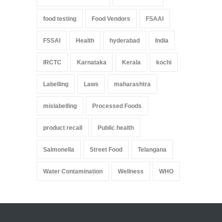
food testing
Food Vendors
FSAAI
FSSAI
Health
hyderabad
India
IRCTC
Karnataka
Kerala
kochi
Labelling
Laws
maharashtra
mislabelling
Processed Foods
product recall
Public health
Salmonella
Street Food
Telangana
Water Contamination
Wellness
WHO