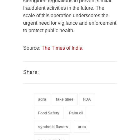
strengthen regulations to prevent similar
fraudulent activities in the future. The
scale of this operation underscores the
urgent need for vigilance and enforcement
to protect public health.
Source:
The Times of India
Share:
agra
fake ghee
FDA
Food Safety
Palm oil
synthetic flavors
urea