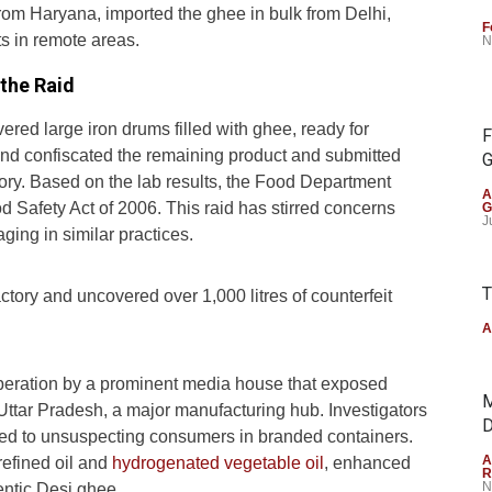
from Haryana, imported the ghee in bulk from Delhi,
F
ts in remote areas.
N
the Raid
vered large iron drums filled with ghee, ready for
F
and confiscated the remaining product and submitted
G
ory. Based on the lab results, the Food Department
A
d Safety Act of 2006. This raid has stirred concerns
G
J
ing in similar practices.
T
actory and uncovered over 1,000 litres of counterfeit
A
operation by a prominent media house that exposed
M
Uttar Pradesh, a major manufacturing hub. Investigators
D
uted to unsuspecting consumers in branded containers.
A
refined oil and
hydrogenated vegetable oil
, enhanced
R
N
hentic Desi ghee.