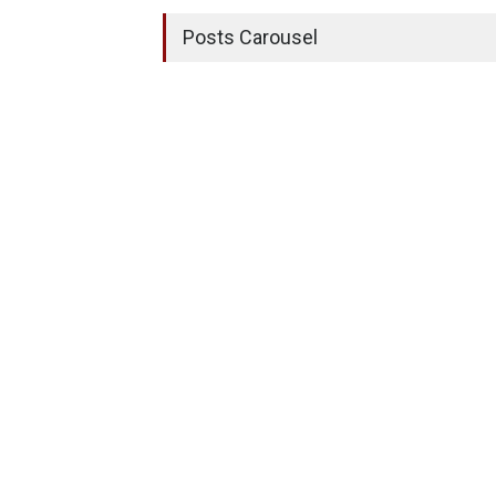
Posts Carousel