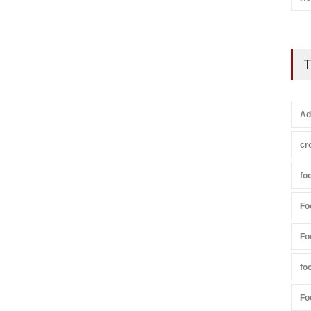
T
Ad
cr
fo
Fo
Fo
fo
Fo