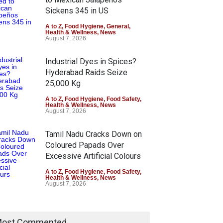
Sickens 345 in US
A to Z
,
Food Hygiene
,
General
,
Health & Wellness
,
News
August 7, 2026
Industrial Dyes in Spices?
Hyderabad Raids Seize
25,000 Kg
A to Z
,
Food Hygiene
,
Food Safety
,
Health & Wellness
,
News
August 7, 2026
Tamil Nadu Cracks Down on
Coloured Papads Over
Excessive Artificial Colours
A to Z
,
Food Hygiene
,
Food Safety
,
Health & Wellness
,
News
August 7, 2026
ost Commented