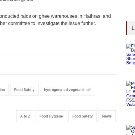
s conducted raids on ghee warehouses in Hathras, and
er committee to investigate the issue further.
L
ion
Food Safety
hydrogenated vegetable oil
A to Z
Food Hygiene
Food Safety
News