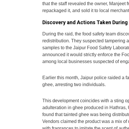
that the staff revealed the owner, Manjeet 
repackaged it, and sold it to local merchan
Discovery and Actions Taken During 
During the raid, the food safety team disco
redistribution. They suspected tampering 
samples to the Jaipur Food Safety Laborat
announced it would strictly enforce the Foo
among local businesses suspected of engag
Earlier this month, Jaipur police raided a f
ghee, arresting two individuals.
This development coincides with a sting 
adulteration in ghee produced in Hathras, 
found that tainted ghee was being distrib
Vendors claimed the product was a mix of 
with fragrances to imitate the scent of aut