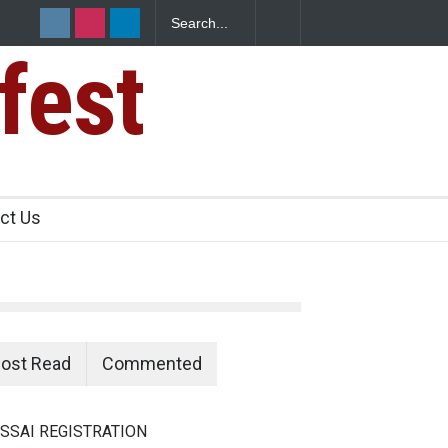
fest
ct Us
ost Read
Commented
SSAI REGISTRATION