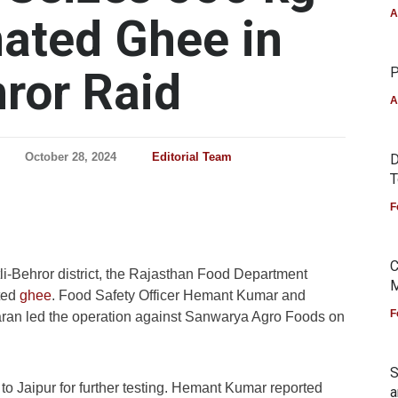
A
ated Ghee in
hror Raid
P
A
October 28, 2024
Editorial Team
D
T
F
C
tli-Behror district, the Rajasthan Food Department
M
ted
ghee
. Food Safety Officer Hemant Kumar and
F
aran led the operation against Sanwarya Agro Foods on
S
o Jaipur for further testing. Hemant Kumar reported
a