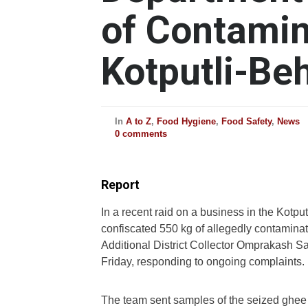
of Contamin
Kotputli-Be
In
A to Z
,
Food Hygiene
,
Food Safety
,
News
0 comments
Report
In a recent raid on a business in the Kotpu
confiscated 550 kg of allegedly contamina
Additional District Collector Omprakash S
Friday, responding to ongoing complaints.
The team sent samples of the seized ghee t