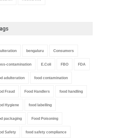
ags
ulteration
bengaluru
Consumers
oss-contamination
E.Coli
FBO
FDA
od adulteration
food contamination
od Fraud
Food Handlers
food handling
od Hygiene
food labelling
od packaging
Food Poisoning
od Safety
food safety compliance