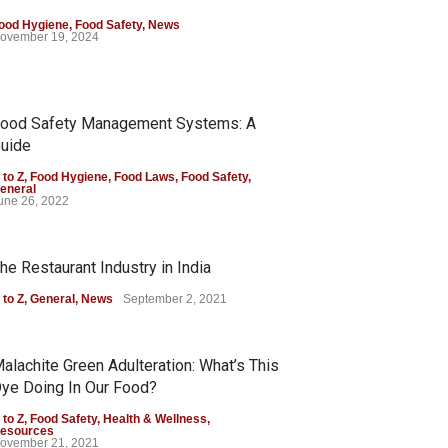
ood Hygiene
,
Food Safety
,
News
ovember 19, 2024
ood Safety Management Systems: A
uide
 to Z
,
Food Hygiene
,
Food Laws
,
Food Safety
,
eneral
une 26, 2022
he Restaurant Industry in India
 to Z
,
General
,
News
September 2, 2021
alachite Green Adulteration: What’s This
ye Doing In Our Food?
 to Z
,
Food Safety
,
Health & Wellness
,
esources
ovember 21, 2021