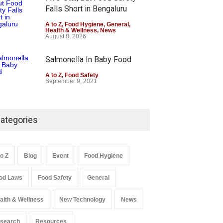
Falls Short in Bengaluru
A to Z
,
Food Hygiene
,
General
,
Health & Wellness
,
News
August 8, 2026
Salmonella In Baby Food
A to Z
,
Food Safety
September 9, 2021
ategories
to Z
Blog
Event
Food Hygiene
od Laws
Food Safety
General
alth & Wellness
New Technology
News
search
Resources