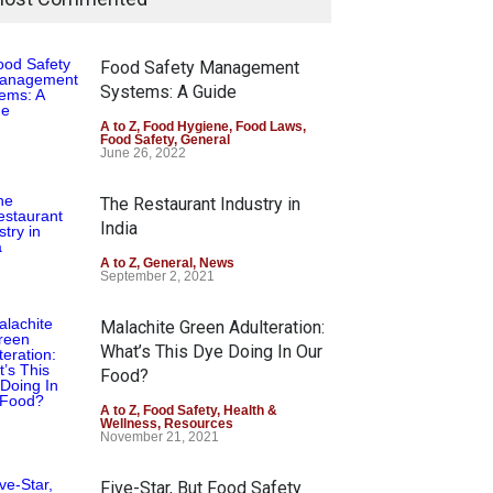
Food Safety Management
Systems: A Guide
A to Z
,
Food Hygiene
,
Food Laws
,
Food Safety
,
General
June 26, 2022
The Restaurant Industry in
India
A to Z
,
General
,
News
September 2, 2021
Malachite Green Adulteration:
What’s This Dye Doing In Our
Food?
A to Z
,
Food Safety
,
Health &
Wellness
,
Resources
November 21, 2021
Five-Star, But Food Safety