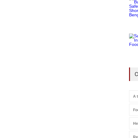
C
A 
Fo
He
Re