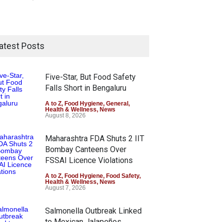
atest Posts
Five-Star, But Food Safety
Falls Short in Bengaluru
A to Z
,
Food Hygiene
,
General
,
Health & Wellness
,
News
August 8, 2026
Maharashtra FDA Shuts 2 IIT
Bombay Canteens Over
FSSAI Licence Violations
A to Z
,
Food Hygiene
,
Food Safety
,
Health & Wellness
,
News
August 7, 2026
Salmonella Outbreak Linked
to Mexican Jalapeños