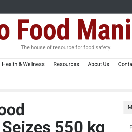
Food Mani
galuru
Maharashtra FDA Shuts 2 IIT Bombay Canteens Over FSSAI
Licence Violations
peños Sickens
The house of resource for food safety.
Health & Wellness
Resources
About Us
Conta
Food
M
 Seizes 550 kg
F