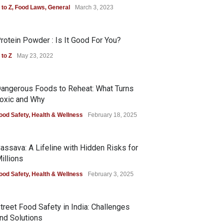
 to Z
,
Food Laws
,
General
March 3, 2023
rotein Powder : Is It Good For You?
 to Z
May 23, 2022
angerous Foods to Reheat: What Turns
oxic and Why
ood Safety
,
Health & Wellness
February 18, 2025
assava: A Lifeline with Hidden Risks for
illions
ood Safety
,
Health & Wellness
February 3, 2025
treet Food Safety in India: Challenges
nd Solutions