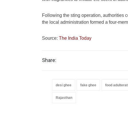
Following the sting operation, authoritie
the local administration formed a four-memb
Source:
The India Today
Share:
desi ghee
fake ghee
food adulterat
Rajasthan