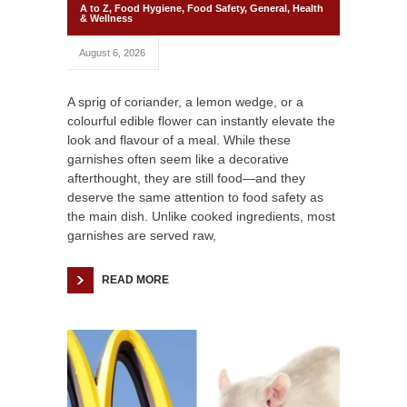
A to Z
,
Food Hygiene
,
Food Safety
,
General
,
Health
& Wellness
August 6, 2026
A sprig of coriander, a lemon wedge, or a
colourful edible flower can instantly elevate the
look and flavour of a meal. While these
garnishes often seem like a decorative
afterthought, they are still food—and they
deserve the same attention to food safety as
the main dish. Unlike cooked ingredients, most
garnishes are served raw,
READ MORE