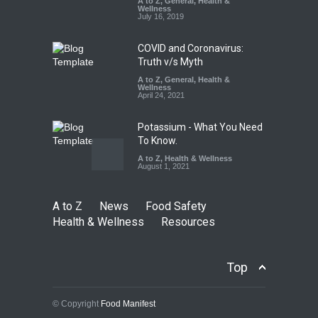
A to Z
,
General
,
Health &
Down
Wellness
July 16, 2019
A to Z
,
Food Hygiene
,
Food
Safety
,
Health & Wellness
,
News
August 6, 2026
COVID and Coronavirus:
Truth v/s Myth
A to Z
,
General
,
Health &
Wellness
April 24, 2021
Potassium - What You Need
To Know.
A to Z
,
Health & Wellness
August 1, 2021
A to Z
News
Food Safety
Health & Wellness
Resources
Top
© Copyright
Food Manifest