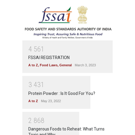
4
5
6
1
FSSAI REGISTRATION
A to Z
,
Food Laws
,
General
March 3, 2023
3
4
3
1
Protein Powder : Is It Good For You?
A to Z
May 23, 2022
2
8
6
8
Dangerous Foods to Reheat: What Turns
Toxic and Why