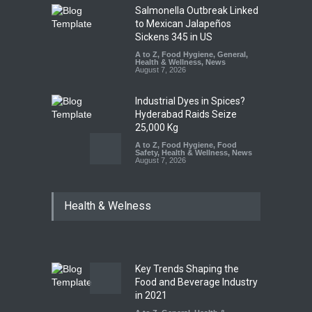
Salmonella Outbreak Linked
to Mexican Jalapeños
Sickens 345 in US
A to Z
,
Food Hygiene
,
General
,
Health & Wellness
,
News
August 7, 2026
Industrial Dyes in Spices?
Hyderabad Raids Seize
25,000 Kg
A to Z
,
Food Hygiene
,
Food
Safety
,
Health & Wellness
,
News
August 7, 2026
Tamil Nadu Cracks Down on
Health & Welness
Coloured Papads Over
Excessive Artificial Colours
A to Z
,
Food Hygiene
,
Food
Safety
,
Health & Wellness
,
News
August 7, 2026
Key Trends Shaping the
Industrial-Grade Essence
Food and Beverage Industry
Found in Rose Water,
in 2021
Kozhikode Food Unit Shut