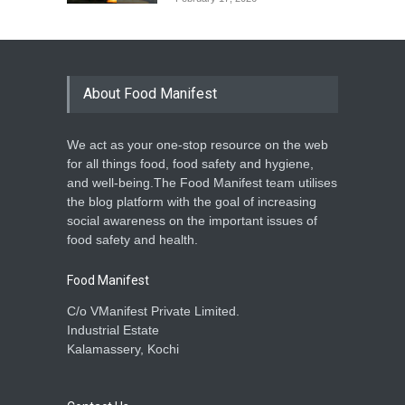
Dosa and Idli: Delicious,
Familiar, but Not Always
Risk-Free
About Food Manifest
A to Z
,
Food Hygiene
,
Food
Safety
,
Health & Wellness
,
News
December 30, 2025
We act as your one-stop resource on the web
Kochi Unveils Advanced
for all things food, food safety and hygiene,
Microbiology Lab for Safer
and well-being.The Food Manifest team utilises
Exports
the blog platform with the goal of increasing
A to Z
,
Food Laws
,
Food Safety
,
social awareness on the important issues of
General
,
News
September 12, 2025
food safety and health.
Food Manifest
C/o VManifest Private Limited.
Industrial Estate
Kalamassery, Kochi