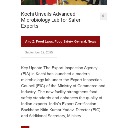
Kochi Unveils Advanced
0
Microbiology Lab for Safer
Exports
A to Z
,
Food Laws
,
Food Safety
,
General
,
News
September 12, 2025
Key Update The Export Inspection Agency
(EIA) in Kochi has launched a modern
microbiology lab under the Export Inspection
Council (EIC) of the Ministry of Commerce and
Industry. The new facility strengthens food
safety standards and enhances the quality of
Indian exports. India’s Export Certification
Backbone Nitin Kumar Yadav, Director (EIC)
and Additional Secretary, Ministry