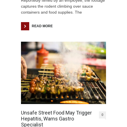
Reportedly filmed by an employee, the footage
captures the rodent climbing over sauce
containers and food supplies. The
READ MORE
Unsafe Street Food May Trigger
0
Hepatitis, Warns Gastro
Specialist