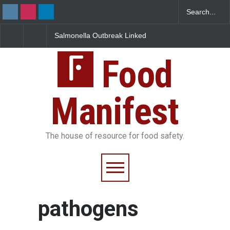
Salmonella Outbreak Linked
Industrial Dyes in Spice
to Mexican Jalapeños
Hyderabad Raids Seize
Sickens 345 in US
25,000 Kg
Food
Manifest
The house of resource for food safety.
pathogens