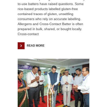
to-use batters have raised questions. Some
rice-based products labelled gluten-free
contained traces of gluten, unsettling
consumers who rely on accurate labelling.
Allergens and Cross-Contact Batter is often
prepared in bulk, shared, or bought locally.
Cross-contact
READ MORE