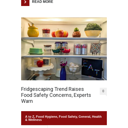
READ MORE
Fridgescaping Trend Raises
0
Food Safety Concerns, Experts
Warn
A to Z
,
Food Hygiene
,
Food Safety
,
General
,
Health
& Wellness