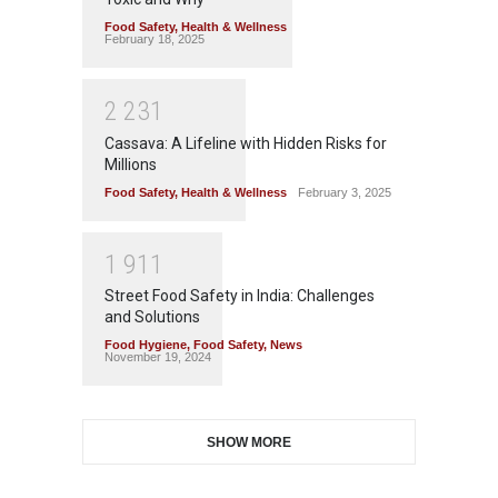
Food Safety
,
Health & Wellness
February 18, 2025
2
2
3
1
Cassava: A Lifeline with Hidden Risks for
Millions
Food Safety
,
Health & Wellness
February 3, 2025
1
9
1
1
Street Food Safety in India: Challenges
and Solutions
Food Hygiene
,
Food Safety
,
News
November 19, 2024
SHOW MORE