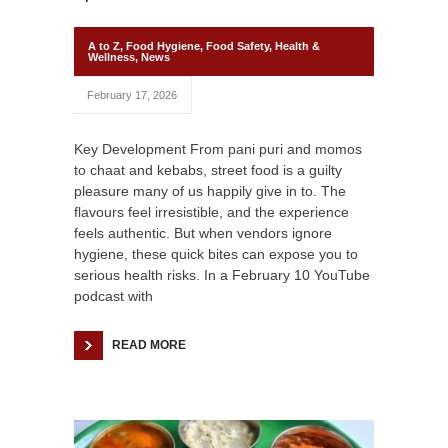
A to Z
,
Food Hygiene
,
Food Safety
,
Health &
Wellness
,
News
February 17, 2026
Key Development From pani puri and momos
to chaat and kebabs, street food is a guilty
pleasure many of us happily give in to. The
flavours feel irresistible, and the experience
feels authentic. But when vendors ignore
hygiene, these quick bites can expose you to
serious health risks. In a February 10 YouTube
podcast with
READ MORE