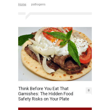
Home
pathogens
Think Before You Eat That
0
Garnishes: The Hidden Food
Safety Risks on Your Plate