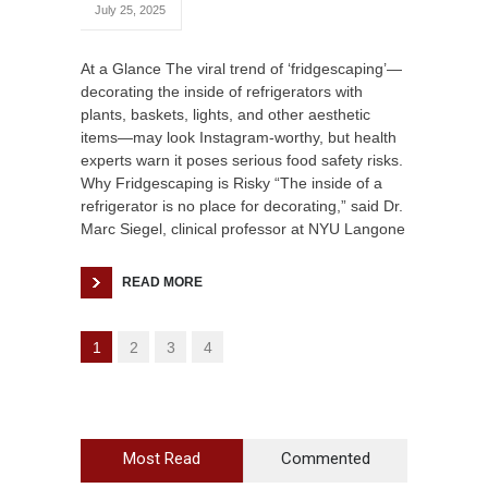
July 25, 2025
At a Glance The viral trend of ‘fridgescaping’—
decorating the inside of refrigerators with
plants, baskets, lights, and other aesthetic
items—may look Instagram-worthy, but health
experts warn it poses serious food safety risks.
Why Fridgescaping is Risky “The inside of a
refrigerator is no place for decorating,” said Dr.
Marc Siegel, clinical professor at NYU Langone
READ MORE
1
2
3
4
Most Read
Commented