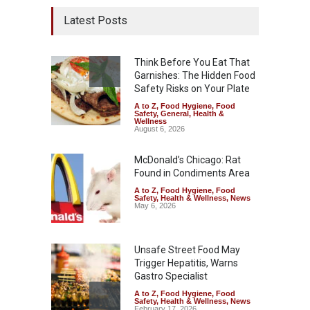
Latest Posts
Think Before You Eat That
Garnishes: The Hidden Food
Safety Risks on Your Plate
A to Z
,
Food Hygiene
,
Food
Safety
,
General
,
Health &
Wellness
August 6, 2026
McDonald’s Chicago: Rat
Found in Condiments Area
A to Z
,
Food Hygiene
,
Food
Safety
,
Health & Wellness
,
News
May 6, 2026
Unsafe Street Food May
Trigger Hepatitis, Warns
Gastro Specialist
A to Z
,
Food Hygiene
,
Food
Safety
,
Health & Wellness
,
News
February 17, 2026