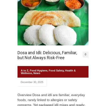
Dosa and Idli: Delicious, Familiar,
0
but Not Always Risk-Free
A to Z
,
Food Hygiene
,
Food Safety
,
Health &
Wellness
,
News
December 30, 2025
Overview Dosa and idli are familiar, everyday
foods, rarely linked to allergies or safety
concerns. Yet packaged idli mixes and ready-