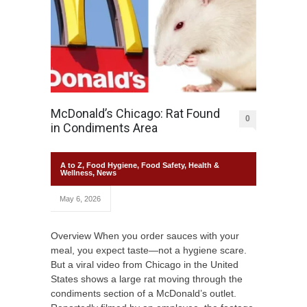
McDonald’s Chicago: Rat Found
0
in Condiments Area
A to Z
,
Food Hygiene
,
Food Safety
,
Health &
Wellness
,
News
May 6, 2026
Overview When you order sauces with your
meal, you expect taste—not a hygiene scare.
But a viral video from Chicago in the United
States shows a large rat moving through the
condiments section of a McDonald’s outlet.