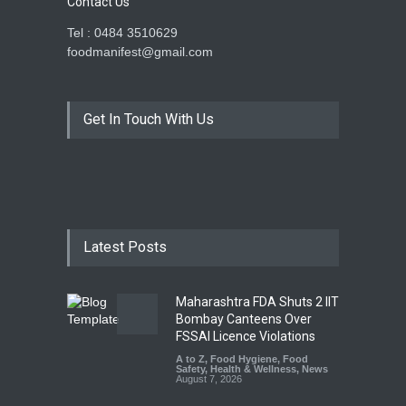
Contact Us
Tel : 0484 3510629
foodmanifest@gmail.com
Get In Touch With Us
Latest Posts
Maharashtra FDA Shuts 2 IIT
Bombay Canteens Over
FSSAI Licence Violations
A to Z
,
Food Hygiene
,
Food
Safety
,
Health & Wellness
,
News
August 7, 2026