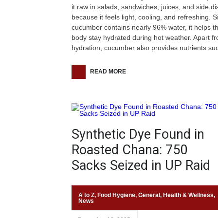
it raw in salads, sandwiches, juices, and side d
because it feels light, cooling, and refreshing. S
cucumber contains nearly 96% water, it helps t
body stay hydrated during hot weather. Apart f
hydration, cucumber also provides nutrients su
READ MORE
Synthetic Dye Found in
Roasted Chana: 750
Sacks Seized in UP Raid
A to Z
,
Food Hygiene
,
General
,
Health & Wellness
,
News