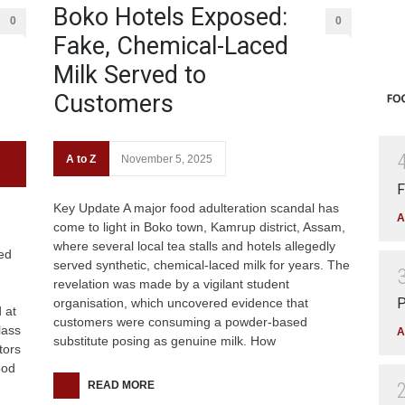
Boko Hotels Exposed:
0
0
Fake, Chemical-Laced
Milk Served to
Customers
A to Z
November 5, 2025
F
Key Update A major food adulteration scandal has
A
come to light in Boko town, Kamrup district, Assam,
where several local tea stalls and hotels allegedly
ed
served synthetic, chemical-laced milk for years. The
revelation was made by a vigilant student
P
organisation, which uncovered evidence that
 at
customers were consuming a powder-based
lass
A
substitute posing as genuine milk. How
tors
ood
READ MORE