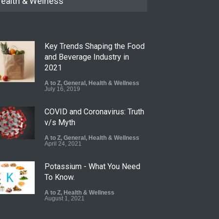
ealth & Welness
Key Trends Shaping the Food
and Beverage Industry in
2021
A to Z
,
General
,
Health & Wellness
July 16, 2019
COVID and Coronavirus: Truth
v/s Myth
A to Z
,
General
,
Health & Wellness
April 24, 2021
Potassium - What You Need
To Know.
A to Z
,
Health & Wellness
August 1, 2021