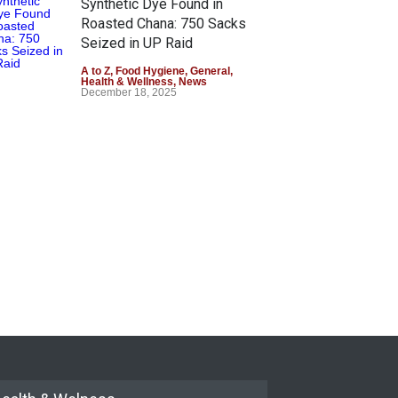
Synthetic Dye Found in
Roasted Chana: 750 Sacks
Seized in UP Raid
A to Z
,
Food Hygiene
,
General
,
Health & Wellness
,
News
December 18, 2025
Boko Hotels Exposed: Fake,
Chemical-Laced Milk Served
to Customers
A to Z
November 5, 2025
1,000 Walmart Foods to Go
Dye-Free by 2027
A to Z
,
Food Hygiene
,
Food Safety
,
Health & Wellness
,
News
October 8, 2025