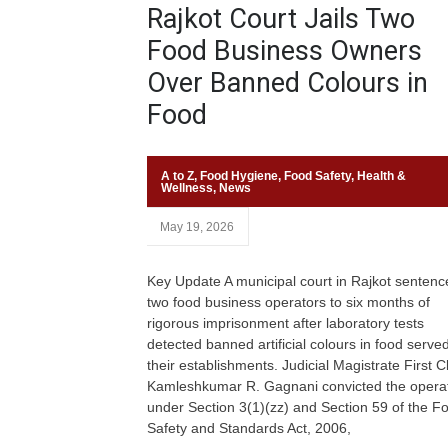
Rajkot Court Jails Two
Food Business Owners
Over Banned Colours in
Food
A to Z
,
Food Hygiene
,
Food Safety
,
Health &
Wellness
,
News
May 19, 2026
Key Update A municipal court in Rajkot sentenc
two food business operators to six months of
rigorous imprisonment after laboratory tests
detected banned artificial colours in food served
their establishments. Judicial Magistrate First C
Kamleshkumar R. Gagnani convicted the opera
under Section 3(1)(zz) and Section 59 of the F
Safety and Standards Act, 2006,