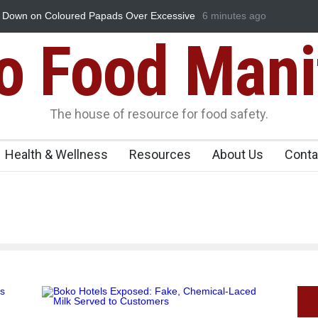
Down on Coloured Papads Over Excessive
6 minutes ago
Industrial-Grade Essenc
Food Unit Shut Down
Food Mani
The house of resource for food safety.
Health & Wellness
Resources
About Us
Conta