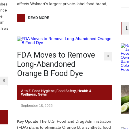
affects Walmart’s largest private-label food brand,
ishes
ince
he
READ MORE
rom
L
ch as
FDA Moves to Remove
0
Long-Abandoned
Orange B Food Dye
0
A to Z
,
Food Hygiene
,
Food Safety
,
Health &
Wellness
,
News
September 18, 2025
Key Update The U.S. Food and Drug Administration
(FDA) plans to eliminate Orange B, a synthetic food