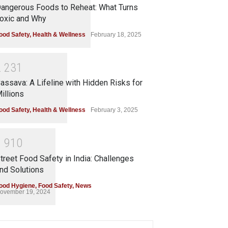
angerous Foods to Reheat: What Turns
oxic and Why
ood Safety
,
Health & Wellness
February 18, 2025
2
2
3
1
assava: A Lifeline with Hidden Risks for
illions
ood Safety
,
Health & Wellness
February 3, 2025
1
9
1
0
treet Food Safety in India: Challenges
nd Solutions
ood Hygiene
,
Food Safety
,
News
ovember 19, 2024