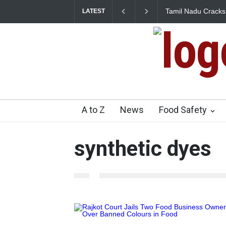
Tamil Nadu Cracks 
LATEST
Artificial Colours
A to Z
News
Food Safety
synthetic dyes