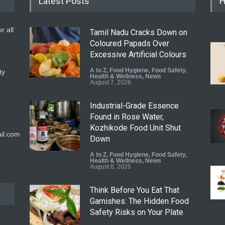
Latest Posts
H
r all
Tamil Nadu Cracks Down on
Coloured Papads Over
Excessive Artificial Colours
A to Z
,
Food Hygiene
,
Food Safety
,
ty
Health & Wellness
,
News
August 7, 2026
Industrial-Grade Essence
Found in Rose Water,
9
Kozhikode Food Unit Shut
il.com
Down
A to Z
,
Food Hygiene
,
Food Safety
,
Health & Wellness
,
News
August 6, 2026
Think Before You Eat That
Garnishes: The Hidden Food
Safety Risks on Your Plate