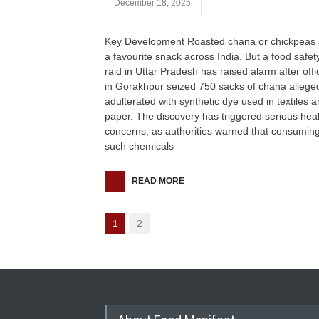
December 18, 2025
Key Development Roasted chana or chickpeas 
a favourite snack across India. But a food safet
raid in Uttar Pradesh has raised alarm after offic
in Gorakhpur seized 750 sacks of chana allege
adulterated with synthetic dye used in textiles 
paper. The discovery has triggered serious hea
concerns, as authorities warned that consumin
such chemicals
READ MORE
1
2