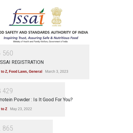
4
5
6
0
SSAI REGISTRATION
 to Z
,
Food Laws
,
General
March 3, 2023
3
4
2
9
rotein Powder : Is It Good For You?
 to Z
May 23, 2022
2
8
6
5