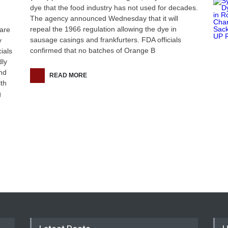
dye that the food industry has not used for decades.
The agency announced Wednesday that it will
repeal the 1966 regulation allowing the dye in
are
sausage casings and frankfurters. FDA officials
y
confirmed that no batches of Orange B
ials
dly
and
READ MORE
lth
g