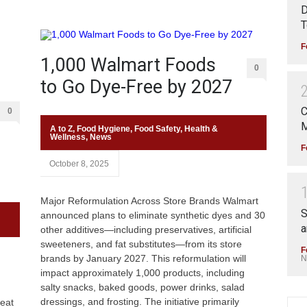
D
T
F
1,000 Walmart Foods
0
to Go Dye-Free by 2027
C
0
M
A to Z
,
Food Hygiene
,
Food Safety
,
Health &
Wellness
,
News
F
October 8, 2025
Major Reformulation Across Store Brands Walmart
S
announced plans to eliminate synthetic dyes and 30
a
other additives—including preservatives, artificial
sweeteners, and fat substitutes—from its store
F
brands by January 2027. This reformulation will
N
impact approximately 1,000 products, including
salty snacks, baked goods, power drinks, salad
dressings, and frosting. The initiative primarily
eat