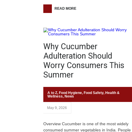
READ MORE
Why Cucumber
Adulteration Should
Worry Consumers This
Summer
A to Z
,
Food Hygiene
,
Food Safety
,
Health &
Wellness
,
News
May 9, 2026
Overview Cucumber is one of the most widely
consumed summer vegetables in India. People 