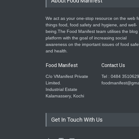
About Food Manifest
We act as your one-stop resource on the web fo
things food, food safety and hygiene, and well-
being.The Food Manifest team utilises the blog
platform with the goal of increasing social
awareness on the important issues of food safe
and health.
Food Manifest
Contact Us
C/o VManifest Private
Tel : 0484 351062
Limited.
foodmanifest@gma
Industrial Estate
Kalamassery, Kochi
Get In Touch With Us