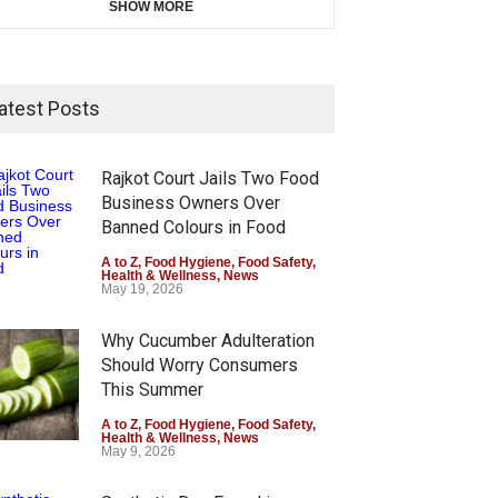
SHOW MORE
atest Posts
Rajkot Court Jails Two Food
Business Owners Over
Banned Colours in Food
A to Z
,
Food Hygiene
,
Food Safety
,
Health & Wellness
,
News
May 19, 2026
Why Cucumber Adulteration
Should Worry Consumers
This Summer
A to Z
,
Food Hygiene
,
Food Safety
,
Health & Wellness
,
News
May 9, 2026