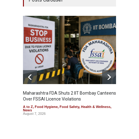
Maharashtra FDA Shuts 2 IIT Bombay Canteens
Salmon
Over FSSAI Licence Violations
Jalape
A to Z
,
Food Hygiene
,
Food Safety
,
Health & Wellness
,
A to Z
,
News
News
August 7, 2026
August 7