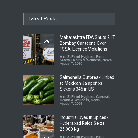
Latest Posts
Maharashtra FDA Shuts 2 IIT
Bombay Canteens Over
FSSAI Licence Violations
A to Z
,
Food Hygiene
,
Food
Safety
,
Health & Wellness
,
News
August 7, 2026
Salmonella Outbreak Linked
to Mexican Jalapeños
Sickens 345 in US
A to Z
,
Food Hygiene
,
General
,
Health & Wellness
,
News
August 7, 2026
Industrial Dyes in Spices?
Hyderabad Raids Seize
25,000 Kg
A to Z
,
Food Hygiene
,
Food