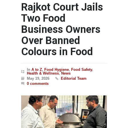
Rajkot Court Jails
Two Food
Business Owners
Over Banned
Colours in Food
In
A to Z
,
Food Hygiene
,
Food Safety
,
Health & Wellness
,
News
May 19, 2026
Editorial Team
0 comments