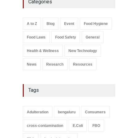
Categories
Bombay Canteens Over
FSSAI Licence Violations
A to Z
,
Food Hygiene
,
Food
Safety
,
Health & Wellness
,
News
August 7, 2026
A to Z
Blog
Event
Food Hygiene
Salmonella In Baby Food
Food Laws
Food Safety
General
A to Z
,
Food Safety
September 9, 2021
Health & Wellness
New Technology
News
Research
Resources
Tags
Adulteration
bengaluru
Consumers
cross-contamination
E.Coli
FBO