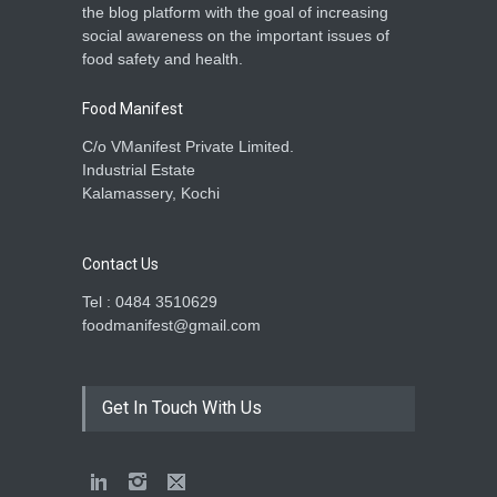
the blog platform with the goal of increasing
social awareness on the important issues of
food safety and health.
Food Manifest
C/o VManifest Private Limited.
Industrial Estate
Kalamassery, Kochi
Contact Us
Tel : 0484 3510629
foodmanifest@gmail.com
Get In Touch With Us