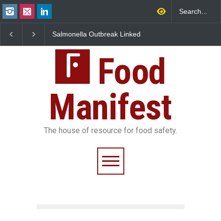
Salmonella Outbreak Linked
Industrial Dyes in Spices?
M
to Mexican Jalapeños
Hyderabad Raids Seize
I
Sickens 345 in US
25,000 Kg
F
Food
Manifest
The house of resource for food safety.