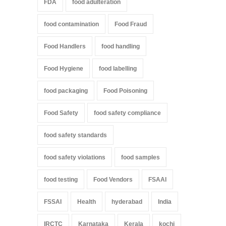
FDA
food adulteration
food contamination
Food Fraud
Food Handlers
food handling
Food Hygiene
food labelling
food packaging
Food Poisoning
Food Safety
food safety compliance
food safety standards
food safety violations
food samples
food testing
Food Vendors
FSAAI
FSSAI
Health
hyderabad
India
IRCTC
Karnataka
Kerala
kochi