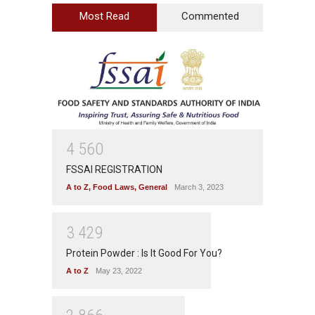
Most Read
Commented
4
5
6
0
FSSAI REGISTRATION
A to Z
,
Food Laws
,
General
March 3, 2023
3
4
2
9
Protein Powder : Is It Good For You?
A to Z
May 23, 2022