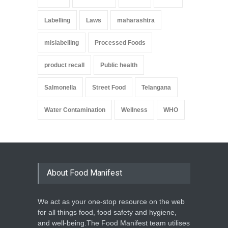
Labelling
Laws
maharashtra
mislabelling
Processed Foods
product recall
Public health
Salmonella
Street Food
Telangana
Water Contamination
Wellness
WHO
About Food Manifest
We act as your one-stop resource on the web
for all things food, food safety and hygiene,
and well-being.The Food Manifest team utilises