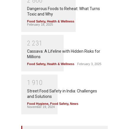
2
8
6
6
Dangerous Foods to Reheat: What Turns
Toxic and Why
Food Safety
,
Health & Wellness
February 18, 2025
2
2
3
1
Cassava: A Lifeline with Hidden Risks for
Millions
Food Safety
,
Health & Wellness
February 3, 2025
1
9
1
0
Street Food Safety in India: Challenges
and Solutions
Food Hygiene
,
Food Safety
,
News
November 19, 2024