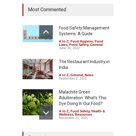
Tamil Nadu Cracks Down on
Most Commented
Coloured Papads Over
Excessive Artificial Colours
A to Z
,
Food Hygiene
,
Food
Safety
,
Health & Wellness
,
News
Food Safety Management
August 7, 2026
Systems: A Guide
A to Z
,
Food Hygiene
,
Food
Industrial-Grade Essence
Laws
,
Food Safety
,
General
Found in Rose Water,
June 26, 2022
Kozhikode Food Unit Shut
Down
The Restaurant Industry in
India
A to Z
,
Food Hygiene
,
Food
Safety
,
Health & Wellness
,
News
August 6, 2026
A to Z
,
General
,
News
September 2, 2021
Malachite Green
Adulteration: What’s This
Dye Doing In Our Food?
A to Z
,
Food Safety
,
Health &
Wellness
,
Resources
November 21, 2021
Maharashtra FDA Shuts 2 IIT