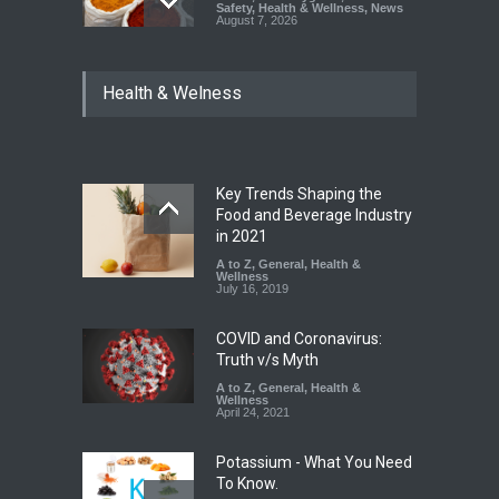
Safety
,
Health & Wellness
,
News
August 7, 2026
Tamil Nadu Cracks Down on
Health & Welness
Coloured Papads Over
Excessive Artificial Colours
A to Z
,
Food Hygiene
,
Food
Safety
,
Health & Wellness
,
News
August 7, 2026
Key Trends Shaping the
Industrial-Grade Essence
Food and Beverage Industry
Found in Rose Water,
in 2021
Kozhikode Food Unit Shut
A to Z
,
General
,
Health &
Down
Wellness
July 16, 2019
A to Z
,
Food Hygiene
,
Food
Safety
,
Health & Wellness
,
News
August 6, 2026
COVID and Coronavirus:
Truth v/s Myth
A to Z
,
General
,
Health &
Wellness
April 24, 2021
Potassium - What You Need
To Know.