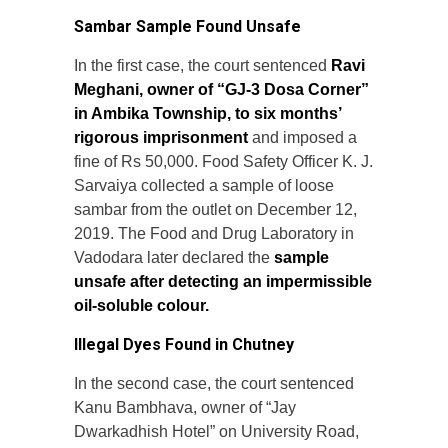
Sambar Sample Found Unsafe
In the first case, the court sentenced
Ravi
Meghani, owner of “GJ-3 Dosa Corner”
in Ambika Township, to six months’
rigorous imprisonment
and imposed a
fine of Rs 50,000. Food Safety Officer K. J.
Sarvaiya collected a sample of loose
sambar from the outlet on December 12,
2019. The Food and Drug Laboratory in
Vadodara later declared the
sample
unsafe after detecting an impermissible
oil-soluble colour.
Illegal Dyes Found in Chutney
In the second case, the court sentenced
Kanu Bambhava, owner of “Jay
Dwarkadhish Hotel” on University Road,