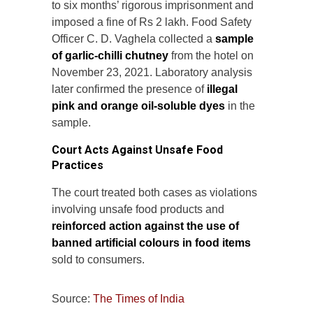
to six months’ rigorous imprisonment and
imposed a fine of Rs 2 lakh. Food Safety
Officer C. D. Vaghela collected a
sample
of garlic-chilli chutney
from the hotel on
November 23, 2021. Laboratory analysis
later confirmed the presence of
illegal
pink and orange oil-soluble dyes
in the
sample.
Court Acts Against Unsafe Food
Practices
The court treated both cases as violations
involving unsafe food products and
reinforced action against the use of
banned artificial colours in food items
sold to consumers.
Source:
The Times of India