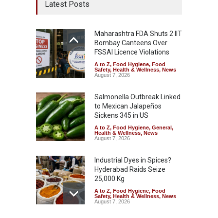
Latest Posts
Maharashtra FDA Shuts 2 IIT
Bombay Canteens Over
FSSAI Licence Violations
A to Z
,
Food Hygiene
,
Food
Safety
,
Health & Wellness
,
News
August 7, 2026
Salmonella Outbreak Linked
to Mexican Jalapeños
Sickens 345 in US
A to Z
,
Food Hygiene
,
General
,
Health & Wellness
,
News
August 7, 2026
Industrial Dyes in Spices?
Hyderabad Raids Seize
25,000 Kg
A to Z
,
Food Hygiene
,
Food
Safety
,
Health & Wellness
,
News
August 7, 2026