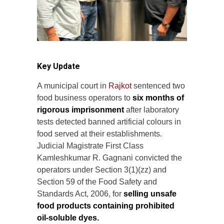
Key Update
A municipal court in
Rajkot
sentenced two
food business operators to
six months of
rigorous imprisonment
after laboratory
tests detected banned artificial colours in
food served at their establishments.
Judicial Magistrate First Class
Kamleshkumar R. Gagnani convicted the
operators under Section 3(1)(zz) and
Section 59 of the Food Safety and
Standards Act, 2006, for
selling unsafe
food products containing prohibited
oil-soluble dyes.