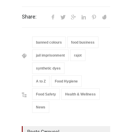
Share:
banned colours
food business
jail imprisonment
rajot
synthetic dyes
A to Z
Food Hygiene
Food Safety
Health & Wellness
News
Posts Carousel