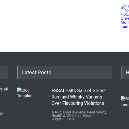
Latest Posts
H
r all
FSSAI Halts Sale of Select
Rum and Whisky Variants
Over Flavouring Violations
A to Z
,
Food Hygiene
,
Food Safety
,
ty
Health & Wellness
,
News
August 5, 2026