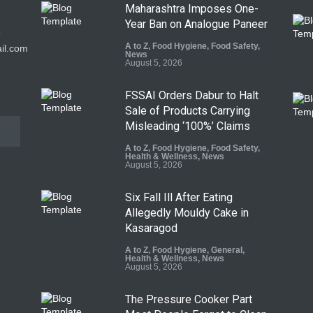
Maharashtra Imposes One-
Year Ban on Analogue Paneer
9
A to Z
,
Food Hygiene
,
Food Safety
,
il.com
News
August 5, 2026
FSSAI Orders Dabur to Halt
Sale of Products Carrying
Misleading ‘100%’ Claims
A to Z
,
Food Hygiene
,
Food Safety
,
Health & Wellness
,
News
August 5, 2026
Six Fall Ill After Eating
Allegedly Mouldy Cake in
Kasaragod
A to Z
,
Food Hygiene
,
General
,
Health & Wellness
,
News
August 5, 2026
The Pressure Cooker Part