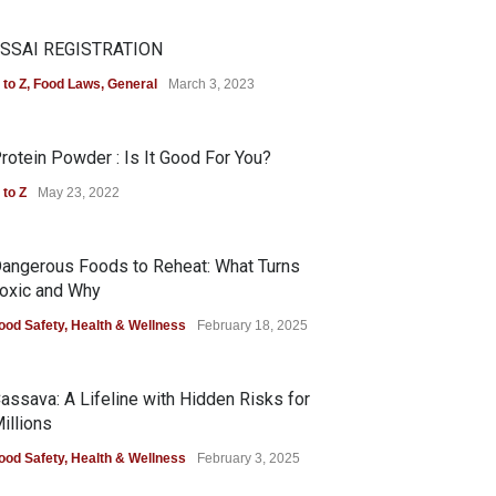
SSAI REGISTRATION
 to Z
,
Food Laws
,
General
March 3, 2023
rotein Powder : Is It Good For You?
 to Z
May 23, 2022
angerous Foods to Reheat: What Turns
oxic and Why
ood Safety
,
Health & Wellness
February 18, 2025
assava: A Lifeline with Hidden Risks for
illions
ood Safety
,
Health & Wellness
February 3, 2025