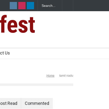
fest
e Paneer
ct Us
Home
tamil nadu
ost Read
Commented