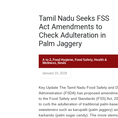
Tamil Nadu Seeks FSS
Act Amendments to
Check Adulteration in
Palm Jaggery
A to Z
,
Food Hygiene
,
Food Safety
,
Health &
Wellness
,
News
January 10, 2026
Key Update The Tamil Nadu Food Safety and D
Administration (FSDA) has proposed amendme
to the Food Safety and Standards (FSS) Act, 2
to curb the adulteration of traditional palm-bas
sweeteners such as karupatti (palm jaggery) a
karkandu (palm sugar candy). The move stems