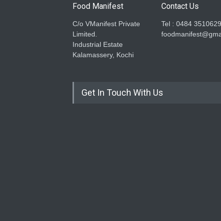
Food Manifest
Contact Us
C/o VManifest Private
Tel : 0484 351062
Limited.
foodmanifest@gma
Industrial Estate
Kalamassery, Kochi
Get In Touch With Us