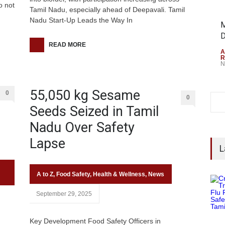
o not
Tamil Nadu, especially ahead of Deepavali. Tamil
Nadu Start-Up Leads the Way In
M
D
READ MORE
A
R
N
55,050 kg Sesame
0
0
Seeds Seized in Tamil
Nadu Over Safety
Lapse
L
A to Z
,
Food Safety
,
Health & Wellness
,
News
September 29, 2025
Key Development Food Safety Officers in