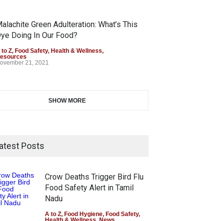
alachite Green Adulteration: What’s This
ye Doing In Our Food?
 to Z
,
Food Safety
,
Health & Wellness
,
esources
ovember 21, 2021
SHOW MORE
atest Posts
Crow Deaths Trigger Bird Flu
Food Safety Alert in Tamil
Nadu
A to Z
,
Food Hygiene
,
Food Safety
,
Health & Wellness
,
News