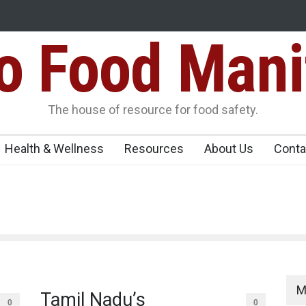
Food Mani
Variants Over
Maharashtra Imposes One-Year Ban on Analogu
 Carrying
The house of resource for food safety.
Health & Wellness
Resources
About Us
Conta
M
Tamil Nadu’s
0
0