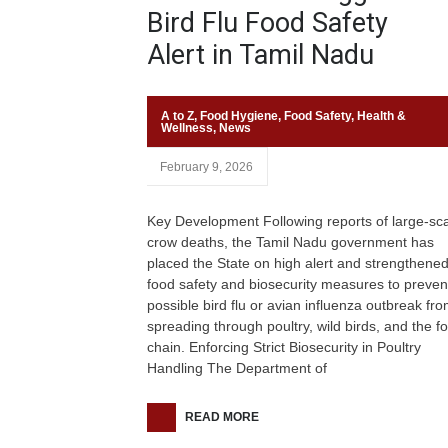
Bird Flu Food Safety
Alert in Tamil Nadu
A to Z
,
Food Hygiene
,
Food Safety
,
Health &
Wellness
,
News
February 9, 2026
Key Development Following reports of large-sc
crow deaths, the Tamil Nadu government has
placed the State on high alert and strengthene
food safety and biosecurity measures to preven
possible bird flu or avian influenza outbreak fr
spreading through poultry, wild birds, and the f
chain. Enforcing Strict Biosecurity in Poultry
Handling The Department of
READ MORE