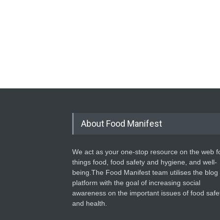
About Food Manifest
We act as your one-stop resource on the web fo
things food, food safety and hygiene, and well-
being.The Food Manifest team utilises the blog
platform with the goal of increasing social
awareness on the important issues of food safe
and health.