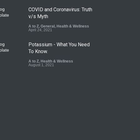
COVID and Coronavirus: Truth
v/s Myth
A to Z
,
General
,
Health & Wellness
April 24, 2021
Potassium - What You Need
To Know.
A to Z
,
Health & Wellness
August 1, 2021