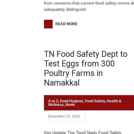
from concerns that current food safety norms d
adequately distinguish
READ MORE
TN Food Safety Dept to
Test Eggs from 300
Poultry Farms in
Namakkal
A to Z
,
Food Hygiene
,
Food Safety
,
Health &
Wellness
,
News
December 23, 2025
Key Update The Tamil Nadu Food Safety