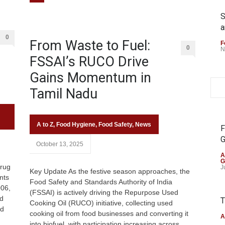
S
a
0
From Waste to Fuel:
F
0
N
FSSAI’s RUCO Drive
Gains Momentum in
Tamil Nadu
A to Z
,
Food Hygiene
,
Food Safety
,
News
F
G
October 13, 2025
A
G
rug
J
Key Update As the festive season approaches, the
nts
Food Safety and Standards Authority of India
006,
(FSSAI) is actively driving the Repurpose Used
ed
T
Cooking Oil (RUCO) initiative, collecting used
nd
cooking oil from food businesses and converting it
A
into biofuel, with participation increasing across