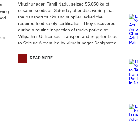
Virudhunagar, Tamil Nadu, seized 55,050 kg of
s
sesame seeds on Saturday after discovering that
owing
the transport trucks and supplier lacked the
ned
required food safety certification. They discovered
during a routine inspection of trucks parked at
Villipathiri. Unlicensed Transport and Supplier Lead
een
to Seizure A team led by Virudhunagar Designated
READ MORE