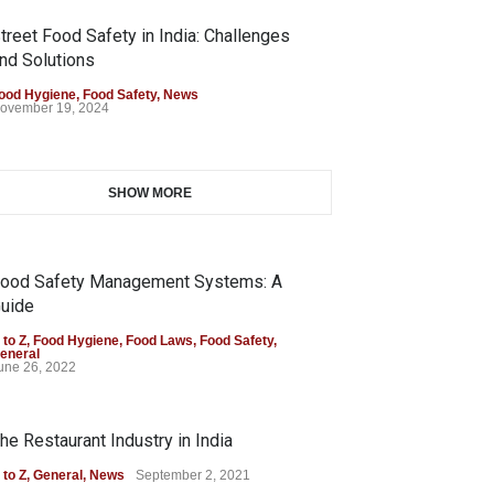
treet Food Safety in India: Challenges
nd Solutions
ood Hygiene
,
Food Safety
,
News
ovember 19, 2024
SHOW MORE
ood Safety Management Systems: A
uide
 to Z
,
Food Hygiene
,
Food Laws
,
Food Safety
,
eneral
une 26, 2022
he Restaurant Industry in India
 to Z
,
General
,
News
September 2, 2021