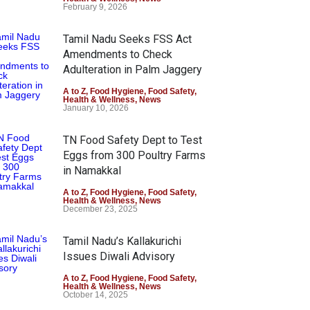
February 9, 2026
Tamil Nadu Seeks FSS Act
Amendments to Check
Adulteration in Palm Jaggery
A to Z
,
Food Hygiene
,
Food Safety
,
Health & Wellness
,
News
January 10, 2026
TN Food Safety Dept to Test
Eggs from 300 Poultry Farms
in Namakkal
A to Z
,
Food Hygiene
,
Food Safety
,
Health & Wellness
,
News
December 23, 2025
Tamil Nadu’s Kallakurichi
Issues Diwali Advisory
A to Z
,
Food Hygiene
,
Food Safety
,
Health & Wellness
,
News
October 14, 2025