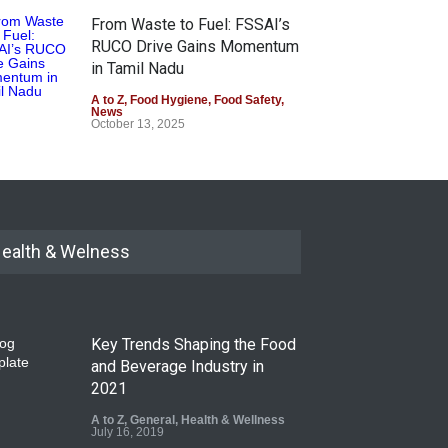
From Waste to Fuel: FSSAI’s
RUCO Drive Gains Momentum
in Tamil Nadu
A to Z
,
Food Hygiene
,
Food Safety
,
News
October 13, 2025
ealth & Welness
Key Trends Shaping the Food
and Beverage Industry in
2021
A to Z
,
General
,
Health & Wellness
July 16, 2019