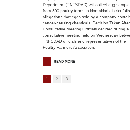
Department (TNFSDAD) will collect egg sample
from 300 poultry farms in Namakkal district foll
allegations that eggs sold by a company contai
cancer-causing chemicals. Decision Taken After
Consultative Meeting Officials decided during a
consultative meeting held on Wednesday betw
TNFSDAD officials and representatives of the
Poultry Farmers Association.
READ MORE
1
2
3