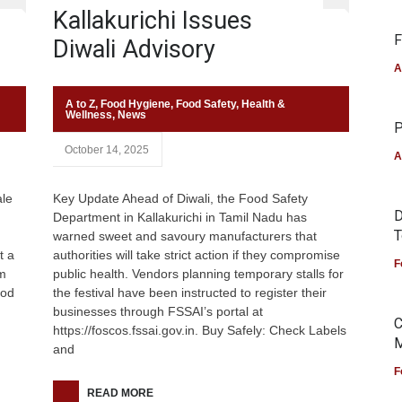
Kallakurichi Issues
F
Diwali Advisory
A
A to Z
,
Food Hygiene
,
Food Safety
,
Health &
Wellness
,
News
P
October 14, 2025
A
ale
Key Update Ahead of Diwali, the Food Safety
D
Department in Kallakurichi in Tamil Nadu has
T
d
warned sweet and savoury manufacturers that
t a
authorities will take strict action if they compromise
F
om
public health. Vendors planning temporary stalls for
ood
the festival have been instructed to register their
businesses through FSSAI’s portal at
C
https://foscos.fssai.gov.in. Buy Safely: Check Labels
M
and
F
READ MORE