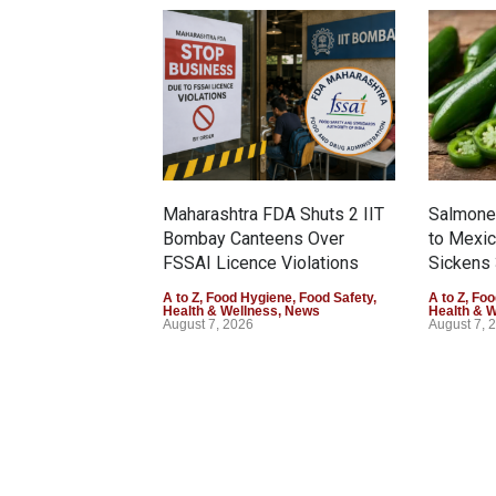
Maharashtra FDA Shuts 2 IIT
Salmonel
Bombay Canteens Over
to Mexi
FSSAI Licence Violations
Sickens 
A to Z
,
Food Hygiene
,
Food Safety
,
A to Z
,
Foo
Health & Wellness
,
News
Health & 
August 7, 2026
August 7, 