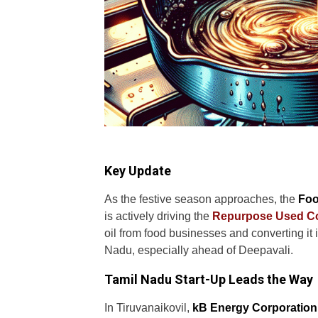
Key Update
As the festive season approaches, the
Foo
is actively driving the
Repurpose Used Co
oil from food businesses and converting it i
Nadu, especially ahead of Deepavali.
Tamil Nadu Start-Up Leads the Way
In Tiruvanaikovil,
kB Energy Corporation