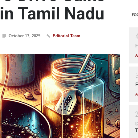
n Tamil Nadu
October 13, 2025
Editorial Team
F
A
P
A
D
T