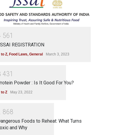
4
5
6
1
SSAI REGISTRATION
 to Z
,
Food Laws
,
General
March 3, 2023
3
4
3
1
rotein Powder : Is It Good For You?
 to Z
May 23, 2022
2
8
6
8
angerous Foods to Reheat: What Turns
oxic and Why