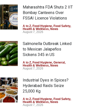
Maharashtra FDA Shuts 2 IIT
Bombay Canteens Over
FSSAI Licence Violations
A to Z
,
Food Hygiene
,
Food Safety
,
Health & Wellness
,
News
August 7, 2026
Salmonella Outbreak Linked
to Mexican Jalapeños
Sickens 345 in US
A to Z
,
Food Hygiene
,
General
,
Health & Wellness
,
News
August 7, 2026
Industrial Dyes in Spices?
Hyderabad Raids Seize
25,000 Kg
A to Z
,
Food Hygiene
,
Food Safety
,
Health & Wellness
,
News
August 7, 2026