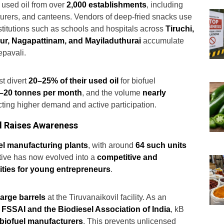
 used oil from over
2,000 establishments
, including
turers, and canteens. Vendors of deep-fried snacks use
nstitutions such as schools and hospitals across
Tiruchi,
rur, Nagapattinam, and Mayiladuthurai
accumulate
pavali.
t divert
20–25% of their used oil
for biofuel
–20 tonnes per month
, and the volume
nearly
ecting higher demand and active participation.
d Raises Awareness
el manufacturing plants
, with around
64 such units
ative has now evolved into a
competitive and
ities for young entrepreneurs
.
large barrels
at the Tiruvanaikovil facility. As an
 FSSAI and the Biodiesel Association of India
, kB
d biofuel manufacturers
. This prevents unlicensed