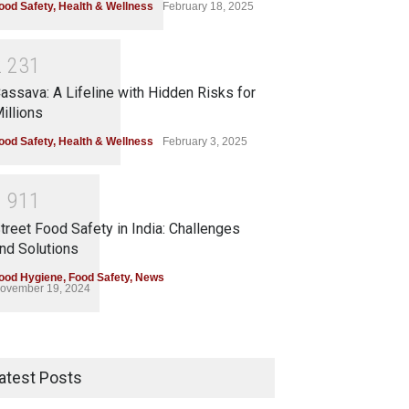
ood Safety
,
Health & Wellness
February 18, 2025
2
2
3
1
assava: A Lifeline with Hidden Risks for
illions
ood Safety
,
Health & Wellness
February 3, 2025
1
9
1
1
treet Food Safety in India: Challenges
nd Solutions
ood Hygiene
,
Food Safety
,
News
ovember 19, 2024
atest Posts