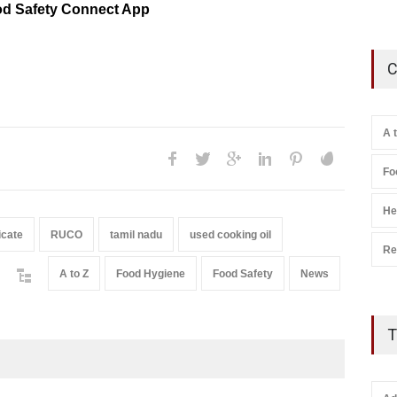
d Safety Connect App
C
A 
Fo
He
icate
RUCO
tamil nadu
used cooking oil
Re
A to Z
Food Hygiene
Food Safety
News
T