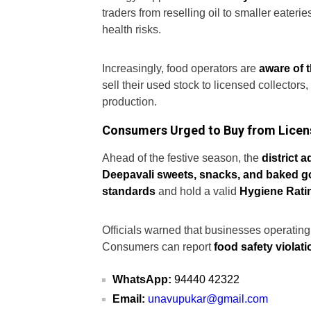
traders from reselling oil to smaller eateri
health risks.
Increasingly, food operators are
aware of 
sell their used stock to licensed collectors
production.
Consumers Urged to Buy from Lice
Ahead of the festive season, the
district 
Deepavali sweets, snacks, and baked 
standards
and hold a valid
Hygiene Ratin
Officials warned that businesses operating 
Consumers can report
food safety violat
WhatsApp:
94440 42322
Email:
unavupukar@gmail.com