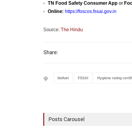
TN Food Safety Consumer App
or
Foo
Online:
https://foscos.fssai.gov.in
Source:
The Hindu
Share:
biofuel
FSSAI
Hygiene rating certif
Posts Carousel