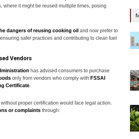
es, where it might be reused multiple times, posing
M
the dangers of reusing cooking oil
and now prefer to
, ensuring safer practices and contributing to clean fuel
nsed Vendors
administration
has advised consumers to purchase
goods
only from vendors who comply with
FSSAI
g Certificate
.
without proper certification would face legal action.
ions or complaints
through: