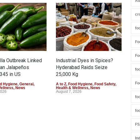
Ad
cr
fo
Fo
Fo
la Outbreak Linked
Industrial Dyes in Spices?
Tam
can Jalapeños
Hyderabad Raids Seize
Col
fo
345 in US
25,000 Kg
Exce
Fo
d Hygiene
,
General
,
A to Z
,
Food Hygiene
,
Food Safety
,
A to 
Wellness
,
News
Health & Wellness
,
News
Heal
2026
August 7, 2026
Augu
fo
fo
FS
In