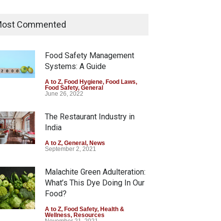
Tamil Nadu Cracks Down on
Coloured Papads Over
ost Commented
Excessive Artificial Colours
A to Z
,
Food Hygiene
,
Food Safety
,
Health & Wellness
,
News
Food Safety Management
August 7, 2026
Systems: A Guide
Industrial-Grade Essence
A to Z
,
Food Hygiene
,
Food Laws
,
Food Safety
,
General
Found in Rose Water,
June 26, 2022
Kozhikode Food Unit Shut
Down
The Restaurant Industry in
India
A to Z
,
Food Hygiene
,
Food Safety
,
Health & Wellness
,
News
August 6, 2026
A to Z
,
General
,
News
September 2, 2021
Malachite Green Adulteration:
What’s This Dye Doing In Our
Food?
A to Z
,
Food Safety
,
Health &
Wellness
,
Resources
November 21, 2021