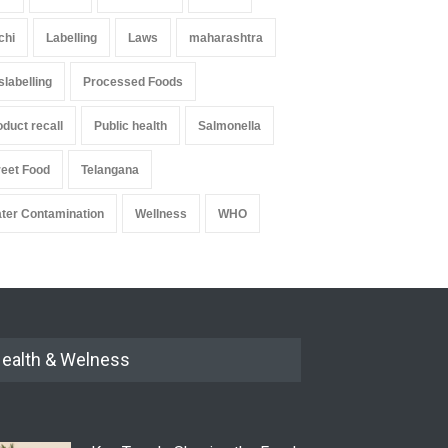
chi
Labelling
Laws
maharashtra
slabelling
Processed Foods
oduct recall
Public health
Salmonella
reet Food
Telangana
ter Contamination
Wellness
WHO
ealth & Welness