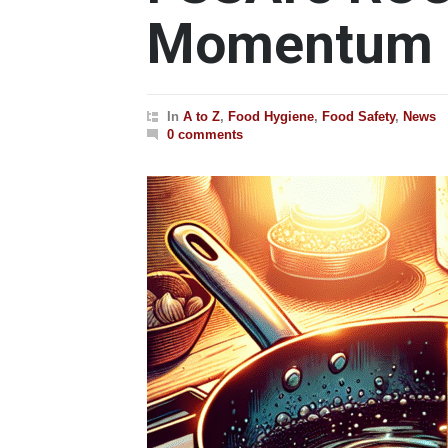
Momentum i
In
A to Z
,
Food Hygiene
,
Food Safety
,
News
0 comments