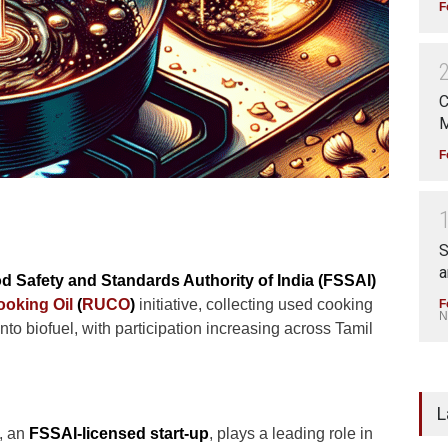
F
C
M
F
S
a
d Safety and Standards Authority of India (FSSAI)
oking Oil
(
RUCO
)
initiative, collecting used cooking
F
N
nto biofuel, with participation increasing across Tamil
L
, an
FSSAI-licensed start-up
, plays a leading role in