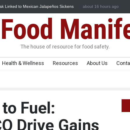
Dyes in Spices? Hyderabad Raids Seize 25,000 Kg
about 16 hours ago
Maharashtra FDA 
Licence Violations
Food Manif
The house of resource for food safety.
Health & Wellness
Resources
About Us
Conta
to Fuel:
O Drive Gains