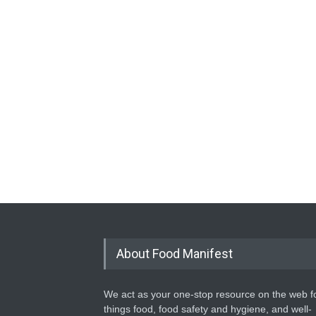
About Food Manifest
We act as your one-stop resource on the web fo
things food, food safety and hygiene, and well-