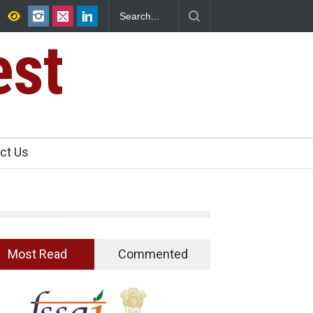
Shuts 2 IIT Bombay Canteens Over FSSAI
est
ct Us
Most Read
Commented