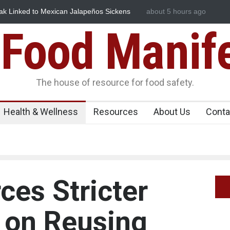
eños Sickens
Industrial Dyes in Spices? Hyderabad Raids Seize 
about 5 hours ago
Food Manif
The house of resource for food safety.
Health & Wellness
Resources
About Us
Conta
ces Stricter
 on Reusing