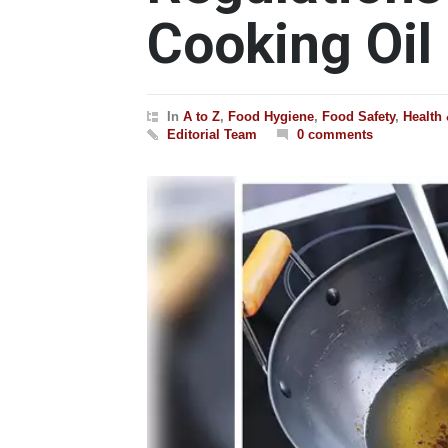
Cooking Oil
In
A to Z
,
Food Hygiene
,
Food Safety
,
Health
Editorial Team
0 comments