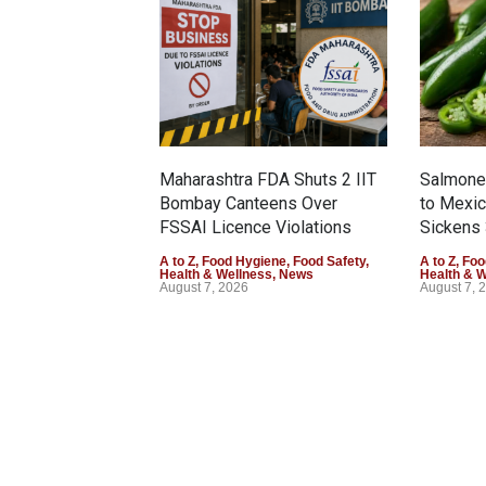
Maharashtra FDA Shuts 2 IIT
Salmonel
Bombay Canteens Over
to Mexi
FSSAI Licence Violations
Sickens 
A to Z
,
Food Hygiene
,
Food Safety
,
A to Z
,
Foo
Health & Wellness
,
News
Health & 
August 7, 2026
August 7, 