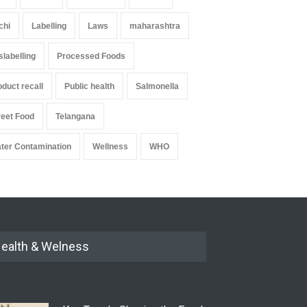
chi
Labelling
Laws
maharashtra
slabelling
Processed Foods
oduct recall
Public health
Salmonella
reet Food
Telangana
ter Contamination
Wellness
WHO
ealth & Welness