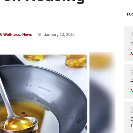
 & Wellness
,
News
January 13, 2025
F
A
P
A
D
T