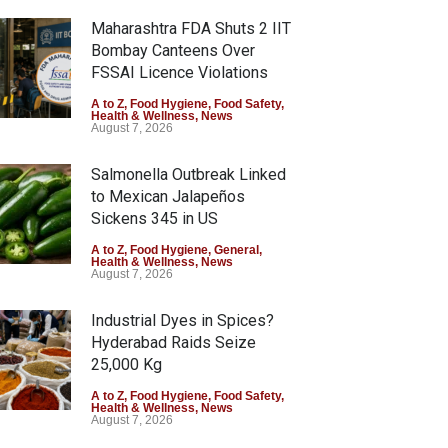
Maharashtra FDA Shuts 2 IIT
Bombay Canteens Over
FSSAI Licence Violations
A to Z
,
Food Hygiene
,
Food Safety
,
Health & Wellness
,
News
August 7, 2026
Salmonella Outbreak Linked
to Mexican Jalapeños
Sickens 345 in US
A to Z
,
Food Hygiene
,
General
,
Health & Wellness
,
News
August 7, 2026
Industrial Dyes in Spices?
Hyderabad Raids Seize
25,000 Kg
A to Z
,
Food Hygiene
,
Food Safety
,
Health & Wellness
,
News
August 7, 2026