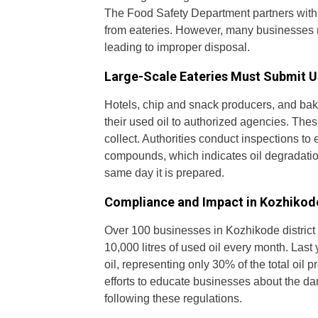
The Food Safety Department partners with a
from eateries. However, many businesses re
leading to improper disposal.
Large-Scale Eateries Must Submit U
Hotels, chip and snack producers, and baker
their used oil to authorized agencies. Thes
collect. Authorities conduct inspections to 
compounds, which indicates oil degradation
same day it is prepared.
Compliance and Impact in Kozhikode
Over 100 businesses in Kozhikode district
10,000 litres of used oil every month. Last 
oil, representing only 30% of the total oil
efforts to educate businesses about the da
following these regulations.