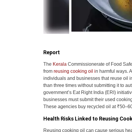
Report
The
Kerala
Commissionerate of Food Safety
from
reusing cooking oil i
n harmful ways. A
individuals and businesses that reuse oil 
than three times without submitting it to au
government’s Eat Right India (ERI) initi
businesses must submit their used cooking 
These agencies buy recycled oil at ₹50–60 p
Health Risks Linked to Reusing Cook
Reusing cooking oil can cause serious heal