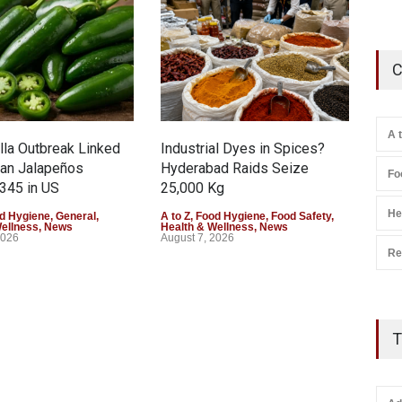
C
A 
la Outbreak Linked
Industrial Dyes in Spices?
Tam
can Jalapeños
Hyderabad Raids Seize
Col
Fo
345 in US
25,000 Kg
Exce
He
d Hygiene
,
General
,
A to Z
,
Food Hygiene
,
Food Safety
,
A to 
Wellness
,
News
Health & Wellness
,
News
Heal
2026
August 7, 2026
Augu
Re
T