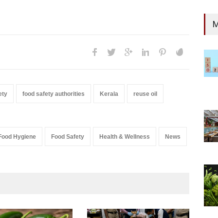
M
ety
food safety authorities
Kerala
reuse oil
Food Hygiene
Food Safety
Health & Wellness
News