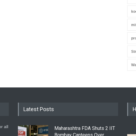
ko
mi
pr
St
Wa
Latest Posts
H
r all
Maharashtra FDA Shuts 2 IIT
Bombay Canteens Over