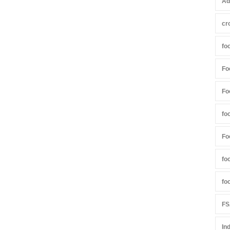
Ad
cr
fo
Fo
Fo
fo
Fo
fo
fo
FS
In