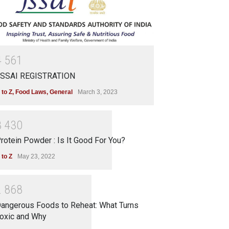
4
5
6
1
SSAI REGISTRATION
 to Z
,
Food Laws
,
General
March 3, 2023
3
4
3
0
rotein Powder : Is It Good For You?
 to Z
May 23, 2022
2
8
6
8
angerous Foods to Reheat: What Turns
oxic and Why