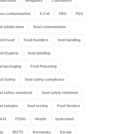
ulteration
bengaluru
Consumers
oss-contamination
E.Coli
FBO
FDA
od adulteration
food contamination
od Fraud
Food Handlers
food handling
od Hygiene
food labelling
od packaging
Food Poisoning
od Safety
food safety compliance
od safety standards
food safety violations
od samples
food testing
Food Vendors
AAI
FSSAI
Health
hyderabad
dia
IRCTC
Karnataka
Kerala