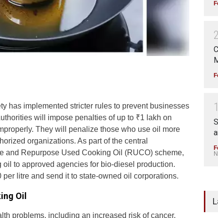
F
C
M
F
 has implemented stricter rules to prevent businesses
uthorities will impose penalties of up to ₹1 lakh on
S
improperly. They will penalize those who use oil more
a
thorized organizations. As part of the central
F
ative and Repurpose Used Cooking Oil (RUCO) scheme,
N
oil to approved agencies for bio-diesel production.
er litre and send it to state-owned oil corporations.
ing Oil
L
th problems, including an increased risk of cancer.