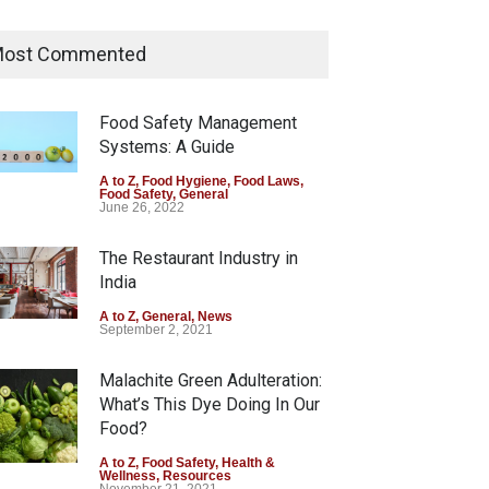
Tamil Nadu Cracks Down on
Coloured Papads Over
ost Commented
Excessive Artificial Colours
A to Z
,
Food Hygiene
,
Food Safety
,
Health & Wellness
,
News
Food Safety Management
August 7, 2026
Systems: A Guide
Industrial-Grade Essence
A to Z
,
Food Hygiene
,
Food Laws
,
Food Safety
,
General
Found in Rose Water,
June 26, 2022
Kozhikode Food Unit Shut
Down
The Restaurant Industry in
India
A to Z
,
Food Hygiene
,
Food Safety
,
Health & Wellness
,
News
August 6, 2026
A to Z
,
General
,
News
September 2, 2021
Malachite Green Adulteration:
What’s This Dye Doing In Our
Food?
A to Z
,
Food Safety
,
Health &
Wellness
,
Resources
November 21, 2021