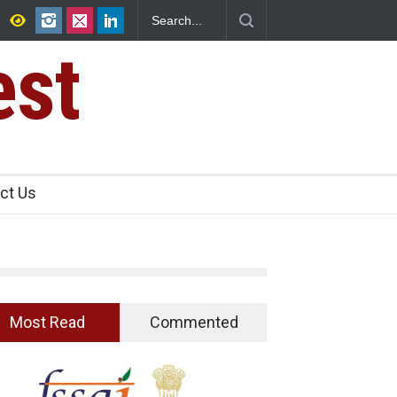
25,000 Kg
Maharashtra FDA Shuts 2 IIT Bombay Canteens Over FS
Licence Violations
est
ct Us
Most Read
Commented