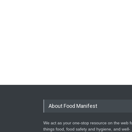
About Food Manifest
We act as your one-stop resource on the web fo
things food, food safety and hygiene, and well-