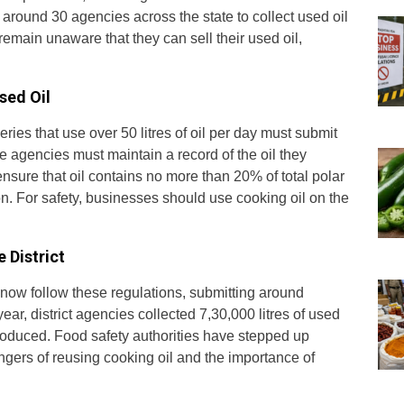
round 30 agencies across the state to collect used oil
main unaware that they can sell their used oil,
sed Oil
ies that use over 50 litres of oil per day must submit
e agencies must maintain a record of the oil they
ensure that oil contains no more than 20% of total polar
. For safety, businesses should use cooking oil on the
 District
 now follow these regulations, submitting around
year, district agencies collected 7,30,000 litres of used
 produced. Food safety authorities have stepped up
ngers of reusing cooking oil and the importance of