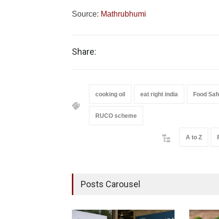
Source:
Mathrubhumi
Share:
cooking oil
eat right india
Food Saf
RUCO scheme
A to Z
Posts Carousel