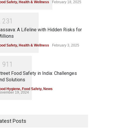
ood Safety
,
Health & Wellness
February 18, 2025
2
2
3
1
assava: A Lifeline with Hidden Risks for
illions
ood Safety
,
Health & Wellness
February 3, 2025
1
9
1
1
treet Food Safety in India: Challenges
nd Solutions
ood Hygiene
,
Food Safety
,
News
ovember 19, 2024
atest Posts