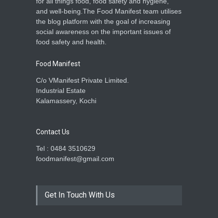
for all things food, food safety and hygiene,
and well-being.The Food Manifest team utilises
the blog platform with the goal of increasing
social awareness on the important issues of
food safety and health.
Food Manifest
C/o VManifest Private Limited.
Industrial Estate
Kalamassery, Kochi
Contact Us
Tel : 0484 3510629
foodmanifest@gmail.com
Get In Touch With Us