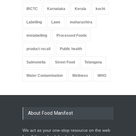
IRCTC
Karnataka
Kerala
kochi
Labelling
Laws
maharashtra
mislabelling
Processed Foods
product recall
Public health
Salmonella
Street Food
Telangana
Water Contamination
Wellness
WHO
About Food Manifest
We act as your one-stop resource on the web