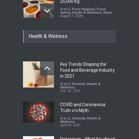
25,000 Kg
A to Z
,
Food Hygiene
,
Food
Safety
,
Health & Wellness
,
News
August 7, 2026
Tamil Nadu Cracks Down on
Health & Welness
Coloured Papads Over
Excessive Artificial Colours
A to Z
,
Food Hygiene
,
Food
Safety
,
Health & Wellness
,
News
August 7, 2026
Key Trends Shaping the
Industrial-Grade Essence
Food and Beverage Industry
Found in Rose Water,
in 2021
Kozhikode Food Unit Shut
A to Z
,
General
,
Health &
Down
Wellness
July 16, 2019
A to Z
,
Food Hygiene
,
Food
Safety
,
Health & Wellness
,
News
August 6, 2026
COVID and Coronavirus:
Truth v/s Myth
A to Z
,
General
,
Health &
Wellness
April 24, 2021