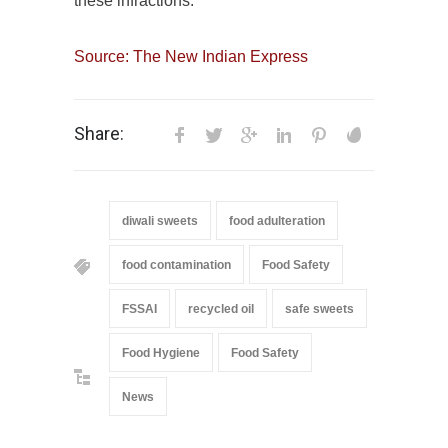
these infractions.
Source: The New Indian Express
Share:
diwali sweets
food adulteration
food contamination
Food Safety
FSSAI
recycled oil
safe sweets
Food Hygiene
Food Safety
News