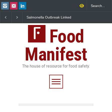
Salmonella Outbreak Linked
Industrial Dyes in Spice
to Mexican Jalapeños
Hyderabad Raids Seize
Sickens 345 in US
25,000 Kg
Food
Manifest
The house of resource for food safety.