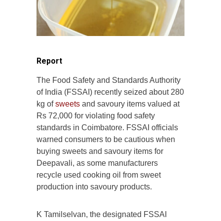
Report
The Food Safety and Standards Authority
of India (FSSAI) recently seized about 280
kg of
sweets
and savoury items valued at
Rs 72,000 for violating food safety
standards in Coimbatore. FSSAI officials
warned consumers to be cautious when
buying sweets and savoury items for
Deepavali, as some manufacturers
recycle used cooking oil from sweet
production into savoury products.
K Tamilselvan, the designated FSSAI