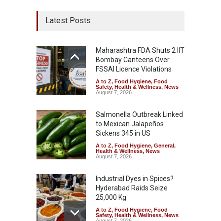
Latest Posts
Maharashtra FDA Shuts 2 IIT
Bombay Canteens Over
FSSAI Licence Violations
A to Z
,
Food Hygiene
,
Food
Safety
,
Health & Wellness
,
News
August 7, 2026
Salmonella Outbreak Linked
to Mexican Jalapeños
Sickens 345 in US
A to Z
,
Food Hygiene
,
General
,
Health & Wellness
,
News
August 7, 2026
Industrial Dyes in Spices?
Hyderabad Raids Seize
25,000 Kg
A to Z
,
Food Hygiene
,
Food
Safety
,
Health & Wellness
,
News
August 7, 2026