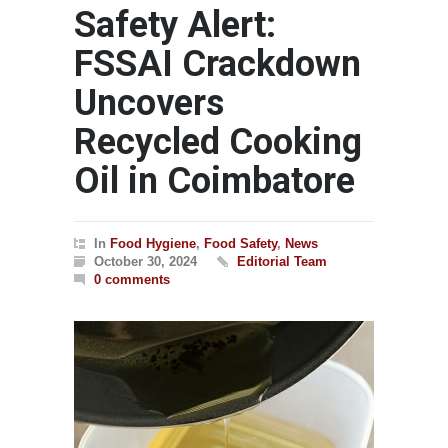
Safety Alert:
FSSAI Crackdown
Uncovers
Recycled Cooking
Oil in Coimbatore
In
Food Hygiene
,
Food Safety
,
News
October 30, 2024
Editorial Team
0 comments