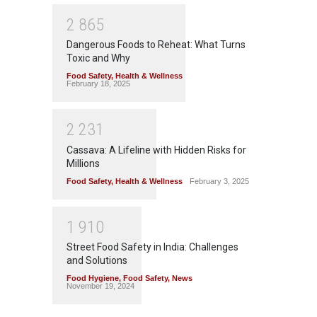
2
8
6
5
Dangerous Foods to Reheat: What Turns
Toxic and Why
Food Safety
,
Health & Wellness
February 18, 2025
2
2
3
1
Cassava: A Lifeline with Hidden Risks for
Millions
Food Safety
,
Health & Wellness
February 3, 2025
1
9
1
0
Street Food Safety in India: Challenges
and Solutions
Food Hygiene
,
Food Safety
,
News
November 19, 2024