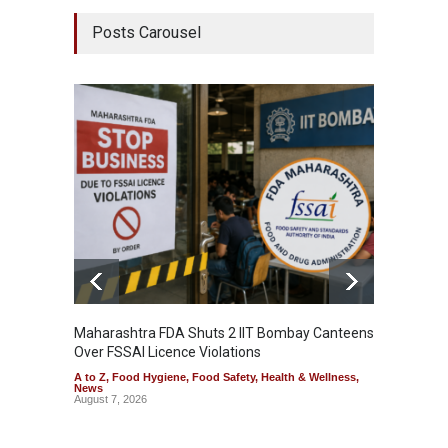
Posts Carousel
Maharashtra FDA Shuts 2 IIT Bombay Canteens
Salmon
Over FSSAI Licence Violations
Jalape
A to Z
,
Food Hygiene
,
Food Safety
,
Health & Wellness
,
A to Z
,
News
News
August 7, 2026
August 7