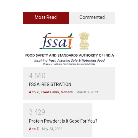
Most Read
Commented
4
5
6
0
FSSAI REGISTRATION
A to Z
,
Food Laws
,
General
March 3, 2023
3
4
2
9
Protein Powder : Is It Good For You?
A to Z
May 23, 2022