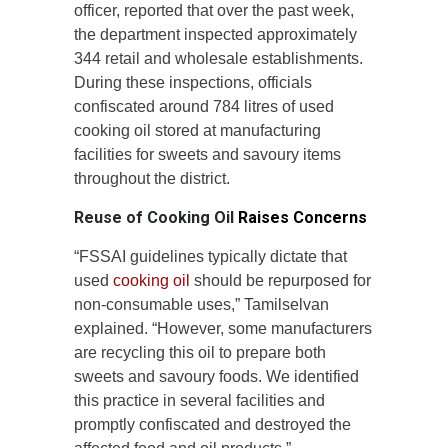
officer, reported that over the past week,
the department inspected approximately
344 retail and wholesale establishments.
During these inspections, officials
confiscated around 784 litres of used
cooking oil stored at manufacturing
facilities for sweets and savoury items
throughout the district.
Reuse of Cooking Oil
Raises Concerns
“FSSAI guidelines typically dictate that
used
cooking oil
should be repurposed for
non-consumable uses,” Tamilselvan
explained. “However, some manufacturers
are recycling this oil to prepare both
sweets and savoury foods. We identified
this practice in several facilities and
promptly confiscated and destroyed the