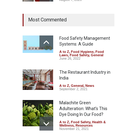
Tamil Nadu Cracks Down on
Most Commented
Coloured Papads Over
Excessive Artificial Colours
A to Z
,
Food Hygiene
,
Food
Safety
,
Health & Wellness
,
News
Food Safety Management
August 7, 2026
Systems: A Guide
A to Z
,
Food Hygiene
,
Food
Industrial-Grade Essence
Laws
,
Food Safety
,
General
Found in Rose Water,
June 26, 2022
Kozhikode Food Unit Shut
Down
The Restaurant Industry in
India
A to Z
,
Food Hygiene
,
Food
Safety
,
Health & Wellness
,
News
August 6, 2026
A to Z
,
General
,
News
September 2, 2021
Malachite Green
Adulteration: What’s This
Dye Doing In Our Food?
A to Z
,
Food Safety
,
Health &
Wellness
,
Resources
November 21, 2021