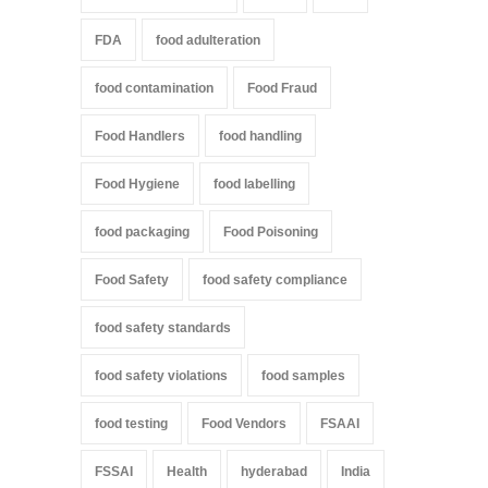
FDA
food adulteration
food contamination
Food Fraud
Food Handlers
food handling
Food Hygiene
food labelling
food packaging
Food Poisoning
Food Safety
food safety compliance
food safety standards
food safety violations
food samples
food testing
Food Vendors
FSAAI
FSSAI
Health
hyderabad
India