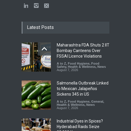
Latest Posts
Maharashtra FDA Shuts 2 IIT
Bombay Canteens Over
FSSAI Licence Violations
A to Z
,
Food Hygiene
,
Food
Safety
,
Health & Wellness
,
News
August 7, 2026
Salmonella Outbreak Linked
to Mexican Jalapeños
Sickens 345 in US
A to Z
,
Food Hygiene
,
General
,
Health & Wellness
,
News
August 7, 2026
Industrial Dyes in Spices?
Hyderabad Raids Seize