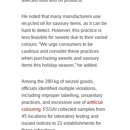
affected food and oil products.”
He noted that many manufacturers use
recycled oil for savoury items, as it can be
hard to detect. However, this practice is
less feasible for sweets due to their varied
colours. “We urge consumers to be
cautious and consider these practices
when purchasing sweets and savoury
items this holiday season,” he added.
Among the 280 kg of seized goods,
officials identified multiple violations,
including improper labelling, unsanitary
practices, and excessive use of
artificial
colouring.
FSSAI collected samples from
45 locations for laboratory testing and
issued notices to 21 establishments for