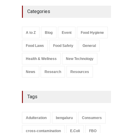
Maharashtra FDA Shuts 2 IIT
Categories
Bombay Canteens Over
FSSAI Licence Violations
A to Z
,
Food Hygiene
,
Food
Safety
,
Health & Wellness
,
News
August 7, 2026
A to Z
Blog
Event
Food Hygiene
Salmonella In Baby Food
Food Laws
Food Safety
General
A to Z
,
Food Safety
September 9, 2021
Health & Wellness
New Technology
News
Research
Resources
Tags
Adulteration
bengaluru
Consumers
cross-contamination
E.Coli
FBO